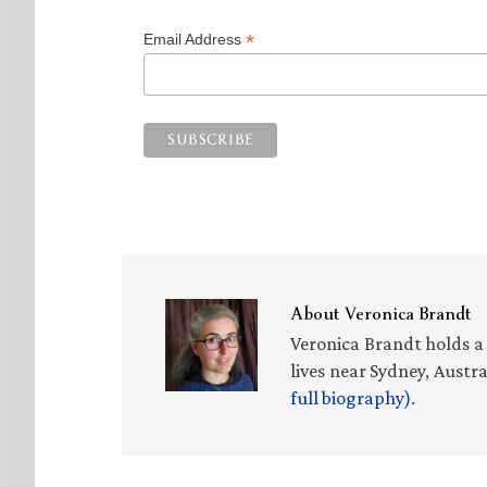
*
Email Address
About
Veronica Brandt
Veronica Brandt holds a 
lives near Sydney, Austr
full biography)
.