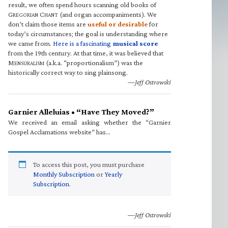
result, we often spend hours scanning old books of
G
C
(and organ accompaniments). We
REGORIAN
HANT
don’t claim those items are
useful or desirable
for
today’s circumstances; the goal is understanding where
we came from.
Here is a fascinating
musical score
from the 19th century. At that time, it was believed that
M
(a.k.a. “proportionalism”) was the
ENSURALISM
historically correct way to sing plainsong.
—Jeff Ostrowski
Garnier Alleluias • “Have They Moved?”
We received an email asking whether the “Garnier
Gospel Acclamations website” has…
To access this post, you must purchase
Monthly Subscription
or
Yearly
Subscription
.
—Jeff Ostrowski