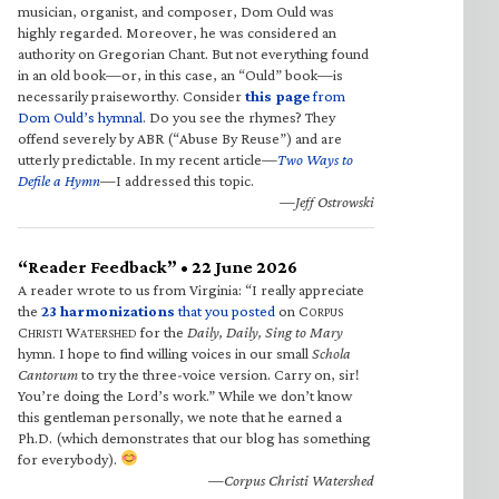
musician, organist, and composer, Dom Ould was
highly regarded. Moreover, he was considered an
authority on Gregorian Chant. But not everything found
in an old book—or, in this case, an “Ould” book—is
necessarily praiseworthy. Consider
this page
from
Dom Ould’s hymnal
. Do you see the rhymes? They
offend severely by ABR (“Abuse By Reuse”) and are
utterly predictable. In my recent article—
Two Ways to
Defile a Hymn
—I addressed this topic.
—Jeff Ostrowski
“Reader Feedback” • 22 June 2026
A reader wrote to us from Virginia: “I really appreciate
the
23 harmonizations
that you posted
on C
ORPUS
C
W
for the
Daily, Daily, Sing to Mary
HRISTI
ATERSHED
hymn. I hope to find willing voices in our small
Schola
Cantorum
to try the three-voice version. Carry on, sir!
You’re doing the Lord’s work.” While we don’t know
this gentleman personally, we note that he earned a
Ph.D. (which demonstrates that our blog has something
for everybody).
—Corpus Christi Watershed