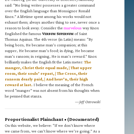
said: “No living writer possesses a greater command
over the English language than Monsignor Ronald
Knox.” A lifetime spent among his works would not
exhaust them; always another thing to see, never once a
reason to look away. Consider the
marvelous
way Knox
Englished the famous
V
S
of Saint
ERBUM
UPERNUM
Thomas Aquinas. The 4th verse (in Latin) means: “By
being born, He became man’s companion; at this
supper, He became man’s food; in dying, He became
man’s ransom; in reigning, He is man’s reward.” Knox
brilliantly makes the English fit the Latin meter:
The
manger, Christ their equal made, | That upper
room, their souls’ repast, | The Cross, their
ransom dearly paid, | And heav’n, their high
reward at last.
I believe the meaning of the French
word “manger” was not absent from his thoughts when
he penned that stanza.
—Jeff Ostrowski
Proportionalist Plainchant • (Documented)
On this website, we believe: “If we don’t know where
we came from, we can’t know where we’re going.” As a