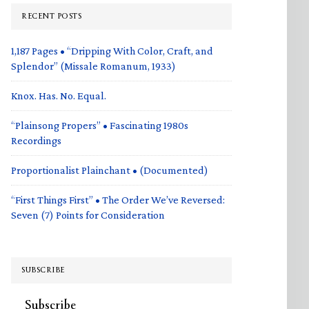
RECENT POSTS
1,187 Pages • “Dripping With Color, Craft, and
Splendor” (Missale Romanum, 1933)
Knox. Has. No. Equal.
“Plainsong Propers” • Fascinating 1980s
Recordings
Proportionalist Plainchant • (Documented)
“First Things First” • The Order We’ve Reversed:
Seven (7) Points for Consideration
SUBSCRIBE
Subscribe