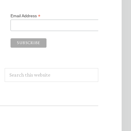
*
Email Address
Search
this
website