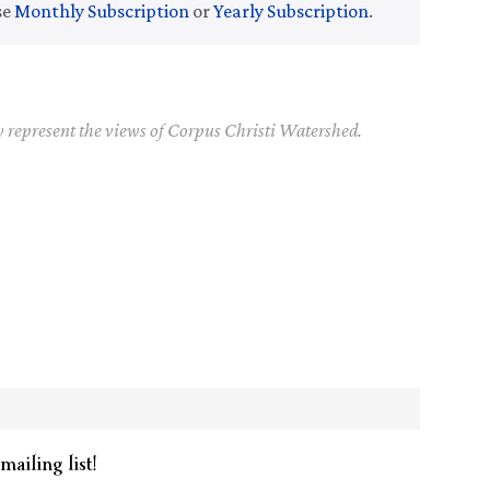
se
Monthly Subscription
or
Yearly Subscription
.
y represent the views of Corpus Christi Watershed.
mailing list!