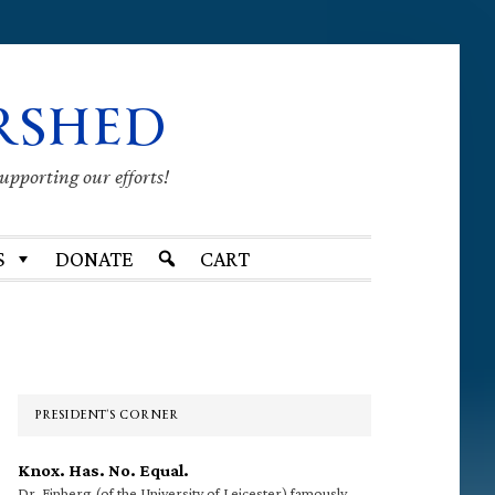
RSHED
supporting our efforts!
S
DONATE
CART
Primary
Sidebar
PRESIDENT’S CORNER
Knox. Has. No. Equal.
Dr. Finberg (of the University of Leicester) famously