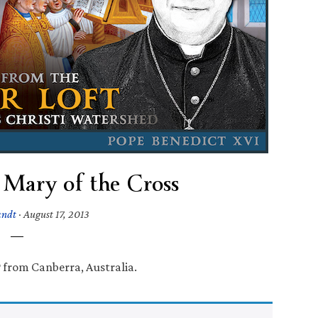
 Mary of the Cross
andt
·
August 17, 2013
 from Canberra, Australia.