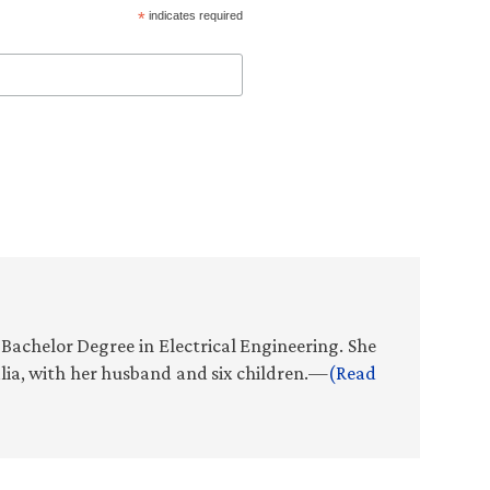
*
indicates required
Bachelor Degree in Electrical Engineering. She
alia, with her husband and six children.—
(Read