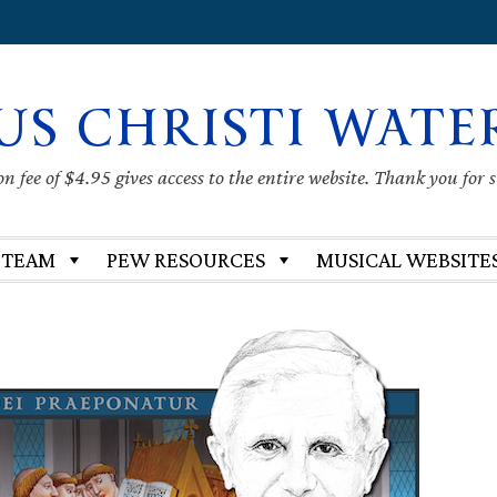
US CHRISTI WATE
 fee of $4.95 gives access to the entire website. Thank you for 
 TEAM
PEW RESOURCES
MUSICAL WEBSITE