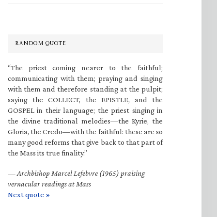
RANDOM QUOTE
“The priest coming nearer to the faithful;
communicating with them; praying and singing
with them and therefore standing at the pulpit;
saying the COLLECT, the EPISTLE, and the
GOSPEL in their language; the priest singing in
the divine traditional melodies—the Kyrie, the
Gloria, the Credo—with the faithful: these are so
many good reforms that give back to that part of
the Mass its true finality.”
—
Archbishop Marcel Lefebvre (1965) praising
vernacular readings at Mass
Next quote »