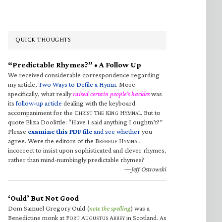
QUICK THOUGHTS
“Predictable Rhymes?” • A Follow Up
We received considerable correspondence regarding
my article,
Two Ways to Defile a Hymn
. More
specifically, what really
raised certain people’s hackles
was
its
follow-up article
dealing with the keyboard
accompaniment for the C
T
K
H
. But to
HRIST
HE
ING
YMNAL
quote Eliza Doolittle: “Have I said anything I oughtn’t?”
Please
examine this PDF file
and see whether
you
agree. Were the editors of the B
H
RÉBEUF
YMNAL
incorrect to insist upon sophisticated and clever rhymes,
rather than mind-numbingly predictable rhymes?
—Jeff Ostrowski
‘Ould’ But Not Good
Dom Samuel Gregory Ould (
note the spelling
) was a
Benedictine monk at F
A
A
in Scotland. As
ORT
UGUSTUS
BBEY