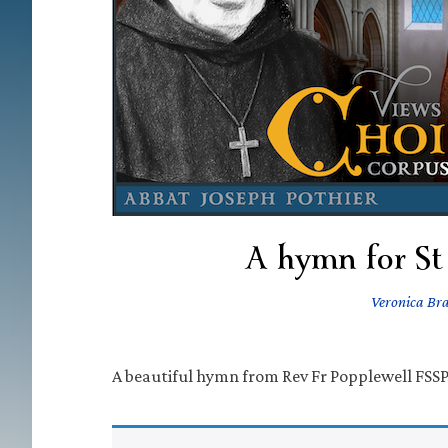
A hymn for St
Veronica Br
A beautiful hymn from Rev Fr Popplewell FSSP