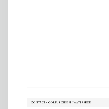
Footer
CONTACT • CORPUS CHRISTI WATERSHED