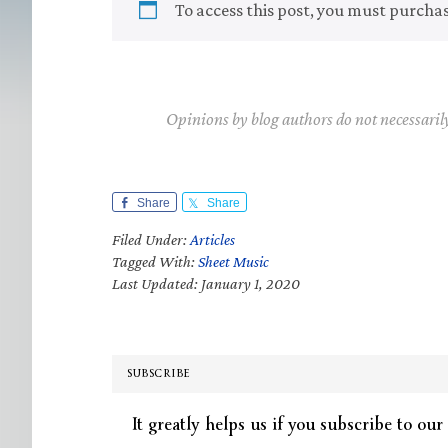
To access this post, you must purcha
Opinions by blog authors do not necessaril
Share
Share
Filed Under:
Articles
Tagged With:
Sheet Music
Last Updated: January 1, 2020
SUBSCRIBE
It greatly helps us if you subscribe to our 