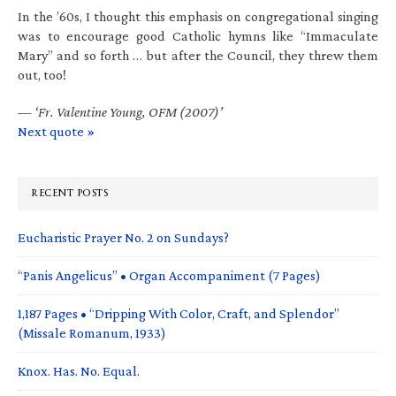
In the ’60s, I thought this emphasis on congregational singing
was to encourage good Catholic hymns like “Immaculate
Mary” and so forth … but after the Council, they threw them
out, too!
—
‘Fr. Valentine Young, OFM (2007)’
Next quote »
RECENT POSTS
Eucharistic Prayer No. 2 on Sundays?
“Panis Angelicus” • Organ Accompaniment (7 Pages)
1,187 Pages • “Dripping With Color, Craft, and Splendor”
(Missale Romanum, 1933)
Knox. Has. No. Equal.