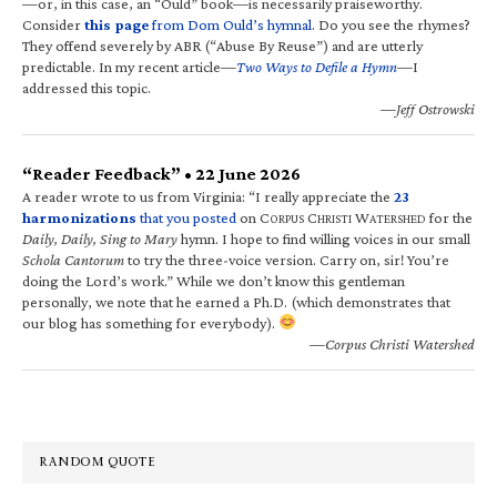
—or, in this case, an “Ould” book—is necessarily praiseworthy.
Consider
this page
from Dom Ould’s hymnal
. Do you see the rhymes?
They offend severely by ABR (“Abuse By Reuse”) and are utterly
predictable. In my recent article—
Two Ways to Defile a Hymn
—I
addressed this topic.
—Jeff Ostrowski
“Reader Feedback” • 22 June 2026
A reader wrote to us from Virginia: “I really appreciate the
23
harmonizations
that you posted
on C
C
W
for the
ORPUS
HRISTI
ATERSHED
Daily, Daily, Sing to Mary
hymn. I hope to find willing voices in our small
Schola Cantorum
to try the three-voice version. Carry on, sir! You’re
doing the Lord’s work.” While we don’t know this gentleman
personally, we note that he earned a Ph.D. (which demonstrates that
our blog has something for everybody).
—Corpus Christi Watershed
RANDOM QUOTE