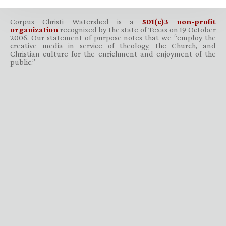
Corpus Christi Watershed is a
501(c)3 non-profit
organization
recognized by the state of Texas on 19 October
2006. Our statement of purpose notes that we “employ the
creative media in service of theology, the Church, and
Christian culture for the enrichment and enjoyment of the
public.”