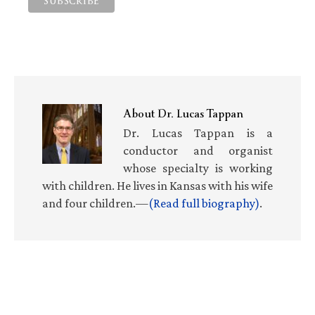
About
Dr. Lucas Tappan
Dr. Lucas Tappan is a
conductor and organist
whose specialty is working
with children. He lives in Kansas with his wife
and four children.—
(Read full biography)
.
Primary