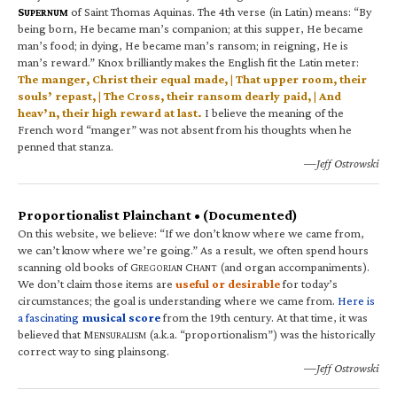
S
of Saint Thomas Aquinas. The 4th verse (in Latin) means: “By
UPERNUM
being born, He became man’s companion; at this supper, He became
man’s food; in dying, He became man’s ransom; in reigning, He is
man’s reward.” Knox brilliantly makes the English fit the Latin meter:
The manger, Christ their equal made, | That upper room, their
souls’ repast, | The Cross, their ransom dearly paid, | And
heav’n, their high reward at last.
I believe the meaning of the
French word “manger” was not absent from his thoughts when he
penned that stanza.
—Jeff Ostrowski
Proportionalist Plainchant • (Documented)
On this website, we believe: “If we don’t know where we came from,
we can’t know where we’re going.” As a result, we often spend hours
scanning old books of G
C
(and organ accompaniments).
REGORIAN
HANT
We don’t claim those items are
useful or desirable
for today’s
circumstances; the goal is understanding where we came from.
Here is
a fascinating
musical score
from the 19th century. At that time, it was
believed that M
(a.k.a. “proportionalism”) was the historically
ENSURALISM
correct way to sing plainsong.
—Jeff Ostrowski