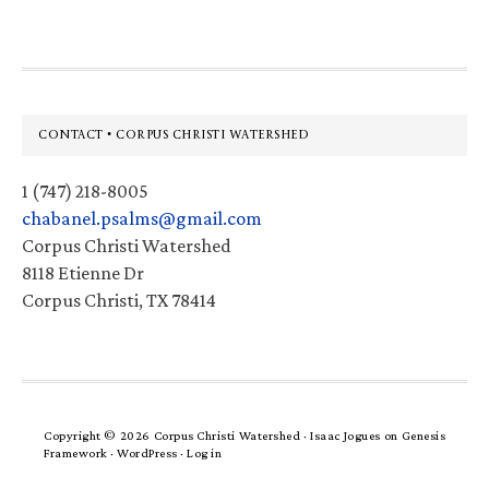
Footer
CONTACT • CORPUS CHRISTI WATERSHED
1 (747) 218-8005
chabanel.psalms@gmail.com
Corpus Christi Watershed
8118 Etienne Dr
Corpus Christi, TX 78414
Copyright © 2026 Corpus Christi Watershed ·
Isaac Jogues
on
Genesis
Framework
·
WordPress
·
Log in