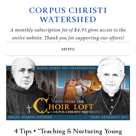
CORPUS CHRISTI
Skip
Skip
Skip
Skip
to
to
to
to
WATERSHED
primary
main
primary
footer
navigation
content
sidebar
A monthly subscription fee of $4.95 gives access to the
entire website. Thank you for supporting our efforts!
MENU
4 Tips • “Teaching & Nurturing Young