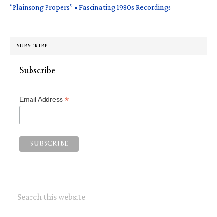
“Plainsong Propers” • Fascinating 1980s Recordings
SUBSCRIBE
Subscribe
*
Email Address
Search
this
website