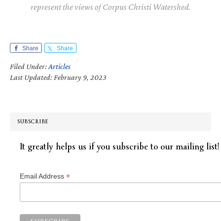
represent the views of Corpus Christi Watershed.
Share
Share
Filed Under:
Articles
Last Updated: February 9, 2023
SUBSCRIBE
It greatly helps us if you subscribe to our mailing list!
*
Email Address