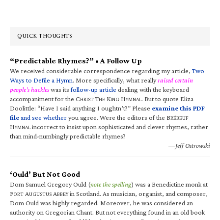
QUICK THOUGHTS
“Predictable Rhymes?” • A Follow Up
We received considerable correspondence regarding my article,
Two
Ways to Defile a Hymn
. More specifically, what really
raised certain
people’s hackles
was its
follow-up article
dealing with the keyboard
accompaniment for the C
T
K
H
. But to quote Eliza
HRIST
HE
ING
YMNAL
Doolittle: “Have I said anything I oughtn’t?” Please
examine this PDF
file
and see whether
you agree. Were the editors of the B
RÉBEUF
H
incorrect to insist upon sophisticated and clever rhymes, rather
YMNAL
than mind-numbingly predictable rhymes?
—Jeff Ostrowski
‘Ould’ But Not Good
Dom Samuel Gregory Ould (
note the spelling
) was a Benedictine monk at
F
A
A
in Scotland. As musician, organist, and composer,
ORT
UGUSTUS
BBEY
Dom Ould was highly regarded. Moreover, he was considered an
authority on Gregorian Chant. But not everything found in an old book