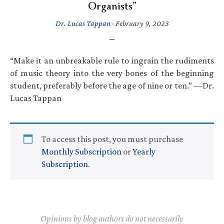
Organists”
Dr. Lucas Tappan
·
February 9, 2023
“Make it an unbreakable rule to ingrain the rudiments
of music theory into the very bones of the beginning
student, preferably before the age of nine or ten.” —Dr.
Lucas Tappan
To access this post, you must purchase
Monthly Subscription
or
Yearly
Subscription
.
Opinions by blog authors do not necessarily