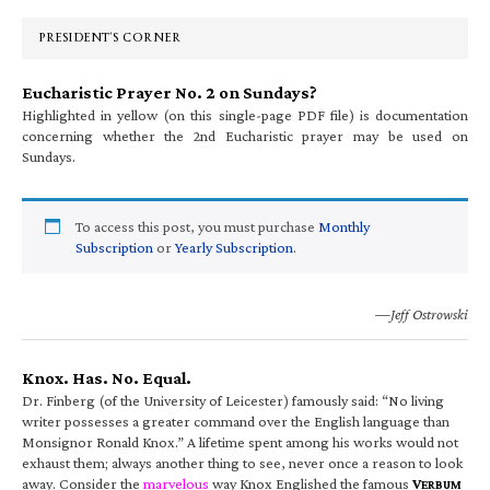
Sidebar
PRESIDENT’S CORNER
Eucharistic Prayer No. 2 on Sundays?
Highlighted in yellow (on this single-page PDF file) is documentation
concerning whether the 2nd Eucharistic prayer may be used on
Sundays.
To access this post, you must purchase
Monthly
Subscription
or
Yearly Subscription
.
—Jeff Ostrowski
Knox. Has. No. Equal.
Dr. Finberg (of the University of Leicester) famously said: “No living
writer possesses a greater command over the English language than
Monsignor Ronald Knox.” A lifetime spent among his works would not
exhaust them; always another thing to see, never once a reason to look
away. Consider the
marvelous
way Knox Englished the famous
V
ERBUM