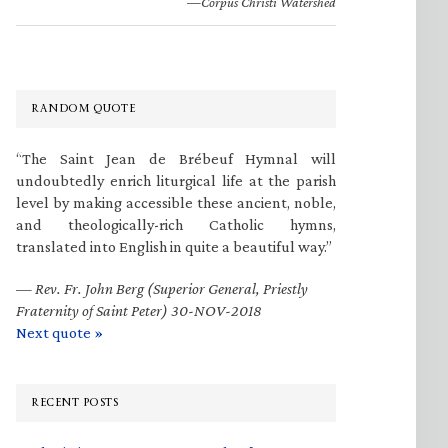
—Corpus Christi Watershed
RANDOM QUOTE
“The Saint Jean de Brébeuf Hymnal will
undoubtedly enrich liturgical life at the parish
level by making accessible these ancient, noble,
and theologically-rich Catholic hymns,
translated into English in quite a beautiful way.”
—
Rev. Fr. John Berg (Superior General, Priestly
Fraternity of Saint Peter) 30-NOV-2018
Next quote »
RECENT POSTS