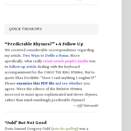
QUICK THOUGHTS
“Predictable Rhymes?” • A Follow Up
We received considerable correspondence regarding
my article,
Two Ways to Defile a Hymn
. More
specifically, what really
raised certain people’s hackles
was
its
follow-up article
dealing with the keyboard
accompaniment for the C
T
K
H
. But to
HRIST
HE
ING
YMNAL
quote Eliza Doolittle: “Have I said anything I oughtn’t?”
Please
examine this PDF file
and see whether
you
agree. Were the editors of the B
H
RÉBEUF
YMNAL
incorrect to insist upon sophisticated and clever rhymes,
rather than mind-numbingly predictable rhymes?
—Jeff Ostrowski
‘Ould’ But Not Good
Dom Samuel Gregory Ould (
note the spelling
) was a