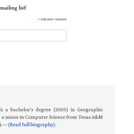
mailing list!
*
indicates required
s a bachelor's degree (2005) in Geographic
d a minor in Computer Science from Texas A&M
ti.—
(Read full biography)
.