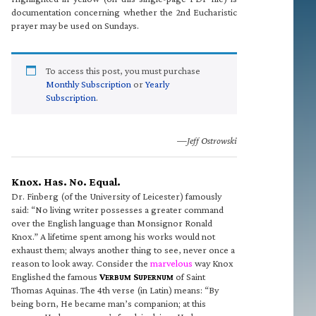
documentation concerning whether the 2nd Eucharistic
prayer may be used on Sundays.
To access this post, you must purchase
Monthly Subscription
or
Yearly
Subscription
.
—Jeff Ostrowski
Knox. Has. No. Equal.
Dr. Finberg (of the University of Leicester) famously
said: “No living writer possesses a greater command
over the English language than Monsignor Ronald
Knox.” A lifetime spent among his works would not
exhaust them; always another thing to see, never once a
reason to look away. Consider the
marvelous
way Knox
Englished the famous
V
S
of Saint
ERBUM
UPERNUM
Thomas Aquinas. The 4th verse (in Latin) means: “By
being born, He became man’s companion; at this