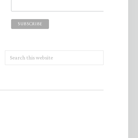
Search
this
website