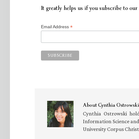
It greatly helps us if you subscribe to our 
*
Email Address
About
Cynthia Ostrowski
Cynthia Ostrowski hold
Information Science an
University Corpus Chris