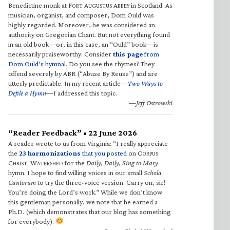
Benedictine monk at F
A
A
in Scotland. As
ORT
UGUSTUS
BBEY
musician, organist, and composer, Dom Ould was
highly regarded. Moreover, he was considered an
authority on Gregorian Chant. But not everything found
in an old book—or, in this case, an “Ould” book—is
necessarily praiseworthy. Consider
this page
from
Dom Ould’s hymnal
. Do you see the rhymes? They
offend severely by ABR (“Abuse By Reuse”) and are
utterly predictable. In my recent article—
Two Ways to
Defile a Hymn
—I addressed this topic.
—Jeff Ostrowski
“Reader Feedback” • 22 June 2026
A reader wrote to us from Virginia: “I really appreciate
the
23 harmonizations
that you posted
on C
ORPUS
C
W
for the
Daily, Daily, Sing to Mary
HRISTI
ATERSHED
hymn. I hope to find willing voices in our small
Schola
Cantorum
to try the three-voice version. Carry on, sir!
You’re doing the Lord’s work.” While we don’t know
this gentleman personally, we note that he earned a
Ph.D. (which demonstrates that our blog has something
for everybody).