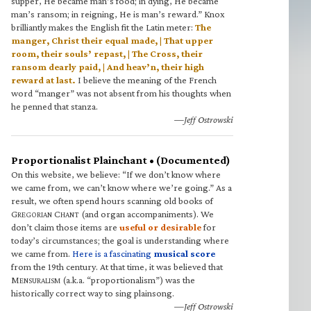
supper, He became man’s food; in dying, He became
man’s ransom; in reigning, He is man’s reward.” Knox
brilliantly makes the English fit the Latin meter:
The
manger, Christ their equal made, | That upper
room, their souls’ repast, | The Cross, their
ransom dearly paid, | And heav’n, their high
reward at last.
I believe the meaning of the French
word “manger” was not absent from his thoughts when
he penned that stanza.
—Jeff Ostrowski
Proportionalist Plainchant • (Documented)
On this website, we believe: “If we don’t know where
we came from, we can’t know where we’re going.” As a
result, we often spend hours scanning old books of
G
C
(and organ accompaniments). We
REGORIAN
HANT
don’t claim those items are
useful or desirable
for
today’s circumstances; the goal is understanding where
we came from.
Here is a fascinating
musical score
from the 19th century. At that time, it was believed that
M
(a.k.a. “proportionalism”) was the
ENSURALISM
historically correct way to sing plainsong.
—Jeff Ostrowski