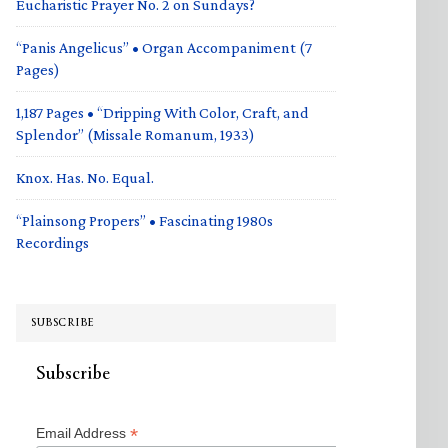
Eucharistic Prayer No. 2 on Sundays?
“Panis Angelicus” • Organ Accompaniment (7
Pages)
1,187 Pages • “Dripping With Color, Craft, and
Splendor” (Missale Romanum, 1933)
Knox. Has. No. Equal.
“Plainsong Propers” • Fascinating 1980s
Recordings
SUBSCRIBE
Subscribe
*
Email Address