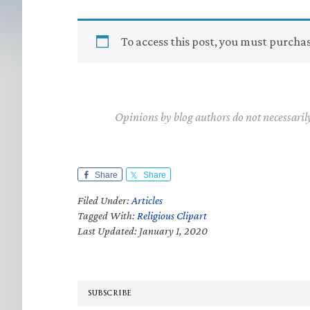
To access this post, you must purcha
Opinions by blog authors do not necessaril
Share
Share
Filed Under:
Articles
Tagged With:
Religious Clipart
Last Updated: January 1, 2020
SUBSCRIBE