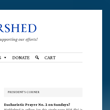
RSHED
supporting our efforts!
S
DONATE
CART
Primary
Sidebar
PRESIDENT’S CORNER
Eucharistic Prayer No. 2 on Sundays?
Highlighted in yellow (on this single-page PDF file) is