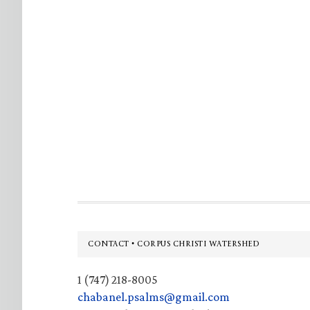
Footer
CONTACT • CORPUS CHRISTI WATERSHED
1 (747) 218-8005
chabanel.psalms@gmail.com