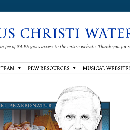
US CHRISTI WATE
 fee of $4.95 gives access to the entire website. Thank you for 
 TEAM
PEW RESOURCES
MUSICAL WEBSITE