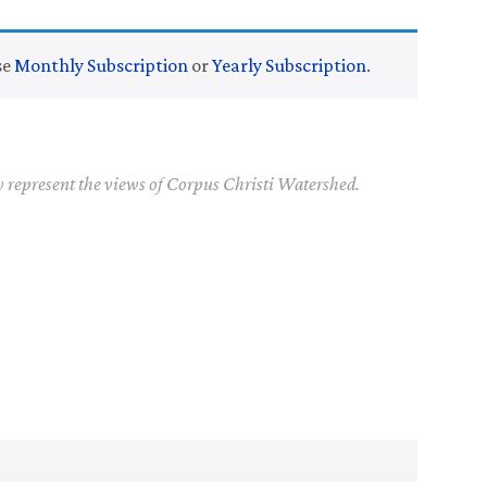
se
Monthly Subscription
or
Yearly Subscription
.
y represent the views of Corpus Christi Watershed.