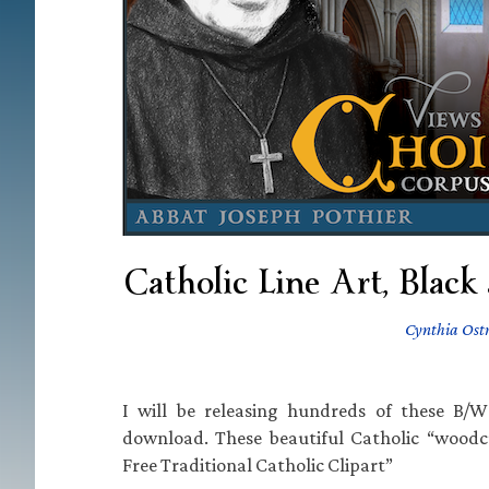
Catholic Line Art, Black
Cynthia Ost
I will be releasing hundreds of these B/W 
download. These beautiful Catholic “woodc
Free Traditional Catholic Clipart”