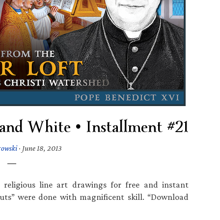
 and White • Installment #21
rowski
·
June 18, 2013
religious line art drawings for free and instant
uts” were done with magnificent skill. “Download