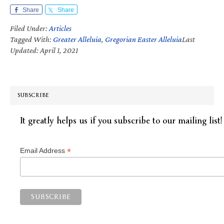
Share
Share
Filed Under:
Articles
Tagged With:
Greater Alleluia
,
Gregorian Easter Alleluia
Last
Updated: April 1, 2021
SUBSCRIBE
It greatly helps us if you subscribe to our mailing list!
*
Email Address