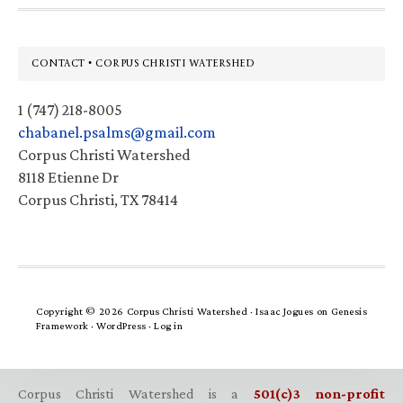
Footer
CONTACT • CORPUS CHRISTI WATERSHED
1 (747) 218-8005
chabanel.psalms@gmail.com
Corpus Christi Watershed
8118 Etienne Dr
Corpus Christi, TX 78414
Copyright © 2026 Corpus Christi Watershed ·
Isaac Jogues
on
Genesis
Framework
·
WordPress
·
Log in
Corpus Christi Watershed is a
501(c)3 non-profit