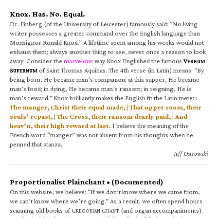
Knox. Has. No. Equal.
Dr. Finberg (of the University of Leicester) famously said: “No living
writer possesses a greater command over the English language than
Monsignor Ronald Knox.” A lifetime spent among his works would not
exhaust them; always another thing to see, never once a reason to look
away. Consider the
marvelous
way Knox Englished the famous
V
ERBUM
S
of Saint Thomas Aquinas. The 4th verse (in Latin) means: “By
UPERNUM
being born, He became man’s companion; at this supper, He became
man’s food; in dying, He became man’s ransom; in reigning, He is
man’s reward.” Knox brilliantly makes the English fit the Latin meter:
The manger, Christ their equal made, | That upper room, their
souls’ repast, | The Cross, their ransom dearly paid, | And
heav’n, their high reward at last.
I believe the meaning of the
French word “manger” was not absent from his thoughts when he
penned that stanza.
—Jeff Ostrowski
Proportionalist Plainchant • (Documented)
On this website, we believe: “If we don’t know where we came from,
we can’t know where we’re going.” As a result, we often spend hours
scanning old books of G
C
(and organ accompaniments).
REGORIAN
HANT