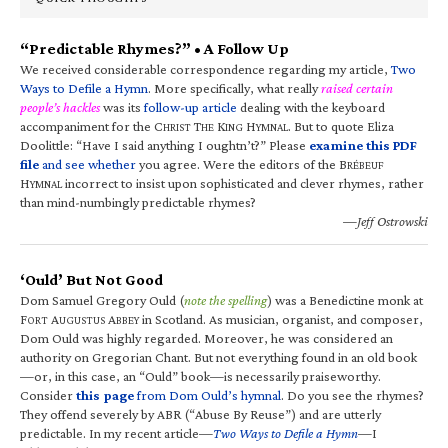
“Predictable Rhymes?” • A Follow Up
We received considerable correspondence regarding my article,
Two
Ways to Defile a Hymn
. More specifically, what really
raised certain
people’s hackles
was its
follow-up article
dealing with the keyboard
accompaniment for the C
T
K
H
. But to quote Eliza
HRIST
HE
ING
YMNAL
Doolittle: “Have I said anything I oughtn’t?” Please
examine this PDF
file
and see whether
you agree. Were the editors of the B
RÉBEUF
H
incorrect to insist upon sophisticated and clever rhymes, rather
YMNAL
than mind-numbingly predictable rhymes?
—Jeff Ostrowski
‘Ould’ But Not Good
Dom Samuel Gregory Ould (
note the spelling
) was a Benedictine monk at
F
A
A
in Scotland. As musician, organist, and composer,
ORT
UGUSTUS
BBEY
Dom Ould was highly regarded. Moreover, he was considered an
authority on Gregorian Chant. But not everything found in an old book
—or, in this case, an “Ould” book—is necessarily praiseworthy.
Consider
this page
from Dom Ould’s hymnal
. Do you see the rhymes?
They offend severely by ABR (“Abuse By Reuse”) and are utterly
predictable. In my recent article—
Two Ways to Defile a Hymn
—I