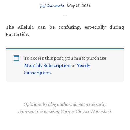
Jeff Ostrowski
·
May 15, 2014
The Alleluia can be confusing, especially during
Eastertide.
To access this post, you must purchase
Monthly Subscription
or
Yearly
Subscription
.
Opinions by blog authors do not necessarily
represent the views of Corpus Christi Watershed.