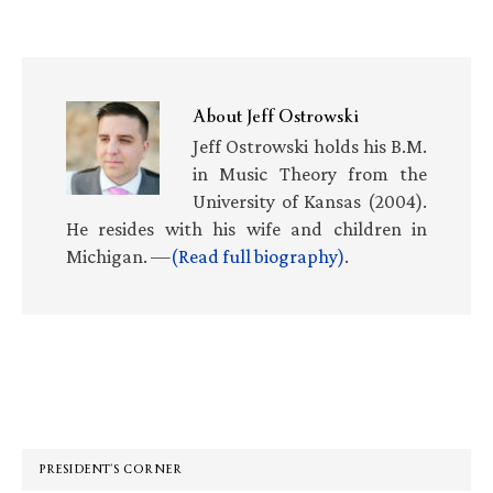
About
Jeff Ostrowski
Jeff Ostrowski holds his B.M.
in Music Theory from the
University of Kansas (2004).
He resides with his wife and children in
Michigan. —
(Read full biography)
.
Primary
Sidebar
PRESIDENT’S CORNER