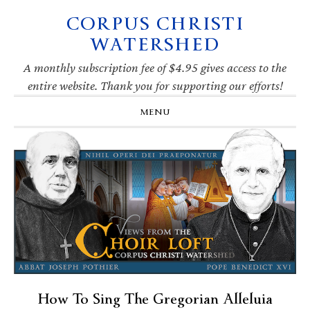
CORPUS CHRISTI
Skip
Skip
Skip
Skip
to
to
to
to
WATERSHED
primary
main
primary
footer
navigation
content
sidebar
A monthly subscription fee of $4.95 gives access to the
entire website. Thank you for supporting our efforts!
MENU
How To Sing The Gregorian Alleluia