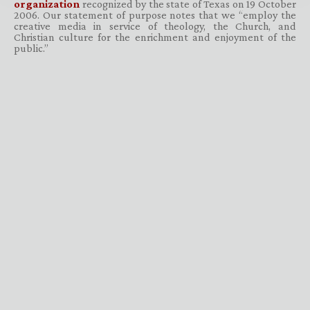
organization
recognized by the state of Texas on 19 October
2006. Our statement of purpose notes that we “employ the
creative media in service of theology, the Church, and
Christian culture for the enrichment and enjoyment of the
public.”