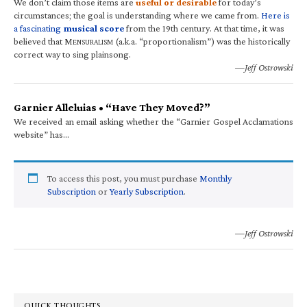
We don’t claim those items are
useful or desirable
for today’s
circumstances; the goal is understanding where we came from.
Here is
a fascinating
musical score
from the 19th century. At that time, it was
believed that M
(a.k.a. “proportionalism”) was the historically
ENSURALISM
correct way to sing plainsong.
—Jeff Ostrowski
Garnier Alleluias • “Have They Moved?”
We received an email asking whether the “Garnier Gospel Acclamations
website” has…
To access this post, you must purchase
Monthly
Subscription
or
Yearly Subscription
.
—Jeff Ostrowski
QUICK THOUGHTS