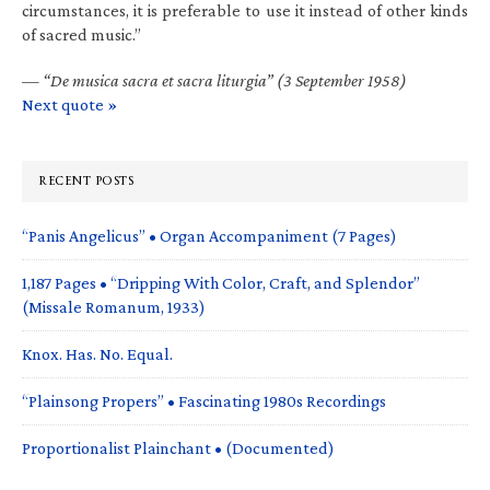
circumstances, it is preferable to use it instead of other kinds
of sacred music.”
—
“De musica sacra et sacra liturgia” (3 September 1958)
Next quote »
RECENT POSTS
“Panis Angelicus” • Organ Accompaniment (7 Pages)
1,187 Pages • “Dripping With Color, Craft, and Splendor”
(Missale Romanum, 1933)
Knox. Has. No. Equal.
“Plainsong Propers” • Fascinating 1980s Recordings
Proportionalist Plainchant • (Documented)