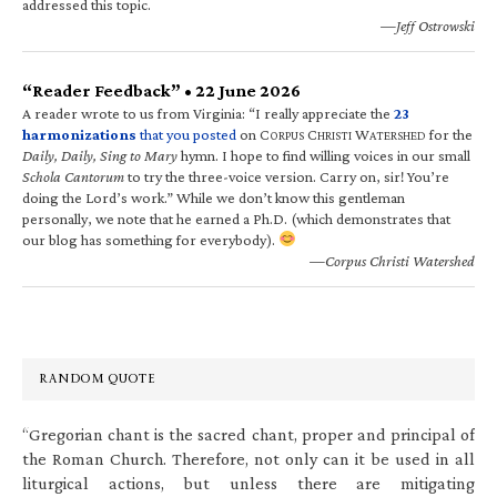
addressed this topic.
—Jeff Ostrowski
“Reader Feedback” • 22 June 2026
A reader wrote to us from Virginia: “I really appreciate the
23
harmonizations
that you posted
on C
C
W
for the
ORPUS
HRISTI
ATERSHED
Daily, Daily, Sing to Mary
hymn. I hope to find willing voices in our small
Schola Cantorum
to try the three-voice version. Carry on, sir! You’re
doing the Lord’s work.” While we don’t know this gentleman
personally, we note that he earned a Ph.D. (which demonstrates that
our blog has something for everybody).
—Corpus Christi Watershed
RANDOM QUOTE
“Gregorian chant is the sacred chant, proper and principal of
the Roman Church. Therefore, not only can it be used in all
liturgical actions, but unless there are mitigating