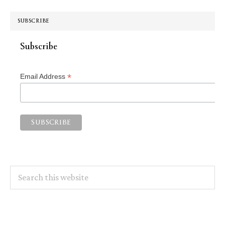
SUBSCRIBE
Subscribe
*
Email Address
Search
this
website