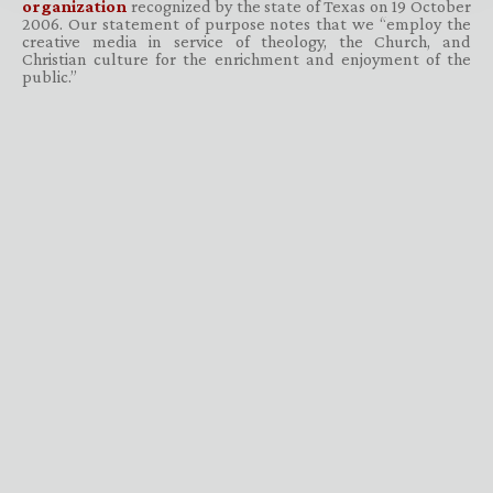
organization
recognized by the state of Texas on 19 October
2006. Our statement of purpose notes that we “employ the
creative media in service of theology, the Church, and
Christian culture for the enrichment and enjoyment of the
public.”