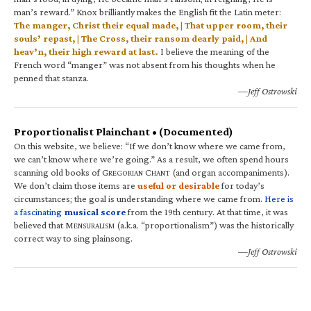
man’s reward.” Knox brilliantly makes the English fit the Latin meter:
The manger, Christ their equal made, | That upper room, their
souls’ repast, | The Cross, their ransom dearly paid, | And
heav’n, their high reward at last.
I believe the meaning of the
French word “manger” was not absent from his thoughts when he
penned that stanza.
—Jeff Ostrowski
Proportionalist Plainchant • (Documented)
On this website, we believe: “If we don’t know where we came from,
we can’t know where we’re going.” As a result, we often spend hours
scanning old books of G
C
(and organ accompaniments).
REGORIAN
HANT
We don’t claim those items are
useful or desirable
for today’s
circumstances; the goal is understanding where we came from.
Here is
a fascinating
musical score
from the 19th century. At that time, it was
believed that M
(a.k.a. “proportionalism”) was the historically
ENSURALISM
correct way to sing plainsong.
—Jeff Ostrowski