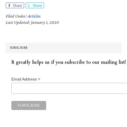
Share
Share
Filed Under:
Articles
Last Updated: January 1, 2020
SUBSCRIBE
It greatly helps us if you subscribe to our mailing list!
*
Email Address