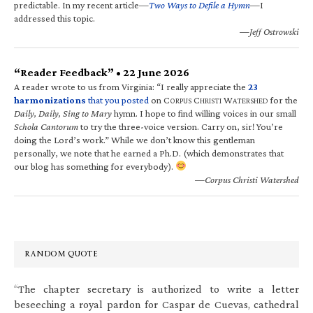
predictable. In my recent article—
Two Ways to Defile a Hymn
—I
addressed this topic.
—Jeff Ostrowski
“Reader Feedback” • 22 June 2026
A reader wrote to us from Virginia: “I really appreciate the
23
harmonizations
that you posted
on C
C
W
for the
ORPUS
HRISTI
ATERSHED
Daily, Daily, Sing to Mary
hymn. I hope to find willing voices in our small
Schola Cantorum
to try the three-voice version. Carry on, sir! You’re
doing the Lord’s work.” While we don’t know this gentleman
personally, we note that he earned a Ph.D. (which demonstrates that
our blog has something for everybody).
—Corpus Christi Watershed
RANDOM QUOTE
“The chapter secretary is authorized to write a letter
beseeching a royal pardon for Caspar de Cuevas, cathedral