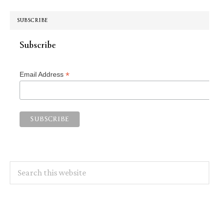
SUBSCRIBE
Subscribe
*
Email Address
Search
this
website