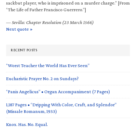
sackbut player, who is imprisoned on a murder charge.” [From
“The Life of Father Francisco Guerrero.”]
—
Sevilla: Chapter Resolution (23 March 1566)
Next quote »
RECENT POSTS
“Worst Teacher the World Has Ever Seen”
Eucharistic Prayer No. 2 on Sundays?
“Panis Angelicus” • Organ Accompaniment (7 Pages)
1,187 Pages • “Dripping With Color, Craft, and Splendor”
(Missale Romanum, 1933)
Knox. Has. No. Equal.