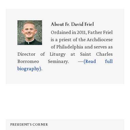
About
Fr. David Friel
Ordained in 2011, Father Friel
is a priest of the Archdiocese
of Philadelphia and serves as
Director of Liturgy at Saint Charles
Borromeo Seminary. —
(Read full
biography)
.
Primary
Sidebar
PRESIDENT’S CORNER