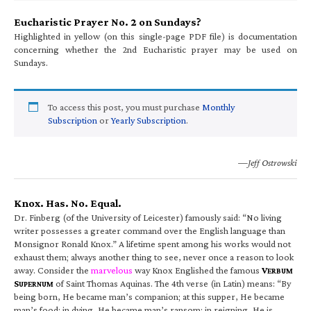
Eucharistic Prayer No. 2 on Sundays?
Highlighted in yellow (on this single-page PDF file) is documentation
concerning whether the 2nd Eucharistic prayer may be used on
Sundays.
To access this post, you must purchase
Monthly
Subscription
or
Yearly Subscription
.
—Jeff Ostrowski
Knox. Has. No. Equal.
Dr. Finberg (of the University of Leicester) famously said: “No living
writer possesses a greater command over the English language than
Monsignor Ronald Knox.” A lifetime spent among his works would not
exhaust them; always another thing to see, never once a reason to look
away. Consider the
marvelous
way Knox Englished the famous
V
ERBUM
S
of Saint Thomas Aquinas. The 4th verse (in Latin) means: “By
UPERNUM
being born, He became man’s companion; at this supper, He became
man’s food; in dying, He became man’s ransom; in reigning, He is