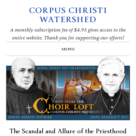
CORPUS CHRISTI
Skip
Skip
Skip
Skip
to
to
to
to
WATERSHED
primary
main
primary
footer
navigation
content
sidebar
A monthly subscription fee of $4.95 gives access to the
entire website. Thank you for supporting our efforts!
MENU
The Scandal and Allure of the Priesthood