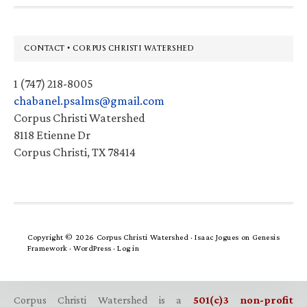
Footer
CONTACT • CORPUS CHRISTI WATERSHED
1 (747) 218-8005
chabanel.psalms@gmail.com
Corpus Christi Watershed
8118 Etienne Dr
Corpus Christi, TX 78414
Copyright © 2026 Corpus Christi Watershed ·
Isaac Jogues
on
Genesis
Framework
·
WordPress
·
Log in
Corpus Christi Watershed is a
501(c)3 non-profit