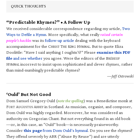
QUICK THOUGHTS
“Predictable Rhymes?” • A Follow Up
We received considerable correspondence regarding my article,
Two
Ways to Defile a Hymn
. More specifically, what really
raised certain
people’s hackles
was its
follow-up article
dealing with the keyboard
accompaniment for the C
T
K
H
. But to quote Eliza
HRIST
HE
ING
YMNAL
Doolittle: “Have I said anything I oughtn’t?” Please
examine this PDF
file
and see whether
you agree. Were the editors of the B
RÉBEUF
H
incorrect to insist upon sophisticated and clever rhymes, rather
YMNAL
than mind-numbingly predictable rhymes?
—Jeff Ostrowski
‘Ould’ But Not Good
Dom Samuel Gregory Ould (
note the spelling
) was a Benedictine monk at
F
A
A
in Scotland. As musician, organist, and composer,
ORT
UGUSTUS
BBEY
Dom Ould was highly regarded. Moreover, he was considered an
authority on Gregorian Chant. But not everything found in an old book
—or, in this case, an “Ould” book—is necessarily praiseworthy.
Consider
this page
from Dom Ould’s hymnal
. Do you see the rhymes?
They offend severely by ABR (“Abuse By Reuse”) and are utterly