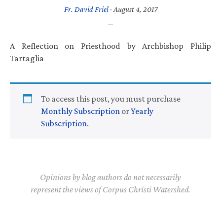
Fr. David Friel
·
August 4, 2017
A Reflection on Priesthood by Archbishop Philip
Tartaglia
To access this post, you must purchase
Monthly Subscription
or
Yearly
Subscription
.
Opinions by blog authors do not necessarily
represent the views of Corpus Christi Watershed.