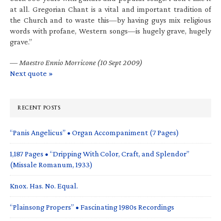
at all. Gregorian Chant is a vital and important tradition of
the Church and to waste this—by having guys mix religious
words with profane, Western songs—is hugely grave, hugely
grave.”
—
Maestro Ennio Morricone (10 Sept 2009)
Next quote »
RECENT POSTS
“Panis Angelicus” • Organ Accompaniment (7 Pages)
1,187 Pages • “Dripping With Color, Craft, and Splendor”
(Missale Romanum, 1933)
Knox. Has. No. Equal.
“Plainsong Propers” • Fascinating 1980s Recordings