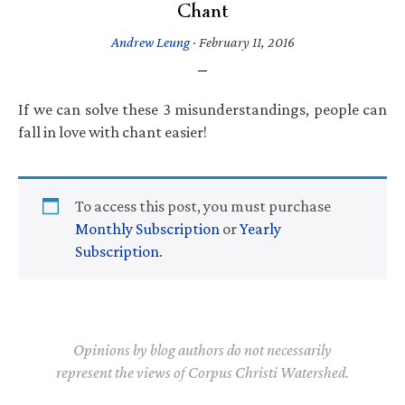
Chant
Andrew Leung
·
February 11, 2016
If we can solve these 3 misunderstandings, people can
fall in love with chant easier!
To access this post, you must purchase
Monthly Subscription
or
Yearly
Subscription
.
Opinions by blog authors do not necessarily
represent the views of Corpus Christi Watershed.