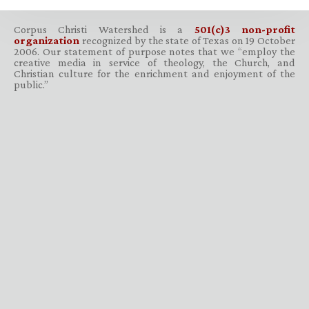
Corpus Christi Watershed is a
501(c)3 non-profit
organization
recognized by the state of Texas on 19 October
2006. Our statement of purpose notes that we “employ the
creative media in service of theology, the Church, and
Christian culture for the enrichment and enjoyment of the
public.”