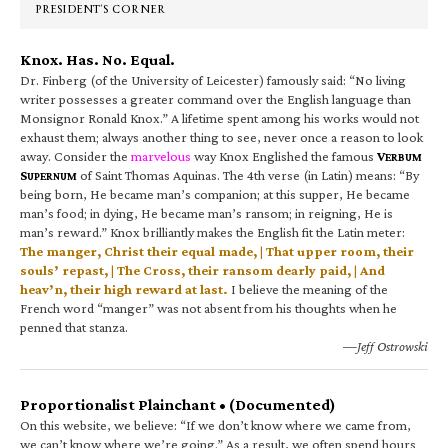
PRESIDENT’S CORNER
Knox. Has. No. Equal.
Dr. Finberg (of the University of Leicester) famously said: “No living
writer possesses a greater command over the English language than
Monsignor Ronald Knox.” A lifetime spent among his works would not
exhaust them; always another thing to see, never once a reason to look
away. Consider the
marvelous
way Knox Englished the famous
V
ERBUM
S
of Saint Thomas Aquinas. The 4th verse (in Latin) means: “By
UPERNUM
being born, He became man’s companion; at this supper, He became
man’s food; in dying, He became man’s ransom; in reigning, He is
man’s reward.” Knox brilliantly makes the English fit the Latin meter:
The manger, Christ their equal made, | That upper room, their
souls’ repast, | The Cross, their ransom dearly paid, | And
heav’n, their high reward at last.
I believe the meaning of the
French word “manger” was not absent from his thoughts when he
penned that stanza.
—Jeff Ostrowski
Proportionalist Plainchant • (Documented)
On this website, we believe: “If we don’t know where we came from,
we can’t know where we’re going.” As a result, we often spend hours