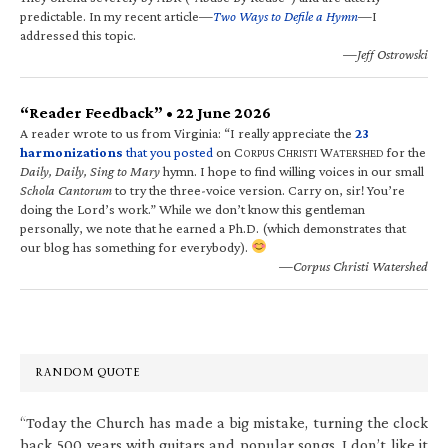
predictable. In my recent article—
Two Ways to Defile a Hymn
—I
addressed this topic.
—Jeff Ostrowski
“Reader Feedback” • 22 June 2026
A reader wrote to us from Virginia: “I really appreciate the
23
harmonizations
that you posted
on C
C
W
for the
ORPUS
HRISTI
ATERSHED
Daily, Daily, Sing to Mary
hymn. I hope to find willing voices in our small
Schola Cantorum
to try the three-voice version. Carry on, sir! You’re
doing the Lord’s work.” While we don’t know this gentleman
personally, we note that he earned a Ph.D. (which demonstrates that
our blog has something for everybody).
—Corpus Christi Watershed
RANDOM QUOTE
“Today the Church has made a big mistake, turning the clock
back 500 years with guitars and popular songs. I don’t like it