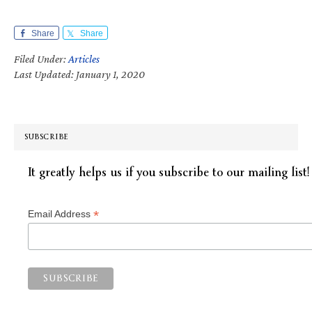
Share
Share
Filed Under:
Articles
Last Updated: January 1, 2020
SUBSCRIBE
It greatly helps us if you subscribe to our mailing list!
*
Email Address