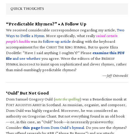
QUICK THOUGHTS
“Predictable Rhymes?” • A Follow Up
We received considerable correspondence regarding my article,
Two
Ways to Defile a Hymn
. More specifically, what really
raised certain
people’s hackles
was its
follow-up article
dealing with the keyboard
accompaniment for the C
T
K
H
. But to quote Eliza
HRIST
HE
ING
YMNAL
Doolittle: “Have I said anything I oughtn’t?” Please
examine this PDF
file
and see whether
you agree. Were the editors of the B
RÉBEUF
H
incorrect to insist upon sophisticated and clever rhymes, rather
YMNAL
than mind-numbingly predictable rhymes?
—Jeff Ostrowski
‘Ould’ But Not Good
Dom Samuel Gregory Ould (
note the spelling
) was a Benedictine monk at
F
A
A
in Scotland. As musician, organist, and composer,
ORT
UGUSTUS
BBEY
Dom Ould was highly regarded. Moreover, he was considered an
authority on Gregorian Chant. But not everything found in an old book
—or, in this case, an “Ould” book—is necessarily praiseworthy.
Consider
this page
from Dom Ould’s hymnal
. Do you see the rhymes?
They offend severely by ABR (“Abuse By Reuse”) and are utterly