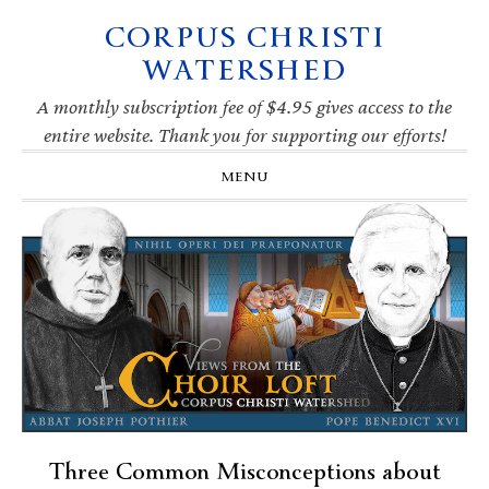
CORPUS CHRISTI
Skip
Skip
Skip
Skip
to
to
to
to
WATERSHED
primary
main
primary
footer
navigation
content
sidebar
A monthly subscription fee of $4.95 gives access to the
entire website. Thank you for supporting our efforts!
MENU
Three Common Misconceptions about