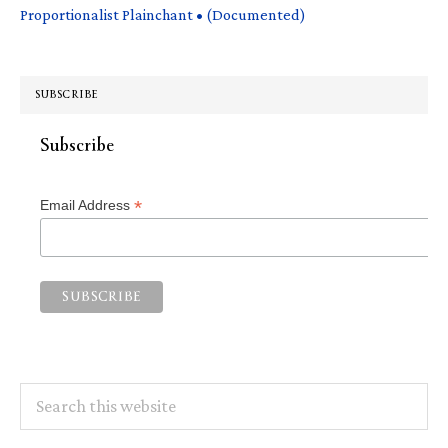
Proportionalist Plainchant • (Documented)
SUBSCRIBE
Subscribe
*
Email Address
Search
this
website