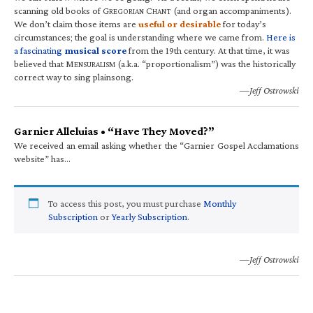
scanning old books of G
C
(and organ accompaniments).
REGORIAN
HANT
We don’t claim those items are
useful or desirable
for today’s
circumstances; the goal is understanding where we came from.
Here is
a fascinating
musical score
from the 19th century. At that time, it was
believed that M
(a.k.a. “proportionalism”) was the historically
ENSURALISM
correct way to sing plainsong.
—Jeff Ostrowski
Garnier Alleluias • “Have They Moved?”
We received an email asking whether the “Garnier Gospel Acclamations
website” has…
To access this post, you must purchase
Monthly
Subscription
or
Yearly Subscription
.
—Jeff Ostrowski