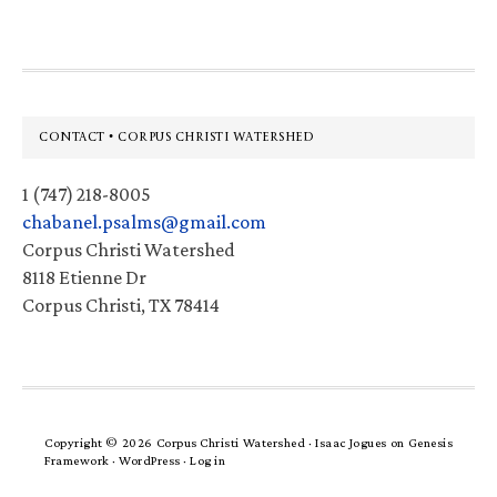
Footer
CONTACT • CORPUS CHRISTI WATERSHED
1 (747) 218-8005
chabanel.psalms@gmail.com
Corpus Christi Watershed
8118 Etienne Dr
Corpus Christi, TX 78414
Copyright © 2026 Corpus Christi Watershed ·
Isaac Jogues
on
Genesis
Framework
·
WordPress
·
Log in