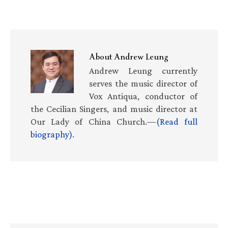
About
Andrew Leung
Andrew Leung currently
serves the music director of
Vox Antiqua, conductor of
the Cecilian Singers, and music director at
Our Lady of China Church.—
(Read full
biography)
.
Primary
Sidebar