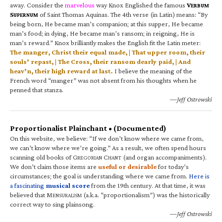
away. Consider the
marvelous
way Knox Englished the famous
V
ERBUM
S
of Saint Thomas Aquinas. The 4th verse (in Latin) means: “By
UPERNUM
being born, He became man’s companion; at this supper, He became
man’s food; in dying, He became man’s ransom; in reigning, He is
man’s reward.” Knox brilliantly makes the English fit the Latin meter:
The manger, Christ their equal made, | That upper room, their
souls’ repast, | The Cross, their ransom dearly paid, | And
heav’n, their high reward at last.
I believe the meaning of the
French word “manger” was not absent from his thoughts when he
penned that stanza.
—Jeff Ostrowski
Proportionalist Plainchant • (Documented)
On this website, we believe: “If we don’t know where we came from,
we can’t know where we’re going.” As a result, we often spend hours
scanning old books of G
C
(and organ accompaniments).
REGORIAN
HANT
We don’t claim those items are
useful or desirable
for today’s
circumstances; the goal is understanding where we came from.
Here is
a fascinating
musical score
from the 19th century. At that time, it was
believed that M
(a.k.a. “proportionalism”) was the historically
ENSURALISM
correct way to sing plainsong.
—Jeff Ostrowski