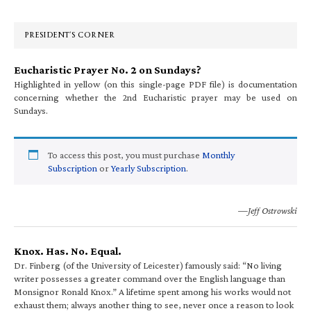
Sidebar
PRESIDENT’S CORNER
Eucharistic Prayer No. 2 on Sundays?
Highlighted in yellow (on this single-page PDF file) is documentation
concerning whether the 2nd Eucharistic prayer may be used on
Sundays.
To access this post, you must purchase
Monthly
Subscription
or
Yearly Subscription
.
—Jeff Ostrowski
Knox. Has. No. Equal.
Dr. Finberg (of the University of Leicester) famously said: “No living
writer possesses a greater command over the English language than
Monsignor Ronald Knox.” A lifetime spent among his works would not
exhaust them; always another thing to see, never once a reason to look