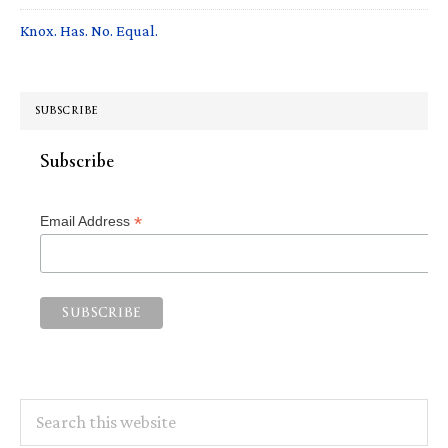
Knox. Has. No. Equal.
SUBSCRIBE
Subscribe
*
Email Address
Search
this