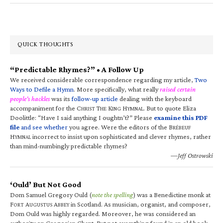
QUICK THOUGHTS
“Predictable Rhymes?” • A Follow Up
We received considerable correspondence regarding my article,
Two
Ways to Defile a Hymn
. More specifically, what really
raised certain
people’s hackles
was its
follow-up article
dealing with the keyboard
accompaniment for the C
T
K
H
. But to quote Eliza
HRIST
HE
ING
YMNAL
Doolittle: “Have I said anything I oughtn’t?” Please
examine this PDF
file
and see whether
you agree. Were the editors of the B
RÉBEUF
H
incorrect to insist upon sophisticated and clever rhymes, rather
YMNAL
than mind-numbingly predictable rhymes?
—Jeff Ostrowski
‘Ould’ But Not Good
Dom Samuel Gregory Ould (
note the spelling
) was a Benedictine monk at
F
A
A
in Scotland. As musician, organist, and composer,
ORT
UGUSTUS
BBEY
Dom Ould was highly regarded. Moreover, he was considered an
authority on Gregorian Chant. But not everything found in an old book