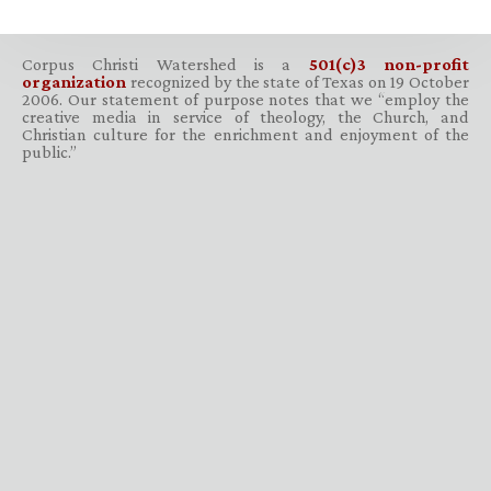
Corpus Christi Watershed is a
501(c)3 non-profit
organization
recognized by the state of Texas on 19 October
2006. Our statement of purpose notes that we “employ the
creative media in service of theology, the Church, and
Christian culture for the enrichment and enjoyment of the
public.”