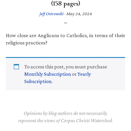
(158 pages)
Jeff Ostrowski
·
May 24, 2024
How close are Anglicans to Catholics, in terms of their
religious practices?
To access this post, you must purchase
Monthly Subscription
or
Yearly
Subscription
.
Opinions by blog authors do not necessarily
represent the views of Corpus Christi Watershed.