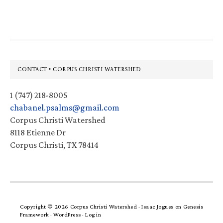
website
Footer
CONTACT • CORPUS CHRISTI WATERSHED
1 (747) 218-8005
chabanel.psalms@gmail.com
Corpus Christi Watershed
8118 Etienne Dr
Corpus Christi, TX 78414
Copyright © 2026 Corpus Christi Watershed ·
Isaac Jogues
on
Genesis
Framework
·
WordPress
·
Log in