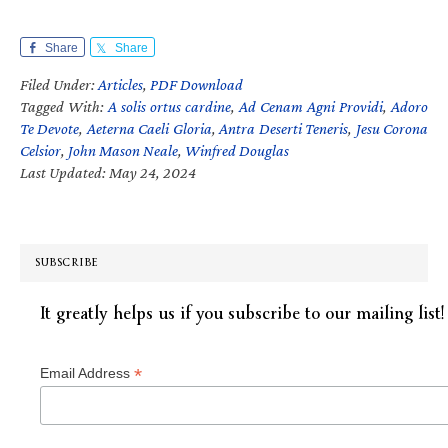
Share
Share
Filed Under:
Articles
,
PDF Download
Tagged With:
A solis ortus cardine
,
Ad Cenam Agni Providi
,
Adoro
Te Devote
,
Aeterna Caeli Gloria
,
Antra Deserti Teneris
,
Jesu Corona
Celsior
,
John Mason Neale
,
Winfred Douglas
Last Updated: May 24, 2024
SUBSCRIBE
It greatly helps us if you subscribe to our mailing list!
*
Email Address