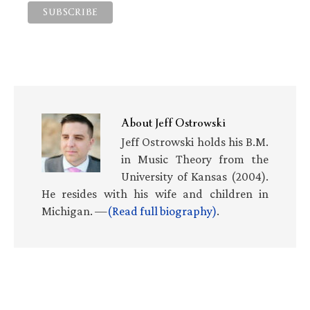
About
Jeff Ostrowski
Jeff Ostrowski holds his B.M.
in Music Theory from the
University of Kansas (2004).
He resides with his wife and children in
Michigan. —
(Read full biography)
.
Primary