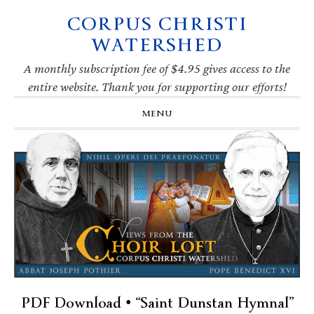
CORPUS CHRISTI
Skip
Skip
Skip
Skip
to
to
to
to
WATERSHED
primary
main
primary
footer
navigation
content
sidebar
A monthly subscription fee of $4.95 gives access to the
entire website. Thank you for supporting our efforts!
MENU
PDF Download • “Saint Dunstan Hymnal”