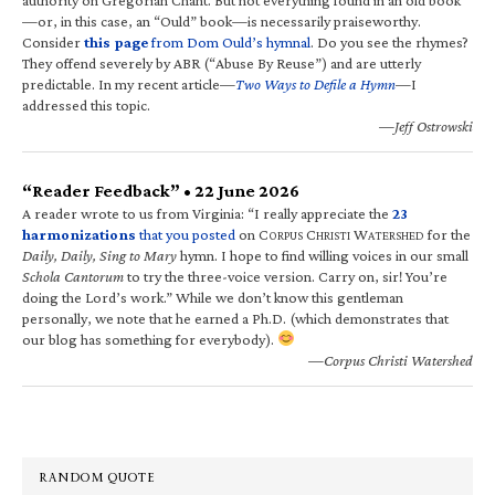
—or, in this case, an “Ould” book—is necessarily praiseworthy.
Consider
this page
from Dom Ould’s hymnal
. Do you see the rhymes?
They offend severely by ABR (“Abuse By Reuse”) and are utterly
predictable. In my recent article—
Two Ways to Defile a Hymn
—I
addressed this topic.
—Jeff Ostrowski
“Reader Feedback” • 22 June 2026
A reader wrote to us from Virginia: “I really appreciate the
23
harmonizations
that you posted
on C
C
W
for the
ORPUS
HRISTI
ATERSHED
Daily, Daily, Sing to Mary
hymn. I hope to find willing voices in our small
Schola Cantorum
to try the three-voice version. Carry on, sir! You’re
doing the Lord’s work.” While we don’t know this gentleman
personally, we note that he earned a Ph.D. (which demonstrates that
our blog has something for everybody).
—Corpus Christi Watershed
RANDOM QUOTE