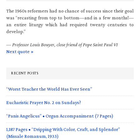
The 1960s reformers had no chance of success since their goal
was “recasting from top to bottom—and in a few months!—
an entire liturgy which had required twenty centuries to
develop.”
—
Professor Louis Bouyer, close friend of Pope Saint Paul VI
Next quote »
RECENT POSTS
“Worst Teacher the World Has Ever Seen”
Eucharistic Prayer No. 2 on Sundays?
“Panis Angelicus” • Organ Accompaniment (7 Pages)
1,187 Pages • “Dripping With Color, Craft, and Splendor”
(Missale Romanum, 1933)