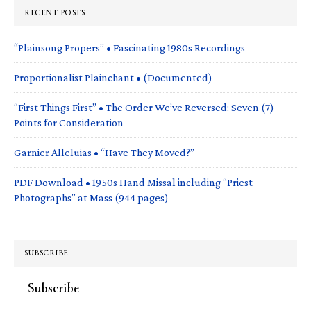
RECENT POSTS
“Plainsong Propers” • Fascinating 1980s Recordings
Proportionalist Plainchant • (Documented)
“First Things First” • The Order We’ve Reversed: Seven (7)
Points for Consideration
Garnier Alleluias • “Have They Moved?”
PDF Download • 1950s Hand Missal including “Priest
Photographs” at Mass (944 pages)
SUBSCRIBE
Subscribe