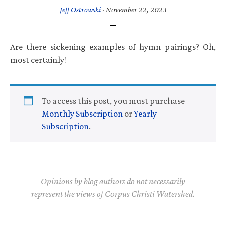
Jeff Ostrowski
·
November 22, 2023
Are there sickening examples of hymn pairings? Oh,
most certainly!
To access this post, you must purchase
Monthly Subscription
or
Yearly
Subscription
.
Opinions by blog authors do not necessarily
represent the views of Corpus Christi Watershed.