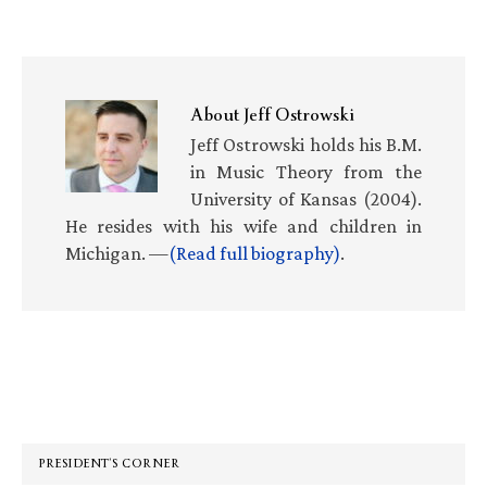
About
Jeff Ostrowski
Jeff Ostrowski holds his B.M.
in Music Theory from the
University of Kansas (2004).
He resides with his wife and children in
Michigan. —
(Read full biography)
.
Primary
Sidebar
PRESIDENT’S CORNER