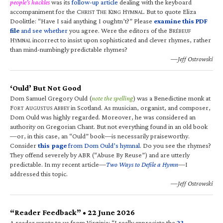
people’s hackles
was its
follow-up article
dealing with the keyboard
accompaniment for the C
T
K
H
. But to quote Eliza
HRIST
HE
ING
YMNAL
Doolittle: “Have I said anything I oughtn’t?” Please
examine this PDF
file
and see whether
you agree. Were the editors of the B
RÉBEUF
H
incorrect to insist upon sophisticated and clever rhymes, rather
YMNAL
than mind-numbingly predictable rhymes?
—Jeff Ostrowski
‘Ould’ But Not Good
Dom Samuel Gregory Ould (
note the spelling
) was a Benedictine monk at
F
A
A
in Scotland. As musician, organist, and composer,
ORT
UGUSTUS
BBEY
Dom Ould was highly regarded. Moreover, he was considered an
authority on Gregorian Chant. But not everything found in an old book
—or, in this case, an “Ould” book—is necessarily praiseworthy.
Consider
this page
from Dom Ould’s hymnal
. Do you see the rhymes?
They offend severely by ABR (“Abuse By Reuse”) and are utterly
predictable. In my recent article—
Two Ways to Defile a Hymn
—I
addressed this topic.
—Jeff Ostrowski
“Reader Feedback” • 22 June 2026
A reader wrote to us from Virginia: “I really appreciate the
23