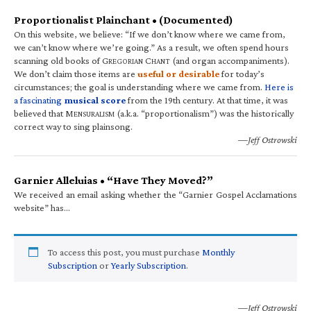
Proportionalist Plainchant • (Documented)
On this website, we believe: “If we don’t know where we came from,
we can’t know where we’re going.” As a result, we often spend hours
scanning old books of G
C
(and organ accompaniments).
REGORIAN
HANT
We don’t claim those items are
useful or desirable
for today’s
circumstances; the goal is understanding where we came from.
Here is
a fascinating
musical score
from the 19th century. At that time, it was
believed that M
(a.k.a. “proportionalism”) was the historically
ENSURALISM
correct way to sing plainsong.
—Jeff Ostrowski
Garnier Alleluias • “Have They Moved?”
We received an email asking whether the “Garnier Gospel Acclamations
website” has…
To access this post, you must purchase
Monthly
Subscription
or
Yearly Subscription
.
—Jeff Ostrowski