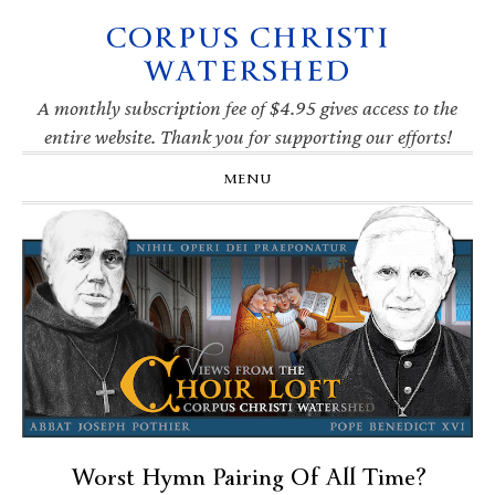
CORPUS CHRISTI
Skip
Skip
Skip
Skip
to
to
to
to
WATERSHED
primary
main
primary
footer
navigation
content
sidebar
A monthly subscription fee of $4.95 gives access to the
entire website. Thank you for supporting our efforts!
MENU
Worst Hymn Pairing Of All Time?