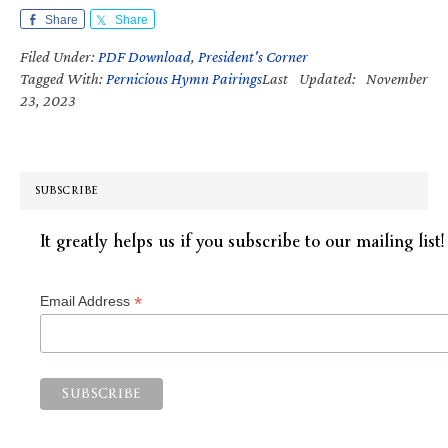
Share
Share
Filed Under:
PDF Download
,
President's Corner
Tagged With:
Pernicious Hymn Pairings
Last Updated: November
23, 2023
SUBSCRIBE
It greatly helps us if you subscribe to our mailing list!
*
Email Address