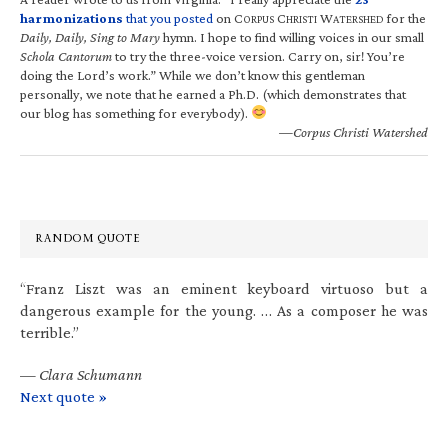
harmonizations
that you posted
on C
C
W
for the
ORPUS
HRISTI
ATERSHED
Daily, Daily, Sing to Mary
hymn. I hope to find willing voices in our small
Schola Cantorum
to try the three-voice version. Carry on, sir! You’re
doing the Lord’s work.” While we don’t know this gentleman
personally, we note that he earned a Ph.D. (which demonstrates that
our blog has something for everybody).
—Corpus Christi Watershed
RANDOM QUOTE
“Franz Liszt was an eminent keyboard virtuoso but a
dangerous example for the young. … As a composer he was
terrible.”
—
Clara Schumann
Next quote »