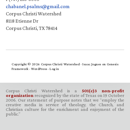
chabanel.psalms@gmail.com
Corpus Christi Watershed
8118 Etienne Dr
Corpus Christi, TX 78414
Copyright © 2026 Corpus Christi Watershed ·
Isaac Jogues
on
Genesis
Framework
·
WordPress
·
Log in
Corpus Christi Watershed is a
501(c)3 non-profit
organization
recognized by the state of Texas on 19 October
2006. Our statement of purpose notes that we “employ the
creative media in service of theology, the Church, and
Christian culture for the enrichment and enjoyment of the
public.”