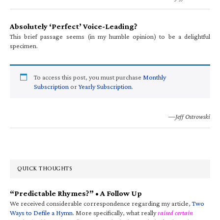
Absolutely ‘Perfect’ Voice-Leading?
This brief passage seems (in my humble opinion) to be a delightful
specimen.
To access this post, you must purchase
Monthly
Subscription
or
Yearly Subscription
.
—Jeff Ostrowski
QUICK THOUGHTS
“Predictable Rhymes?” • A Follow Up
We received considerable correspondence regarding my article,
Two
Ways to Defile a Hymn
. More specifically, what really
raised certain