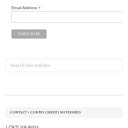
*
Email Address
Search
this
website
Footer
CONTACT • CORPUS CHRISTI WATERSHED
1 (747) 218-8005