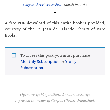
Corpus Christi Watershed
·
March 19, 2013
A free PDF download of this entire book is provided,
courtesy of the St. Jean de Lalande Library of Rare
Books.
To access this post, you must purchase
Monthly Subscription
or
Yearly
Subscription
.
Opinions by blog authors do not necessarily
represent the views of Corpus Christi Watershed.