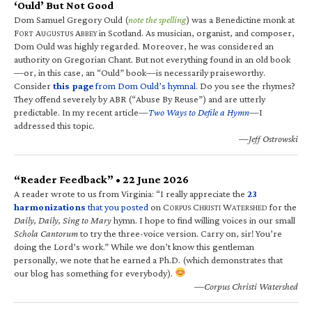
‘Ould’ But Not Good
Dom Samuel Gregory Ould (
note the spelling
) was a Benedictine monk at
F
A
A
in Scotland. As musician, organist, and composer,
ORT
UGUSTUS
BBEY
Dom Ould was highly regarded. Moreover, he was considered an
authority on Gregorian Chant. But not everything found in an old book
—or, in this case, an “Ould” book—is necessarily praiseworthy.
Consider
this page
from Dom Ould’s hymnal
. Do you see the rhymes?
They offend severely by ABR (“Abuse By Reuse”) and are utterly
predictable. In my recent article—
Two Ways to Defile a Hymn
—I
addressed this topic.
—Jeff Ostrowski
“Reader Feedback” • 22 June 2026
A reader wrote to us from Virginia: “I really appreciate the
23
harmonizations
that you posted
on C
C
W
for the
ORPUS
HRISTI
ATERSHED
Daily, Daily, Sing to Mary
hymn. I hope to find willing voices in our small
Schola Cantorum
to try the three-voice version. Carry on, sir! You’re
doing the Lord’s work.” While we don’t know this gentleman
personally, we note that he earned a Ph.D. (which demonstrates that
our blog has something for everybody).
—Corpus Christi Watershed