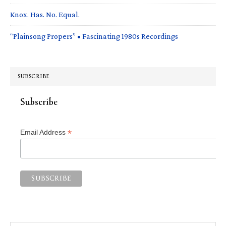
Knox. Has. No. Equal.
“Plainsong Propers” • Fascinating 1980s Recordings
SUBSCRIBE
Subscribe
*
Email Address