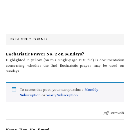
Primary
Sidebar
PRESIDENT’S CORNER
Eucharistic Prayer No. 2 on Sundays?
Highlighted in yellow (on this single-page PDF file) is documentation
concerning whether the 2nd Eucharistic prayer may be used on
Sundays.
To access this post, you must purchase
Monthly
Subscription
or
Yearly Subscription
.
—Jeff Ostrowski
Knox. Has. No. Equal.