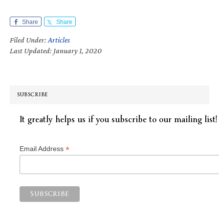
Share
Share
Filed Under:
Articles
Last Updated: January 1, 2020
SUBSCRIBE
It greatly helps us if you subscribe to our mailing list!
*
Email Address