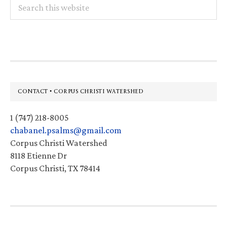
Search
this
website
Footer
CONTACT • CORPUS CHRISTI WATERSHED
1 (747) 218-8005
chabanel.psalms@gmail.com
Corpus Christi Watershed
8118 Etienne Dr
Corpus Christi, TX 78414