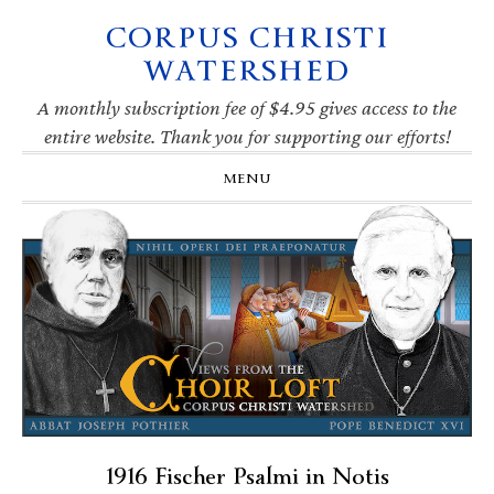
CORPUS CHRISTI
Skip
Skip
Skip
Skip
to
to
to
to
WATERSHED
primary
main
primary
footer
navigation
content
sidebar
A monthly subscription fee of $4.95 gives access to the
entire website. Thank you for supporting our efforts!
MENU
1916 Fischer Psalmi in Notis