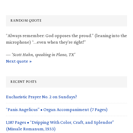
RANDOM QUOTE
“Always remember: God opposes the proud.” (leaning into the
microphone) “…even when they’re right!”
—
‘Scott Hahn, speaking in Plano, TX’
Next quote »
RECENT POSTS
Eucharistic Prayer No. 2 on Sundays?
“Panis Angelicus” • Organ Accompaniment (7 Pages)
1,187 Pages • “Dripping With Color, Craft, and Splendor”
(Missale Romanum, 1933)