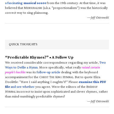
a fascinating
musical score
from the 19th century. At that time, it was
believed that M
(a.k.a. “proportionalism”) was the historically
ENSURALISM
correct way to sing plainsong.
—Jeff Ostrowski
QUICK THOUGHTS
“Predictable Rhymes?” • A Follow Up
We received considerable correspondence regarding my article,
Two
Ways to Defile a Hymn
. More specifically, what really
raised certain
people’s hackles
was its
follow-up article
dealing with the keyboard
accompaniment for the C
T
K
H
. But to quote Eliza
HRIST
HE
ING
YMNAL
Doolittle: “Have I said anything I oughtn’t?” Please
examine this PDF
file
and see whether
you agree. Were the editors of the B
RÉBEUF
H
incorrect to insist upon sophisticated and clever rhymes, rather
YMNAL
than mind-numbingly predictable rhymes?
—Jeff Ostrowski