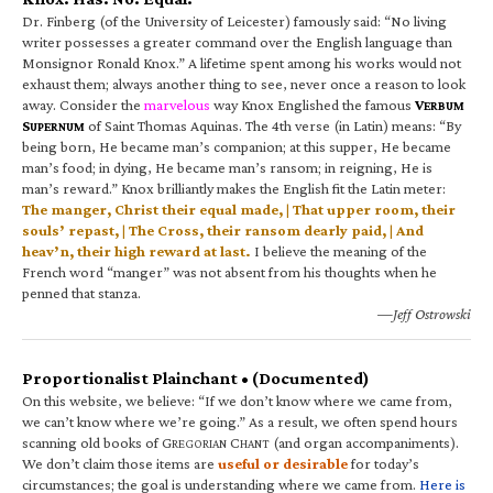
Dr. Finberg (of the University of Leicester) famously said: “No living
writer possesses a greater command over the English language than
Monsignor Ronald Knox.” A lifetime spent among his works would not
exhaust them; always another thing to see, never once a reason to look
away. Consider the
marvelous
way Knox Englished the famous
V
ERBUM
S
of Saint Thomas Aquinas. The 4th verse (in Latin) means: “By
UPERNUM
being born, He became man’s companion; at this supper, He became
man’s food; in dying, He became man’s ransom; in reigning, He is
man’s reward.” Knox brilliantly makes the English fit the Latin meter:
The manger, Christ their equal made, | That upper room, their
souls’ repast, | The Cross, their ransom dearly paid, | And
heav’n, their high reward at last.
I believe the meaning of the
French word “manger” was not absent from his thoughts when he
penned that stanza.
—Jeff Ostrowski
Proportionalist Plainchant • (Documented)
On this website, we believe: “If we don’t know where we came from,
we can’t know where we’re going.” As a result, we often spend hours
scanning old books of G
C
(and organ accompaniments).
REGORIAN
HANT
We don’t claim those items are
useful or desirable
for today’s
circumstances; the goal is understanding where we came from.
Here is