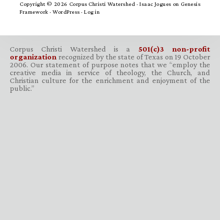
Copyright © 2026 Corpus Christi Watershed ·
Isaac Jogues
on
Genesis
Framework
·
WordPress
·
Log in
Corpus Christi Watershed is a
501(c)3 non-profit
organization
recognized by the state of Texas on 19 October
2006. Our statement of purpose notes that we “employ the
creative media in service of theology, the Church, and
Christian culture for the enrichment and enjoyment of the
public.”