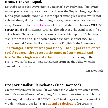
Knox. Has. No. Equal.
Dr. Finberg (of the University of Leicester) famously said: “No living
writer possesses a greater command over the English language than
Monsignor Ronald Knox.” A lifetime spent among his works would not
exhaust them; always another thing to see, never once a reason to look
away. Consider the
marvelous
way Knox Englished the famous
V
ERBUM
S
of Saint Thomas Aquinas. The 4th verse (in Latin) means: “By
UPERNUM
being born, He became man’s companion; at this supper, He became
man’s food; in dying, He became man’s ransom; in reigning, He is
man’s reward.” Knox brilliantly makes the English fit the Latin meter:
The manger, Christ their equal made, | That upper room, their
souls’ repast, | The Cross, their ransom dearly paid, | And
heav’n, their high reward at last.
I believe the meaning of the
French word “manger” was not absent from his thoughts when he
penned that stanza.
—Jeff Ostrowski
Proportionalist Plainchant • (Documented)
On this website, we believe: “If we don’t know where we came from,
we can’t know where we’re going.” As a result, we often spend hours
scanning old books of G
C
(and organ accompaniments).
REGORIAN
HANT
We don’t claim those items are
useful or desirable
for today’s
circumstances; the goal is understanding where we came from.
Here is