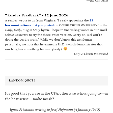
—Jeff Ostrowski
“Reader Feedback” • 22 June 2026
A reader wrote to us from Virginia: “I really appreciate the
23
harmonizations
that you posted
on C
C
W
for the
ORPUS
HRISTI
ATERSHED
Daily, Daily, Sing to Mary
hymn. I hope to find willing voices in our small
Schola Cantorum
to try the three-voice version. Carry on, sir! You’re
doing the Lord’s work.” While we don’t know this gentleman
personally, we note that he earned a Ph.D. (which demonstrates that
our blog has something for everybody).
—Corpus Christi Watershed
RANDOM QUOTE
It’s good that you are in the USA, otherwise who is going to—in
the best sense—make music?
—
Ignaz Friedman writing to Josef Hofmann (4 January 1940)