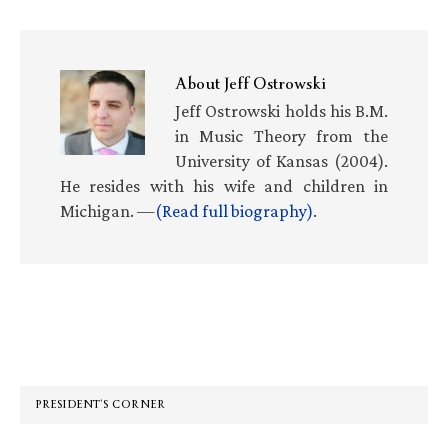
About
Jeff Ostrowski
Jeff Ostrowski holds his B.M.
in Music Theory from the
University of Kansas (2004).
He resides with his wife and children in
Michigan. —
(Read full biography)
.
Primary
Sidebar
PRESIDENT’S CORNER