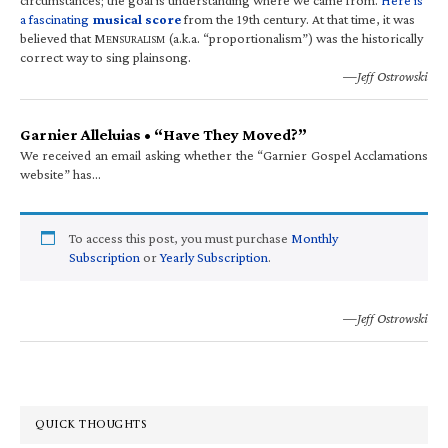
a fascinating
musical score
from the 19th century. At that time, it was
believed that M
(a.k.a. “proportionalism”) was the historically
ENSURALISM
correct way to sing plainsong.
—Jeff Ostrowski
Garnier Alleluias • “Have They Moved?”
We received an email asking whether the “Garnier Gospel Acclamations
website” has…
To access this post, you must purchase
Monthly
Subscription
or
Yearly Subscription
.
—Jeff Ostrowski
QUICK THOUGHTS