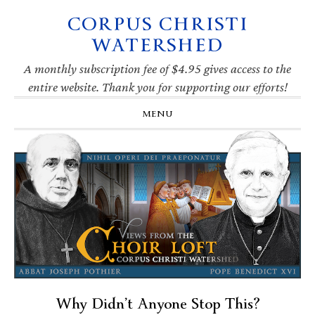
CORPUS CHRISTI
Skip
Skip
Skip
Skip
to
to
to
to
WATERSHED
primary
main
primary
footer
navigation
content
sidebar
A monthly subscription fee of $4.95 gives access to the
entire website. Thank you for supporting our efforts!
MENU
Why Didn’t Anyone Stop This?