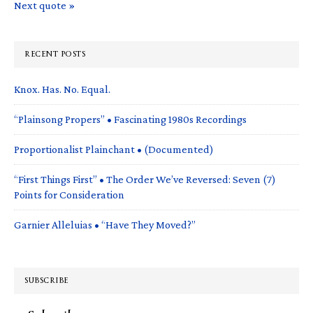
Next quote »
RECENT POSTS
Knox. Has. No. Equal.
“Plainsong Propers” • Fascinating 1980s Recordings
Proportionalist Plainchant • (Documented)
“First Things First” • The Order We’ve Reversed: Seven (7)
Points for Consideration
Garnier Alleluias • “Have They Moved?”
SUBSCRIBE