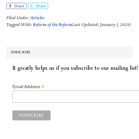
Share
Share
Filed Under:
Articles
Tagged With:
Reform of the Reform
Last Updated: January 1, 2020
SUBSCRIBE
It greatly helps us if you subscribe to our mailing list!
*
Email Address