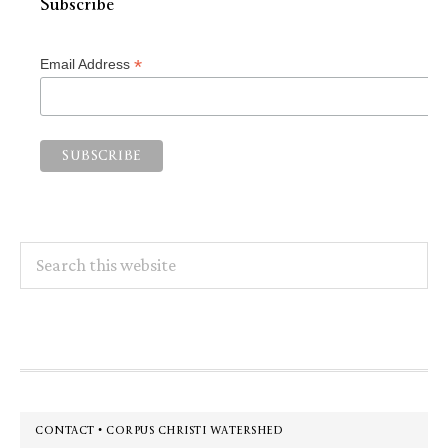
Subscribe
*
Email Address
Search
this
website
Footer
CONTACT • CORPUS CHRISTI WATERSHED