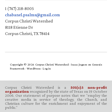
1 (747) 218-8005
chabanel.psalms@gmail.com
Corpus Christi Watershed
8118 Etienne Dr
Corpus Christi, TX 78414
Copyright © 2026 Corpus Christi Watershed ·
Isaac Jogues
on
Genesis
Framework
·
WordPress
·
Log in
Corpus Christi Watershed is a
501(c)3 non-profit
organization
recognized by the state of Texas on 19 October
2006. Our statement of purpose notes that we “employ the
creative media in service of theology, the Church, and
Christian culture for the enrichment and enjoyment of the
public.”