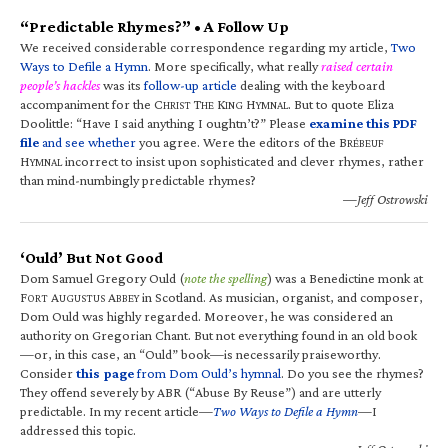
“Predictable Rhymes?” • A Follow Up
We received considerable correspondence regarding my article,
Two
Ways to Defile a Hymn
. More specifically, what really
raised certain
people’s hackles
was its
follow-up article
dealing with the keyboard
accompaniment for the C
T
K
H
. But to quote Eliza
HRIST
HE
ING
YMNAL
Doolittle: “Have I said anything I oughtn’t?” Please
examine this PDF
file
and see whether
you agree. Were the editors of the B
RÉBEUF
H
incorrect to insist upon sophisticated and clever rhymes, rather
YMNAL
than mind-numbingly predictable rhymes?
—Jeff Ostrowski
‘Ould’ But Not Good
Dom Samuel Gregory Ould (
note the spelling
) was a Benedictine monk at
F
A
A
in Scotland. As musician, organist, and composer,
ORT
UGUSTUS
BBEY
Dom Ould was highly regarded. Moreover, he was considered an
authority on Gregorian Chant. But not everything found in an old book
—or, in this case, an “Ould” book—is necessarily praiseworthy.
Consider
this page
from Dom Ould’s hymnal
. Do you see the rhymes?
They offend severely by ABR (“Abuse By Reuse”) and are utterly
predictable. In my recent article—
Two Ways to Defile a Hymn
—I
addressed this topic.