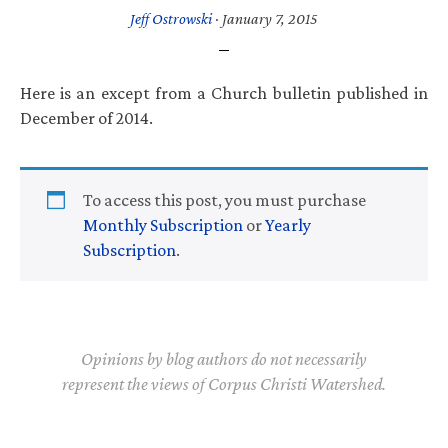
Jeff Ostrowski
·
January 7, 2015
Here is an except from a Church bulletin published in
December of 2014.
To access this post, you must purchase
Monthly Subscription
or
Yearly
Subscription
.
Opinions by blog authors do not necessarily
represent the views of Corpus Christi Watershed.