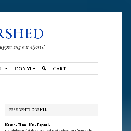
RSHED
supporting our efforts!
S
DONATE
CART
Primary
Sidebar
PRESIDENT’S CORNER
Knox. Has. No. Equal.
Dr. Finberg (of the University of Leicester) famously