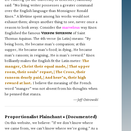
said: “No living writer possesses a greater command
over the English language than Monsignor Ronald
Knox.” A lifetime spent among his works would not
exhaust them; always another thing to see, never once a
reason to look away. Consider the
marvelous
way Knox
Englished the famous
V
S
of Saint
ERBUM
UPERNUM
Thomas Aquinas. The 4th verse (in Latin) means: “By
being born, He became man’s companion; at this
supper, He became man’s food; in dying, He became
man’s ransom; in reigning, He is man’s reward.” Knox
brilliantly makes the English fit the Latin meter:
The
manger, Christ their equal made, | That upper
room, their souls’ repast, | The Cross, their
ransom dearly paid, | And heav’n, their high
reward at last.
I believe the meaning of the French
word “manger” was not absent from his thoughts when
he penned that stanza.
—Jeff Ostrowski
Proportionalist Plainchant • (Documented)
On this website, we believe: “If we don’t know where
we came from, we can’t know where we’re going.” As a