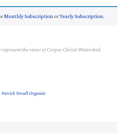
se
Monthly Subscription
or
Yearly Subscription
.
y represent the views of Corpus Christi Watershed.
,
Patrick Torsell Organist