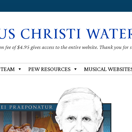
US CHRISTI WATE
 fee of $4.95 gives access to the entire website. Thank you for 
 TEAM
PEW RESOURCES
MUSICAL WEBSITE