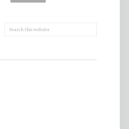
Search
this
website