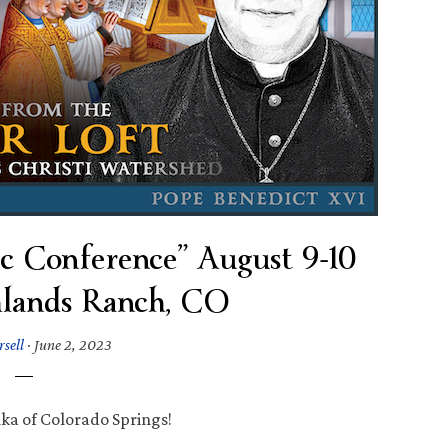
c Conference” August 9-10
hlands Ranch, CO
rsell
·
June 2, 2023
ka of Colorado Springs!