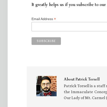
It greatly helps us if you subscribe to our 
*
Email Address
About
Patrick Torsell
Patrick Torsell is a staf
the Immaculate Concept
Our Lady of Mt. Carmel 