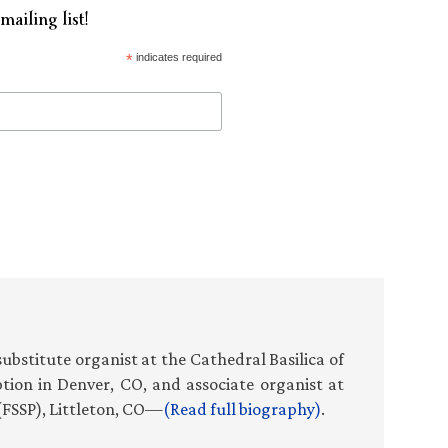
mailing list!
*
indicates required
f substitute organist at the Cathedral Basilica of
ion in Denver, CO, and associate organist at
(FSSP), Littleton, CO—
(Read full biography)
.