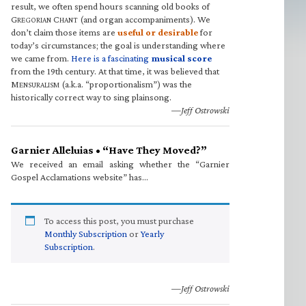
result, we often spend hours scanning old books of
G
C
(and organ accompaniments). We
REGORIAN
HANT
don’t claim those items are
useful or desirable
for
today’s circumstances; the goal is understanding where
we came from.
Here is a fascinating
musical score
from the 19th century. At that time, it was believed that
M
(a.k.a. “proportionalism”) was the
ENSURALISM
historically correct way to sing plainsong.
—Jeff Ostrowski
Garnier Alleluias • “Have They Moved?”
We received an email asking whether the “Garnier
Gospel Acclamations website” has…
To access this post, you must purchase
Monthly Subscription
or
Yearly
Subscription
.
—Jeff Ostrowski