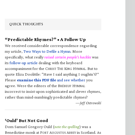
QUICK THOUGHTS
“Predictable Rhymes?” • A Follow Up
We received considerable correspondence regarding
my article,
Two Ways to Defile a Hymn
. More
specifically, what really
raised certain people’s hackles
was
its
follow-up article
dealing with the keyboard
accompaniment for the C
T
K
H
. But to
HRIST
HE
ING
YMNAL
quote Eliza Doolittle: “Have I said anything I oughtn’t?”
Please
examine this PDF file
and see whether
you
agree. Were the editors of the B
H
RÉBEUF
YMNAL
incorrect to insist upon sophisticated and clever rhymes,
rather than mind-numbingly predictable rhymes?
—Jeff Ostrowski
‘Ould’ But Not Good
Dom Samuel Gregory Ould (
note the spelling
) was a
Benedictine monk at F
A
A
in Scotland. As
ORT
UGUSTUS
BBEY