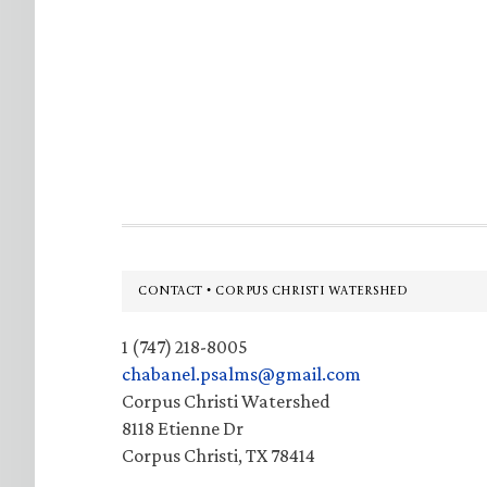
Footer
CONTACT • CORPUS CHRISTI WATERSHED
1 (747) 218-8005
chabanel.psalms@gmail.com
Corpus Christi Watershed
8118 Etienne Dr
Corpus Christi, TX 78414