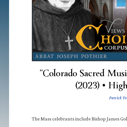
“Colorado Sacred Musi
(2023) • Hig
Patrick To
The Mass celebrants include Bishop James Gol