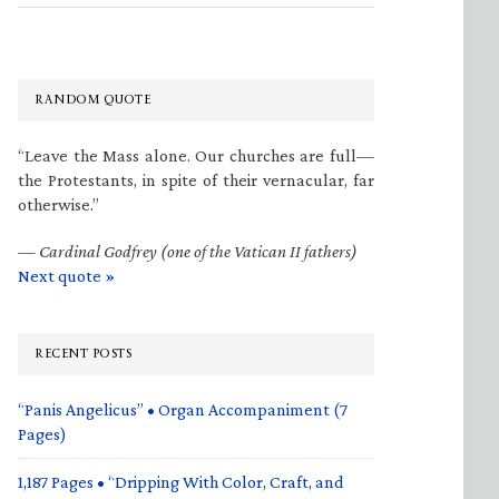
RANDOM QUOTE
“Leave the Mass alone. Our churches are full—
the Protestants, in spite of their vernacular, far
otherwise.”
—
Cardinal Godfrey (one of the Vatican II fathers)
Next quote »
RECENT POSTS
“Panis Angelicus” • Organ Accompaniment (7
Pages)
1,187 Pages • “Dripping With Color, Craft, and