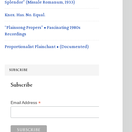
Splendor” (Missale Romanum, 1933)
Knox. Has. No. Equal.
“Plainsong Propers” • Fascinating 1980s
Recordings
Proportionalist Plainchant • (Documented)
SUBSCRIBE
Subscribe
*
Email Address