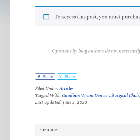
To access this post, you must purcha
Opinions by blog authors do not necessaril
Share
Share
Filed Under:
Articles
Tagged With:
Gaudium Verum Denver Liturgical Choir
Last Updated: June 3, 2023
SUBSCRIBE