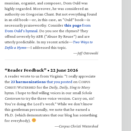
musician, organist, and composer, Dom Ould was
highly regarded. Moreover, he was considered an
authority on Gregorian Chant. But not everything found
in an old book—or, in this case, an “Ould” book—is
necessarily praiseworthy. Consider
this page
from
Dom Ould’s hymnal
. Do you see the rhymes? They
offend severely by ABR (“Abuse By Reuse”) and are
utterly predictable. In my recent article—
Two Ways to
Defile a Hymn
—I addressed this topic.
—Jeff Ostrowski
“Reader Feedback” • 22 June 2026
A reader wrote to us from Virginia: “I really appreciate
the
23 harmonizations
that you posted
on C
ORPUS
C
W
for the
Daily, Daily, Sing to Mary
HRISTI
ATERSHED
hymn. I hope to find willing voices in our small
Schola
Cantorum
to try the three-voice version. Carry on, sir!
You’re doing the Lord’s work.” While we don’t know
this gentleman personally, we note that he earned a
Ph.D. (which demonstrates that our blog has something
for everybody).
—Corpus Christi Watershed