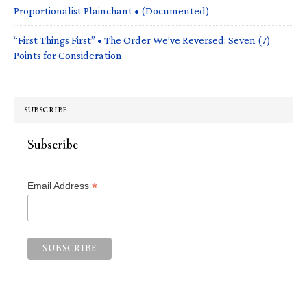
Proportionalist Plainchant • (Documented)
“First Things First” • The Order We’ve Reversed: Seven (7)
Points for Consideration
SUBSCRIBE
Subscribe
*
Email Address