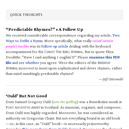
QUICK THOUGHTS
“Predictable Rhymes?” • A Follow Up
We received considerable correspondence regarding my article,
Two
Ways to Defile a Hymn
. More specifically, what really
raised certain
people’s hackles
was its
follow-up article
dealing with the keyboard
accompaniment for the C
T
K
H
. But to quote Eliza
HRIST
HE
ING
YMNAL
Doolittle: “Have I said anything I oughtn’t?” Please
examine this PDF
file
and see whether
you agree. Were the editors of the B
RÉBEUF
H
incorrect to insist upon sophisticated and clever rhymes, rather
YMNAL
than mind-numbingly predictable rhymes?
—Jeff Ostrowski
‘Ould’ But Not Good
Dom Samuel Gregory Ould (
note the spelling
) was a Benedictine monk at
F
A
A
in Scotland. As musician, organist, and composer,
ORT
UGUSTUS
BBEY
Dom Ould was highly regarded. Moreover, he was considered an
authority on Gregorian Chant. But not everything found in an old book
—or, in this case, an “Ould” book—is necessarily praiseworthy.
Consider
this page
from Dom Ould’s hymnal
. Do you see the rhymes?