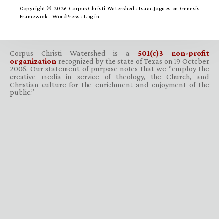
Copyright © 2026 Corpus Christi Watershed ·
Isaac Jogues
on
Genesis
Framework
·
WordPress
·
Log in
Corpus Christi Watershed is a
501(c)3 non-profit
organization
recognized by the state of Texas on 19 October
2006. Our statement of purpose notes that we “employ the
creative media in service of theology, the Church, and
Christian culture for the enrichment and enjoyment of the
public.”