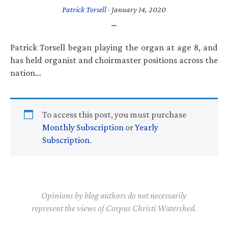
Patrick Torsell
·
January 14, 2020
Patrick Torsell began playing the organ at age 8, and
has held organist and choirmaster positions across the
nation…
To access this post, you must purchase
Monthly Subscription
or
Yearly
Subscription
.
Opinions by blog authors do not necessarily
represent the views of Corpus Christi Watershed.