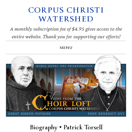
CORPUS CHRISTI
Skip
Skip
Skip
Skip
to
to
to
to
WATERSHED
primary
main
primary
footer
navigation
content
sidebar
A monthly subscription fee of $4.95 gives access to the
entire website. Thank you for supporting our efforts!
MENU
Biography • Patrick Torsell