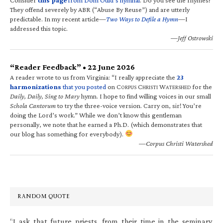
They offend severely by ABR (“Abuse By Reuse”) and are utterly
predictable. In my recent article—
Two Ways to Defile a Hymn
—I
addressed this topic.
—Jeff Ostrowski
“Reader Feedback” • 22 June 2026
A reader wrote to us from Virginia: “I really appreciate the
23
harmonizations
that you posted
on C
C
W
for the
ORPUS
HRISTI
ATERSHED
Daily, Daily, Sing to Mary
hymn. I hope to find willing voices in our small
Schola Cantorum
to try the three-voice version. Carry on, sir! You’re
doing the Lord’s work.” While we don’t know this gentleman
personally, we note that he earned a Ph.D. (which demonstrates that
our blog has something for everybody).
—Corpus Christi Watershed
RANDOM QUOTE
“I ask that future priests, from their time in the seminary,