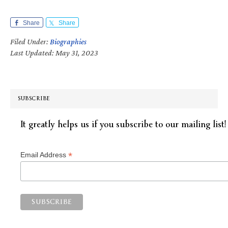
Share
Share
Filed Under:
Biographies
Last Updated: May 31, 2023
SUBSCRIBE
It greatly helps us if you subscribe to our mailing list!
*
Email Address