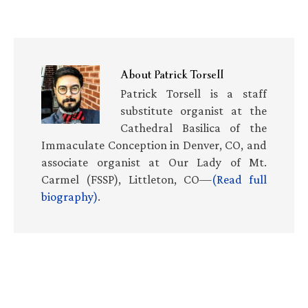
About
Patrick Torsell
Patrick Torsell is a staff
substitute organist at the
Cathedral Basilica of the
Immaculate Conception in Denver, CO, and
associate organist at Our Lady of Mt.
Carmel (FSSP), Littleton, CO—
(Read full
biography)
.
Primary