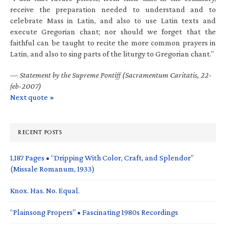
receive the preparation needed to understand and to
celebrate Mass in Latin, and also to use Latin texts and
execute Gregorian chant; nor should we forget that the
faithful can be taught to recite the more common prayers in
Latin, and also to sing parts of the liturgy to Gregorian chant.”
—
Statement by the Supreme Pontiff (Sacramentum Caritatis, 22-
feb-2007)
Next quote »
RECENT POSTS
1,187 Pages • “Dripping With Color, Craft, and Splendor”
(Missale Romanum, 1933)
Knox. Has. No. Equal.
“Plainsong Propers” • Fascinating 1980s Recordings