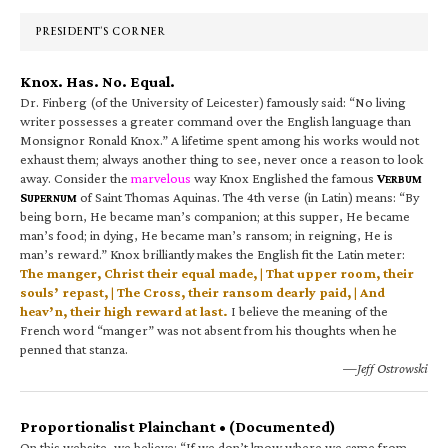
Sidebar
PRESIDENT’S CORNER
Knox. Has. No. Equal.
Dr. Finberg (of the University of Leicester) famously said: “No living
writer possesses a greater command over the English language than
Monsignor Ronald Knox.” A lifetime spent among his works would not
exhaust them; always another thing to see, never once a reason to look
away. Consider the
marvelous
way Knox Englished the famous
V
ERBUM
S
of Saint Thomas Aquinas. The 4th verse (in Latin) means: “By
UPERNUM
being born, He became man’s companion; at this supper, He became
man’s food; in dying, He became man’s ransom; in reigning, He is
man’s reward.” Knox brilliantly makes the English fit the Latin meter:
The manger, Christ their equal made, | That upper room, their
souls’ repast, | The Cross, their ransom dearly paid, | And
heav’n, their high reward at last.
I believe the meaning of the
French word “manger” was not absent from his thoughts when he
penned that stanza.
—Jeff Ostrowski
Proportionalist Plainchant • (Documented)
On this website, we believe: “If we don’t know where we came from,