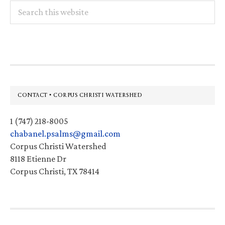
Search
this
website
Footer
CONTACT • CORPUS CHRISTI WATERSHED
1 (747) 218-8005
chabanel.psalms@gmail.com
Corpus Christi Watershed
8118 Etienne Dr
Corpus Christi, TX 78414