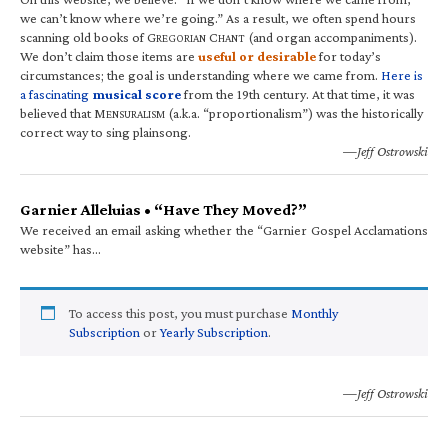
we can’t know where we’re going.” As a result, we often spend hours
scanning old books of G
C
(and organ accompaniments).
REGORIAN
HANT
We don’t claim those items are
useful or desirable
for today’s
circumstances; the goal is understanding where we came from.
Here is
a fascinating
musical score
from the 19th century. At that time, it was
believed that M
(a.k.a. “proportionalism”) was the historically
ENSURALISM
correct way to sing plainsong.
—Jeff Ostrowski
Garnier Alleluias • “Have They Moved?”
We received an email asking whether the “Garnier Gospel Acclamations
website” has…
To access this post, you must purchase
Monthly
Subscription
or
Yearly Subscription
.
—Jeff Ostrowski