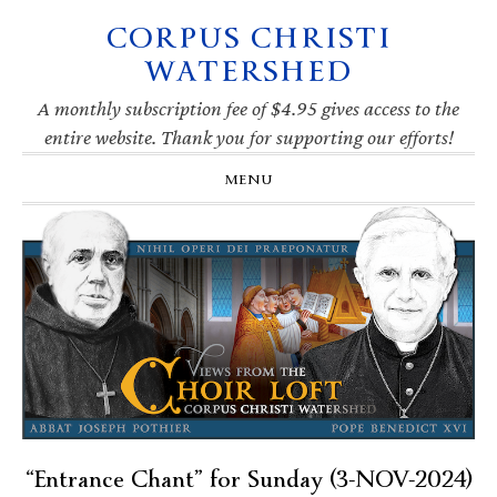
CORPUS CHRISTI
Skip
Skip
Skip
Skip
to
to
to
to
WATERSHED
primary
main
primary
footer
navigation
content
sidebar
A monthly subscription fee of $4.95 gives access to the
entire website. Thank you for supporting our efforts!
MENU
“Entrance Chant” for Sunday (3-NOV-2024)