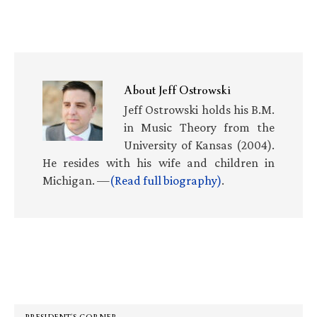
About
Jeff Ostrowski
Jeff Ostrowski holds his B.M.
in Music Theory from the
University of Kansas (2004).
He resides with his wife and children in
Michigan. —
(Read full biography)
.
Primary
Sidebar