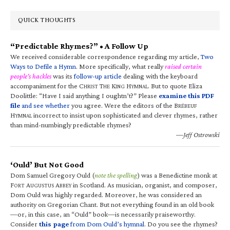
QUICK THOUGHTS
“Predictable Rhymes?” • A Follow Up
We received considerable correspondence regarding my article,
Two
Ways to Defile a Hymn
. More specifically, what really
raised certain
people’s hackles
was its
follow-up article
dealing with the keyboard
accompaniment for the C
T
K
H
. But to quote Eliza
HRIST
HE
ING
YMNAL
Doolittle: “Have I said anything I oughtn’t?” Please
examine this PDF
file
and see whether
you agree. Were the editors of the B
RÉBEUF
H
incorrect to insist upon sophisticated and clever rhymes, rather
YMNAL
than mind-numbingly predictable rhymes?
—Jeff Ostrowski
‘Ould’ But Not Good
Dom Samuel Gregory Ould (
note the spelling
) was a Benedictine monk at
F
A
A
in Scotland. As musician, organist, and composer,
ORT
UGUSTUS
BBEY
Dom Ould was highly regarded. Moreover, he was considered an
authority on Gregorian Chant. But not everything found in an old book
—or, in this case, an “Ould” book—is necessarily praiseworthy.
Consider
this page
from Dom Ould’s hymnal
. Do you see the rhymes?