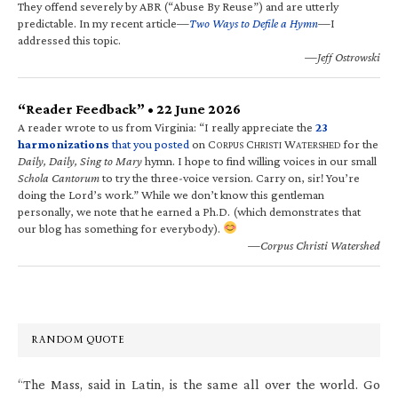
They offend severely by ABR (“Abuse By Reuse”) and are utterly
predictable. In my recent article—
Two Ways to Defile a Hymn
—I
addressed this topic.
—Jeff Ostrowski
“Reader Feedback” • 22 June 2026
A reader wrote to us from Virginia: “I really appreciate the
23
harmonizations
that you posted
on C
C
W
for the
ORPUS
HRISTI
ATERSHED
Daily, Daily, Sing to Mary
hymn. I hope to find willing voices in our small
Schola Cantorum
to try the three-voice version. Carry on, sir! You’re
doing the Lord’s work.” While we don’t know this gentleman
personally, we note that he earned a Ph.D. (which demonstrates that
our blog has something for everybody).
—Corpus Christi Watershed
RANDOM QUOTE
“The Mass, said in Latin, is the same all over the world. Go