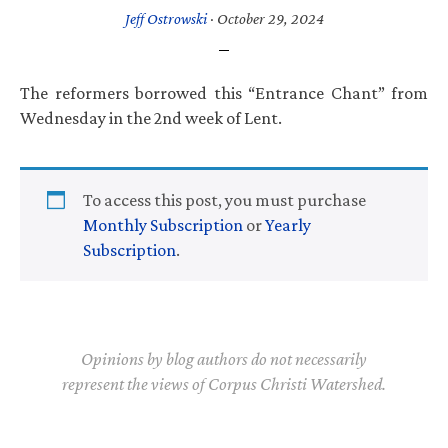
Jeff Ostrowski
·
October 29, 2024
The reformers borrowed this “Entrance Chant” from
Wednesday in the 2nd week of Lent.
To access this post, you must purchase
Monthly Subscription
or
Yearly
Subscription
.
Opinions by blog authors do not necessarily
represent the views of Corpus Christi Watershed.