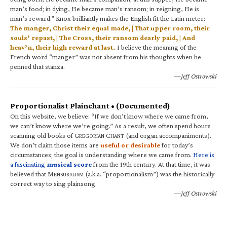
man’s food; in dying, He became man’s ransom; in reigning, He is
man’s reward.” Knox brilliantly makes the English fit the Latin meter:
The manger, Christ their equal made, | That upper room, their
souls’ repast, | The Cross, their ransom dearly paid, | And
heav’n, their high reward at last.
I believe the meaning of the
French word “manger” was not absent from his thoughts when he
penned that stanza.
—Jeff Ostrowski
Proportionalist Plainchant • (Documented)
On this website, we believe: “If we don’t know where we came from,
we can’t know where we’re going.” As a result, we often spend hours
scanning old books of G
C
(and organ accompaniments).
REGORIAN
HANT
We don’t claim those items are
useful or desirable
for today’s
circumstances; the goal is understanding where we came from.
Here is
a fascinating
musical score
from the 19th century. At that time, it was
believed that M
(a.k.a. “proportionalism”) was the historically
ENSURALISM
correct way to sing plainsong.
—Jeff Ostrowski