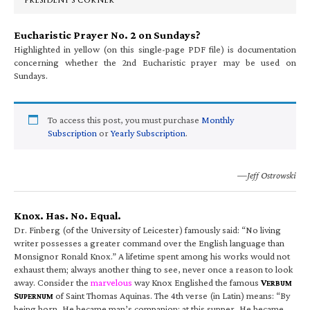
PRESIDENT’S CORNER
Eucharistic Prayer No. 2 on Sundays?
Highlighted in yellow (on this single-page PDF file) is documentation
concerning whether the 2nd Eucharistic prayer may be used on
Sundays.
To access this post, you must purchase
Monthly
Subscription
or
Yearly Subscription
.
—Jeff Ostrowski
Knox. Has. No. Equal.
Dr. Finberg (of the University of Leicester) famously said: “No living
writer possesses a greater command over the English language than
Monsignor Ronald Knox.” A lifetime spent among his works would not
exhaust them; always another thing to see, never once a reason to look
away. Consider the
marvelous
way Knox Englished the famous
V
ERBUM
S
of Saint Thomas Aquinas. The 4th verse (in Latin) means: “By
UPERNUM
being born, He became man’s companion; at this supper, He became