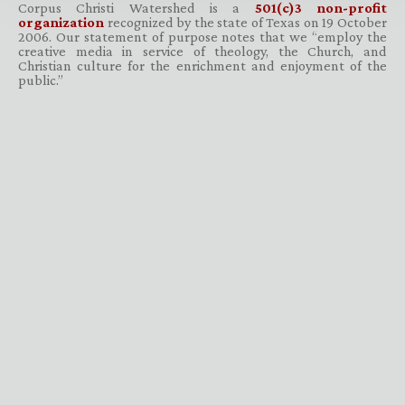
Corpus Christi Watershed is a
501(c)3 non-profit
organization
recognized by the state of Texas on 19 October
2006. Our statement of purpose notes that we “employ the
creative media in service of theology, the Church, and
Christian culture for the enrichment and enjoyment of the
public.”