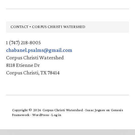
Footer
CONTACT • CORPUS CHRISTI WATERSHED
1 (747) 218-8005
chabanel.psalms@gmail.com
Corpus Christi Watershed
8118 Etienne Dr
Corpus Christi, TX 78414
Copyright © 2026 Corpus Christi Watershed ·
Isaac Jogues
on
Genesis
Framework
·
WordPress
·
Log in