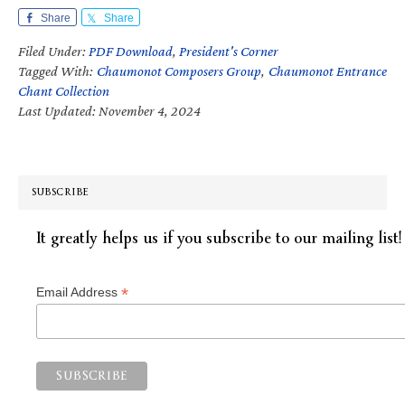
Share
Share
Filed Under:
PDF Download
,
President's Corner
Tagged With:
Chaumonot Composers Group
,
Chaumonot Entrance
Chant Collection
Last Updated: November 4, 2024
SUBSCRIBE
It greatly helps us if you subscribe to our mailing list!
*
Email Address