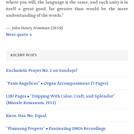
where you will, the language is the same; and such unity is in
itself a great good, far greater than would be the mere
understanding of the words.”
—
John Henry Newman (1859)
Next quote »
RECENT POSTS
Eucharistic Prayer No. 2 on Sundays?
“Panis Angelicus” • Organ Accompaniment (7 Pages)
1,187 Pages • “Dripping With Color, Craft, and Splendor”
(Missale Romanum, 1933)
Knox. Has. No. Equal.
“Plainsong Propers” • Fascinating 1980s Recordings