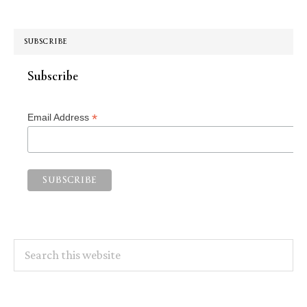
SUBSCRIBE
Subscribe
*
Email Address
Search
this
website