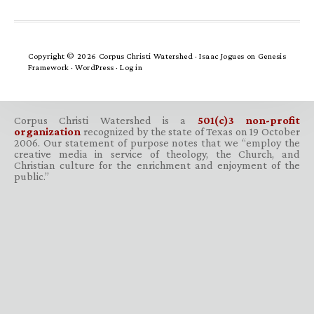
Copyright © 2026 Corpus Christi Watershed ·
Isaac Jogues
on
Genesis
Framework
·
WordPress
·
Log in
Corpus Christi Watershed is a
501(c)3 non-profit
organization
recognized by the state of Texas on 19 October
2006. Our statement of purpose notes that we “employ the
creative media in service of theology, the Church, and
Christian culture for the enrichment and enjoyment of the
public.”