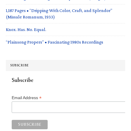
1,187 Pages • “Dripping With Color, Craft, and Splendor”
(Missale Romanum, 1933)
Knox. Has. No. Equal.
“Plainsong Propers” • Fascinating 1980s Recordings
SUBSCRIBE
Subscribe
*
Email Address