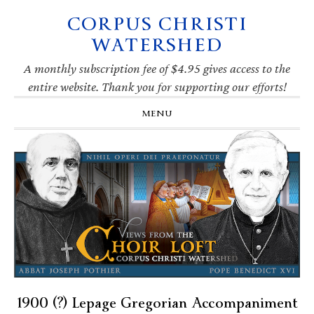
CORPUS CHRISTI
Skip
Skip
Skip
Skip
to
to
to
to
WATERSHED
primary
main
primary
footer
navigation
content
sidebar
A monthly subscription fee of $4.95 gives access to the
entire website. Thank you for supporting our efforts!
MENU
1900 (?) Lepage Gregorian Accompaniment