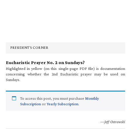
Primary
Sidebar
PRESIDENT’S CORNER
Eucharistic Prayer No. 2 on Sundays?
Highlighted in yellow (on this single-page PDF file) is documentation
concerning whether the 2nd Eucharistic prayer may be used on
Sundays.
To access this post, you must purchase
Monthly
Subscription
or
Yearly Subscription
.
—Jeff Ostrowski