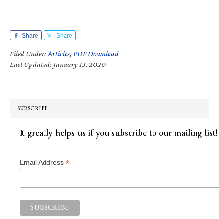
Share
Share
Filed Under:
Articles
,
PDF Download
Last Updated: January 13, 2020
SUBSCRIBE
It greatly helps us if you subscribe to our mailing list!
*
Email Address