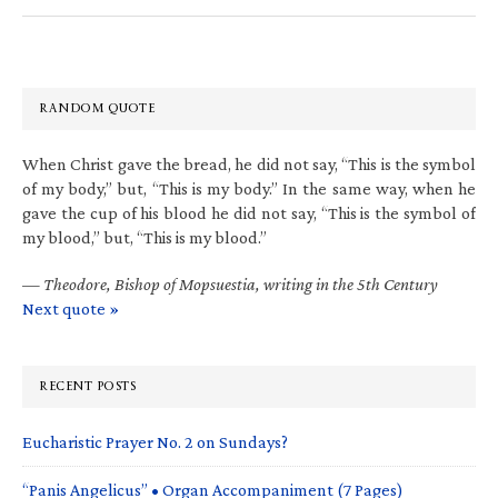
RANDOM QUOTE
When Christ gave the bread, he did not say, “This is the symbol
of my body,” but, “This is my body.” In the same way, when he
gave the cup of his blood he did not say, “This is the symbol of
my blood,” but, “This is my blood.”
—
Theodore, Bishop of Mopsuestia, writing in the 5th Century
Next quote »
RECENT POSTS
Eucharistic Prayer No. 2 on Sundays?
“Panis Angelicus” • Organ Accompaniment (7 Pages)