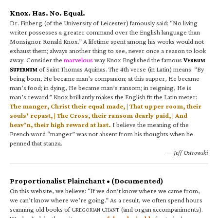
Knox. Has. No. Equal.
Dr. Finberg (of the University of Leicester) famously said: “No living
writer possesses a greater command over the English language than
Monsignor Ronald Knox.” A lifetime spent among his works would not
exhaust them; always another thing to see, never once a reason to look
away. Consider the
marvelous
way Knox Englished the famous
V
ERBUM
S
of Saint Thomas Aquinas. The 4th verse (in Latin) means: “By
UPERNUM
being born, He became man’s companion; at this supper, He became
man’s food; in dying, He became man’s ransom; in reigning, He is
man’s reward.” Knox brilliantly makes the English fit the Latin meter:
The manger, Christ their equal made, | That upper room, their
souls’ repast, | The Cross, their ransom dearly paid, | And
heav’n, their high reward at last.
I believe the meaning of the
French word “manger” was not absent from his thoughts when he
penned that stanza.
—Jeff Ostrowski
Proportionalist Plainchant • (Documented)
On this website, we believe: “If we don’t know where we came from,
we can’t know where we’re going.” As a result, we often spend hours
scanning old books of G
C
(and organ accompaniments).
REGORIAN
HANT