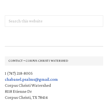
Search
this
website
Footer
CONTACT • CORPUS CHRISTI WATERSHED
1 (747) 218-8005
chabanel.psalms@gmail.com
Corpus Christi Watershed
8118 Etienne Dr
Corpus Christi, TX 78414