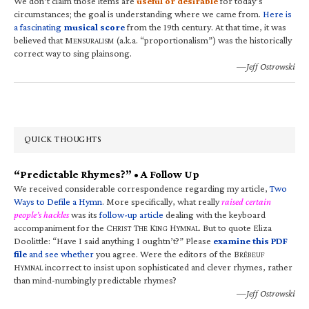
We don’t claim those items are
useful or desirable
for today’s
circumstances; the goal is understanding where we came from.
Here is
a fascinating
musical score
from the 19th century. At that time, it was
believed that M
(a.k.a. “proportionalism”) was the historically
ENSURALISM
correct way to sing plainsong.
—Jeff Ostrowski
QUICK THOUGHTS
“Predictable Rhymes?” • A Follow Up
We received considerable correspondence regarding my article,
Two
Ways to Defile a Hymn
. More specifically, what really
raised certain
people’s hackles
was its
follow-up article
dealing with the keyboard
accompaniment for the C
T
K
H
. But to quote Eliza
HRIST
HE
ING
YMNAL
Doolittle: “Have I said anything I oughtn’t?” Please
examine this PDF
file
and see whether
you agree. Were the editors of the B
RÉBEUF
H
incorrect to insist upon sophisticated and clever rhymes, rather
YMNAL
than mind-numbingly predictable rhymes?
—Jeff Ostrowski