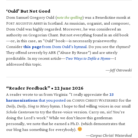
‘Ould’ But Not Good
Dom Samuel Gregory Ould (
note the spelling
) was a Benedictine monk at
F
A
A
in Scotland. As musician, organist, and composer,
ORT
UGUSTUS
BBEY
Dom Ould was highly regarded. Moreover, he was considered an
authority on Gregorian Chant. But not everything found in an old book
—or, in this case, an “Ould” book—is necessarily praiseworthy.
Consider
this page
from Dom Ould’s hymnal
. Do you see the rhymes?
They offend severely by ABR (“Abuse By Reuse”) and are utterly
predictable. In my recent article—
Two Ways to Defile a Hymn
—I
addressed this topic.
—Jeff Ostrowski
“Reader Feedback” • 22 June 2026
A reader wrote to us from Virginia: “I really appreciate the
23
harmonizations
that you posted
on C
C
W
for the
ORPUS
HRISTI
ATERSHED
Daily, Daily, Sing to Mary
hymn. I hope to find willing voices in our small
Schola Cantorum
to try the three-voice version. Carry on, sir! You’re
doing the Lord’s work.” While we don’t know this gentleman
personally, we note that he earned a Ph.D. (which demonstrates that
our blog has something for everybody).
—Corpus Christi Watershed