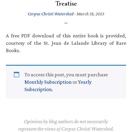
Treatise
Corpus Christi Watershed
·
March 19, 2013
A free PDF download of this entire book is provided,
courtesy of the St. Jean de Lalande Library of Rare
Books.
To access this post, you must purchase
Monthly Subscription
or
Yearly
Subscription
.
Opinions by blog authors do not necessarily
represent the views of Corpus Christi Watershed.