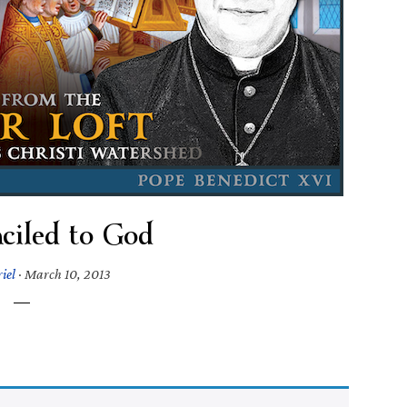
ciled to God
iel
·
March 10, 2013