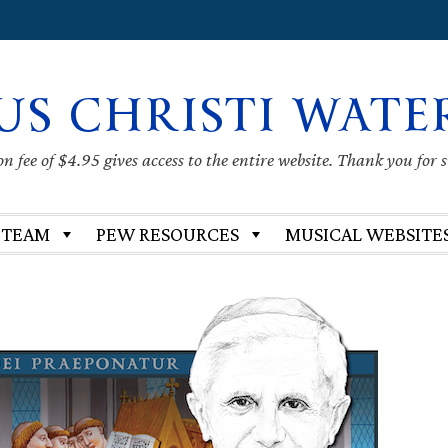
US CHRISTI WATE
 fee of $4.95 gives access to the entire website. Thank you for 
 TEAM
PEW RESOURCES
MUSICAL WEBSITE