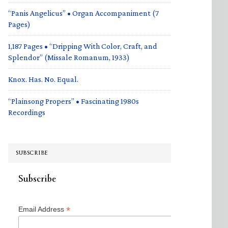
“Panis Angelicus” • Organ Accompaniment (7
Pages)
1,187 Pages • “Dripping With Color, Craft, and
Splendor” (Missale Romanum, 1933)
Knox. Has. No. Equal.
“Plainsong Propers” • Fascinating 1980s
Recordings
SUBSCRIBE
Subscribe
*
Email Address