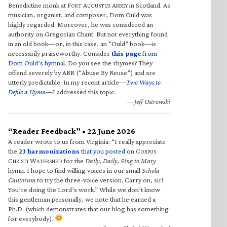
Benedictine monk at F
A
A
in Scotland. As
ORT
UGUSTUS
BBEY
musician, organist, and composer, Dom Ould was
highly regarded. Moreover, he was considered an
authority on Gregorian Chant. But not everything found
in an old book—or, in this case, an “Ould” book—is
necessarily praiseworthy. Consider
this page
from
Dom Ould’s hymnal
. Do you see the rhymes? They
offend severely by ABR (“Abuse By Reuse”) and are
utterly predictable. In my recent article—
Two Ways to
Defile a Hymn
—I addressed this topic.
—Jeff Ostrowski
“Reader Feedback” • 22 June 2026
A reader wrote to us from Virginia: “I really appreciate
the
23 harmonizations
that you posted
on C
ORPUS
C
W
for the
Daily, Daily, Sing to Mary
HRISTI
ATERSHED
hymn. I hope to find willing voices in our small
Schola
Cantorum
to try the three-voice version. Carry on, sir!
You’re doing the Lord’s work.” While we don’t know
this gentleman personally, we note that he earned a
Ph.D. (which demonstrates that our blog has something
for everybody).