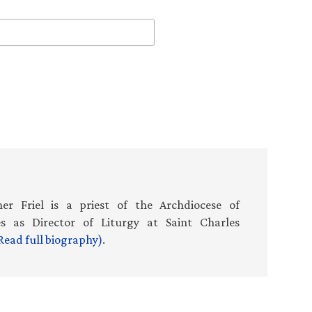
er Friel is a priest of the Archdiocese of
es as Director of Liturgy at Saint Charles
Read full biography)
.