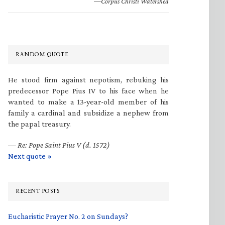
—Corpus Christi Watershed
RANDOM QUOTE
He stood firm against nepotism, rebuking his
predecessor Pope Pius IV to his face when he
wanted to make a 13-year-old member of his
family a cardinal and subsidize a nephew from
the papal treasury.
—
Re: Pope Saint Pius V (d. 1572)
Next quote »
RECENT POSTS
Eucharistic Prayer No. 2 on Sundays?