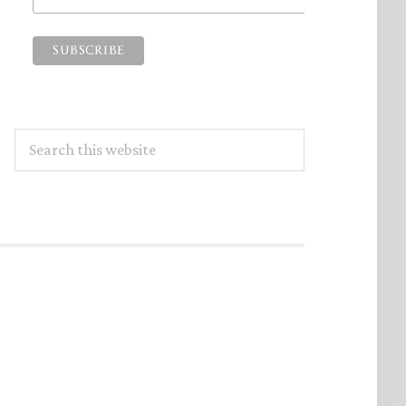
Search
this
website