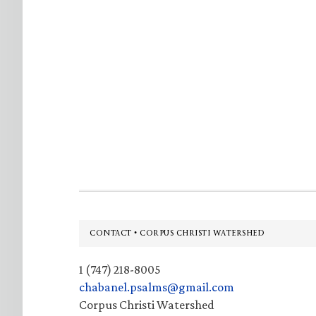
Footer
CONTACT • CORPUS CHRISTI WATERSHED
1 (747) 218-8005
chabanel.psalms@gmail.com
Corpus Christi Watershed