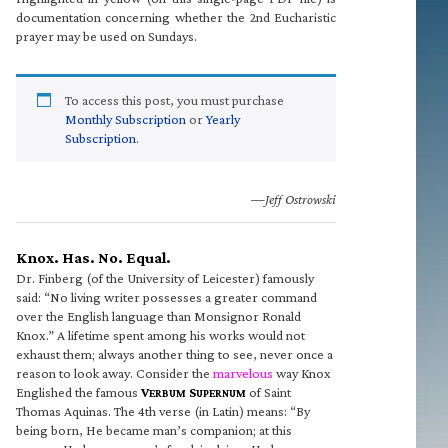
documentation concerning whether the 2nd Eucharistic
prayer may be used on Sundays.
To access this post, you must purchase
Monthly Subscription
or
Yearly
Subscription
.
—Jeff Ostrowski
Knox. Has. No. Equal.
Dr. Finberg (of the University of Leicester) famously
said: “No living writer possesses a greater command
over the English language than Monsignor Ronald
Knox.” A lifetime spent among his works would not
exhaust them; always another thing to see, never once a
reason to look away. Consider the
marvelous
way Knox
Englished the famous
V
S
of Saint
ERBUM
UPERNUM
Thomas Aquinas. The 4th verse (in Latin) means: “By
being born, He became man’s companion; at this