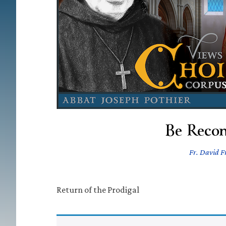
Be Recon
Fr. David Fr
Return of the Prodigal