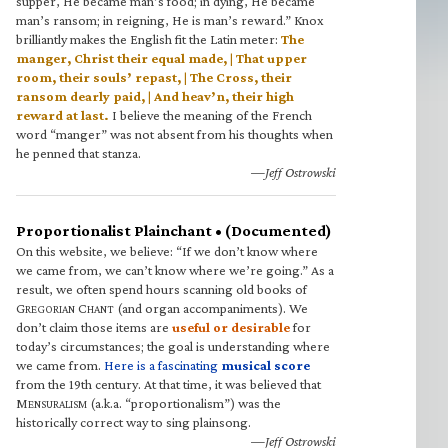
supper, He became man’s food; in dying, He became
man’s ransom; in reigning, He is man’s reward.” Knox
brilliantly makes the English fit the Latin meter:
The
manger, Christ their equal made, | That upper
room, their souls’ repast, | The Cross, their
ransom dearly paid, | And heav’n, their high
reward at last.
I believe the meaning of the French
word “manger” was not absent from his thoughts when
he penned that stanza.
—Jeff Ostrowski
Proportionalist Plainchant • (Documented)
On this website, we believe: “If we don’t know where
we came from, we can’t know where we’re going.” As a
result, we often spend hours scanning old books of
G
C
(and organ accompaniments). We
REGORIAN
HANT
don’t claim those items are
useful or desirable
for
today’s circumstances; the goal is understanding where
we came from.
Here is a fascinating
musical score
from the 19th century. At that time, it was believed that
M
(a.k.a. “proportionalism”) was the
ENSURALISM
historically correct way to sing plainsong.
—Jeff Ostrowski