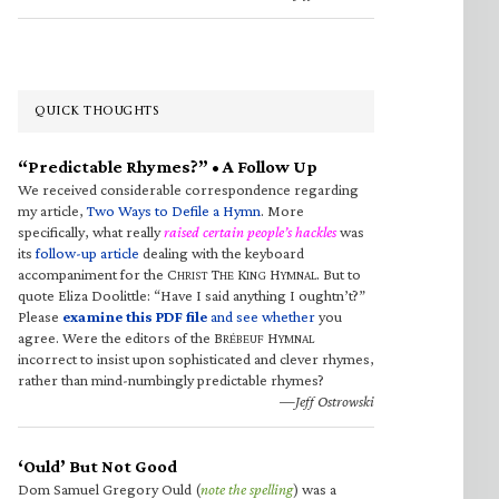
QUICK THOUGHTS
“Predictable Rhymes?” • A Follow Up
We received considerable correspondence regarding
my article,
Two Ways to Defile a Hymn
. More
specifically, what really
raised certain people’s hackles
was
its
follow-up article
dealing with the keyboard
accompaniment for the C
T
K
H
. But to
HRIST
HE
ING
YMNAL
quote Eliza Doolittle: “Have I said anything I oughtn’t?”
Please
examine this PDF file
and see whether
you
agree. Were the editors of the B
H
RÉBEUF
YMNAL
incorrect to insist upon sophisticated and clever rhymes,
rather than mind-numbingly predictable rhymes?
—Jeff Ostrowski
‘Ould’ But Not Good
Dom Samuel Gregory Ould (
note the spelling
) was a