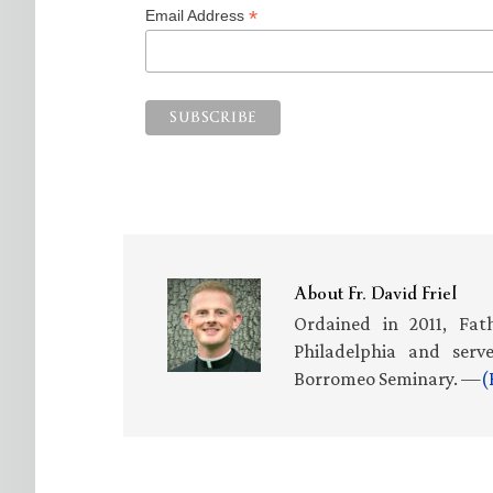
*
Email Address
About
Fr. David Friel
Ordained in 2011, Fath
Philadelphia and serv
Borromeo Seminary. —
(