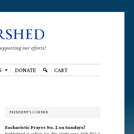
RSHED
supporting our efforts!
S
DONATE
CART
Primary
Sidebar
PRESIDENT’S CORNER
Eucharistic Prayer No. 2 on Sundays?
Highlighted in yellow (on this single-page PDF file) is