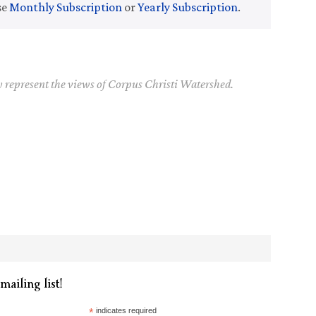
se
Monthly Subscription
or
Yearly Subscription
.
y represent the views of Corpus Christi Watershed.
mailing list!
*
indicates required