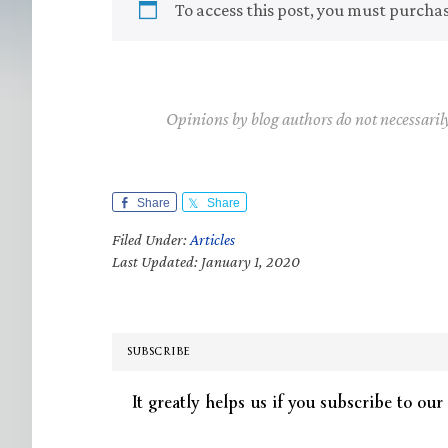
To access this post, you must purcha
Opinions by blog authors do not necessaril
Share
Share
Filed Under:
Articles
Last Updated: January 1, 2020
SUBSCRIBE
It greatly helps us if you subscribe to our 