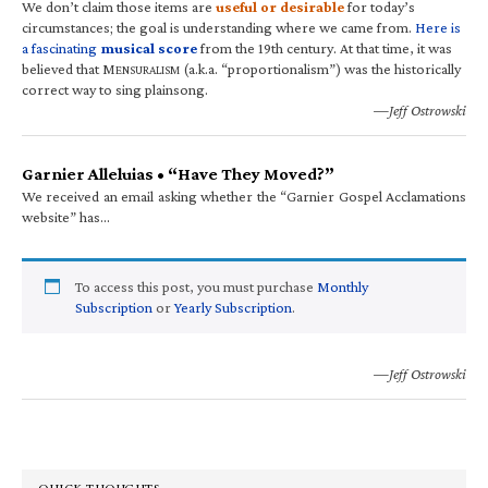
We don’t claim those items are
useful or desirable
for today’s
circumstances; the goal is understanding where we came from.
Here is
a fascinating
musical score
from the 19th century. At that time, it was
believed that M
(a.k.a. “proportionalism”) was the historically
ENSURALISM
correct way to sing plainsong.
—Jeff Ostrowski
Garnier Alleluias • “Have They Moved?”
We received an email asking whether the “Garnier Gospel Acclamations
website” has…
To access this post, you must purchase
Monthly
Subscription
or
Yearly Subscription
.
—Jeff Ostrowski