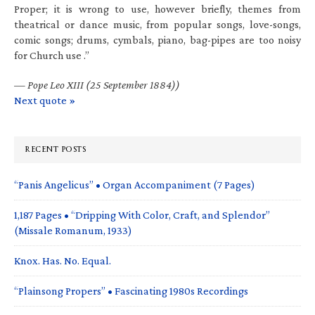
Proper; it is wrong to use, however briefly, themes from
theatrical or dance music, from popular songs, love-songs,
comic songs; drums, cymbals, piano, bag-pipes are too noisy
for Church use .”
—
Pope Leo XIII (25 September 1884))
Next quote »
RECENT POSTS
“Panis Angelicus” • Organ Accompaniment (7 Pages)
1,187 Pages • “Dripping With Color, Craft, and Splendor”
(Missale Romanum, 1933)
Knox. Has. No. Equal.
“Plainsong Propers” • Fascinating 1980s Recordings