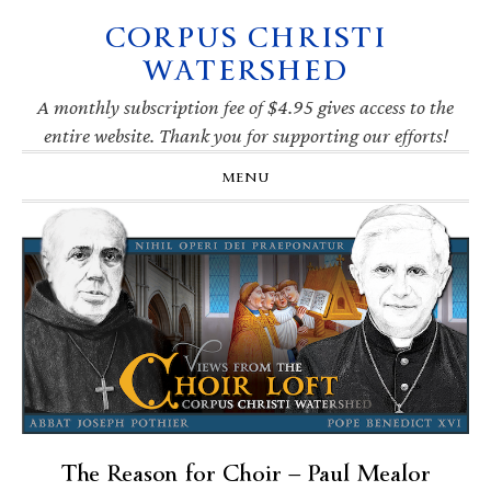
CORPUS CHRISTI
Skip
Skip
Skip
Skip
to
to
to
to
WATERSHED
primary
main
primary
footer
navigation
content
sidebar
A monthly subscription fee of $4.95 gives access to the
entire website. Thank you for supporting our efforts!
MENU
The Reason for Choir — Paul Mealor