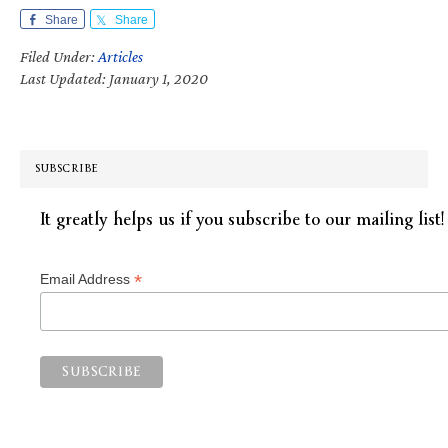
Share
Share
Filed Under:
Articles
Last Updated: January 1, 2020
SUBSCRIBE
It greatly helps us if you subscribe to our mailing list!
*
Email Address