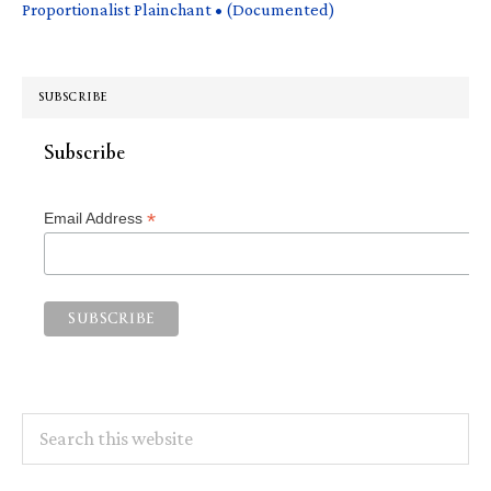
Proportionalist Plainchant • (Documented)
SUBSCRIBE
Subscribe
*
Email Address
Search
this
website