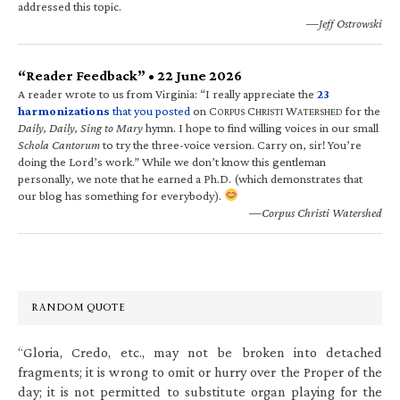
addressed this topic.
—Jeff Ostrowski
“Reader Feedback” • 22 June 2026
A reader wrote to us from Virginia: “I really appreciate the
23
harmonizations
that you posted
on C
C
W
for the
ORPUS
HRISTI
ATERSHED
Daily, Daily, Sing to Mary
hymn. I hope to find willing voices in our small
Schola Cantorum
to try the three-voice version. Carry on, sir! You’re
doing the Lord’s work.” While we don’t know this gentleman
personally, we note that he earned a Ph.D. (which demonstrates that
our blog has something for everybody).
—Corpus Christi Watershed
RANDOM QUOTE
“Gloria, Credo, etc., may not be broken into detached
fragments; it is wrong to omit or hurry over the Proper of the
day; it is not permitted to substitute organ playing for the