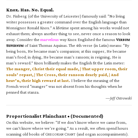
Knox. Has. No. Equal.
Dr. Finberg (of the University of Leicester) famously said: “No living
writer possesses a greater command over the English language than
Monsignor Ronald Knox.” A lifetime spent among his works would not
exhaust them; always another thing to see, never once a reason to look
away. Consider the
marvelous
way Knox Englished the famous
V
ERBUM
S
of Saint Thomas Aquinas. The 4th verse (in Latin) means: “By
UPERNUM
being born, He became man’s companion; at this supper, He became
man’s food; in dying, He became man’s ransom; in reigning, He is
man’s reward.” Knox brilliantly makes the English fit the Latin meter:
The manger, Christ their equal made, | That upper room, their
souls’ repast, | The Cross, their ransom dearly paid, | And
heav’n, their high reward at last.
I believe the meaning of the
French word “manger” was not absent from his thoughts when he
penned that stanza.
—Jeff Ostrowski
Proportionalist Plainchant • (Documented)
On this website, we believe: “If we don’t know where we came from,
we can’t know where we’re going.” As a result, we often spend hours
scanning old books of G
C
(and organ accompaniments).
REGORIAN
HANT