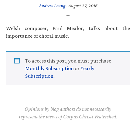
Andrew Leung
·
August 27, 2016
Welsh composer, Paul Mealor, talks about the
importance of choral music.
To access this post, you must purchase
Monthly Subscription
or
Yearly
Subscription
.
Opinions by blog authors do not necessarily
represent the views of Corpus Christi Watershed.