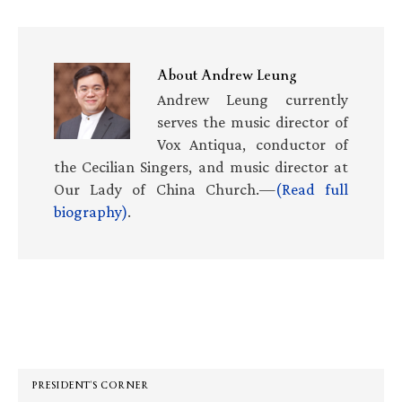
About
Andrew Leung
Andrew Leung currently
serves the music director of
Vox Antiqua, conductor of
the Cecilian Singers, and music director at
Our Lady of China Church.—
(Read full
biography)
.
Primary
Sidebar
PRESIDENT’S CORNER