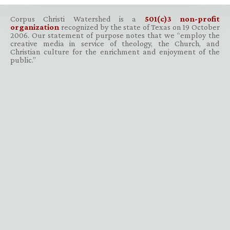
Corpus Christi Watershed is a
501(c)3 non-profit
organization
recognized by the state of Texas on 19 October
2006. Our statement of purpose notes that we “employ the
creative media in service of theology, the Church, and
Christian culture for the enrichment and enjoyment of the
public.”