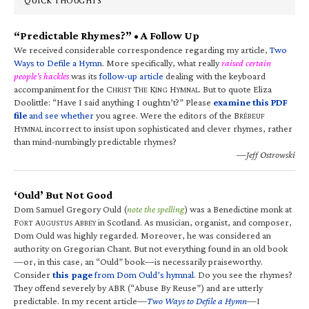
QUICK THOUGHTS
“Predictable Rhymes?” • A Follow Up
We received considerable correspondence regarding my article,
Two
Ways to Defile a Hymn
. More specifically, what really
raised certain
people’s hackles
was its
follow-up article
dealing with the keyboard
accompaniment for the C
T
K
H
. But to quote Eliza
HRIST
HE
ING
YMNAL
Doolittle: “Have I said anything I oughtn’t?” Please
examine this PDF
file
and see whether
you agree. Were the editors of the B
RÉBEUF
H
incorrect to insist upon sophisticated and clever rhymes, rather
YMNAL
than mind-numbingly predictable rhymes?
—Jeff Ostrowski
‘Ould’ But Not Good
Dom Samuel Gregory Ould (
note the spelling
) was a Benedictine monk at
F
A
A
in Scotland. As musician, organist, and composer,
ORT
UGUSTUS
BBEY
Dom Ould was highly regarded. Moreover, he was considered an
authority on Gregorian Chant. But not everything found in an old book
—or, in this case, an “Ould” book—is necessarily praiseworthy.
Consider
this page
from Dom Ould’s hymnal
. Do you see the rhymes?
They offend severely by ABR (“Abuse By Reuse”) and are utterly
predictable. In my recent article—
Two Ways to Defile a Hymn
—I