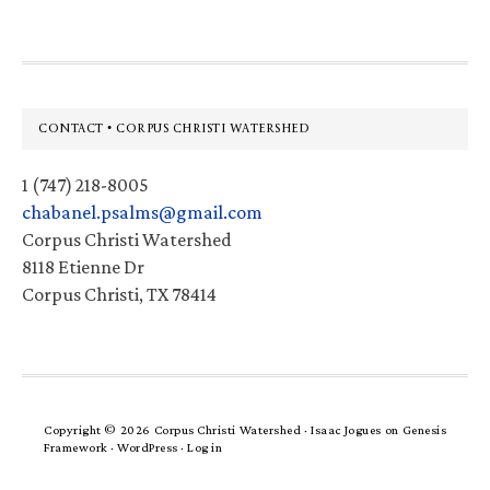
Footer
CONTACT • CORPUS CHRISTI WATERSHED
1 (747) 218-8005
chabanel.psalms@gmail.com
Corpus Christi Watershed
8118 Etienne Dr
Corpus Christi, TX 78414
Copyright © 2026 Corpus Christi Watershed ·
Isaac Jogues
on
Genesis
Framework
·
WordPress
·
Log in