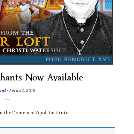
Chants Now Available
riel
·
April 22, 2018
om the Domenico Zipoli Institute