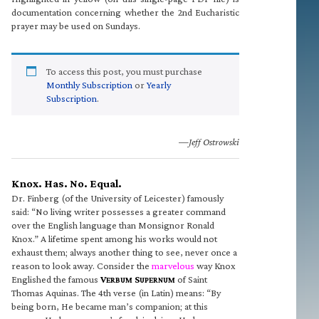
documentation concerning whether the 2nd Eucharistic
prayer may be used on Sundays.
To access this post, you must purchase
Monthly Subscription
or
Yearly
Subscription
.
—Jeff Ostrowski
Knox. Has. No. Equal.
Dr. Finberg (of the University of Leicester) famously
said: “No living writer possesses a greater command
over the English language than Monsignor Ronald
Knox.” A lifetime spent among his works would not
exhaust them; always another thing to see, never once a
reason to look away. Consider the
marvelous
way Knox
Englished the famous
V
S
of Saint
ERBUM
UPERNUM
Thomas Aquinas. The 4th verse (in Latin) means: “By
being born, He became man’s companion; at this