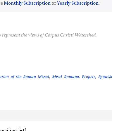
se
Monthly Subscription
or
Yearly Subscription
.
y represent the views of Corpus Christi Watershed.
ation of the Roman Missal
,
Misal Romano
,
Propers
,
Spanish
mailing list!