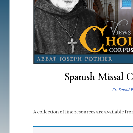
Spanish Missal 
Fr. David F
A collection of fine resources are available fr