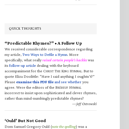
QUICK THOUGHTS
“Predictable Rhymes?” • A Follow Up
We received considerable correspondence regarding
my article,
Two Ways to Defile a Hymn
. More
specifically, what really
raised certain people’s hackles
was
its
follow-up article
dealing with the keyboard
accompaniment for the C
T
K
H
. But to
HRIST
HE
ING
YMNAL
quote Eliza Doolittle: “Have I said anything I oughtn’t?”
Please
examine this PDF file
and see whether
you
agree. Were the editors of the B
H
RÉBEUF
YMNAL
incorrect to insist upon sophisticated and clever rhymes,
rather than mind-numbingly predictable rhymes?
—Jeff Ostrowski
‘Ould’ But Not Good
Dom Samuel Gregory Ould (
note the spelling
) was a