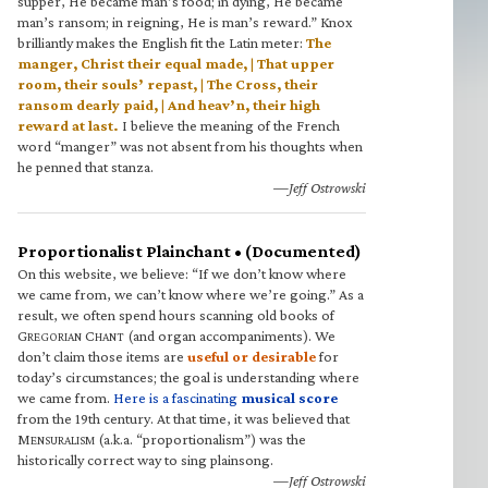
supper, He became man’s food; in dying, He became
man’s ransom; in reigning, He is man’s reward.” Knox
brilliantly makes the English fit the Latin meter:
The
manger, Christ their equal made, | That upper
room, their souls’ repast, | The Cross, their
ransom dearly paid, | And heav’n, their high
reward at last.
I believe the meaning of the French
word “manger” was not absent from his thoughts when
he penned that stanza.
—Jeff Ostrowski
Proportionalist Plainchant • (Documented)
On this website, we believe: “If we don’t know where
we came from, we can’t know where we’re going.” As a
result, we often spend hours scanning old books of
G
C
(and organ accompaniments). We
REGORIAN
HANT
don’t claim those items are
useful or desirable
for
today’s circumstances; the goal is understanding where
we came from.
Here is a fascinating
musical score
from the 19th century. At that time, it was believed that
M
(a.k.a. “proportionalism”) was the
ENSURALISM
historically correct way to sing plainsong.
—Jeff Ostrowski