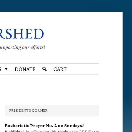
RSHED
supporting our efforts!
S
DONATE
CART
Primary
Sidebar
PRESIDENT’S CORNER
Eucharistic Prayer No. 2 on Sundays?
Highlighted in yellow (on this single-page PDF file) is