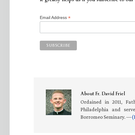
*
Email Address
About
Fr. David Friel
Ordained in 2011, Fath
Philadelphia and serv
Borromeo Seminary. —
(