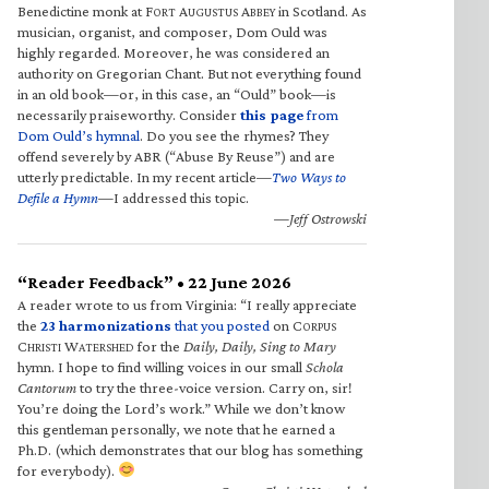
Benedictine monk at F
A
A
in Scotland. As
ORT
UGUSTUS
BBEY
musician, organist, and composer, Dom Ould was
highly regarded. Moreover, he was considered an
authority on Gregorian Chant. But not everything found
in an old book—or, in this case, an “Ould” book—is
necessarily praiseworthy. Consider
this page
from
Dom Ould’s hymnal
. Do you see the rhymes? They
offend severely by ABR (“Abuse By Reuse”) and are
utterly predictable. In my recent article—
Two Ways to
Defile a Hymn
—I addressed this topic.
—Jeff Ostrowski
“Reader Feedback” • 22 June 2026
A reader wrote to us from Virginia: “I really appreciate
the
23 harmonizations
that you posted
on C
ORPUS
C
W
for the
Daily, Daily, Sing to Mary
HRISTI
ATERSHED
hymn. I hope to find willing voices in our small
Schola
Cantorum
to try the three-voice version. Carry on, sir!
You’re doing the Lord’s work.” While we don’t know
this gentleman personally, we note that he earned a
Ph.D. (which demonstrates that our blog has something
for everybody).