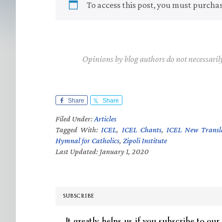
To access this post, you must purcha
Opinions by blog authors do not necessaril
Share
Share
Filed Under:
Articles
Tagged With:
ICEL
,
ICEL Chants
,
ICEL New Transl
Hymnal for Catholics
,
Zipoli Institute
Last Updated: January 1, 2020
SUBSCRIBE
It greatly helps us if you subscribe to our 