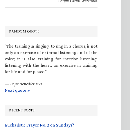
—Corpus Christi Watershed
RANDOM QUOTE
“The training in singing, to sing in a chorus, is not
only an exercise of external listening and of the
voice; it is also training for interior listening,
listening with the heart, an exercise in training
for life and for peace.”
—
Pope Benedict XVI
Next quote »
RECENT POSTS
Eucharistic Prayer No. 2 on Sundays?