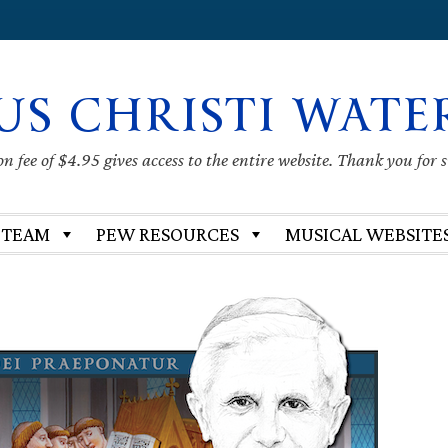
US CHRISTI WATE
 fee of $4.95 gives access to the entire website. Thank you for 
 TEAM
PEW RESOURCES
MUSICAL WEBSITE