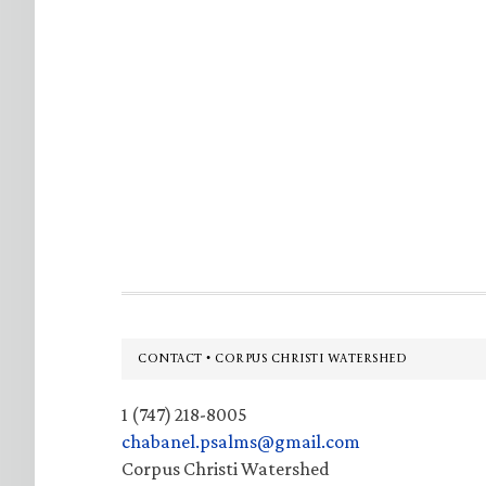
Footer
CONTACT • CORPUS CHRISTI WATERSHED
1 (747) 218-8005
chabanel.psalms@gmail.com
Corpus Christi Watershed