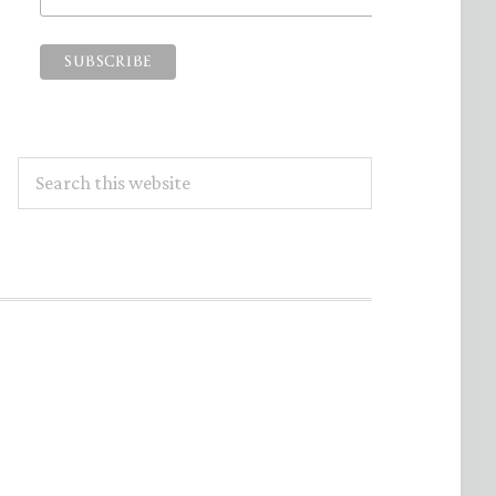
Search
this
website