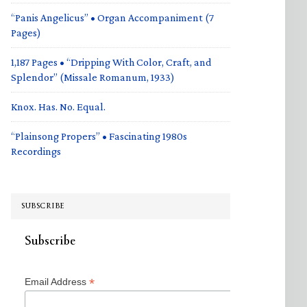
“Panis Angelicus” • Organ Accompaniment (7
Pages)
1,187 Pages • “Dripping With Color, Craft, and
Splendor” (Missale Romanum, 1933)
Knox. Has. No. Equal.
“Plainsong Propers” • Fascinating 1980s
Recordings
SUBSCRIBE
Subscribe
*
Email Address