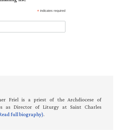
*
indicates required
er Friel is a priest of the Archdiocese of
es as Director of Liturgy at Saint Charles
Read full biography)
.