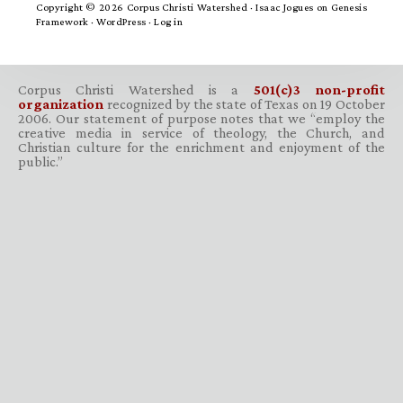
Copyright © 2026 Corpus Christi Watershed ·
Isaac Jogues
on
Genesis
Framework
·
WordPress
·
Log in
Corpus Christi Watershed is a
501(c)3 non-profit
organization
recognized by the state of Texas on 19 October
2006. Our statement of purpose notes that we “employ the
creative media in service of theology, the Church, and
Christian culture for the enrichment and enjoyment of the
public.”