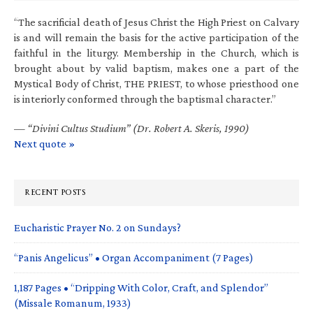
“The sacrificial death of Jesus Christ the High Priest on Calvary
is and will remain the basis for the active participation of the
faithful in the liturgy. Membership in the Church, which is
brought about by valid baptism, makes one a part of the
Mystical Body of Christ, THE PRIEST, to whose priesthood one
is interiorly conformed through the baptismal character.”
—
“Divini Cultus Studium” (Dr. Robert A. Skeris, 1990)
Next quote »
RECENT POSTS
Eucharistic Prayer No. 2 on Sundays?
“Panis Angelicus” • Organ Accompaniment (7 Pages)
1,187 Pages • “Dripping With Color, Craft, and Splendor”
(Missale Romanum, 1933)