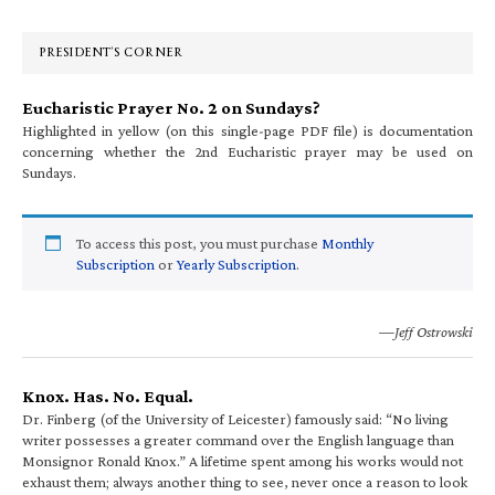
Sidebar
PRESIDENT’S CORNER
Eucharistic Prayer No. 2 on Sundays?
Highlighted in yellow (on this single-page PDF file) is documentation
concerning whether the 2nd Eucharistic prayer may be used on
Sundays.
To access this post, you must purchase
Monthly
Subscription
or
Yearly Subscription
.
—Jeff Ostrowski
Knox. Has. No. Equal.
Dr. Finberg (of the University of Leicester) famously said: “No living
writer possesses a greater command over the English language than
Monsignor Ronald Knox.” A lifetime spent among his works would not
exhaust them; always another thing to see, never once a reason to look