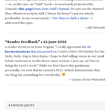
—or, in this case, an “Ould” book—is necessarily praiseworthy.
Consider
this page
from Dom Ould’s hymnal
. Do you see the rhymes?
They offend severely by ABR (“Abuse By Reuse”) and are utterly
predictable. In my recent article—
Two Ways to Defile a Hymn
—I
addressed this topic.
—Jeff Ostrowski
“Reader Feedback” • 22 June 2026
A reader wrote to us from Virginia: “I really appreciate the
23
harmonizations
that you posted
on C
C
W
for the
ORPUS
HRISTI
ATERSHED
Daily, Daily, Sing to Mary
hymn. I hope to find willing voices in our small
Schola Cantorum
to try the three-voice version. Carry on, sir! You’re
doing the Lord’s work.” While we don’t know this gentleman
personally, we note that he earned a Ph.D. (which demonstrates that
our blog has something for everybody).
—Corpus Christi Watershed
RANDOM QUOTE