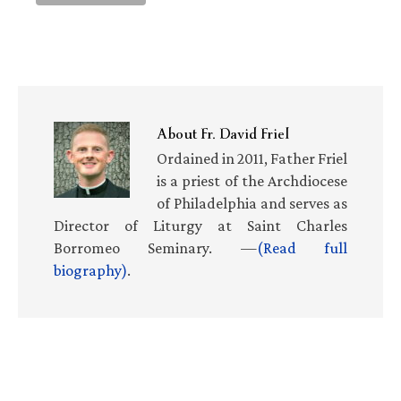
About
Fr. David Friel
Ordained in 2011, Father Friel
is a priest of the Archdiocese
of Philadelphia and serves as
Director of Liturgy at Saint Charles
Borromeo Seminary. —
(Read full
biography)
.
Primary