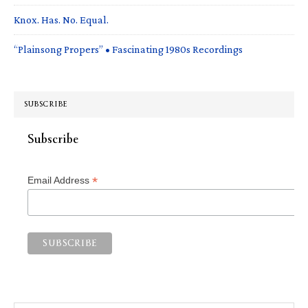
Knox. Has. No. Equal.
“Plainsong Propers” • Fascinating 1980s Recordings
SUBSCRIBE
Subscribe
*
Email Address