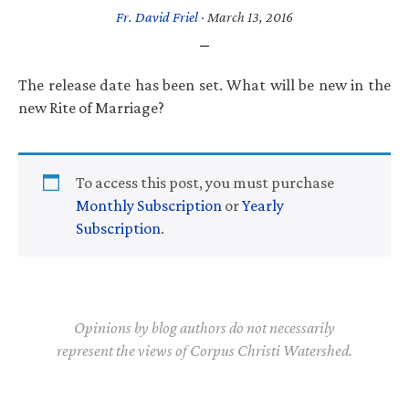
Fr. David Friel
·
March 13, 2016
The release date has been set. What will be new in the
new Rite of Marriage?
To access this post, you must purchase
Monthly Subscription
or
Yearly
Subscription
.
Opinions by blog authors do not necessarily
represent the views of Corpus Christi Watershed.