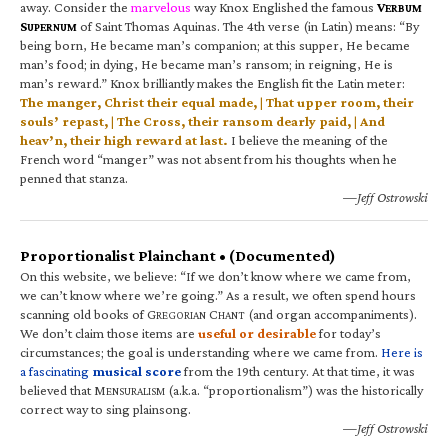
away. Consider the
marvelous
way Knox Englished the famous
V
ERBUM
S
of Saint Thomas Aquinas. The 4th verse (in Latin) means: “By
UPERNUM
being born, He became man’s companion; at this supper, He became
man’s food; in dying, He became man’s ransom; in reigning, He is
man’s reward.” Knox brilliantly makes the English fit the Latin meter:
The manger, Christ their equal made, | That upper room, their
souls’ repast, | The Cross, their ransom dearly paid, | And
heav’n, their high reward at last.
I believe the meaning of the
French word “manger” was not absent from his thoughts when he
penned that stanza.
—Jeff Ostrowski
Proportionalist Plainchant • (Documented)
On this website, we believe: “If we don’t know where we came from,
we can’t know where we’re going.” As a result, we often spend hours
scanning old books of G
C
(and organ accompaniments).
REGORIAN
HANT
We don’t claim those items are
useful or desirable
for today’s
circumstances; the goal is understanding where we came from.
Here is
a fascinating
musical score
from the 19th century. At that time, it was
believed that M
(a.k.a. “proportionalism”) was the historically
ENSURALISM
correct way to sing plainsong.
—Jeff Ostrowski