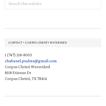
Search
this
website
Footer
CONTACT • CORPUS CHRISTI WATERSHED
1 (747) 218-8005
chabanel.psalms@gmail.com
Corpus Christi Watershed
8118 Etienne Dr
Corpus Christi, TX 78414