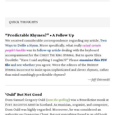
QUICK THOUGHTS
“Predictable Rhymes?” • A Follow Up
We received considerable correspondence regarding my article,
Two
Ways to Defile a Hymn
. More specifically, what really
raised certain
people’s hackles
was its
follow-up article
dealing with the keyboard
accompaniment for the C
T
K
H
. But to quote Eliza
HRIST
HE
ING
YMNAL
Doolittle: “Have I said anything I oughtn’t?” Please
examine this PDF
file
and see whether
you agree. Were the editors of the B
RÉBEUF
H
incorrect to insist upon sophisticated and clever rhymes, rather
YMNAL
than mind-numbingly predictable rhymes?
—Jeff Ostrowski
‘Ould’ But Not Good
Dom Samuel Gregory Ould (
note the spelling
) was a Benedictine monk at
F
A
A
in Scotland. As musician, organist, and composer,
ORT
UGUSTUS
BBEY
Dom Ould was highly regarded. Moreover, he was considered an
authority on Gregorian Chant. But not everything found in an old book