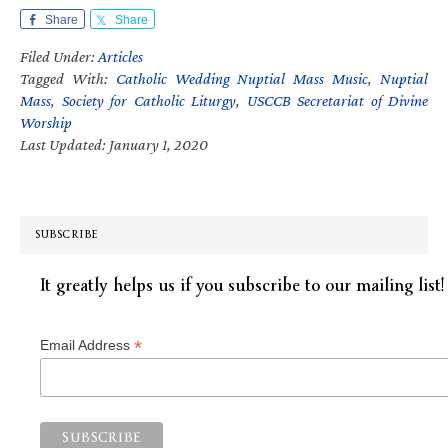
Share
Share
Filed Under:
Articles
Tagged With:
Catholic Wedding Nuptial Mass Music
,
Nuptial
Mass
,
Society for Catholic Liturgy
,
USCCB Secretariat of Divine
Worship
Last Updated: January 1, 2020
SUBSCRIBE
It greatly helps us if you subscribe to our mailing list!
*
Email Address