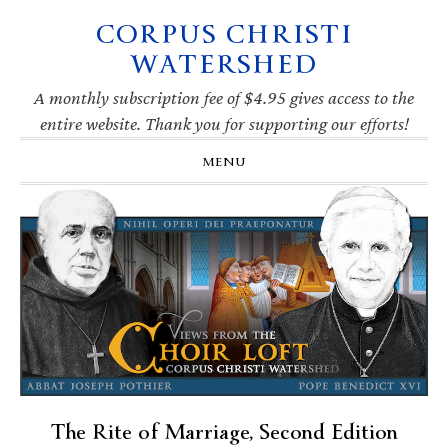
CORPUS CHRISTI
Skip
Skip
Skip
Skip
to
to
to
to
WATERSHED
primary
main
primary
footer
navigation
content
sidebar
A monthly subscription fee of $4.95 gives access to the
entire website. Thank you for supporting our efforts!
MENU
The Rite of Marriage, Second Edition