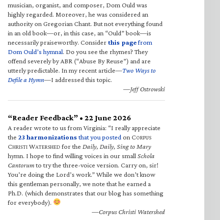
musician, organist, and composer, Dom Ould was
highly regarded. Moreover, he was considered an
authority on Gregorian Chant. But not everything found
in an old book—or, in this case, an “Ould” book—is
necessarily praiseworthy. Consider
this page
from
Dom Ould’s hymnal
. Do you see the rhymes? They
offend severely by ABR (“Abuse By Reuse”) and are
utterly predictable. In my recent article—
Two Ways to
Defile a Hymn
—I addressed this topic.
—Jeff Ostrowski
“Reader Feedback” • 22 June 2026
A reader wrote to us from Virginia: “I really appreciate
the
23 harmonizations
that you posted
on C
ORPUS
C
W
for the
Daily, Daily, Sing to Mary
HRISTI
ATERSHED
hymn. I hope to find willing voices in our small
Schola
Cantorum
to try the three-voice version. Carry on, sir!
You’re doing the Lord’s work.” While we don’t know
this gentleman personally, we note that he earned a
Ph.D. (which demonstrates that our blog has something
for everybody).
—Corpus Christi Watershed