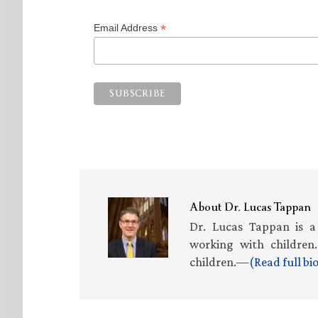
*
Email Address
About
Dr. Lucas Tappan
Dr. Lucas Tappan is a
working with children.
children.—
(Read full b