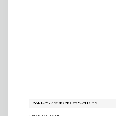
Footer
CONTACT • CORPUS CHRISTI WATERSHED