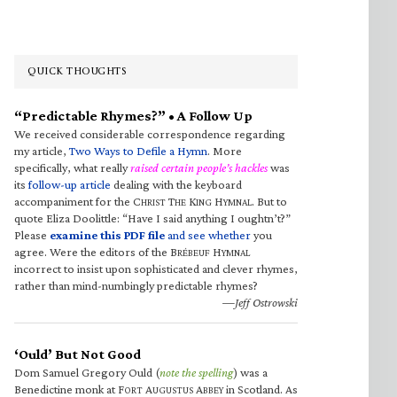
QUICK THOUGHTS
“Predictable Rhymes?” • A Follow Up
We received considerable correspondence regarding
my article,
Two Ways to Defile a Hymn
. More
specifically, what really
raised certain people’s hackles
was
its
follow-up article
dealing with the keyboard
accompaniment for the C
T
K
H
. But to
HRIST
HE
ING
YMNAL
quote Eliza Doolittle: “Have I said anything I oughtn’t?”
Please
examine this PDF file
and see whether
you
agree. Were the editors of the B
H
RÉBEUF
YMNAL
incorrect to insist upon sophisticated and clever rhymes,
rather than mind-numbingly predictable rhymes?
—Jeff Ostrowski
‘Ould’ But Not Good
Dom Samuel Gregory Ould (
note the spelling
) was a
Benedictine monk at F
A
A
in Scotland. As
ORT
UGUSTUS
BBEY