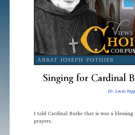
Singing for Cardinal B
Dr. Lucas Tap
I told Cardinal Burke that is was a blessing
prayers.