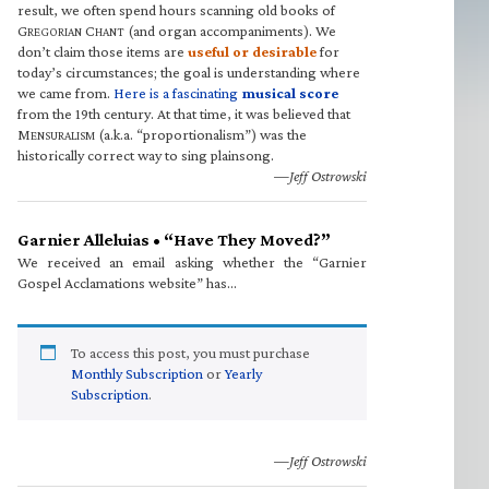
result, we often spend hours scanning old books of
G
C
(and organ accompaniments). We
REGORIAN
HANT
don’t claim those items are
useful or desirable
for
today’s circumstances; the goal is understanding where
we came from.
Here is a fascinating
musical score
from the 19th century. At that time, it was believed that
M
(a.k.a. “proportionalism”) was the
ENSURALISM
historically correct way to sing plainsong.
—Jeff Ostrowski
Garnier Alleluias • “Have They Moved?”
We received an email asking whether the “Garnier
Gospel Acclamations website” has…
To access this post, you must purchase
Monthly Subscription
or
Yearly
Subscription
.
—Jeff Ostrowski