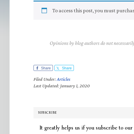
To access this post, you must purcha
Opinions by blog authors do not necessaril
Share
Share
Filed Under:
Articles
Last Updated: January 1, 2020
SUBSCRIBE
It greatly helps us if you subscribe to our 