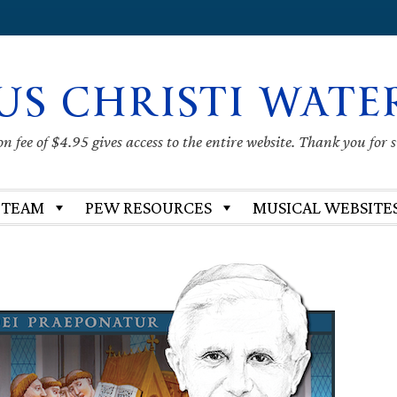
US CHRISTI WATE
 fee of $4.95 gives access to the entire website. Thank you for 
 TEAM
PEW RESOURCES
MUSICAL WEBSITE