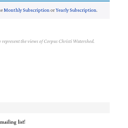
se
Monthly Subscription
or
Yearly Subscription
.
y represent the views of Corpus Christi Watershed.
mailing list!