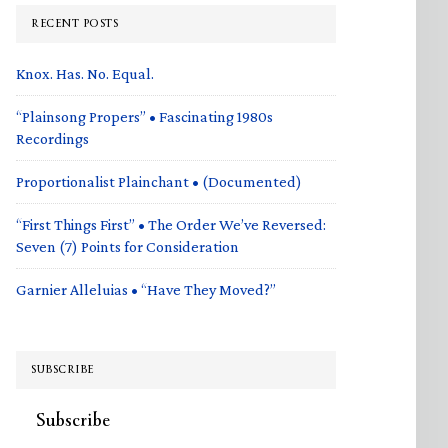
RECENT POSTS
Knox. Has. No. Equal.
“Plainsong Propers” • Fascinating 1980s
Recordings
Proportionalist Plainchant • (Documented)
“First Things First” • The Order We’ve Reversed:
Seven (7) Points for Consideration
Garnier Alleluias • “Have They Moved?”
SUBSCRIBE
Subscribe