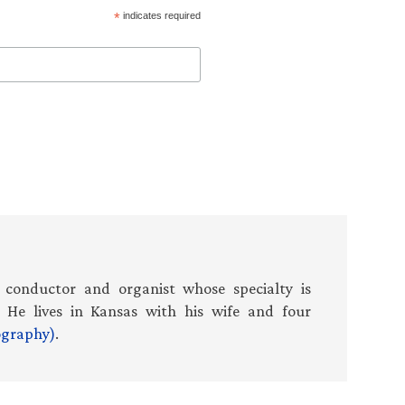
*
indicates required
 conductor and organist whose specialty is
 He lives in Kansas with his wife and four
iography)
.