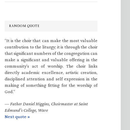
RANDOM QUOTE
“It is the choir that can make the most valuable
contribution to the liturgy; it is through the choir
that significant numbers of the congregation can
make a significant and valuable offering in the
community’s act of worship. The choir links
directly academic excellence, artistic creation,
disciplined attention and self expression in the
making of something fitting for the worship of
God.”
—
Father Daniel Higgins, Choirmaster at Saint
Edmund’s College, Ware
Next quote »