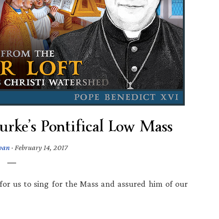
urke’s Pontifical Low Mass
pan
·
February 14, 2017
 for us to sing for the Mass and assured him of our