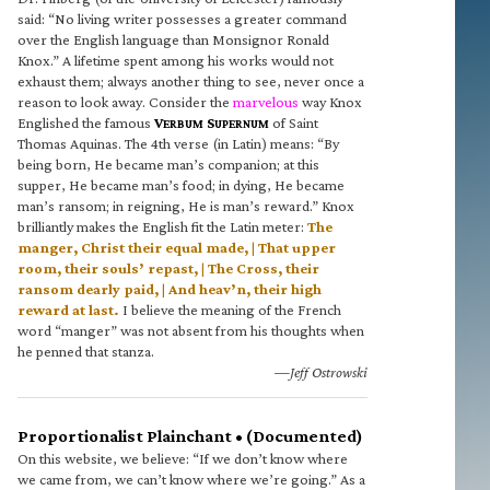
said: “No living writer possesses a greater command
over the English language than Monsignor Ronald
Knox.” A lifetime spent among his works would not
exhaust them; always another thing to see, never once a
reason to look away. Consider the
marvelous
way Knox
Englished the famous
V
S
of Saint
ERBUM
UPERNUM
Thomas Aquinas. The 4th verse (in Latin) means: “By
being born, He became man’s companion; at this
supper, He became man’s food; in dying, He became
man’s ransom; in reigning, He is man’s reward.” Knox
brilliantly makes the English fit the Latin meter:
The
manger, Christ their equal made, | That upper
room, their souls’ repast, | The Cross, their
ransom dearly paid, | And heav’n, their high
reward at last.
I believe the meaning of the French
word “manger” was not absent from his thoughts when
he penned that stanza.
—Jeff Ostrowski
Proportionalist Plainchant • (Documented)
On this website, we believe: “If we don’t know where
we came from, we can’t know where we’re going.” As a