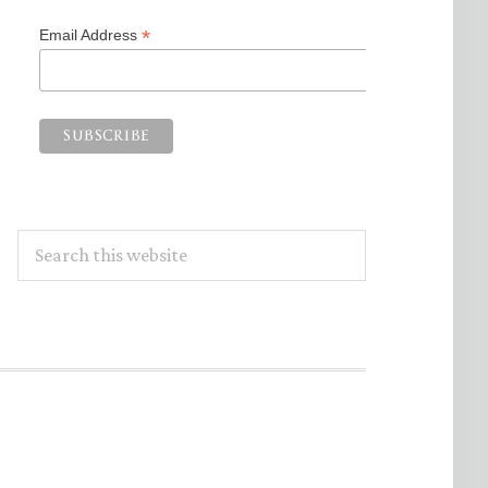
*
Email Address
Search
this
website