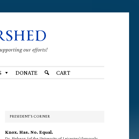
RSHED
supporting our efforts!
S
DONATE
CART
Primary
Sidebar
PRESIDENT’S CORNER
Knox. Has. No. Equal.
Dr. Finberg (of the University of Leicester) famously