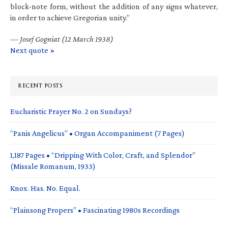
block-note form, without the addition of any signs whatever,
in order to achieve Gregorian unity.”
—
Josef Gogniat (12 March 1938)
Next quote »
RECENT POSTS
Eucharistic Prayer No. 2 on Sundays?
“Panis Angelicus” • Organ Accompaniment (7 Pages)
1,187 Pages • “Dripping With Color, Craft, and Splendor”
(Missale Romanum, 1933)
Knox. Has. No. Equal.
“Plainsong Propers” • Fascinating 1980s Recordings