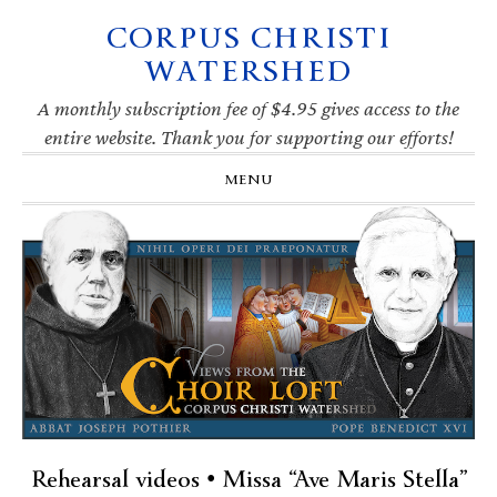
CORPUS CHRISTI
Skip
Skip
Skip
Skip
to
to
to
to
WATERSHED
primary
main
primary
footer
navigation
content
sidebar
A monthly subscription fee of $4.95 gives access to the
entire website. Thank you for supporting our efforts!
MENU
Rehearsal videos • Missa “Ave Maris Stella”