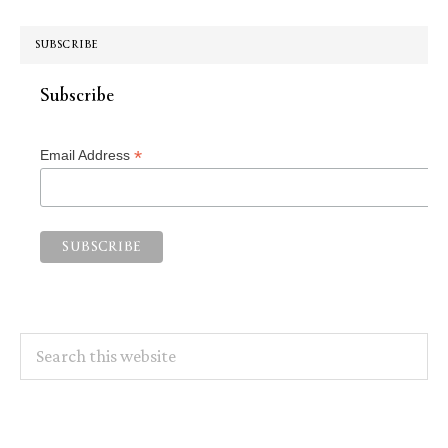
SUBSCRIBE
Subscribe
*
Email Address
Search
this
website