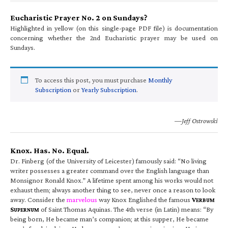
Eucharistic Prayer No. 2 on Sundays?
Highlighted in yellow (on this single-page PDF file) is documentation
concerning whether the 2nd Eucharistic prayer may be used on
Sundays.
To access this post, you must purchase
Monthly
Subscription
or
Yearly Subscription
.
—Jeff Ostrowski
Knox. Has. No. Equal.
Dr. Finberg (of the University of Leicester) famously said: “No living
writer possesses a greater command over the English language than
Monsignor Ronald Knox.” A lifetime spent among his works would not
exhaust them; always another thing to see, never once a reason to look
away. Consider the
marvelous
way Knox Englished the famous
V
ERBUM
S
of Saint Thomas Aquinas. The 4th verse (in Latin) means: “By
UPERNUM
being born, He became man’s companion; at this supper, He became