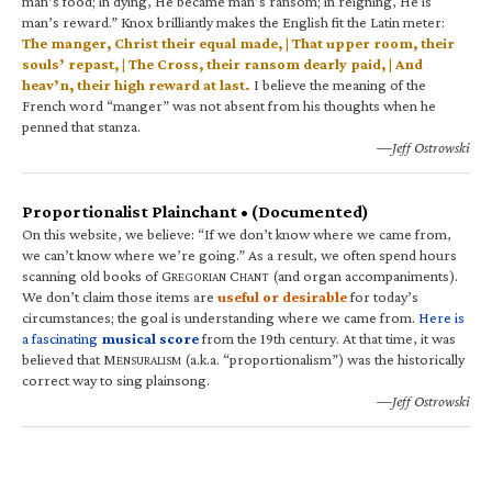
man’s food; in dying, He became man’s ransom; in reigning, He is
man’s reward.” Knox brilliantly makes the English fit the Latin meter:
The manger, Christ their equal made, | That upper room, their
souls’ repast, | The Cross, their ransom dearly paid, | And
heav’n, their high reward at last.
I believe the meaning of the
French word “manger” was not absent from his thoughts when he
penned that stanza.
—Jeff Ostrowski
Proportionalist Plainchant • (Documented)
On this website, we believe: “If we don’t know where we came from,
we can’t know where we’re going.” As a result, we often spend hours
scanning old books of G
C
(and organ accompaniments).
REGORIAN
HANT
We don’t claim those items are
useful or desirable
for today’s
circumstances; the goal is understanding where we came from.
Here is
a fascinating
musical score
from the 19th century. At that time, it was
believed that M
(a.k.a. “proportionalism”) was the historically
ENSURALISM
correct way to sing plainsong.
—Jeff Ostrowski