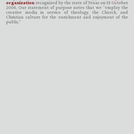
organization
recognized by the state of Texas on 19 October
2006. Our statement of purpose notes that we “employ the
creative media in service of theology, the Church, and
Christian culture for the enrichment and enjoyment of the
public.”