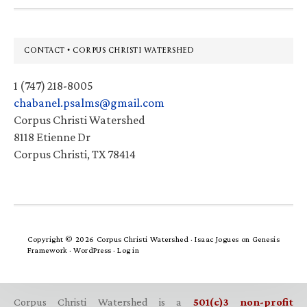
Footer
CONTACT • CORPUS CHRISTI WATERSHED
1 (747) 218-8005
chabanel.psalms@gmail.com
Corpus Christi Watershed
8118 Etienne Dr
Corpus Christi, TX 78414
Copyright © 2026 Corpus Christi Watershed ·
Isaac Jogues
on
Genesis
Framework
·
WordPress
·
Log in
Corpus Christi Watershed is a
501(c)3 non-profit