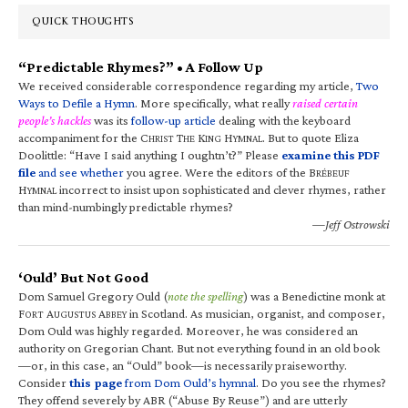
QUICK THOUGHTS
“Predictable Rhymes?” • A Follow Up
We received considerable correspondence regarding my article,
Two
Ways to Defile a Hymn
. More specifically, what really
raised certain
people’s hackles
was its
follow-up article
dealing with the keyboard
accompaniment for the C
T
K
H
. But to quote Eliza
HRIST
HE
ING
YMNAL
Doolittle: “Have I said anything I oughtn’t?” Please
examine this PDF
file
and see whether
you agree. Were the editors of the B
RÉBEUF
H
incorrect to insist upon sophisticated and clever rhymes, rather
YMNAL
than mind-numbingly predictable rhymes?
—Jeff Ostrowski
‘Ould’ But Not Good
Dom Samuel Gregory Ould (
note the spelling
) was a Benedictine monk at
F
A
A
in Scotland. As musician, organist, and composer,
ORT
UGUSTUS
BBEY
Dom Ould was highly regarded. Moreover, he was considered an
authority on Gregorian Chant. But not everything found in an old book
—or, in this case, an “Ould” book—is necessarily praiseworthy.
Consider
this page
from Dom Ould’s hymnal
. Do you see the rhymes?
They offend severely by ABR (“Abuse By Reuse”) and are utterly