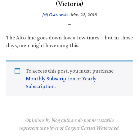
(Victoria)
Jeff Ostrowski
·
May 22, 2018
The Alto line goes down low a few times—but in those
days, men might have sung this.
To access this post, you must purchase
Monthly Subscription
or
Yearly
Subscription
.
Opinions by blog authors do not necessarily
represent the views of Corpus Christi Watershed.