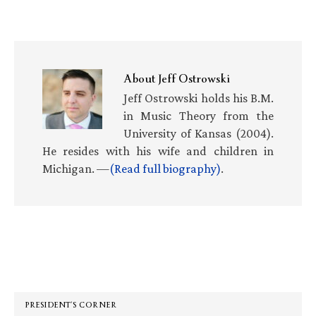
About
Jeff Ostrowski
Jeff Ostrowski holds his B.M.
in Music Theory from the
University of Kansas (2004).
He resides with his wife and children in
Michigan. —
(Read full biography)
.
Primary
Sidebar
PRESIDENT’S CORNER