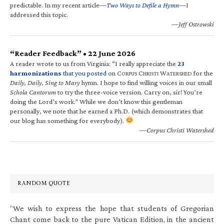
predictable. In my recent article—
Two Ways to Defile a Hymn
—I
addressed this topic.
—Jeff Ostrowski
“Reader Feedback” • 22 June 2026
A reader wrote to us from Virginia: “I really appreciate the
23
harmonizations
that you posted
on C
C
W
for the
ORPUS
HRISTI
ATERSHED
Daily, Daily, Sing to Mary
hymn. I hope to find willing voices in our small
Schola Cantorum
to try the three-voice version. Carry on, sir! You’re
doing the Lord’s work.” While we don’t know this gentleman
personally, we note that he earned a Ph.D. (which demonstrates that
our blog has something for everybody).
—Corpus Christi Watershed
RANDOM QUOTE
“We wish to express the hope that students of Gregorian
Chant come back to the pure Vatican Edition, in the ancient