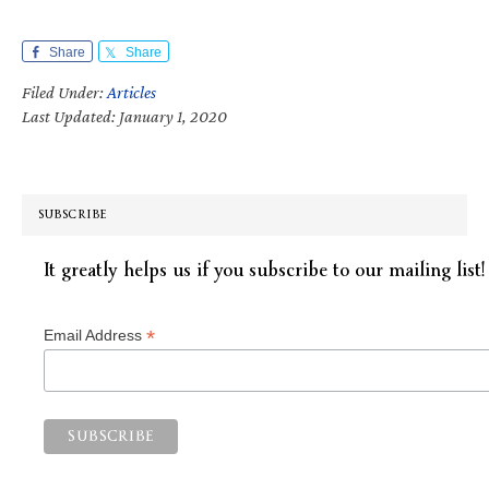
Share
Share
Filed Under:
Articles
Last Updated: January 1, 2020
SUBSCRIBE
It greatly helps us if you subscribe to our mailing list!
*
Email Address