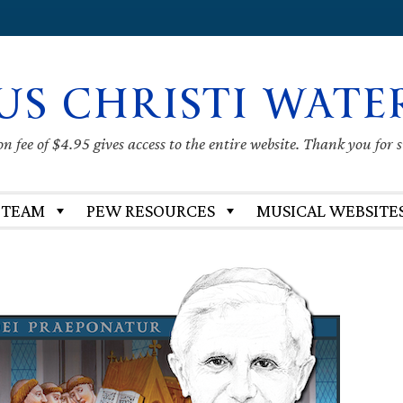
US CHRISTI WATE
 fee of $4.95 gives access to the entire website. Thank you for 
 TEAM
PEW RESOURCES
MUSICAL WEBSITE