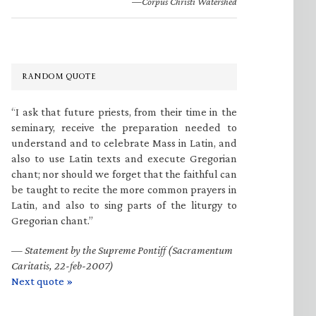
—Corpus Christi Watershed
RANDOM QUOTE
“I ask that future priests, from their time in the
seminary, receive the preparation needed to
understand and to celebrate Mass in Latin, and
also to use Latin texts and execute Gregorian
chant; nor should we forget that the faithful can
be taught to recite the more common prayers in
Latin, and also to sing parts of the liturgy to
Gregorian chant.”
—
Statement by the Supreme Pontiff (Sacramentum
Caritatis, 22-feb-2007)
Next quote »