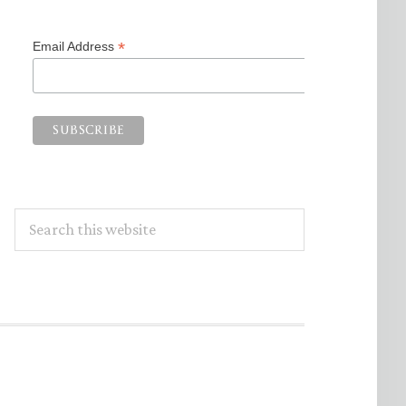
*
Email Address
Search
this
website