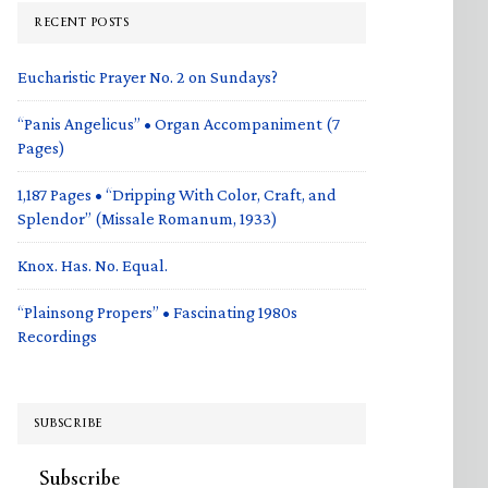
RECENT POSTS
Eucharistic Prayer No. 2 on Sundays?
“Panis Angelicus” • Organ Accompaniment (7
Pages)
1,187 Pages • “Dripping With Color, Craft, and
Splendor” (Missale Romanum, 1933)
Knox. Has. No. Equal.
“Plainsong Propers” • Fascinating 1980s
Recordings
SUBSCRIBE
Subscribe