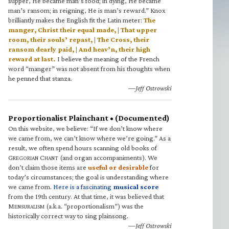
supper, He became man’s food; in dying, He became
man’s ransom; in reigning, He is man’s reward.” Knox
brilliantly makes the English fit the Latin meter:
The
manger, Christ their equal made, | That upper
room, their souls’ repast, | The Cross, their
ransom dearly paid, | And heav’n, their high
reward at last.
I believe the meaning of the French
word “manger” was not absent from his thoughts when
he penned that stanza.
—Jeff Ostrowski
Proportionalist Plainchant • (Documented)
On this website, we believe: “If we don’t know where
we came from, we can’t know where we’re going.” As a
result, we often spend hours scanning old books of
G
C
(and organ accompaniments). We
REGORIAN
HANT
don’t claim those items are
useful or desirable
for
today’s circumstances; the goal is understanding where
we came from.
Here is a fascinating
musical score
from the 19th century. At that time, it was believed that
M
(a.k.a. “proportionalism”) was the
ENSURALISM
historically correct way to sing plainsong.
—Jeff Ostrowski