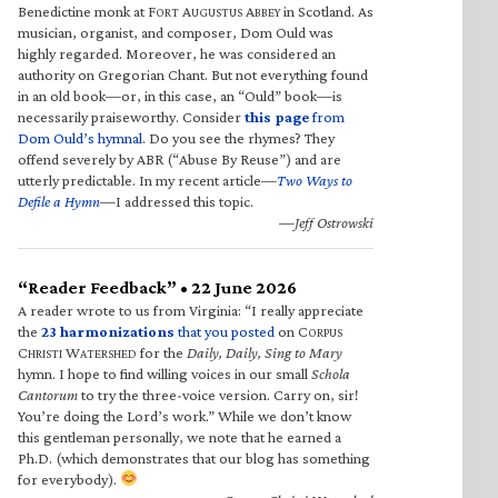
Benedictine monk at F
A
A
in Scotland. As
ORT
UGUSTUS
BBEY
musician, organist, and composer, Dom Ould was
highly regarded. Moreover, he was considered an
authority on Gregorian Chant. But not everything found
in an old book—or, in this case, an “Ould” book—is
necessarily praiseworthy. Consider
this page
from
Dom Ould’s hymnal
. Do you see the rhymes? They
offend severely by ABR (“Abuse By Reuse”) and are
utterly predictable. In my recent article—
Two Ways to
Defile a Hymn
—I addressed this topic.
—Jeff Ostrowski
“Reader Feedback” • 22 June 2026
A reader wrote to us from Virginia: “I really appreciate
the
23 harmonizations
that you posted
on C
ORPUS
C
W
for the
Daily, Daily, Sing to Mary
HRISTI
ATERSHED
hymn. I hope to find willing voices in our small
Schola
Cantorum
to try the three-voice version. Carry on, sir!
You’re doing the Lord’s work.” While we don’t know
this gentleman personally, we note that he earned a
Ph.D. (which demonstrates that our blog has something
for everybody).