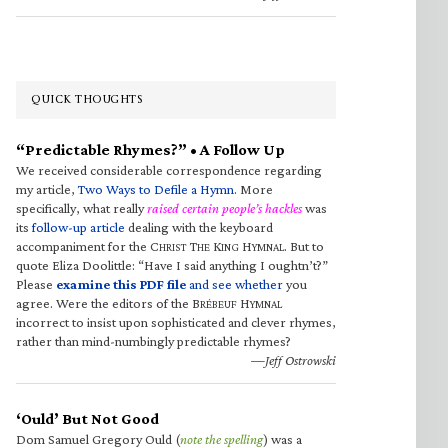
QUICK THOUGHTS
“Predictable Rhymes?” • A Follow Up
We received considerable correspondence regarding
my article,
Two Ways to Defile a Hymn
. More
specifically, what really
raised certain people’s hackles
was
its
follow-up article
dealing with the keyboard
accompaniment for the C
T
K
H
. But to
HRIST
HE
ING
YMNAL
quote Eliza Doolittle: “Have I said anything I oughtn’t?”
Please
examine this PDF file
and see whether
you
agree. Were the editors of the B
H
RÉBEUF
YMNAL
incorrect to insist upon sophisticated and clever rhymes,
rather than mind-numbingly predictable rhymes?
—Jeff Ostrowski
‘Ould’ But Not Good
Dom Samuel Gregory Ould (
note the spelling
) was a