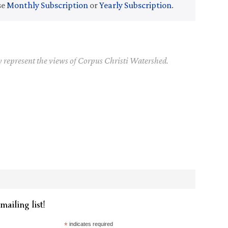
se
Monthly Subscription
or
Yearly Subscription
.
y represent the views of Corpus Christi Watershed.
mailing list!
*
indicates required