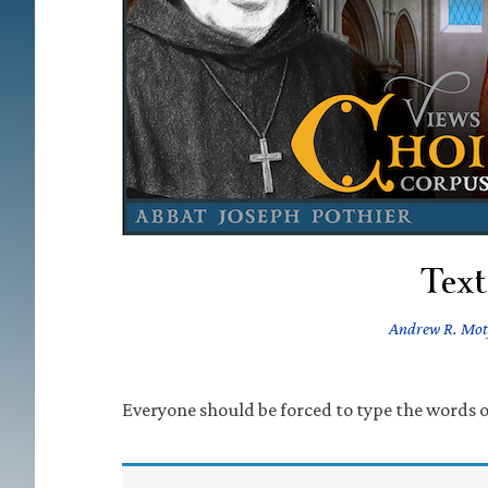
Text
Andrew R. Mo
Everyone should be forced to type the words of