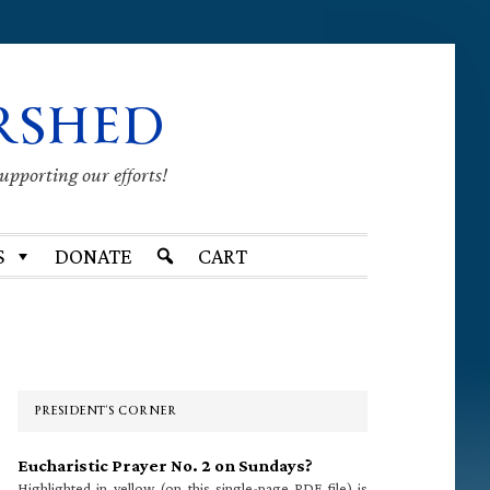
RSHED
supporting our efforts!
S
DONATE
CART
Primary
Sidebar
PRESIDENT’S CORNER
Eucharistic Prayer No. 2 on Sundays?
Highlighted in yellow (on this single-page PDF file) is