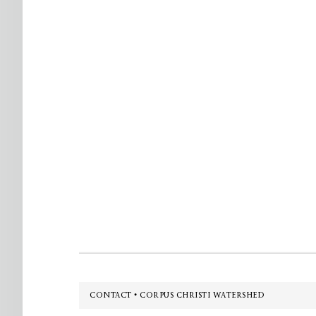
Footer
CONTACT • CORPUS CHRISTI WATERSHED