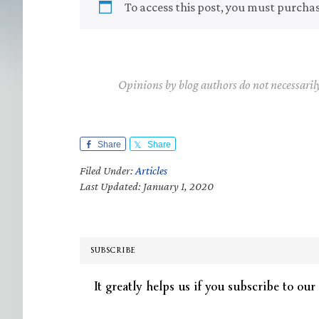
To access this post, you must purcha
Opinions by blog authors do not necessaril
Share
Share
Filed Under:
Articles
Last Updated: January 1, 2020
SUBSCRIBE
It greatly helps us if you subscribe to our 