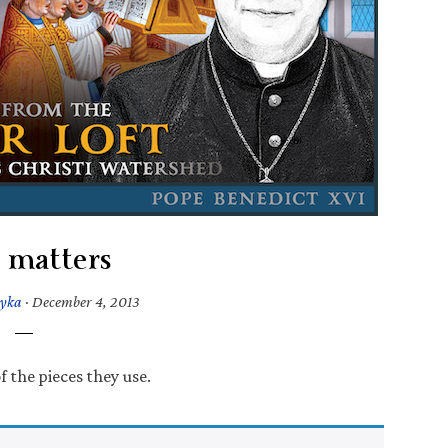
 matters
tyka
·
December 4, 2013
 the pieces they use.