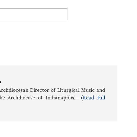
a
rchdiocesan Director of Liturgical Music and
he Archdiocese of Indianapolis.—
(Read full