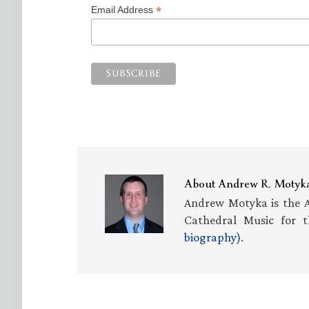
*
Email Address
About
Andrew R. Motyk
Andrew Motyka is the A
Cathedral Music for t
biography)
.