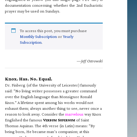
documentation concerning whether the 2nd Eucharistic
prayer may be used on Sundays.
To access this post, you must purchase
Monthly Subscription
or
Yearly
Subscription
.
—Jeff Ostrowski
Knox. Has. No. Equal.
Dr. Finberg (of the University of Leicester) famously
said: “No living writer possesses a greater command
over the English language than Monsignor Ronald
Knox.” A lifetime spent among his works would not
exhaust them; always another thing to see, never once a
reason to look away. Consider the
marvelous
way Knox
Englished the famous
V
S
of Saint
ERBUM
UPERNUM
Thomas Aquinas. The 4th verse (in Latin) means: “By
being born, He became man’s companion; at this