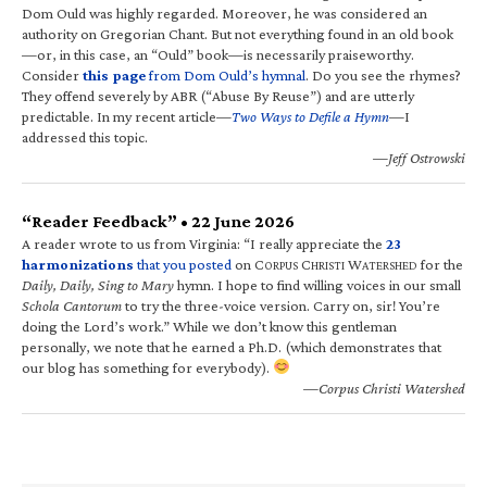
Dom Ould was highly regarded. Moreover, he was considered an
authority on Gregorian Chant. But not everything found in an old book
—or, in this case, an “Ould” book—is necessarily praiseworthy.
Consider
this page
from Dom Ould’s hymnal
. Do you see the rhymes?
They offend severely by ABR (“Abuse By Reuse”) and are utterly
predictable. In my recent article—
Two Ways to Defile a Hymn
—I
addressed this topic.
—Jeff Ostrowski
“Reader Feedback” • 22 June 2026
A reader wrote to us from Virginia: “I really appreciate the
23
harmonizations
that you posted
on C
C
W
for the
ORPUS
HRISTI
ATERSHED
Daily, Daily, Sing to Mary
hymn. I hope to find willing voices in our small
Schola Cantorum
to try the three-voice version. Carry on, sir! You’re
doing the Lord’s work.” While we don’t know this gentleman
personally, we note that he earned a Ph.D. (which demonstrates that
our blog has something for everybody).
—Corpus Christi Watershed