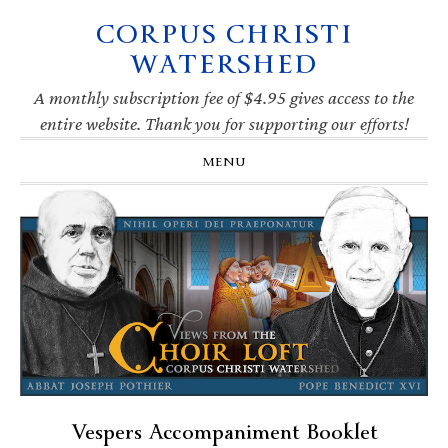
CORPUS CHRISTI
Skip
Skip
Skip
Skip
to
to
to
to
WATERSHED
primary
main
primary
footer
navigation
content
sidebar
A monthly subscription fee of $4.95 gives access to the
entire website. Thank you for supporting our efforts!
MENU
Vespers Accompaniment Booklet