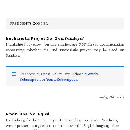
Primary
Sidebar
PRESIDENT’S CORNER
Eucharistic Prayer No. 2 on Sundays?
Highlighted in yellow (on this single-page PDF file) is documentation
concerning whether the 2nd Eucharistic prayer may be used on
Sundays.
To access this post, you must purchase
Monthly
Subscription
or
Yearly Subscription
.
—Jeff Ostrowski
Knox. Has. No. Equal.
Dr. Finberg (of the University of Leicester) famously said: “No living
writer possesses a greater command over the English language than