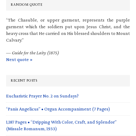
RANDOM QUOTE
“The Chasuble, or upper garment, represents the purple
garment which the soldiers put upon Jesus Christ, and the
heavy cross that He carried on His blessed shoulders to Mount
Calvary.”
—
Guide for the Laity (1875)
Next quote »
RECENT POSTS
Eucharistic Prayer No. 2 on Sundays?
“Panis Angelicus” • Organ Accompaniment (7 Pages)
1,187 Pages • “Dripping With Color, Craft, and Splendor”
(Missale Romanum, 1933)