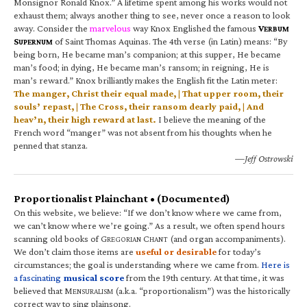
Monsignor Ronald Knox.” A lifetime spent among his works would not
exhaust them; always another thing to see, never once a reason to look
away. Consider the
marvelous
way Knox Englished the famous
V
ERBUM
S
of Saint Thomas Aquinas. The 4th verse (in Latin) means: “By
UPERNUM
being born, He became man’s companion; at this supper, He became
man’s food; in dying, He became man’s ransom; in reigning, He is
man’s reward.” Knox brilliantly makes the English fit the Latin meter:
The manger, Christ their equal made, | That upper room, their
souls’ repast, | The Cross, their ransom dearly paid, | And
heav’n, their high reward at last.
I believe the meaning of the
French word “manger” was not absent from his thoughts when he
penned that stanza.
—Jeff Ostrowski
Proportionalist Plainchant • (Documented)
On this website, we believe: “If we don’t know where we came from,
we can’t know where we’re going.” As a result, we often spend hours
scanning old books of G
C
(and organ accompaniments).
REGORIAN
HANT
We don’t claim those items are
useful or desirable
for today’s
circumstances; the goal is understanding where we came from.
Here is
a fascinating
musical score
from the 19th century. At that time, it was
believed that M
(a.k.a. “proportionalism”) was the historically
ENSURALISM
correct way to sing plainsong.