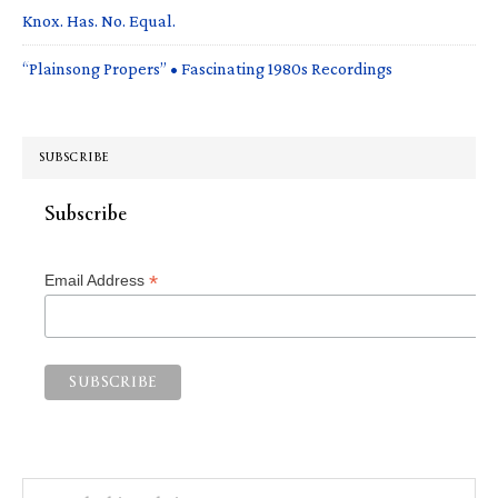
Knox. Has. No. Equal.
“Plainsong Propers” • Fascinating 1980s Recordings
SUBSCRIBE
Subscribe
*
Email Address
Search