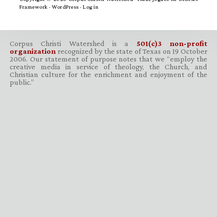
Framework
·
WordPress
·
Log in
Corpus Christi Watershed is a
501(c)3 non-profit
organization
recognized by the state of Texas on 19 October
2006. Our statement of purpose notes that we “employ the
creative media in service of theology, the Church, and
Christian culture for the enrichment and enjoyment of the
public.”