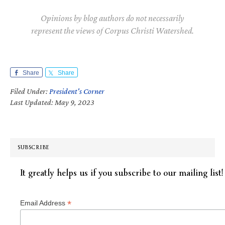
Opinions by blog authors do not necessarily
represent the views of Corpus Christi Watershed.
Share
Share
Filed Under:
President's Corner
Last Updated: May 9, 2023
SUBSCRIBE
It greatly helps us if you subscribe to our mailing list!
*
Email Address