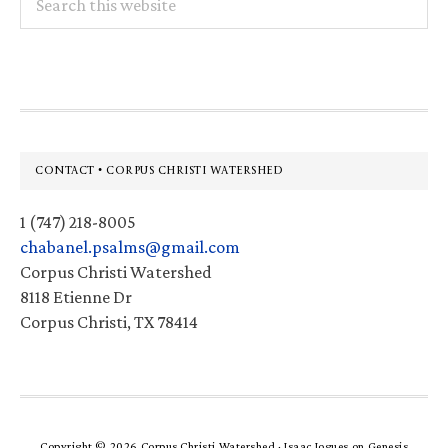
this
website
Footer
CONTACT • CORPUS CHRISTI WATERSHED
1 (747) 218-8005
chabanel.psalms@gmail.com
Corpus Christi Watershed
8118 Etienne Dr
Corpus Christi, TX 78414
Copyright © 2026 Corpus Christi Watershed ·
Isaac Jogues
on
Genesis