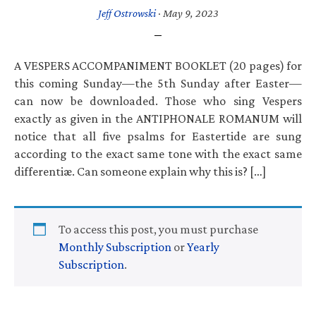
Jeff Ostrowski
·
May 9, 2023
A VESPERS ACCOMPANIMENT BOOKLET (20 pages) for
this coming Sunday—the 5th Sunday after Easter—
can now be downloaded. Those who sing Vespers
exactly as given in the ANTIPHONALE ROMANUM will
notice that all five psalms for Eastertide are sung
according to the exact same tone with the exact same
differentiæ. Can someone explain why this is? […]
To access this post, you must purchase
Monthly Subscription
or
Yearly
Subscription
.