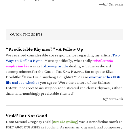
—Jeff Ostrowski
QUICK THOUGHTS
“Predictable Rhymes?” • A Follow Up
We received considerable correspondence regarding my article,
Two
Ways to Defile a Hymn
. More specifically, what really
raised certain
people’s hackles
was its
follow-up article
dealing with the keyboard
accompaniment for the C
T
K
H
. But to quote Eliza
HRIST
HE
ING
YMNAL
Doolittle: “Have I said anything I oughtn’t?” Please
examine this PDF
file
and see whether
you agree. Were the editors of the B
RÉBEUF
H
incorrect to insist upon sophisticated and clever rhymes, rather
YMNAL
than mind-numbingly predictable rhymes?
—Jeff Ostrowski
‘Ould’ But Not Good
Dom Samuel Gregory Ould (
note the spelling
) was a Benedictine monk at
F
A
A
in Scotland. As musician, organist, and composer,
ORT
UGUSTUS
BBEY