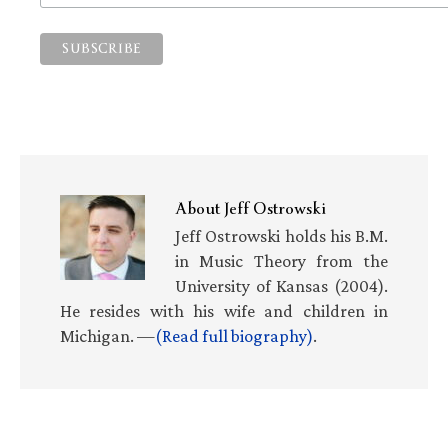
About
Jeff Ostrowski
Jeff Ostrowski holds his B.M.
in Music Theory from the
University of Kansas (2004).
He resides with his wife and children in
Michigan. —
(Read full biography)
.