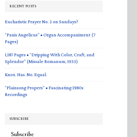
RECENT POSTS
Eucharistic Prayer No. 2 on Sundays?
“Panis Angelicus” • Organ Accompaniment (7
Pages)
1,187 Pages • “Dripping With Color, Craft, and
Splendor” (Missale Romanum, 1933)
Knox. Has. No. Equal.
“Plainsong Propers” • Fascinating 1980s
Recordings
SUBSCRIBE
Subscribe