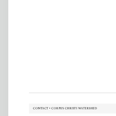
Footer
CONTACT • CORPUS CHRISTI WATERSHED