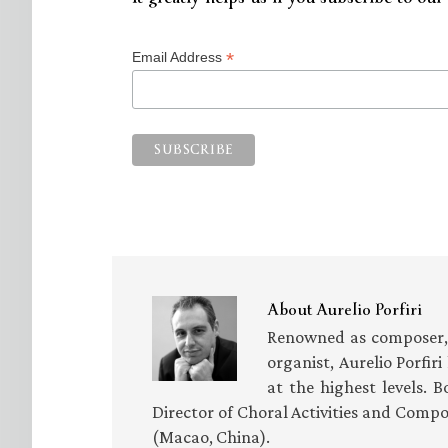
*
Email Address
About
Aurelio Porfiri
Renowned as composer, 
organist, Aurelio Porfir
at the highest levels. B
Director of Choral Activities and Compo
(Macao, China).