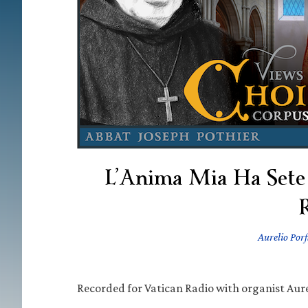
L’Anima Mia Ha Sete
Aurelio Porf
Recorded for Vatican Radio with organist Aurel