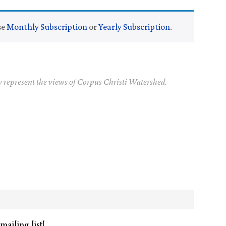
se
Monthly Subscription
or
Yearly Subscription
.
y represent the views of Corpus Christi Watershed.
mailing list!