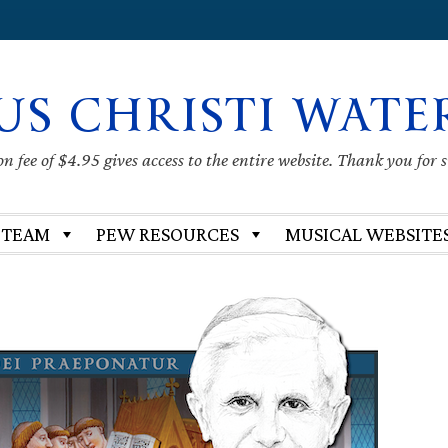
US CHRISTI WATE
 fee of $4.95 gives access to the entire website. Thank you for 
 TEAM
PEW RESOURCES
MUSICAL WEBSITE