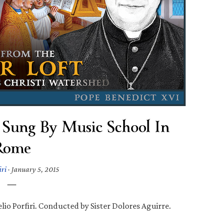
 Sung By Music School In
Rome
iri
·
January 5, 2015
io Porfiri. Conducted by Sister Dolores Aguirre.