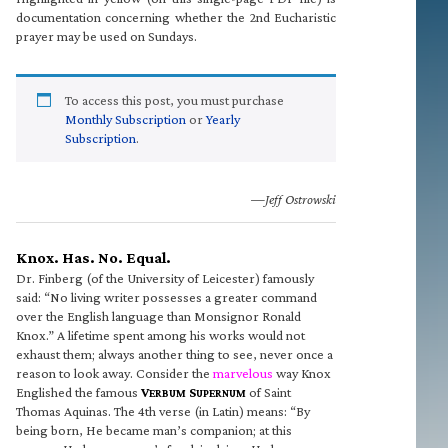
documentation concerning whether the 2nd Eucharistic
prayer may be used on Sundays.
To access this post, you must purchase
Monthly Subscription
or
Yearly
Subscription
.
—Jeff Ostrowski
Knox. Has. No. Equal.
Dr. Finberg (of the University of Leicester) famously
said: “No living writer possesses a greater command
over the English language than Monsignor Ronald
Knox.” A lifetime spent among his works would not
exhaust them; always another thing to see, never once a
reason to look away. Consider the
marvelous
way Knox
Englished the famous
V
S
of Saint
ERBUM
UPERNUM
Thomas Aquinas. The 4th verse (in Latin) means: “By
being born, He became man’s companion; at this