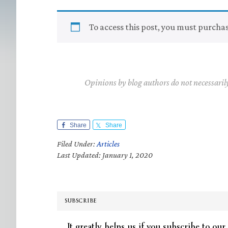
To access this post, you must purcha
Opinions by blog authors do not necessaril
Share
Share
Filed Under:
Articles
Last Updated: January 1, 2020
SUBSCRIBE
It greatly helps us if you subscribe to our 