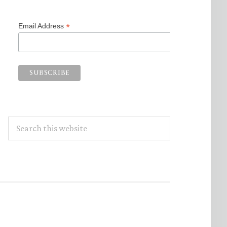
*
Email Address
Search
this
website