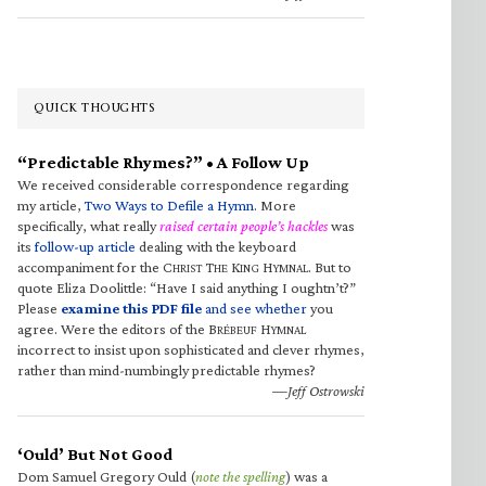
QUICK THOUGHTS
“Predictable Rhymes?” • A Follow Up
We received considerable correspondence regarding
my article,
Two Ways to Defile a Hymn
. More
specifically, what really
raised certain people’s hackles
was
its
follow-up article
dealing with the keyboard
accompaniment for the C
T
K
H
. But to
HRIST
HE
ING
YMNAL
quote Eliza Doolittle: “Have I said anything I oughtn’t?”
Please
examine this PDF file
and see whether
you
agree. Were the editors of the B
H
RÉBEUF
YMNAL
incorrect to insist upon sophisticated and clever rhymes,
rather than mind-numbingly predictable rhymes?
—Jeff Ostrowski
‘Ould’ But Not Good
Dom Samuel Gregory Ould (
note the spelling
) was a