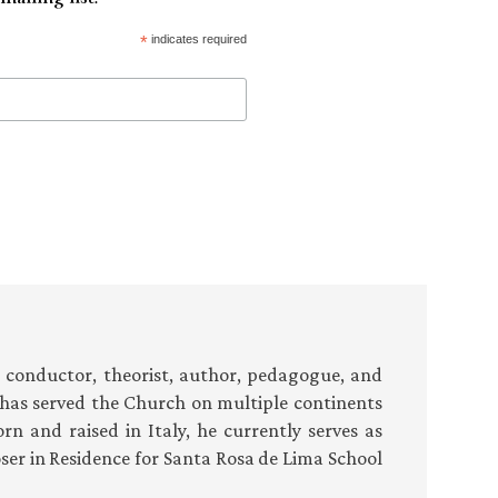
*
indicates required
conductor, theorist, author, pedagogue, and
i has served the Church on multiple continents
orn and raised in Italy, he currently serves as
ser in Residence for Santa Rosa de Lima School