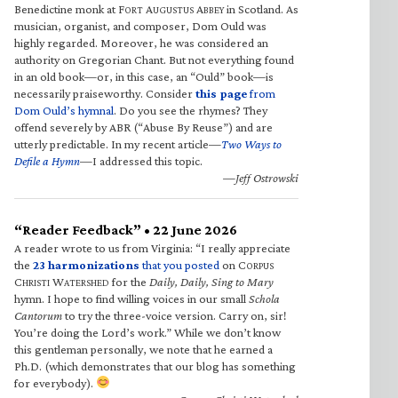
Benedictine monk at F
A
A
in Scotland. As
ORT
UGUSTUS
BBEY
musician, organist, and composer, Dom Ould was
highly regarded. Moreover, he was considered an
authority on Gregorian Chant. But not everything found
in an old book—or, in this case, an “Ould” book—is
necessarily praiseworthy. Consider
this page
from
Dom Ould’s hymnal
. Do you see the rhymes? They
offend severely by ABR (“Abuse By Reuse”) and are
utterly predictable. In my recent article—
Two Ways to
Defile a Hymn
—I addressed this topic.
—Jeff Ostrowski
“Reader Feedback” • 22 June 2026
A reader wrote to us from Virginia: “I really appreciate
the
23 harmonizations
that you posted
on C
ORPUS
C
W
for the
Daily, Daily, Sing to Mary
HRISTI
ATERSHED
hymn. I hope to find willing voices in our small
Schola
Cantorum
to try the three-voice version. Carry on, sir!
You’re doing the Lord’s work.” While we don’t know
this gentleman personally, we note that he earned a
Ph.D. (which demonstrates that our blog has something
for everybody).