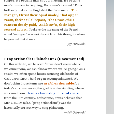
supper, He became man’s food; in dying, He became
man’s ransom; in reigning, He is man’s reward.” Knox
brilliantly makes the English fit the Latin meter:
The
manger, Christ their equal made, | That upper
room, their souls’ repast, | The Cross, their
ransom dearly paid, | And heav’n, their high
reward at last.
I believe the meaning of the French
word “manger” was not absent from his thoughts when
he penned that stanza.
—Jeff Ostrowski
Proportionalist Plainchant • (Documented)
On this website, we believe: “If we don’t know where
we came from, we can’t know where we’re going.” As a
result, we often spend hours scanning old books of
G
C
(and organ accompaniments). We
REGORIAN
HANT
don’t claim those items are
useful or desirable
for
today’s circumstances; the goal is understanding where
we came from.
Here is a fascinating
musical score
from the 19th century. At that time, it was believed that
M
(a.k.a. “proportionalism”) was the
ENSURALISM
historically correct way to sing plainsong.
—Jeff Ostrowski