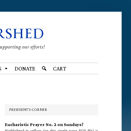
RSHED
supporting our efforts!
S
DONATE
CART
Primary
Sidebar
PRESIDENT’S CORNER
Eucharistic Prayer No. 2 on Sundays?
Highlighted in yellow (on this single-page PDF file) is