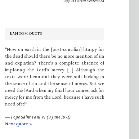
—Corpus Christi Watershed
RANDOM QUOTE
“How on earth in the [post-conciliar] liturgy for
the dead should there be no more mention of sin
and expiation? There’s a complete absence of
imploring the Lord’s mercy. […] Although the
texts were beautiful they were still lacking in
the sense of sin and the sense of mercy. But we
need this! And when my final hour comes, ask for
mercy for me from the Lord, because I have such
need of it!”
—
Pope Saint Paul VI (3 June 1971)
Next quote »