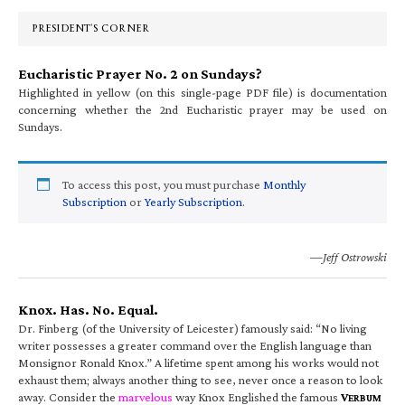
Sidebar
PRESIDENT’S CORNER
Eucharistic Prayer No. 2 on Sundays?
Highlighted in yellow (on this single-page PDF file) is documentation
concerning whether the 2nd Eucharistic prayer may be used on
Sundays.
To access this post, you must purchase
Monthly
Subscription
or
Yearly Subscription
.
—Jeff Ostrowski
Knox. Has. No. Equal.
Dr. Finberg (of the University of Leicester) famously said: “No living
writer possesses a greater command over the English language than
Monsignor Ronald Knox.” A lifetime spent among his works would not
exhaust them; always another thing to see, never once a reason to look
away. Consider the
marvelous
way Knox Englished the famous
V
ERBUM