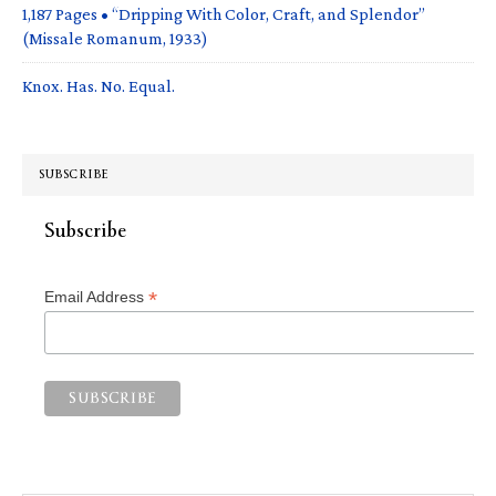
1,187 Pages • “Dripping With Color, Craft, and Splendor”
(Missale Romanum, 1933)
Knox. Has. No. Equal.
SUBSCRIBE
Subscribe
*
Email Address