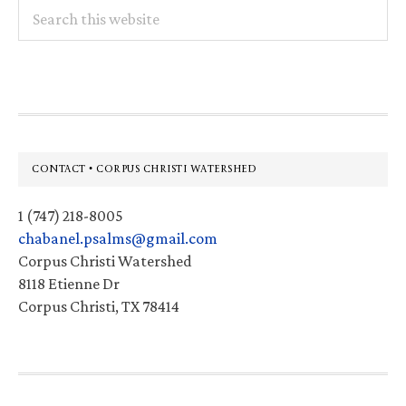
Search
this
website
Footer
CONTACT • CORPUS CHRISTI WATERSHED
1 (747) 218-8005
chabanel.psalms@gmail.com
Corpus Christi Watershed
8118 Etienne Dr
Corpus Christi, TX 78414