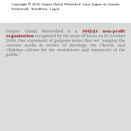
Copyright © 2026 Corpus Christi Watershed ·
Isaac Jogues
on
Genesis
Framework
·
WordPress
·
Log in
Corpus Christi Watershed is a
501(c)3 non-profit
organization
recognized by the state of Texas on 19 October
2006. Our statement of purpose notes that we “employ the
creative media in service of theology, the Church, and
Christian culture for the enrichment and enjoyment of the
public.”