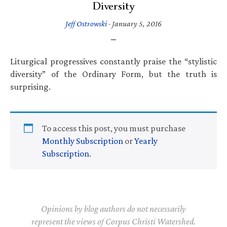
Diversity
Jeff Ostrowski
·
January 5, 2016
Liturgical progressives constantly praise the “stylistic
diversity” of the Ordinary Form, but the truth is
surprising.
To access this post, you must purchase
Monthly Subscription
or
Yearly
Subscription
.
Opinions by blog authors do not necessarily
represent the views of Corpus Christi Watershed.