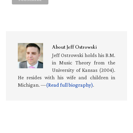
About
Jeff Ostrowski
Jeff Ostrowski holds his B.M.
in Music Theory from the
University of Kansas (2004).
He resides with his wife and children in
Michigan. —
(Read full biography)
.
Primary