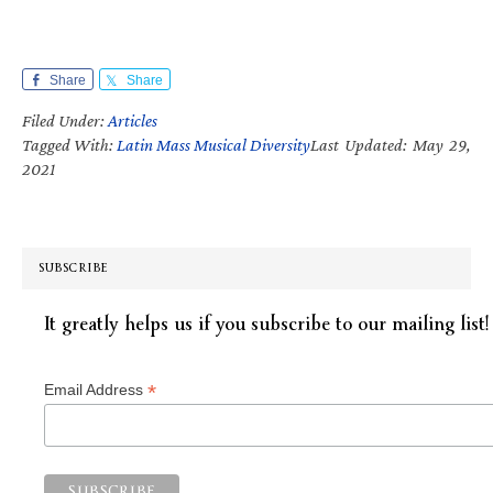
Share
Share
Filed Under:
Articles
Tagged With:
Latin Mass Musical Diversity
Last Updated: May 29,
2021
SUBSCRIBE
It greatly helps us if you subscribe to our mailing list!
*
Email Address