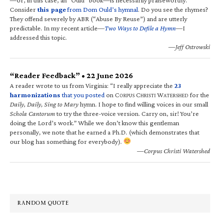
Consider
this page
from Dom Ould’s hymnal
. Do you see the rhymes?
They offend severely by ABR (“Abuse By Reuse”) and are utterly
predictable. In my recent article—
Two Ways to Defile a Hymn
—I
addressed this topic.
—Jeff Ostrowski
“Reader Feedback” • 22 June 2026
A reader wrote to us from Virginia: “I really appreciate the
23
harmonizations
that you posted
on C
C
W
for the
ORPUS
HRISTI
ATERSHED
Daily, Daily, Sing to Mary
hymn. I hope to find willing voices in our small
Schola Cantorum
to try the three-voice version. Carry on, sir! You’re
doing the Lord’s work.” While we don’t know this gentleman
personally, we note that he earned a Ph.D. (which demonstrates that
our blog has something for everybody).
—Corpus Christi Watershed
RANDOM QUOTE