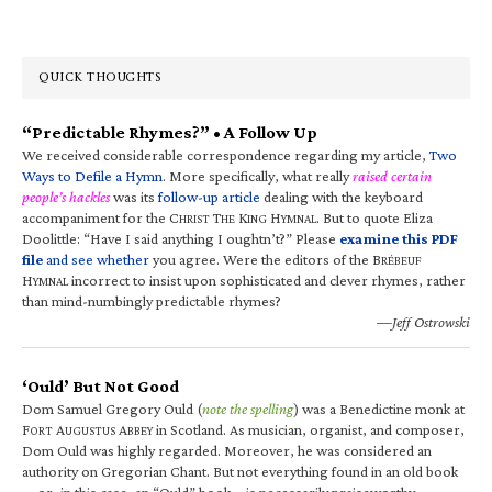
QUICK THOUGHTS
“Predictable Rhymes?” • A Follow Up
We received considerable correspondence regarding my article,
Two
Ways to Defile a Hymn
. More specifically, what really
raised certain
people’s hackles
was its
follow-up article
dealing with the keyboard
accompaniment for the C
T
K
H
. But to quote Eliza
HRIST
HE
ING
YMNAL
Doolittle: “Have I said anything I oughtn’t?” Please
examine this PDF
file
and see whether
you agree. Were the editors of the B
RÉBEUF
H
incorrect to insist upon sophisticated and clever rhymes, rather
YMNAL
than mind-numbingly predictable rhymes?
—Jeff Ostrowski
‘Ould’ But Not Good
Dom Samuel Gregory Ould (
note the spelling
) was a Benedictine monk at
F
A
A
in Scotland. As musician, organist, and composer,
ORT
UGUSTUS
BBEY
Dom Ould was highly regarded. Moreover, he was considered an
authority on Gregorian Chant. But not everything found in an old book
—or, in this case, an “Ould” book—is necessarily praiseworthy.