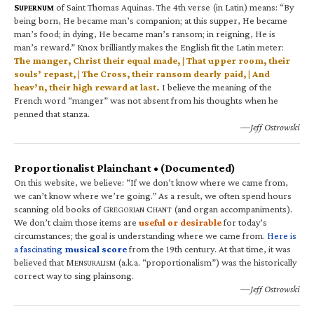
S
of Saint Thomas Aquinas. The 4th verse (in Latin) means: “By
UPERNUM
being born, He became man’s companion; at this supper, He became
man’s food; in dying, He became man’s ransom; in reigning, He is
man’s reward.” Knox brilliantly makes the English fit the Latin meter:
The manger, Christ their equal made, | That upper room, their
souls’ repast, | The Cross, their ransom dearly paid, | And
heav’n, their high reward at last.
I believe the meaning of the
French word “manger” was not absent from his thoughts when he
penned that stanza.
—Jeff Ostrowski
Proportionalist Plainchant • (Documented)
On this website, we believe: “If we don’t know where we came from,
we can’t know where we’re going.” As a result, we often spend hours
scanning old books of G
C
(and organ accompaniments).
REGORIAN
HANT
We don’t claim those items are
useful or desirable
for today’s
circumstances; the goal is understanding where we came from.
Here is
a fascinating
musical score
from the 19th century. At that time, it was
believed that M
(a.k.a. “proportionalism”) was the historically
ENSURALISM
correct way to sing plainsong.
—Jeff Ostrowski