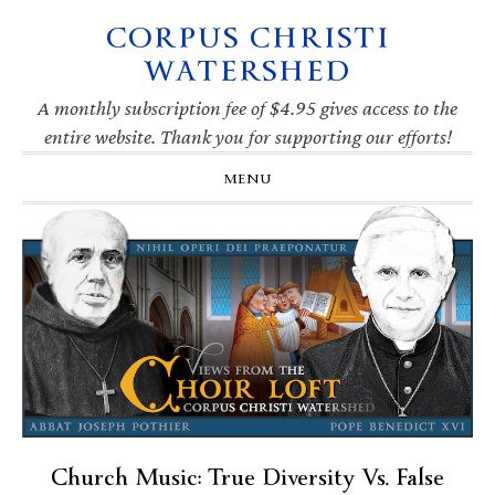
CORPUS CHRISTI
Skip
Skip
Skip
Skip
to
to
to
to
WATERSHED
primary
main
primary
footer
navigation
content
sidebar
A monthly subscription fee of $4.95 gives access to the
entire website. Thank you for supporting our efforts!
MENU
Church Music: True Diversity Vs. False