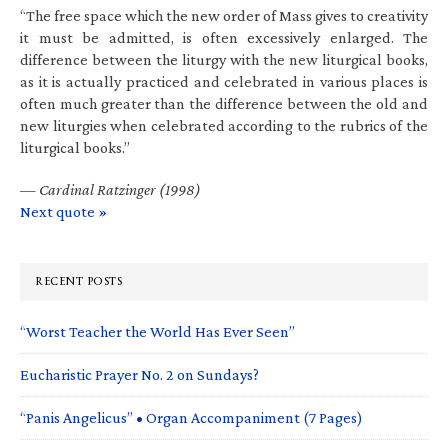
“The free space which the new order of Mass gives to creativity
it must be admitted, is often excessively enlarged. The
difference between the liturgy with the new liturgical books,
as it is actually practiced and celebrated in various places is
often much greater than the difference between the old and
new liturgies when celebrated according to the rubrics of the
liturgical books.”
—
Cardinal Ratzinger (1998)
Next quote »
RECENT POSTS
“Worst Teacher the World Has Ever Seen”
Eucharistic Prayer No. 2 on Sundays?
“Panis Angelicus” • Organ Accompaniment (7 Pages)