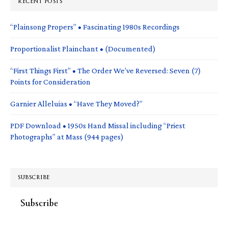
RECENT POSTS
“Plainsong Propers” • Fascinating 1980s Recordings
Proportionalist Plainchant • (Documented)
“First Things First” • The Order We’ve Reversed: Seven (7)
Points for Consideration
Garnier Alleluias • “Have They Moved?”
PDF Download • 1950s Hand Missal including “Priest
Photographs” at Mass (944 pages)
SUBSCRIBE
Subscribe