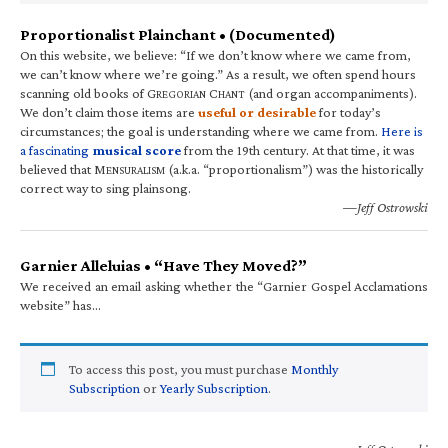
Proportionalist Plainchant • (Documented)
On this website, we believe: “If we don’t know where we came from,
we can’t know where we’re going.” As a result, we often spend hours
scanning old books of G
C
(and organ accompaniments).
REGORIAN
HANT
We don’t claim those items are
useful or desirable
for today’s
circumstances; the goal is understanding where we came from.
Here is
a fascinating
musical score
from the 19th century. At that time, it was
believed that M
(a.k.a. “proportionalism”) was the historically
ENSURALISM
correct way to sing plainsong.
—Jeff Ostrowski
Garnier Alleluias • “Have They Moved?”
We received an email asking whether the “Garnier Gospel Acclamations
website” has…
To access this post, you must purchase
Monthly
Subscription
or
Yearly Subscription
.