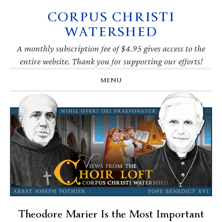
CORPUS CHRISTI
Skip
Skip
Skip
Skip
to
to
to
to
WATERSHED
primary
main
primary
footer
navigation
content
sidebar
A monthly subscription fee of $4.95 gives access to the
entire website. Thank you for supporting our efforts!
MENU
Theodore Marier Is the Most Important