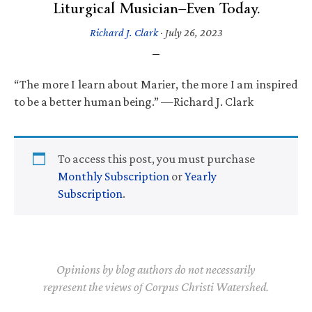
Liturgical Musician—Even Today.
Richard J. Clark
·
July 26, 2023
“The more I learn about Marier, the more I am inspired
to be a better human being.” —Richard J. Clark
To access this post, you must purchase
Monthly Subscription
or
Yearly
Subscription
.
Opinions by blog authors do not necessarily
represent the views of Corpus Christi Watershed.