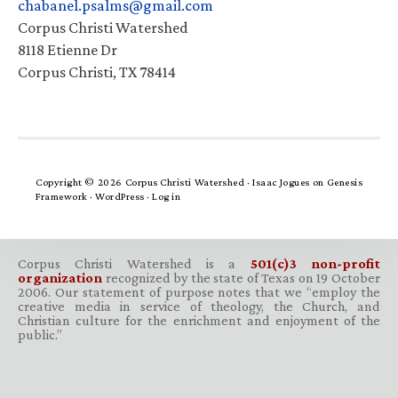
chabanel.psalms@gmail.com
Corpus Christi Watershed
8118 Etienne Dr
Corpus Christi, TX 78414
Copyright © 2026 Corpus Christi Watershed ·
Isaac Jogues
on
Genesis
Framework
·
WordPress
·
Log in
Corpus Christi Watershed is a
501(c)3 non-profit
organization
recognized by the state of Texas on 19 October
2006. Our statement of purpose notes that we “employ the
creative media in service of theology, the Church, and
Christian culture for the enrichment and enjoyment of the
public.”