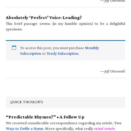
—Jeff Ostrowski
Absolutely ‘Perfect’ Voice-Leading?
This brief passage seems (in my humble opinion) to be a delightful
specimen.
To access this post, you must purchase
Monthly
Subscription
or
Yearly Subscription
.
—Jeff Ostrowski
QUICK THOUGHTS
“Predictable Rhymes?” • A Follow Up
We received considerable correspondence regarding my article,
Two
Ways to Defile a Hymn
. More specifically, what really
raised certain