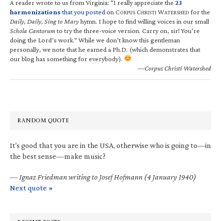
A reader wrote to us from Virginia: “I really appreciate the
23
harmonizations
that you posted
on C
C
W
for the
ORPUS
HRISTI
ATERSHED
Daily, Daily, Sing to Mary
hymn. I hope to find willing voices in our small
Schola Cantorum
to try the three-voice version. Carry on, sir! You’re
doing the Lord’s work.” While we don’t know this gentleman
personally, we note that he earned a Ph.D. (which demonstrates that
our blog has something for everybody).
—Corpus Christi Watershed
RANDOM QUOTE
It’s good that you are in the USA, otherwise who is going to—in
the best sense—make music?
—
Ignaz Friedman writing to Josef Hofmann (4 January 1940)
Next quote »