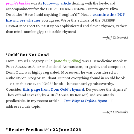
people’s hackles
was its
follow-up article
dealing with the keyboard
accompaniment for the C
T
K
H
. But to quote Eliza
HRIST
HE
ING
YMNAL
Doolittle: “Have I said anything I oughtn’t?” Please
examine this PDF
file
and see whether
you agree. Were the editors of the B
RÉBEUF
H
incorrect to insist upon sophisticated and clever rhymes, rather
YMNAL
than mind-numbingly predictable rhymes?
—Jeff Ostrowski
‘Ould’ But Not Good
Dom Samuel Gregory Ould (
note the spelling
) was a Benedictine monk at
F
A
A
in Scotland. As musician, organist, and composer,
ORT
UGUSTUS
BBEY
Dom Ould was highly regarded. Moreover, he was considered an
authority on Gregorian Chant. But not everything found in an old book
—or, in this case, an “Ould” book—is necessarily praiseworthy.
Consider
this page
from Dom Ould’s hymnal
. Do you see the rhymes?
They offend severely by ABR (“Abuse By Reuse”) and are utterly
predictable. In my recent article—
Two Ways to Defile a Hymn
—I
addressed this topic.
—Jeff Ostrowski
“Reader Feedback” • 22 June 2026