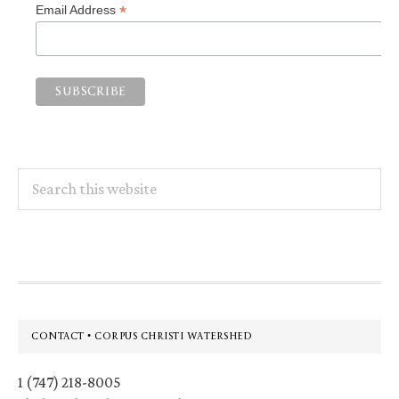
*
Email Address
Search
this
website
Footer
CONTACT • CORPUS CHRISTI WATERSHED
1 (747) 218-8005