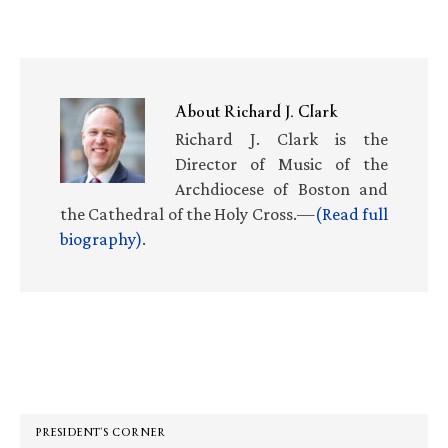
About
Richard J. Clark
Richard J. Clark is the
Director of Music of the
Archdiocese of Boston and
the Cathedral of the Holy Cross.—
(Read full
biography)
.
Primary
Sidebar
PRESIDENT’S CORNER