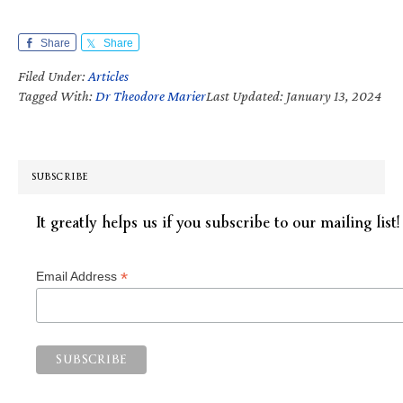
Share
Share
Filed Under:
Articles
Tagged With:
Dr Theodore Marier
Last Updated: January 13, 2024
SUBSCRIBE
It greatly helps us if you subscribe to our mailing list!
*
Email Address