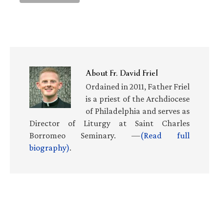
About
Fr. David Friel
Ordained in 2011, Father Friel
is a priest of the Archdiocese
of Philadelphia and serves as
Director of Liturgy at Saint Charles
Borromeo Seminary. —
(Read full
biography)
.
Primary