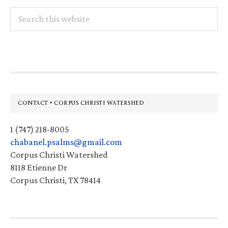
Search
this
website
Footer
CONTACT • CORPUS CHRISTI WATERSHED
1 (747) 218-8005
chabanel.psalms@gmail.com
Corpus Christi Watershed
8118 Etienne Dr
Corpus Christi, TX 78414