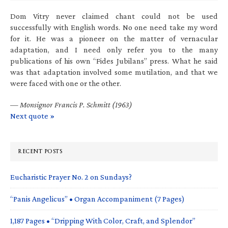
Dom Vitry never claimed chant could not be used
successfully with English words. No one need take my word
for it. He was a pioneer on the matter of vernacular
adaptation, and I need only refer you to the many
publications of his own “Fides Jubilans” press. What he said
was that adaptation involved some mutilation, and that we
were faced with one or the other.
—
Monsignor Francis P. Schmitt (1963)
Next quote »
RECENT POSTS
Eucharistic Prayer No. 2 on Sundays?
“Panis Angelicus” • Organ Accompaniment (7 Pages)
1,187 Pages • “Dripping With Color, Craft, and Splendor”