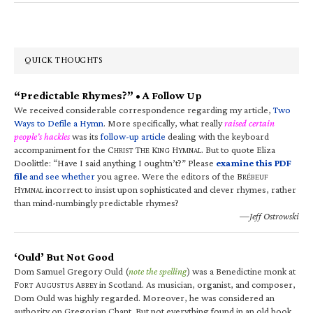
QUICK THOUGHTS
“Predictable Rhymes?” • A Follow Up
We received considerable correspondence regarding my article,
Two
Ways to Defile a Hymn
. More specifically, what really
raised certain
people’s hackles
was its
follow-up article
dealing with the keyboard
accompaniment for the C
T
K
H
. But to quote Eliza
HRIST
HE
ING
YMNAL
Doolittle: “Have I said anything I oughtn’t?” Please
examine this PDF
file
and see whether
you agree. Were the editors of the B
RÉBEUF
H
incorrect to insist upon sophisticated and clever rhymes, rather
YMNAL
than mind-numbingly predictable rhymes?
—Jeff Ostrowski
‘Ould’ But Not Good
Dom Samuel Gregory Ould (
note the spelling
) was a Benedictine monk at
F
A
A
in Scotland. As musician, organist, and composer,
ORT
UGUSTUS
BBEY
Dom Ould was highly regarded. Moreover, he was considered an
authority on Gregorian Chant. But not everything found in an old book