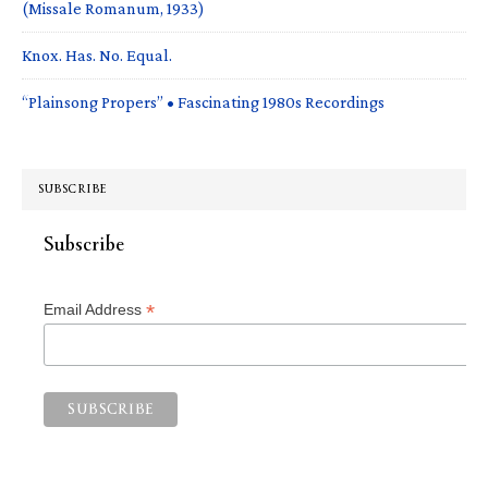
(Missale Romanum, 1933)
Knox. Has. No. Equal.
“Plainsong Propers” • Fascinating 1980s Recordings
SUBSCRIBE
Subscribe
*
Email Address