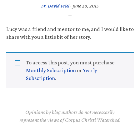
Fr. David Friel
·
June 28, 2015
Lucy was a friend and mentor to me, and I would like to
share with you a little bit of her story.
To access this post, you must purchase
Monthly Subscription
or
Yearly
Subscription
.
Opinions by blog authors do not necessarily
represent the views of Corpus Christi Watershed.