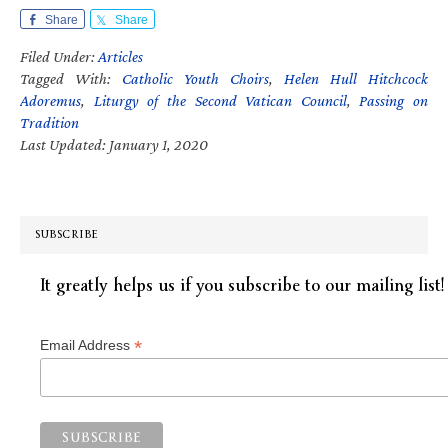
Share
Share
Filed Under:
Articles
Tagged With:
Catholic Youth Choirs
,
Helen Hull Hitchcock
Adoremus
,
Liturgy of the Second Vatican Council
,
Passing on
Tradition
Last Updated: January 1, 2020
SUBSCRIBE
It greatly helps us if you subscribe to our mailing list!
*
Email Address