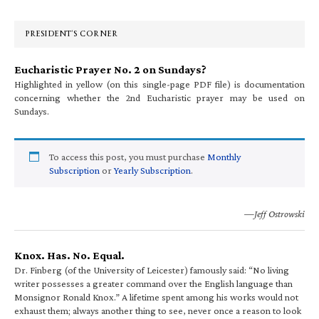
Sidebar
PRESIDENT’S CORNER
Eucharistic Prayer No. 2 on Sundays?
Highlighted in yellow (on this single-page PDF file) is documentation
concerning whether the 2nd Eucharistic prayer may be used on
Sundays.
To access this post, you must purchase
Monthly
Subscription
or
Yearly Subscription
.
—Jeff Ostrowski
Knox. Has. No. Equal.
Dr. Finberg (of the University of Leicester) famously said: “No living
writer possesses a greater command over the English language than
Monsignor Ronald Knox.” A lifetime spent among his works would not
exhaust them; always another thing to see, never once a reason to look