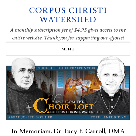
CORPUS CHRISTI
Skip
Skip
Skip
Skip
to
to
to
to
WATERSHED
primary
main
primary
footer
navigation
content
sidebar
A monthly subscription fee of $4.95 gives access to the
entire website. Thank you for supporting our efforts!
MENU
In Memoriam: Dr. Lucy E. Carroll, DMA