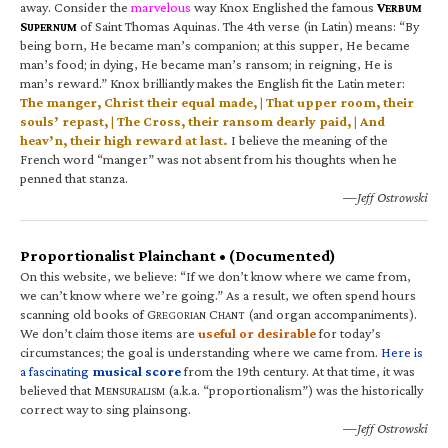
away. Consider the
marvelous
way Knox Englished the famous
V
ERBUM
S
of Saint Thomas Aquinas. The 4th verse (in Latin) means: “By
UPERNUM
being born, He became man’s companion; at this supper, He became
man’s food; in dying, He became man’s ransom; in reigning, He is
man’s reward.” Knox brilliantly makes the English fit the Latin meter:
The manger, Christ their equal made, | That upper room, their
souls’ repast, | The Cross, their ransom dearly paid, | And
heav’n, their high reward at last.
I believe the meaning of the
French word “manger” was not absent from his thoughts when he
penned that stanza.
—Jeff Ostrowski
Proportionalist Plainchant • (Documented)
On this website, we believe: “If we don’t know where we came from,
we can’t know where we’re going.” As a result, we often spend hours
scanning old books of G
C
(and organ accompaniments).
REGORIAN
HANT
We don’t claim those items are
useful or desirable
for today’s
circumstances; the goal is understanding where we came from.
Here is
a fascinating
musical score
from the 19th century. At that time, it was
believed that M
(a.k.a. “proportionalism”) was the historically
ENSURALISM
correct way to sing plainsong.
—Jeff Ostrowski