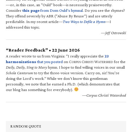
—or, in this case, an “Ould” book—is necessarily praiseworthy.
Consider
this page
from Dom Ould’s hymnal
. Do you see the rhymes?
They offend severely by ABR (“Abuse By Reuse”) and are utterly
predictable. In my recent article—
Two Ways to Defile a Hymn
—I
addressed this topic.
—Jeff Ostrowski
“Reader Feedback” • 22 June 2026
A reader wrote to us from Virginia: “I really appreciate the
23
harmonizations
that you posted
on C
C
W
for the
ORPUS
HRISTI
ATERSHED
Daily, Daily, Sing to Mary
hymn. I hope to find willing voices in our small
Schola Cantorum
to try the three-voice version. Carry on, sir! You’re
doing the Lord’s work.” While we don’t know this gentleman
personally, we note that he earned a Ph.D. (which demonstrates that
our blog has something for everybody).
—Corpus Christi Watershed
RANDOM QUOTE