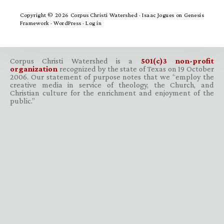
Copyright © 2026 Corpus Christi Watershed ·
Isaac Jogues
on
Genesis
Framework
·
WordPress
·
Log in
Corpus Christi Watershed is a
501(c)3 non-profit
organization
recognized by the state of Texas on 19 October
2006. Our statement of purpose notes that we “employ the
creative media in service of theology, the Church, and
Christian culture for the enrichment and enjoyment of the
public.”