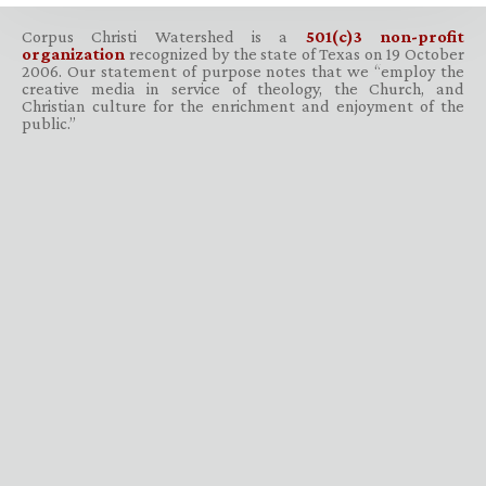
Corpus Christi Watershed is a
501(c)3 non-profit
organization
recognized by the state of Texas on 19 October
2006. Our statement of purpose notes that we “employ the
creative media in service of theology, the Church, and
Christian culture for the enrichment and enjoyment of the
public.”