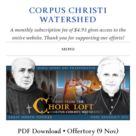
CORPUS CHRISTI
Skip
Skip
Skip
Skip
to
to
to
to
WATERSHED
primary
main
primary
footer
navigation
content
sidebar
A monthly subscription fee of $4.95 gives access to the
entire website. Thank you for supporting our efforts!
MENU
PDF Download • Offertory (9 Nov.)