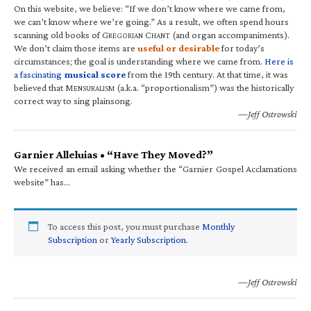
On this website, we believe: “If we don’t know where we came from,
we can’t know where we’re going.” As a result, we often spend hours
scanning old books of G
C
(and organ accompaniments).
REGORIAN
HANT
We don’t claim those items are
useful or desirable
for today’s
circumstances; the goal is understanding where we came from.
Here is
a fascinating
musical score
from the 19th century. At that time, it was
believed that M
(a.k.a. “proportionalism”) was the historically
ENSURALISM
correct way to sing plainsong.
—Jeff Ostrowski
Garnier Alleluias • “Have They Moved?”
We received an email asking whether the “Garnier Gospel Acclamations
website” has…
To access this post, you must purchase
Monthly
Subscription
or
Yearly Subscription
.
—Jeff Ostrowski