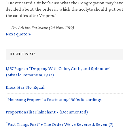
“I never cared a tinker’s cuss what the Congregation may have
decided about the order in which the acolyte should put out
the candles after Vespers.”
—
Dr. Adrian Fortescue (24 Nov. 1919)
Next quote »
RECENT POSTS
1,187 Pages • “Dripping With Color, Craft, and Splendor”
(Missale Romanum, 1933)
Knox. Has. No. Equal.
“Plainsong Propers” • Fascinating 1980s Recordings
Proportionalist Plainchant • (Documented)
“First Things First” • The Order We’ve Reversed: Seven (7)