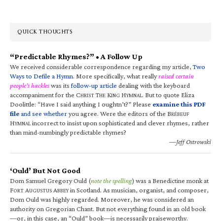
QUICK THOUGHTS
“Predictable Rhymes?” • A Follow Up
We received considerable correspondence regarding my article,
Two
Ways to Defile a Hymn
. More specifically, what really
raised certain
people’s hackles
was its
follow-up article
dealing with the keyboard
accompaniment for the C
T
K
H
. But to quote Eliza
HRIST
HE
ING
YMNAL
Doolittle: “Have I said anything I oughtn’t?” Please
examine this PDF
file
and see whether
you agree. Were the editors of the B
RÉBEUF
H
incorrect to insist upon sophisticated and clever rhymes, rather
YMNAL
than mind-numbingly predictable rhymes?
—Jeff Ostrowski
‘Ould’ But Not Good
Dom Samuel Gregory Ould (
note the spelling
) was a Benedictine monk at
F
A
A
in Scotland. As musician, organist, and composer,
ORT
UGUSTUS
BBEY
Dom Ould was highly regarded. Moreover, he was considered an
authority on Gregorian Chant. But not everything found in an old book
—or, in this case, an “Ould” book—is necessarily praiseworthy.