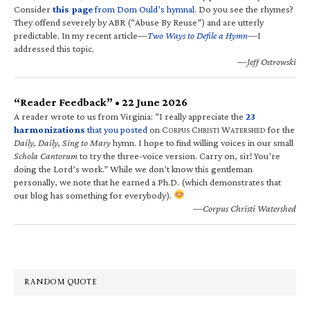
Consider
this page
from Dom Ould’s hymnal
. Do you see the rhymes?
They offend severely by ABR (“Abuse By Reuse”) and are utterly
predictable. In my recent article—
Two Ways to Defile a Hymn
—I
addressed this topic.
—Jeff Ostrowski
“Reader Feedback” • 22 June 2026
A reader wrote to us from Virginia: “I really appreciate the
23
harmonizations
that you posted
on C
C
W
for the
ORPUS
HRISTI
ATERSHED
Daily, Daily, Sing to Mary
hymn. I hope to find willing voices in our small
Schola Cantorum
to try the three-voice version. Carry on, sir! You’re
doing the Lord’s work.” While we don’t know this gentleman
personally, we note that he earned a Ph.D. (which demonstrates that
our blog has something for everybody).
—Corpus Christi Watershed
RANDOM QUOTE