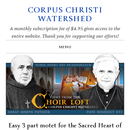
CORPUS CHRISTI
Skip
Skip
Skip
Skip
to
to
to
to
WATERSHED
primary
main
primary
footer
navigation
content
sidebar
A monthly subscription fee of $4.95 gives access to the
entire website. Thank you for supporting our efforts!
MENU
Easy 3 part motet for the Sacred Heart of