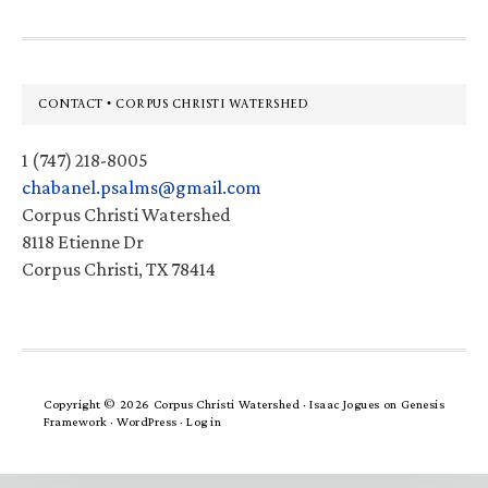
Footer
CONTACT • CORPUS CHRISTI WATERSHED
1 (747) 218-8005
chabanel.psalms@gmail.com
Corpus Christi Watershed
8118 Etienne Dr
Corpus Christi, TX 78414
Copyright © 2026 Corpus Christi Watershed ·
Isaac Jogues
on
Genesis
Framework
·
WordPress
·
Log in