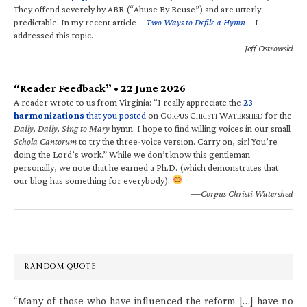
They offend severely by ABR (“Abuse By Reuse”) and are utterly
predictable. In my recent article—
Two Ways to Defile a Hymn
—I
addressed this topic.
—Jeff Ostrowski
“Reader Feedback” • 22 June 2026
A reader wrote to us from Virginia: “I really appreciate the
23
harmonizations
that you posted
on C
C
W
for the
ORPUS
HRISTI
ATERSHED
Daily, Daily, Sing to Mary
hymn. I hope to find willing voices in our small
Schola Cantorum
to try the three-voice version. Carry on, sir! You’re
doing the Lord’s work.” While we don’t know this gentleman
personally, we note that he earned a Ph.D. (which demonstrates that
our blog has something for everybody).
—Corpus Christi Watershed
RANDOM QUOTE
“Many of those who have influenced the reform […] have no