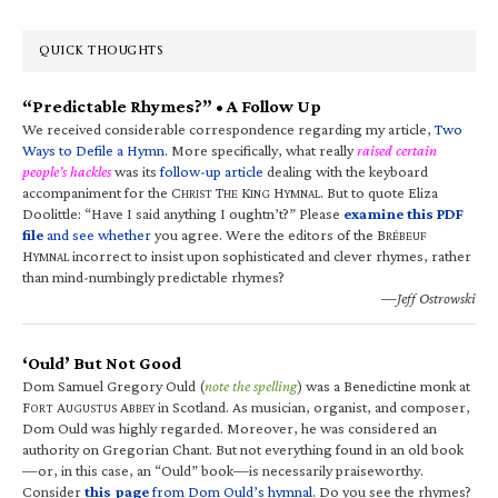
QUICK THOUGHTS
“Predictable Rhymes?” • A Follow Up
We received considerable correspondence regarding my article,
Two
Ways to Defile a Hymn
. More specifically, what really
raised certain
people’s hackles
was its
follow-up article
dealing with the keyboard
accompaniment for the C
T
K
H
. But to quote Eliza
HRIST
HE
ING
YMNAL
Doolittle: “Have I said anything I oughtn’t?” Please
examine this PDF
file
and see whether
you agree. Were the editors of the B
RÉBEUF
H
incorrect to insist upon sophisticated and clever rhymes, rather
YMNAL
than mind-numbingly predictable rhymes?
—Jeff Ostrowski
‘Ould’ But Not Good
Dom Samuel Gregory Ould (
note the spelling
) was a Benedictine monk at
F
A
A
in Scotland. As musician, organist, and composer,
ORT
UGUSTUS
BBEY
Dom Ould was highly regarded. Moreover, he was considered an
authority on Gregorian Chant. But not everything found in an old book
—or, in this case, an “Ould” book—is necessarily praiseworthy.
Consider
this page
from Dom Ould’s hymnal
. Do you see the rhymes?