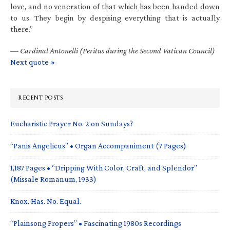
love, and no veneration of that which has been handed down
to us. They begin by despising everything that is actually
there.”
—
Cardinal Antonelli (Peritus during the Second Vatican Council)
Next quote »
RECENT POSTS
Eucharistic Prayer No. 2 on Sundays?
“Panis Angelicus” • Organ Accompaniment (7 Pages)
1,187 Pages • “Dripping With Color, Craft, and Splendor”
(Missale Romanum, 1933)
Knox. Has. No. Equal.
“Plainsong Propers” • Fascinating 1980s Recordings