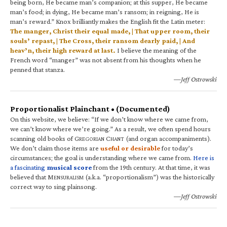
being born, He became man’s companion; at this supper, He became
man’s food; in dying, He became man’s ransom; in reigning, He is
man’s reward.” Knox brilliantly makes the English fit the Latin meter:
The manger, Christ their equal made, | That upper room, their
souls’ repast, | The Cross, their ransom dearly paid, | And
heav’n, their high reward at last.
I believe the meaning of the
French word “manger” was not absent from his thoughts when he
penned that stanza.
—Jeff Ostrowski
Proportionalist Plainchant • (Documented)
On this website, we believe: “If we don’t know where we came from,
we can’t know where we’re going.” As a result, we often spend hours
scanning old books of G
C
(and organ accompaniments).
REGORIAN
HANT
We don’t claim those items are
useful or desirable
for today’s
circumstances; the goal is understanding where we came from.
Here is
a fascinating
musical score
from the 19th century. At that time, it was
believed that M
(a.k.a. “proportionalism”) was the historically
ENSURALISM
correct way to sing plainsong.
—Jeff Ostrowski