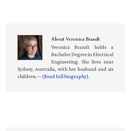
About
Veronica Brandt
Veronica Brandt holds a
Bachelor Degree in Electrical
Engineering. She lives near
Sydney, Australia, with her husband and six
children.—
(Read full biography)
.
Primary
Sidebar