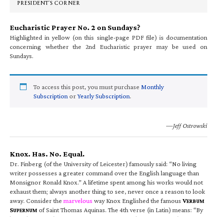
PRESIDENT’S CORNER
Eucharistic Prayer No. 2 on Sundays?
Highlighted in yellow (on this single-page PDF file) is documentation
concerning whether the 2nd Eucharistic prayer may be used on
Sundays.
To access this post, you must purchase
Monthly
Subscription
or
Yearly Subscription
.
—Jeff Ostrowski
Knox. Has. No. Equal.
Dr. Finberg (of the University of Leicester) famously said: “No living
writer possesses a greater command over the English language than
Monsignor Ronald Knox.” A lifetime spent among his works would not
exhaust them; always another thing to see, never once a reason to look
away. Consider the
marvelous
way Knox Englished the famous
V
ERBUM
S
of Saint Thomas Aquinas. The 4th verse (in Latin) means: “By
UPERNUM