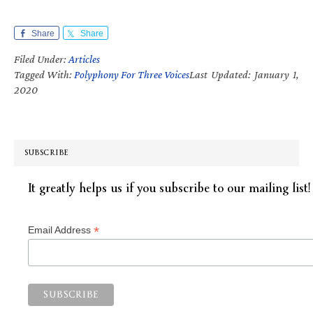
Share
Share
Filed Under:
Articles
Tagged With:
Polyphony For Three Voices
Last Updated: January 1,
2020
SUBSCRIBE
It greatly helps us if you subscribe to our mailing list!
*
Email Address