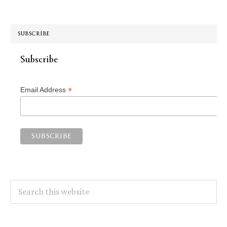
SUBSCRIBE
Subscribe
*
Email Address
Search
this
website