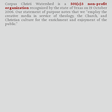
Corpus Christi Watershed is a
501(c)3 non-profit
organization
recognized by the state of Texas on 19 October
2006. Our statement of purpose notes that we “employ the
creative media in service of theology, the Church, and
Christian culture for the enrichment and enjoyment of the
public.”