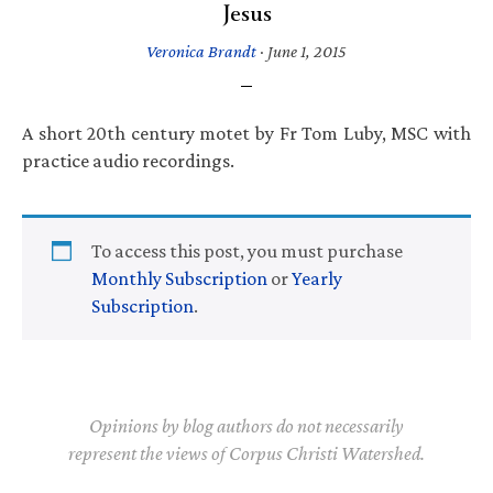
Jesus
Veronica Brandt
·
June 1, 2015
A short 20th century motet by Fr Tom Luby, MSC with
practice audio recordings.
To access this post, you must purchase
Monthly Subscription
or
Yearly
Subscription
.
Opinions by blog authors do not necessarily
represent the views of Corpus Christi Watershed.