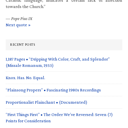
Catholic language, indicates a certain lack of affection
towards the Church.”
—
Pope Pius IX
Next quote »
RECENT POSTS
1,187 Pages • “Dripping With Color, Craft, and Splendor”
(Missale Romanum, 1933)
Knox. Has. No. Equal.
“Plainsong Propers” • Fascinating 1980s Recordings
Proportionalist Plainchant • (Documented)
“First Things First” • The Order We’ve Reversed: Seven (7)
Points for Consideration