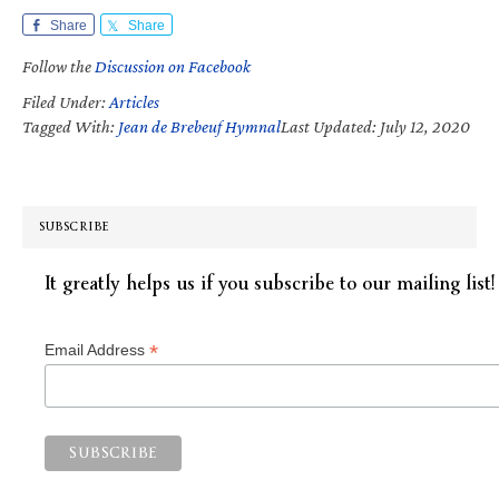
Share
Share
Follow the
Discussion on Facebook
Filed Under:
Articles
Tagged With:
Jean de Brebeuf Hymnal
Last Updated: July 12, 2020
SUBSCRIBE
It greatly helps us if you subscribe to our mailing list!
*
Email Address