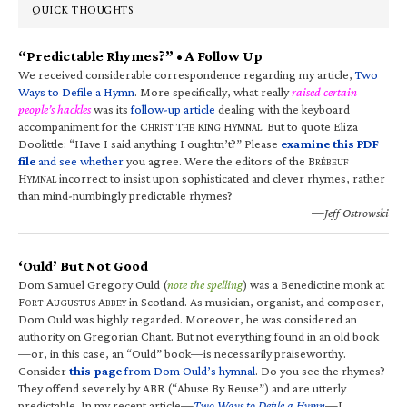
QUICK THOUGHTS
“Predictable Rhymes?” • A Follow Up
We received considerable correspondence regarding my article,
Two
Ways to Defile a Hymn
. More specifically, what really
raised certain
people’s hackles
was its
follow-up article
dealing with the keyboard
accompaniment for the C
T
K
H
. But to quote Eliza
HRIST
HE
ING
YMNAL
Doolittle: “Have I said anything I oughtn’t?” Please
examine this PDF
file
and see whether
you agree. Were the editors of the B
RÉBEUF
H
incorrect to insist upon sophisticated and clever rhymes, rather
YMNAL
than mind-numbingly predictable rhymes?
—Jeff Ostrowski
‘Ould’ But Not Good
Dom Samuel Gregory Ould (
note the spelling
) was a Benedictine monk at
F
A
A
in Scotland. As musician, organist, and composer,
ORT
UGUSTUS
BBEY
Dom Ould was highly regarded. Moreover, he was considered an
authority on Gregorian Chant. But not everything found in an old book
—or, in this case, an “Ould” book—is necessarily praiseworthy.
Consider
this page
from Dom Ould’s hymnal
. Do you see the rhymes?
They offend severely by ABR (“Abuse By Reuse”) and are utterly
predictable. In my recent article—
Two Ways to Defile a Hymn
—I