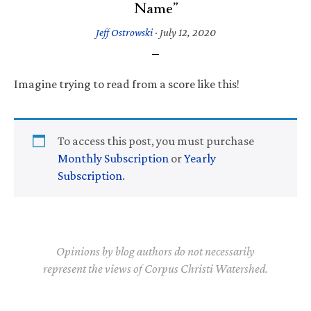
Name”
Jeff Ostrowski
·
July 12, 2020
Imagine trying to read from a score like this!
To access this post, you must purchase
Monthly Subscription
or
Yearly
Subscription
.
Opinions by blog authors do not necessarily
represent the views of Corpus Christi Watershed.