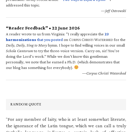
addressed this topic.
—Jeff Ostrowski
“Reader Feedback” • 22 June 2026
A reader wrote to us from Virginia: “I really appreciate the
23
harmonizations
that you posted
on C
C
W
for the
ORPUS
HRISTI
ATERSHED
Daily, Daily, Sing to Mary
hymn. I hope to find willing voices in our small
Schola Cantorum
to try the three-voice version. Carry on, sir! You’re
doing the Lord’s work.” While we don’t know this gentleman
personally, we note that he earned a Ph.D. (which demonstrates that
our blog has something for everybody).
—Corpus Christi Watershed
RANDOM QUOTE
“For any member of laity, who is at least somewhat literate,
the ignorance of the Latin tongue, which we can call a truly