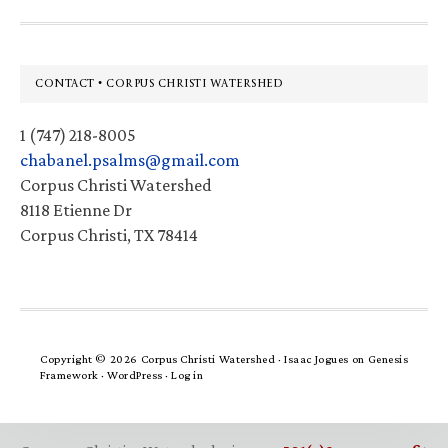
Footer
CONTACT • CORPUS CHRISTI WATERSHED
1 (747) 218-8005
chabanel.psalms@gmail.com
Corpus Christi Watershed
8118 Etienne Dr
Corpus Christi, TX 78414
Copyright © 2026 Corpus Christi Watershed ·
Isaac Jogues
on
Genesis
Framework
·
WordPress
·
Log in