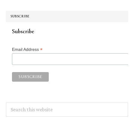
SUBSCRIBE
Subscribe
*
Email Address
Search
this
website