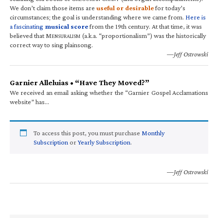
We don’t claim those items are
useful or desirable
for today’s
circumstances; the goal is understanding where we came from.
Here is
a fascinating
musical score
from the 19th century. At that time, it was
believed that M
(a.k.a. “proportionalism”) was the historically
ENSURALISM
correct way to sing plainsong.
—Jeff Ostrowski
Garnier Alleluias • “Have They Moved?”
We received an email asking whether the “Garnier Gospel Acclamations
website” has…
To access this post, you must purchase
Monthly
Subscription
or
Yearly Subscription
.
—Jeff Ostrowski