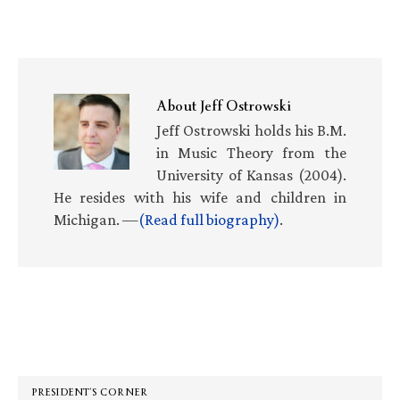
About
Jeff Ostrowski
Jeff Ostrowski holds his B.M.
in Music Theory from the
University of Kansas (2004).
He resides with his wife and children in
Michigan. —
(Read full biography)
.
Primary
Sidebar
PRESIDENT’S CORNER