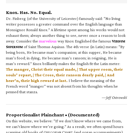
Knox. Has. No. Equal.
Dr. Finberg (of the University of Leicester) famously said: “No living
writer possesses a greater command over the English language than
Monsignor Ronald Knox.” A lifetime spent among his works would not
exhaust them; always another thing to see, never once a reason to look
away. Consider the
marvelous
way Knox Englished the famous
V
ERBUM
S
of Saint Thomas Aquinas. The 4th verse (in Latin) means: “By
UPERNUM
being born, He became man’s companion; at this supper, He became
man’s food; in dying, He became man’s ransom; in reigning, He is
man’s reward.” Knox brilliantly makes the English fit the Latin meter:
The manger, Christ their equal made, | That upper room, their
souls’ repast, | The Cross, their ransom dearly paid, | And
heav’n, their high reward at last.
I believe the meaning of the
French word “manger” was not absent from his thoughts when he
penned that stanza.
—Jeff Ostrowski
Proportionalist Plainchant • (Documented)
On this website, we believe: “If we don’t know where we came from,
we can’t know where we’re going.” As a result, we often spend hours
scanning old books of G
C
(and organ accompaniments).
REGORIAN
HANT