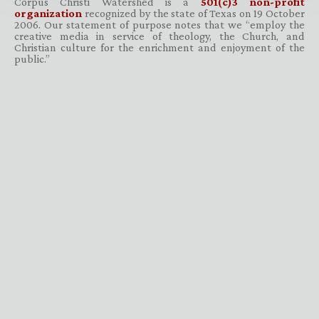
Corpus Christi Watershed is a
501(c)3 non-profit
organization
recognized by the state of Texas on 19 October
2006. Our statement of purpose notes that we “employ the
creative media in service of theology, the Church, and
Christian culture for the enrichment and enjoyment of the
public.”