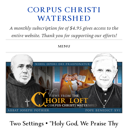
CORPUS CHRISTI
Skip
Skip
Skip
Skip
to
to
to
to
WATERSHED
primary
main
primary
footer
navigation
content
sidebar
A monthly subscription fee of $4.95 gives access to the
entire website. Thank you for supporting our efforts!
MENU
Two Settings • “Holy God, We Praise Thy