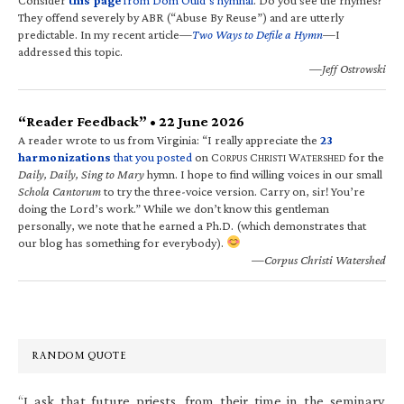
They offend severely by ABR (“Abuse By Reuse”) and are utterly
predictable. In my recent article—
Two Ways to Defile a Hymn
—I
addressed this topic.
—Jeff Ostrowski
“Reader Feedback” • 22 June 2026
A reader wrote to us from Virginia: “I really appreciate the
23
harmonizations
that you posted
on C
C
W
for the
ORPUS
HRISTI
ATERSHED
Daily, Daily, Sing to Mary
hymn. I hope to find willing voices in our small
Schola Cantorum
to try the three-voice version. Carry on, sir! You’re
doing the Lord’s work.” While we don’t know this gentleman
personally, we note that he earned a Ph.D. (which demonstrates that
our blog has something for everybody).
—Corpus Christi Watershed
RANDOM QUOTE
“I ask that future priests, from their time in the seminary,