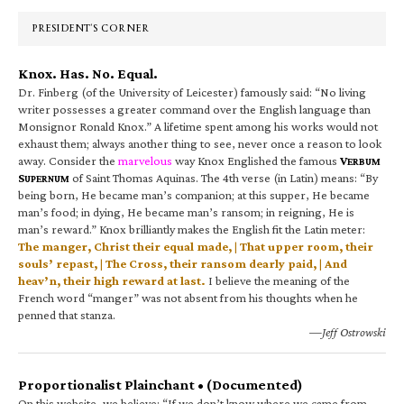
Sidebar
PRESIDENT’S CORNER
Knox. Has. No. Equal.
Dr. Finberg (of the University of Leicester) famously said: “No living
writer possesses a greater command over the English language than
Monsignor Ronald Knox.” A lifetime spent among his works would not
exhaust them; always another thing to see, never once a reason to look
away. Consider the
marvelous
way Knox Englished the famous
V
ERBUM
S
of Saint Thomas Aquinas. The 4th verse (in Latin) means: “By
UPERNUM
being born, He became man’s companion; at this supper, He became
man’s food; in dying, He became man’s ransom; in reigning, He is
man’s reward.” Knox brilliantly makes the English fit the Latin meter:
The manger, Christ their equal made, | That upper room, their
souls’ repast, | The Cross, their ransom dearly paid, | And
heav’n, their high reward at last.
I believe the meaning of the
French word “manger” was not absent from his thoughts when he
penned that stanza.
—Jeff Ostrowski
Proportionalist Plainchant • (Documented)
On this website, we believe: “If we don’t know where we came from,