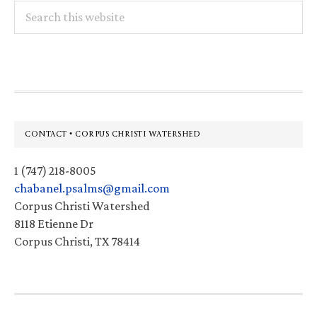
Search
this
website
Footer
CONTACT • CORPUS CHRISTI WATERSHED
1 (747) 218-8005
chabanel.psalms@gmail.com
Corpus Christi Watershed
8118 Etienne Dr
Corpus Christi, TX 78414