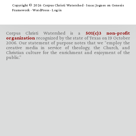
Copyright © 2026 Corpus Christi Watershed ·
Isaac Jogues
on
Genesis
Framework
·
WordPress
·
Log in
Corpus Christi Watershed is a
501(c)3 non-profit
organization
recognized by the state of Texas on 19 October
2006. Our statement of purpose notes that we “employ the
creative media in service of theology, the Church, and
Christian culture for the enrichment and enjoyment of the
public.”