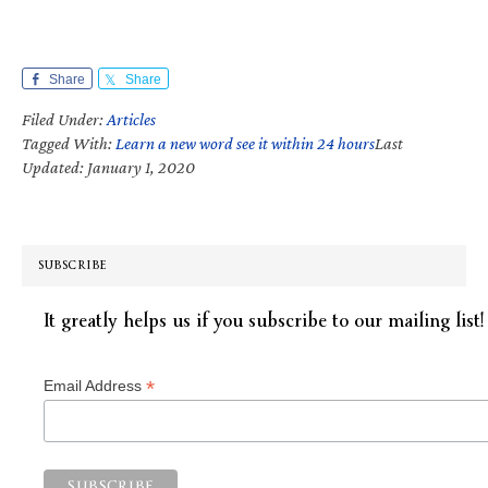
Share
Share
Filed Under:
Articles
Tagged With:
Learn a new word see it within 24 hours
Last
Updated: January 1, 2020
SUBSCRIBE
It greatly helps us if you subscribe to our mailing list!
*
Email Address