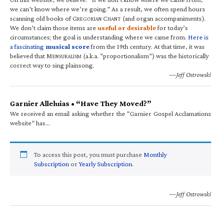
we can’t know where we’re going.” As a result, we often spend hours
scanning old books of G
C
(and organ accompaniments).
REGORIAN
HANT
We don’t claim those items are
useful or desirable
for today’s
circumstances; the goal is understanding where we came from.
Here is
a fascinating
musical score
from the 19th century. At that time, it was
believed that M
(a.k.a. “proportionalism”) was the historically
ENSURALISM
correct way to sing plainsong.
—Jeff Ostrowski
Garnier Alleluias • “Have They Moved?”
We received an email asking whether the “Garnier Gospel Acclamations
website” has…
To access this post, you must purchase
Monthly
Subscription
or
Yearly Subscription
.
—Jeff Ostrowski