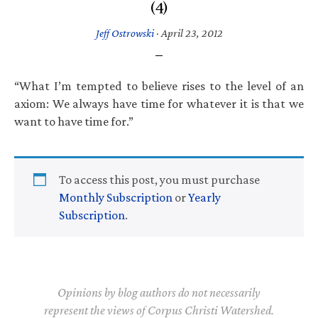
(4)
Jeff Ostrowski
·
April 23, 2012
“What I’m tempted to believe rises to the level of an
axiom: We always have time for whatever it is that we
want to have time for.”
To access this post, you must purchase
Monthly Subscription
or
Yearly
Subscription
.
Opinions by blog authors do not necessarily
represent the views of Corpus Christi Watershed.