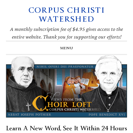
CORPUS CHRISTI
Skip
Skip
Skip
Skip
to
to
to
to
WATERSHED
primary
main
primary
footer
navigation
content
sidebar
A monthly subscription fee of $4.95 gives access to the
entire website. Thank you for supporting our efforts!
MENU
Learn A New Word, See It Within 24 Hours