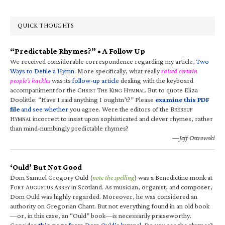
QUICK THOUGHTS
“Predictable Rhymes?” • A Follow Up
We received considerable correspondence regarding my article,
Two
Ways to Defile a Hymn
. More specifically, what really
raised certain
people’s hackles
was its
follow-up article
dealing with the keyboard
accompaniment for the C
T
K
H
. But to quote Eliza
HRIST
HE
ING
YMNAL
Doolittle: “Have I said anything I oughtn’t?” Please
examine this PDF
file
and see whether
you agree. Were the editors of the B
RÉBEUF
H
incorrect to insist upon sophisticated and clever rhymes, rather
YMNAL
than mind-numbingly predictable rhymes?
—Jeff Ostrowski
‘Ould’ But Not Good
Dom Samuel Gregory Ould (
note the spelling
) was a Benedictine monk at
F
A
A
in Scotland. As musician, organist, and composer,
ORT
UGUSTUS
BBEY
Dom Ould was highly regarded. Moreover, he was considered an
authority on Gregorian Chant. But not everything found in an old book
—or, in this case, an “Ould” book—is necessarily praiseworthy.
Consider
this page
from Dom Ould’s hymnal
. Do you see the rhymes?