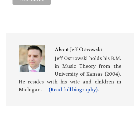
About
Jeff Ostrowski
Jeff Ostrowski holds his B.M.
in Music Theory from the
University of Kansas (2004).
He resides with his wife and children in
Michigan. —
(Read full biography)
.
Primary