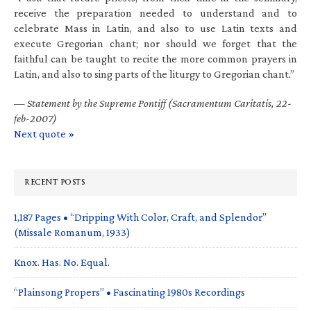
receive the preparation needed to understand and to
celebrate Mass in Latin, and also to use Latin texts and
execute Gregorian chant; nor should we forget that the
faithful can be taught to recite the more common prayers in
Latin, and also to sing parts of the liturgy to Gregorian chant.”
—
Statement by the Supreme Pontiff (Sacramentum Caritatis, 22-
feb-2007)
Next quote »
RECENT POSTS
1,187 Pages • “Dripping With Color, Craft, and Splendor”
(Missale Romanum, 1933)
Knox. Has. No. Equal.
“Plainsong Propers” • Fascinating 1980s Recordings