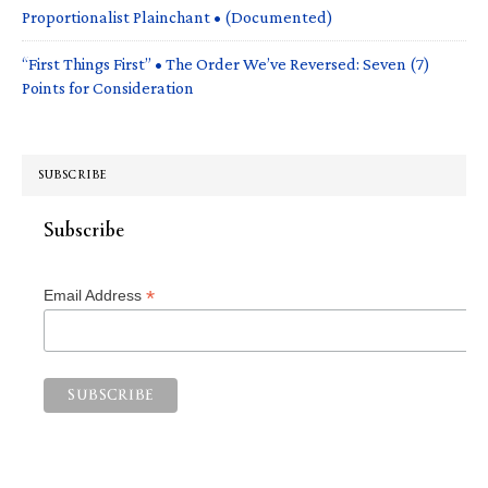
Proportionalist Plainchant • (Documented)
“First Things First” • The Order We’ve Reversed: Seven (7)
Points for Consideration
SUBSCRIBE
Subscribe
*
Email Address