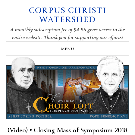
CORPUS CHRISTI
Skip
Skip
Skip
Skip
to
to
to
to
WATERSHED
primary
main
primary
footer
navigation
content
sidebar
A monthly subscription fee of $4.95 gives access to the
entire website. Thank you for supporting our efforts!
MENU
(Video) • Closing Mass of Symposium 2018