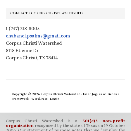
Footer
CONTACT • CORPUS CHRISTI WATERSHED
1 (747) 218-8005
chabanel.psalms@gmail.com
Corpus Christi Watershed
8118 Etienne Dr
Corpus Christi, TX 78414
Copyright © 2026 Corpus Christi Watershed ·
Isaac Jogues
on
Genesis
Framework
·
WordPress
·
Log in
Corpus Christi Watershed is a
501(c)3 non-profit
organization
recognized by the state of Texas on 19 October
2006. Our statement of purpose notes that we “employ the