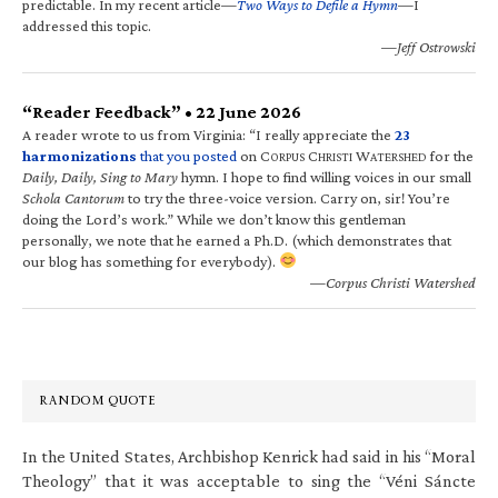
predictable. In my recent article—
Two Ways to Defile a Hymn
—I
addressed this topic.
—Jeff Ostrowski
“Reader Feedback” • 22 June 2026
A reader wrote to us from Virginia: “I really appreciate the
23
harmonizations
that you posted
on C
C
W
for the
ORPUS
HRISTI
ATERSHED
Daily, Daily, Sing to Mary
hymn. I hope to find willing voices in our small
Schola Cantorum
to try the three-voice version. Carry on, sir! You’re
doing the Lord’s work.” While we don’t know this gentleman
personally, we note that he earned a Ph.D. (which demonstrates that
our blog has something for everybody).
—Corpus Christi Watershed
RANDOM QUOTE
In the United States, Archbishop Kenrick had said in his “Moral
Theology” that it was acceptable to sing the “Véni Sáncte