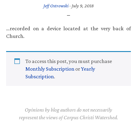
Jeff Ostrowski
·
July 9, 2018
…recorded on a device located at the very back of
Church.
To access this post, you must purchase
Monthly Subscription
or
Yearly
Subscription
.
Opinions by blog authors do not necessarily
represent the views of Corpus Christi Watershed.