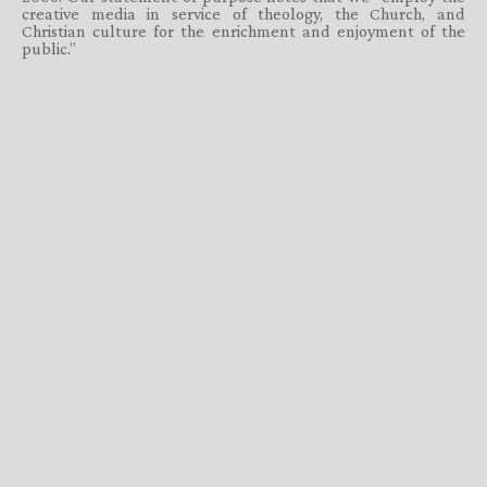
creative media in service of theology, the Church, and
Christian culture for the enrichment and enjoyment of the
public.”