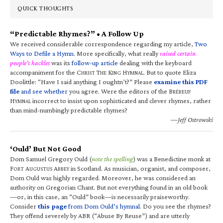
QUICK THOUGHTS
“Predictable Rhymes?” • A Follow Up
We received considerable correspondence regarding my article,
Two
Ways to Defile a Hymn
. More specifically, what really
raised certain
people’s hackles
was its
follow-up article
dealing with the keyboard
accompaniment for the C
T
K
H
. But to quote Eliza
HRIST
HE
ING
YMNAL
Doolittle: “Have I said anything I oughtn’t?” Please
examine this PDF
file
and see whether
you agree. Were the editors of the B
RÉBEUF
H
incorrect to insist upon sophisticated and clever rhymes, rather
YMNAL
than mind-numbingly predictable rhymes?
—Jeff Ostrowski
‘Ould’ But Not Good
Dom Samuel Gregory Ould (
note the spelling
) was a Benedictine monk at
F
A
A
in Scotland. As musician, organist, and composer,
ORT
UGUSTUS
BBEY
Dom Ould was highly regarded. Moreover, he was considered an
authority on Gregorian Chant. But not everything found in an old book
—or, in this case, an “Ould” book—is necessarily praiseworthy.
Consider
this page
from Dom Ould’s hymnal
. Do you see the rhymes?
They offend severely by ABR (“Abuse By Reuse”) and are utterly