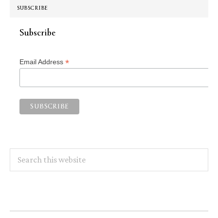
SUBSCRIBE
Subscribe
*
Email Address
Search
this
website