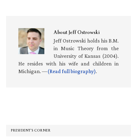
About
Jeff Ostrowski
Jeff Ostrowski holds his B.M.
in Music Theory from the
University of Kansas (2004).
He resides with his wife and children in
Michigan. —
(Read full biography)
.
Primary
Sidebar
PRESIDENT’S CORNER