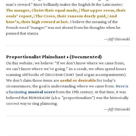
man’s reward.” Knox brilliantly makes the English fit the Latin meter:
The manger, Christ their equal made, | That upper room, their
souls’ repast, | The Cross, their ransom dearly paid, | And
heav’n, their high reward at last.
I believe the meaning of the
French word “manger” was not absent from his thoughts when he
penned that stanza.
—Jeff Ostrowski
Proportionalist Plainchant • (Documented)
On this website, we believe: “If we don’t know where we came from,
we can’t know where we’re going.” As a result, we often spend hours
scanning old books of G
C
(and organ accompaniments).
REGORIAN
HANT
We don’t claim those items are
useful or desirable
for today’s
circumstances; the goal is understanding where we came from.
Here is
a fascinating
musical score
from the 19th century. At that time, it was
believed that M
(a.k.a. “proportionalism”) was the historically
ENSURALISM
correct way to sing plainsong.
—Jeff Ostrowski