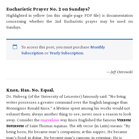
Eucharistic Prayer No. 2 on Sundays?
Highlighted in yellow (on this single-page PDF file) is documentation
concerning whether the 2nd Eucharistic prayer may be used on
Sundays.
To access this post, you must purchase
Monthly
Subscription
or
Yearly Subscription
.
—Jeff Ostrowski
Knox. Has. No. Equal.
Dr. Finberg (of the University of Leicester) famously said: “No living
writer possesses a greater command over the English language than
Monsignor Ronald Knox.” A lifetime spent among his works would not
exhaust them; always another thing to see, never once a reason to look
away. Consider the
marvelous
way Knox Englished the famous
V
ERBUM
S
of Saint Thomas Aquinas. The 4th verse (in Latin) means: “By
UPERNUM
being born, He became man’s companion; at this supper, He became
man’s food; in dying, He became man’s ransom; in reigning, He is