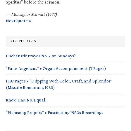
Spíritus” before the sermon.
—
Monsignor Schmitt (1977)
Next quote »
RECENT POSTS
Eucharistic Prayer No. 2 on Sundays?
“Panis Angelicus” • Organ Accompaniment (7 Pages)
1,187 Pages • “Dripping With Color, Craft, and Splendor”
(Missale Romanum, 1933)
Knox. Has. No. Equal.
“Plainsong Propers” • Fascinating 1980s Recordings