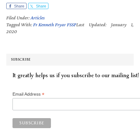
Share
Share
Filed Under:
Articles
Tagged With:
Fr Kenneth Fryar FSSP
Last Updated: January 1,
2020
SUBSCRIBE
It greatly helps us if you subscribe to our mailing list!
*
Email Address