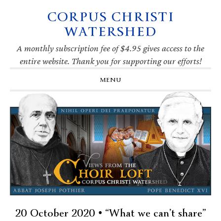
CORPUS CHRISTI
Skip
Skip
Skip
Skip
to
to
to
to
WATERSHED
primary
main
primary
footer
navigation
content
sidebar
A monthly subscription fee of $4.95 gives access to the
entire website. Thank you for supporting our efforts!
MENU
20 October 2020 • “What we can’t share”