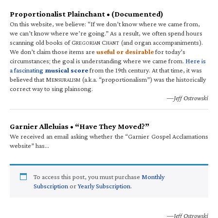
Proportionalist Plainchant • (Documented)
On this website, we believe: “If we don’t know where we came from,
we can’t know where we’re going.” As a result, we often spend hours
scanning old books of G
C
(and organ accompaniments).
REGORIAN
HANT
We don’t claim those items are
useful or desirable
for today’s
circumstances; the goal is understanding where we came from.
Here is
a fascinating
musical score
from the 19th century. At that time, it was
believed that M
(a.k.a. “proportionalism”) was the historically
ENSURALISM
correct way to sing plainsong.
—Jeff Ostrowski
Garnier Alleluias • “Have They Moved?”
We received an email asking whether the “Garnier Gospel Acclamations
website” has…
To access this post, you must purchase
Monthly
Subscription
or
Yearly Subscription
.
—Jeff Ostrowski