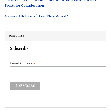
Points for Consideration
Garnier Alleluias • “Have They Moved?”
SUBSCRIBE
Subscribe
*
Email Address
Search