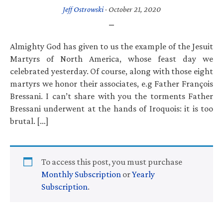
Jeff Ostrowski
·
October 21, 2020
Almighty God has given to us the example of the Jesuit
Martyrs of North America, whose feast day we
celebrated yesterday. Of course, along with those eight
martyrs we honor their associates, e.g Father François
Bressani. I can’t share with you the torments Father
Bressani underwent at the hands of Iroquois: it is too
brutal. […]
To access this post, you must purchase
Monthly Subscription
or
Yearly
Subscription
.