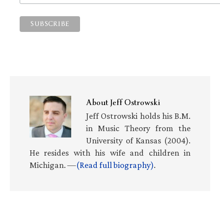
About
Jeff Ostrowski
Jeff Ostrowski holds his B.M.
in Music Theory from the
University of Kansas (2004).
He resides with his wife and children in
Michigan. —
(Read full biography)
.