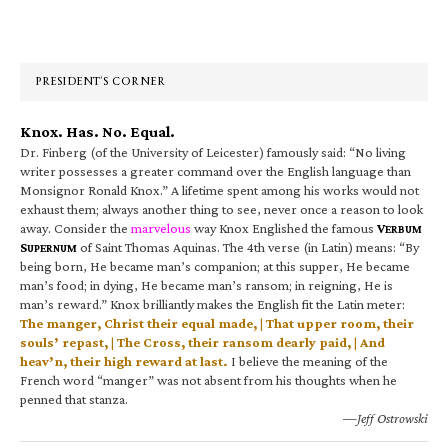
Primary
Sidebar
PRESIDENT’S CORNER
Knox. Has. No. Equal.
Dr. Finberg (of the University of Leicester) famously said: “No living
writer possesses a greater command over the English language than
Monsignor Ronald Knox.” A lifetime spent among his works would not
exhaust them; always another thing to see, never once a reason to look
away. Consider the
marvelous
way Knox Englished the famous
V
ERBUM
S
of Saint Thomas Aquinas. The 4th verse (in Latin) means: “By
UPERNUM
being born, He became man’s companion; at this supper, He became
man’s food; in dying, He became man’s ransom; in reigning, He is
man’s reward.” Knox brilliantly makes the English fit the Latin meter:
The manger, Christ their equal made, | That upper room, their
souls’ repast, | The Cross, their ransom dearly paid, | And
heav’n, their high reward at last.
I believe the meaning of the
French word “manger” was not absent from his thoughts when he
penned that stanza.
—Jeff Ostrowski