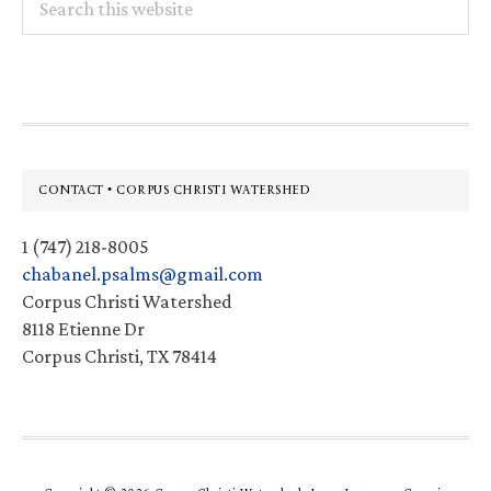
this
website
Footer
CONTACT • CORPUS CHRISTI WATERSHED
1 (747) 218-8005
chabanel.psalms@gmail.com
Corpus Christi Watershed
8118 Etienne Dr
Corpus Christi, TX 78414