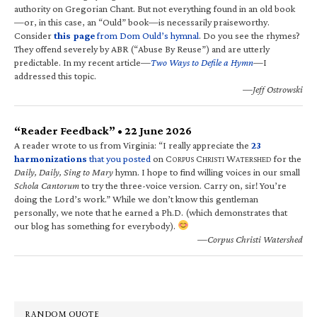
authority on Gregorian Chant. But not everything found in an old book
—or, in this case, an “Ould” book—is necessarily praiseworthy.
Consider
this page
from Dom Ould’s hymnal
. Do you see the rhymes?
They offend severely by ABR (“Abuse By Reuse”) and are utterly
predictable. In my recent article—
Two Ways to Defile a Hymn
—I
addressed this topic.
—Jeff Ostrowski
“Reader Feedback” • 22 June 2026
A reader wrote to us from Virginia: “I really appreciate the
23
harmonizations
that you posted
on C
C
W
for the
ORPUS
HRISTI
ATERSHED
Daily, Daily, Sing to Mary
hymn. I hope to find willing voices in our small
Schola Cantorum
to try the three-voice version. Carry on, sir! You’re
doing the Lord’s work.” While we don’t know this gentleman
personally, we note that he earned a Ph.D. (which demonstrates that
our blog has something for everybody).
—Corpus Christi Watershed
RANDOM QUOTE