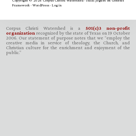
Copyright © 2026 Corpus Christi Watershed ·
Isaac Jogues
on
Genesis
Framework
·
WordPress
·
Log in
Corpus Christi Watershed is a
501(c)3 non-profit
organization
recognized by the state of Texas on 19 October
2006. Our statement of purpose notes that we “employ the
creative media in service of theology, the Church, and
Christian culture for the enrichment and enjoyment of the
public.”