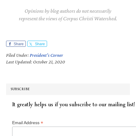
Opinions by blog authors do not necessarily
represent the views of Corpus Christi Watershed.
Share
Share
Filed Under:
President's Corner
Last Updated: October 21, 2020
SUBSCRIBE
It greatly helps us if you subscribe to our mailing list!
*
Email Address