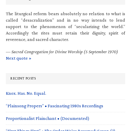
The liturgical reform bears absolutely no relation to what is
called “desacralization” and in no way intends to lend
support to the phenomenon of “secularizing the world.”
Accordingly the rites must retain their dignity, spirit of
reverence, and sacred character.
—
Sacred Congregation for Divine Worship (5 September 1970)
Next quote »
RECENT POSTS
Knox. Has. No. Equal.
“Plainsong Propers” • Fascinating 1980s Recordings
Proportionalist Plainchant • (Documented)
“First Things First” • The Order We’ve Reversed: Seven (7)