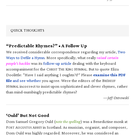
QUICK THOUGHTS
“Predictable Rhymes?” • A Follow Up
We received considerable correspondence regarding my article,
Two
Ways to Defile a Hymn
. More specifically, what really
raised certain
people’s hackles
was its
follow-up article
dealing with the keyboard
accompaniment for the C
T
K
H
. But to quote Eliza
HRIST
HE
ING
YMNAL
Doolittle: “Have I said anything I oughtn’t?” Please
examine this PDF
file
and see whether
you agree. Were the editors of the B
RÉBEUF
H
incorrect to insist upon sophisticated and clever rhymes, rather
YMNAL
than mind-numbingly predictable rhymes?
—Jeff Ostrowski
‘Ould’ But Not Good
Dom Samuel Gregory Ould (
note the spelling
) was a Benedictine monk at
F
A
A
in Scotland. As musician, organist, and composer,
ORT
UGUSTUS
BBEY
Dom Ould was highly regarded. Moreover, he was considered an