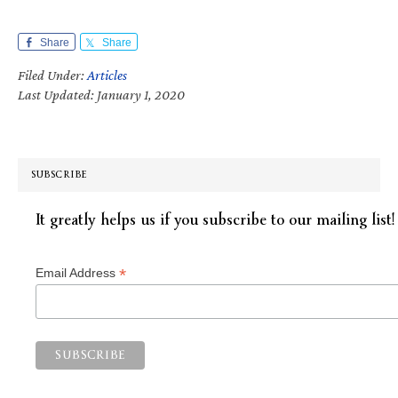
Share
Share
Filed Under:
Articles
Last Updated: January 1, 2020
SUBSCRIBE
It greatly helps us if you subscribe to our mailing list!
*
Email Address