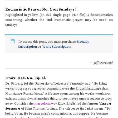
Eucharistic Prayer No. 2 on Sundays?
Highlighted in yellow (on this single-page PDF file) is documentation
concerning whether the 2nd Eucharistic prayer may be used on
Sundays.
To access this post, you must purchase
Monthly
Subscription
or
Yearly Subscription
.
—Jeff Ostrowski
Knox. Has. No. Equal.
Dr. Finberg (of the University of Leicester) famously said: “No living
writer possesses a greater command over the English language than
Monsignor Ronald Knox.” A lifetime spent among his works would not
exhaust them; always another thing to see, never once a reason to look
away. Consider the
marvelous
way Knox Englished the famous
V
ERBUM
S
of Saint Thomas Aquinas. The 4th verse (in Latin) means: “By
UPERNUM
being born, He became man’s companion; at this supper, He became