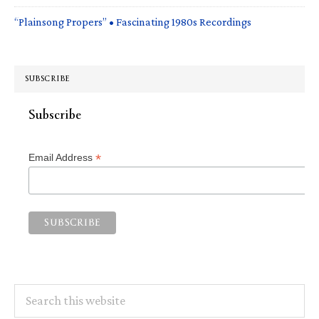
“Plainsong Propers” • Fascinating 1980s Recordings
SUBSCRIBE
Subscribe
*
Email Address
Search
this