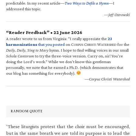
predictable. In my recent article—
Two Ways to Defile a Hymn
—I
addressed this topic.
—Jeff Ostrowski
“Reader Feedback” • 22 June 2026
A reader wrote to us from Virginia: “I really appreciate the
23
harmonizations
that you posted
on C
C
W
for the
ORPUS
HRISTI
ATERSHED
Daily, Daily, Sing to Mary
hymn. I hope to find willing voices in our small
Schola Cantorum
to try the three-voice version. Carry on, sir! You’re
doing the Lord’s work.” While we don’t know this gentleman
personally, we note that he earned a Ph.D. (which demonstrates that
our blog has something for everybody).
—Corpus Christi Watershed
RANDOM QUOTE
“These liturgists protest that the choir must be encouraged,
but in the same breath we are told its purpose is to lead the