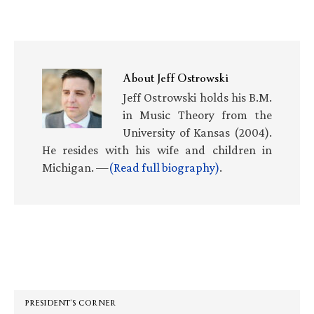
About
Jeff Ostrowski
Jeff Ostrowski holds his B.M.
in Music Theory from the
University of Kansas (2004).
He resides with his wife and children in
Michigan. —
(Read full biography)
.
Primary
Sidebar
PRESIDENT’S CORNER