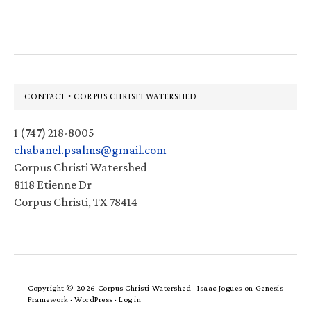
website
Footer
CONTACT • CORPUS CHRISTI WATERSHED
1 (747) 218-8005
chabanel.psalms@gmail.com
Corpus Christi Watershed
8118 Etienne Dr
Corpus Christi, TX 78414
Copyright © 2026 Corpus Christi Watershed ·
Isaac Jogues
on
Genesis
Framework
·
WordPress
·
Log in