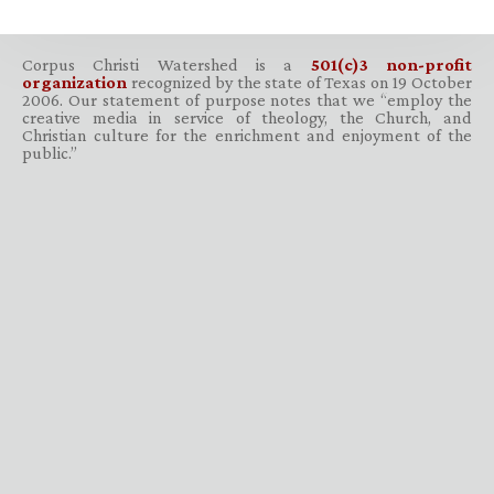
Corpus Christi Watershed is a
501(c)3 non-profit
organization
recognized by the state of Texas on 19 October
2006. Our statement of purpose notes that we “employ the
creative media in service of theology, the Church, and
Christian culture for the enrichment and enjoyment of the
public.”