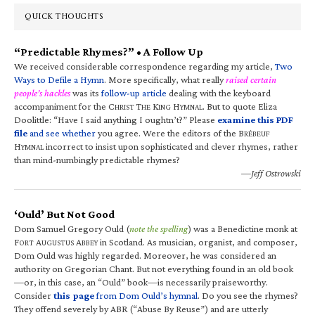
QUICK THOUGHTS
“Predictable Rhymes?” • A Follow Up
We received considerable correspondence regarding my article,
Two
Ways to Defile a Hymn
. More specifically, what really
raised certain
people’s hackles
was its
follow-up article
dealing with the keyboard
accompaniment for the C
T
K
H
. But to quote Eliza
HRIST
HE
ING
YMNAL
Doolittle: “Have I said anything I oughtn’t?” Please
examine this PDF
file
and see whether
you agree. Were the editors of the B
RÉBEUF
H
incorrect to insist upon sophisticated and clever rhymes, rather
YMNAL
than mind-numbingly predictable rhymes?
—Jeff Ostrowski
‘Ould’ But Not Good
Dom Samuel Gregory Ould (
note the spelling
) was a Benedictine monk at
F
A
A
in Scotland. As musician, organist, and composer,
ORT
UGUSTUS
BBEY
Dom Ould was highly regarded. Moreover, he was considered an
authority on Gregorian Chant. But not everything found in an old book
—or, in this case, an “Ould” book—is necessarily praiseworthy.
Consider
this page
from Dom Ould’s hymnal
. Do you see the rhymes?
They offend severely by ABR (“Abuse By Reuse”) and are utterly