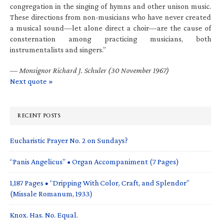
congregation in the singing of hymns and other unison music.
These directions from non-musicians who have never created
a musical sound—let alone direct a choir—are the cause of
consternation among practicing musicians, both
instrumentalists and singers.”
—
Monsignor Richard J. Schuler (30 November 1967)
Next quote »
RECENT POSTS
Eucharistic Prayer No. 2 on Sundays?
“Panis Angelicus” • Organ Accompaniment (7 Pages)
1,187 Pages • “Dripping With Color, Craft, and Splendor”
(Missale Romanum, 1933)
Knox. Has. No. Equal.