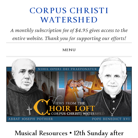
CORPUS CHRISTI
Skip
Skip
Skip
Skip
to
to
to
to
WATERSHED
primary
main
primary
footer
navigation
content
sidebar
A monthly subscription fee of $4.95 gives access to the
entire website. Thank you for supporting our efforts!
MENU
Musical Resources • 12th Sunday after