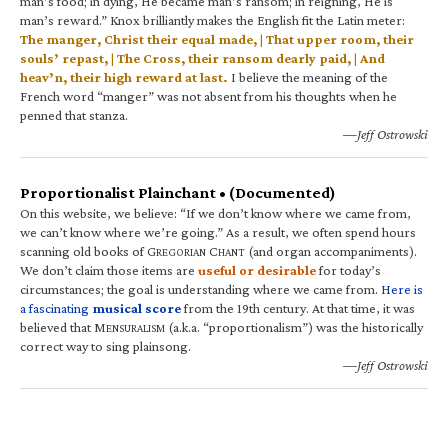
man’s food; in dying, He became man’s ransom; in reigning, He is
man’s reward.” Knox brilliantly makes the English fit the Latin meter:
The manger, Christ their equal made, | That upper room, their
souls’ repast, | The Cross, their ransom dearly paid, | And
heav’n, their high reward at last.
I believe the meaning of the
French word “manger” was not absent from his thoughts when he
penned that stanza.
—Jeff Ostrowski
Proportionalist Plainchant • (Documented)
On this website, we believe: “If we don’t know where we came from,
we can’t know where we’re going.” As a result, we often spend hours
scanning old books of G
C
(and organ accompaniments).
REGORIAN
HANT
We don’t claim those items are
useful or desirable
for today’s
circumstances; the goal is understanding where we came from.
Here is
a fascinating
musical score
from the 19th century. At that time, it was
believed that M
(a.k.a. “proportionalism”) was the historically
ENSURALISM
correct way to sing plainsong.
—Jeff Ostrowski