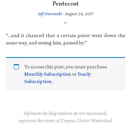
Pentecost
Jeff Ostrowski
·
August 24, 2017
“…and it chanced that a certain priest went down the
same way, and seeing him, passed by.”
To access this post, you must purchase
Monthly Subscription
or
Yearly
Subscription
.
Opinions by blog authors do not necessarily
represent the views of Corpus Christi Watershed.