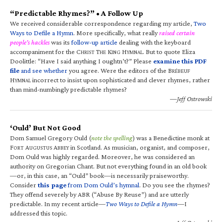
“Predictable Rhymes?” • A Follow Up
We received considerable correspondence regarding my article,
Two
Ways to Defile a Hymn
. More specifically, what really
raised certain
people’s hackles
was its
follow-up article
dealing with the keyboard
accompaniment for the C
T
K
H
. But to quote Eliza
HRIST
HE
ING
YMNAL
Doolittle: “Have I said anything I oughtn’t?” Please
examine this PDF
file
and see whether
you agree. Were the editors of the B
RÉBEUF
H
incorrect to insist upon sophisticated and clever rhymes, rather
YMNAL
than mind-numbingly predictable rhymes?
—Jeff Ostrowski
‘Ould’ But Not Good
Dom Samuel Gregory Ould (
note the spelling
) was a Benedictine monk at
F
A
A
in Scotland. As musician, organist, and composer,
ORT
UGUSTUS
BBEY
Dom Ould was highly regarded. Moreover, he was considered an
authority on Gregorian Chant. But not everything found in an old book
—or, in this case, an “Ould” book—is necessarily praiseworthy.
Consider
this page
from Dom Ould’s hymnal
. Do you see the rhymes?
They offend severely by ABR (“Abuse By Reuse”) and are utterly
predictable. In my recent article—
Two Ways to Defile a Hymn
—I
addressed this topic.