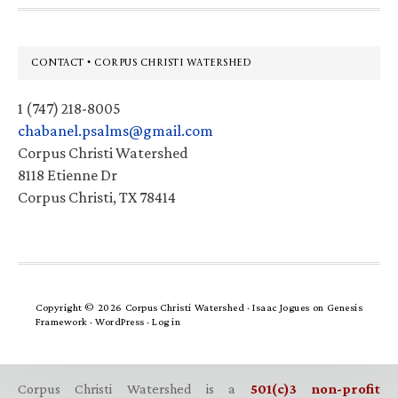
Footer
CONTACT • CORPUS CHRISTI WATERSHED
1 (747) 218-8005
chabanel.psalms@gmail.com
Corpus Christi Watershed
8118 Etienne Dr
Corpus Christi, TX 78414
Copyright © 2026 Corpus Christi Watershed ·
Isaac Jogues
on
Genesis
Framework
·
WordPress
·
Log in
Corpus Christi Watershed is a
501(c)3 non-profit