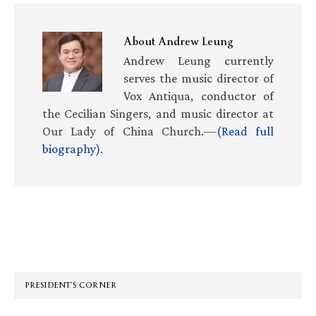
About
Andrew Leung
Andrew Leung currently
serves the music director of
Vox Antiqua, conductor of
the Cecilian Singers, and music director at
Our Lady of China Church.—
(Read full
biography)
.
Primary
Sidebar
PRESIDENT’S CORNER