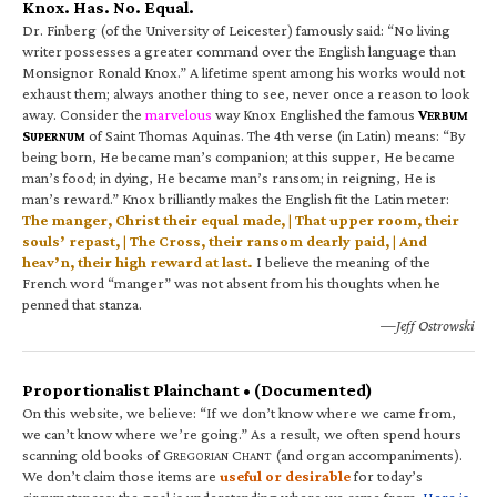
Knox. Has. No. Equal.
Dr. Finberg (of the University of Leicester) famously said: “No living
writer possesses a greater command over the English language than
Monsignor Ronald Knox.” A lifetime spent among his works would not
exhaust them; always another thing to see, never once a reason to look
away. Consider the
marvelous
way Knox Englished the famous
V
ERBUM
S
of Saint Thomas Aquinas. The 4th verse (in Latin) means: “By
UPERNUM
being born, He became man’s companion; at this supper, He became
man’s food; in dying, He became man’s ransom; in reigning, He is
man’s reward.” Knox brilliantly makes the English fit the Latin meter:
The manger, Christ their equal made, | That upper room, their
souls’ repast, | The Cross, their ransom dearly paid, | And
heav’n, their high reward at last.
I believe the meaning of the
French word “manger” was not absent from his thoughts when he
penned that stanza.
—Jeff Ostrowski
Proportionalist Plainchant • (Documented)
On this website, we believe: “If we don’t know where we came from,
we can’t know where we’re going.” As a result, we often spend hours
scanning old books of G
C
(and organ accompaniments).
REGORIAN
HANT
We don’t claim those items are
useful or desirable
for today’s
circumstances; the goal is understanding where we came from.
Here is