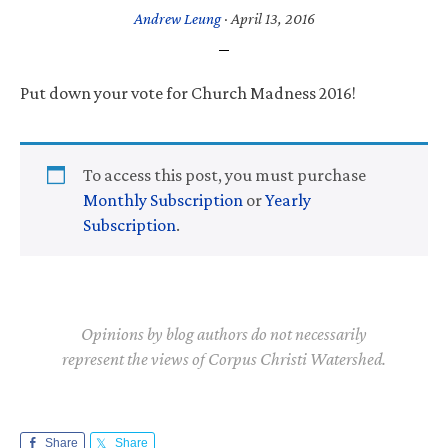
Andrew Leung
·
April 13, 2016
Put down your vote for Church Madness 2016!
To access this post, you must purchase
Monthly Subscription
or
Yearly
Subscription
.
Opinions by blog authors do not necessarily
represent the views of Corpus Christi Watershed.
Share
Share