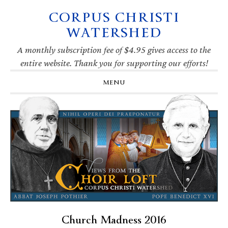
CORPUS CHRISTI
Skip
Skip
Skip
Skip
to
to
to
to
WATERSHED
primary
main
primary
footer
navigation
content
sidebar
A monthly subscription fee of $4.95 gives access to the
entire website. Thank you for supporting our efforts!
MENU
Church Madness 2016