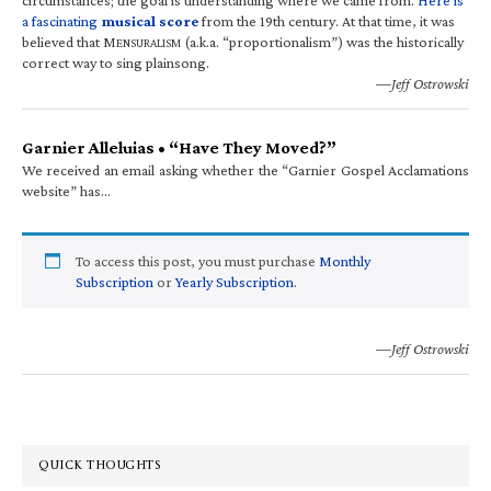
a fascinating
musical score
from the 19th century. At that time, it was
believed that M
(a.k.a. “proportionalism”) was the historically
ENSURALISM
correct way to sing plainsong.
—Jeff Ostrowski
Garnier Alleluias • “Have They Moved?”
We received an email asking whether the “Garnier Gospel Acclamations
website” has…
To access this post, you must purchase
Monthly
Subscription
or
Yearly Subscription
.
—Jeff Ostrowski
QUICK THOUGHTS