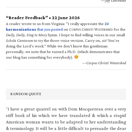
—Jeff Ostrowski
“Reader Feedback” • 22 June 2026
A reader wrote to us from Virginia: “I really appreciate the
23
harmonizations
that you posted
on C
C
W
for the
ORPUS
HRISTI
ATERSHED
Daily, Daily, Sing to Mary
hymn. I hope to find willing voices in our small
Schola Cantorum
to try the three-voice version. Carry on, sir! You’re
doing the Lord’s work.” While we don’t know this gentleman
personally, we note that he earned a Ph.D. (which demonstrates that
our blog has something for everybody).
—Corpus Christi Watershed
RANDOM QUOTE
“I have a great quarrel on with Dom Mocquereau over a very
stiff book of his which we have translated & which a stupid
American woman wants to be adapted to her understanding
& terminology. It will be a little difficult to persuade the dear