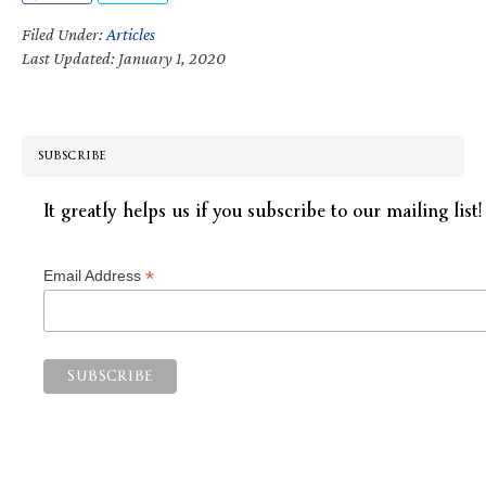
Filed Under:
Articles
Last Updated: January 1, 2020
SUBSCRIBE
It greatly helps us if you subscribe to our mailing list!
*
Email Address