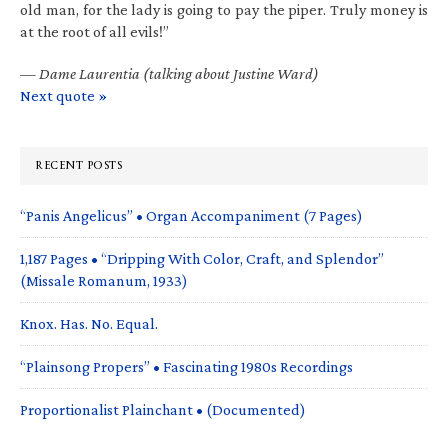
old man, for the lady is going to pay the piper. Truly money is
at the root of all evils!”
—
Dame Laurentia (talking about Justine Ward)
Next quote »
RECENT POSTS
“Panis Angelicus” • Organ Accompaniment (7 Pages)
1,187 Pages • “Dripping With Color, Craft, and Splendor”
(Missale Romanum, 1933)
Knox. Has. No. Equal.
“Plainsong Propers” • Fascinating 1980s Recordings
Proportionalist Plainchant • (Documented)