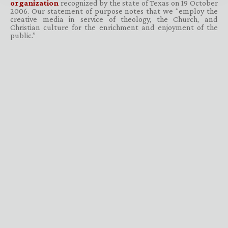
organization
recognized by the state of Texas on 19 October
2006. Our statement of purpose notes that we “employ the
creative media in service of theology, the Church, and
Christian culture for the enrichment and enjoyment of the
public.”