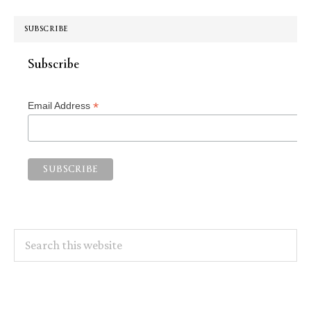
SUBSCRIBE
Subscribe
*
Email Address
Search
this
website