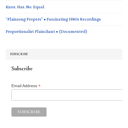
Knox. Has. No. Equal.
“Plainsong Propers” • Fascinating 1980s Recordings
Proportionalist Plainchant • (Documented)
SUBSCRIBE
Subscribe
*
Email Address