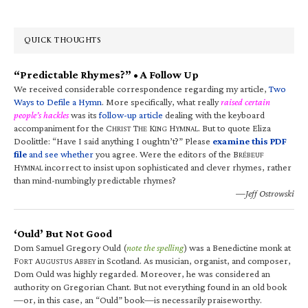
QUICK THOUGHTS
“Predictable Rhymes?” • A Follow Up
We received considerable correspondence regarding my article,
Two
Ways to Defile a Hymn
. More specifically, what really
raised certain
people’s hackles
was its
follow-up article
dealing with the keyboard
accompaniment for the C
T
K
H
. But to quote Eliza
HRIST
HE
ING
YMNAL
Doolittle: “Have I said anything I oughtn’t?” Please
examine this PDF
file
and see whether
you agree. Were the editors of the B
RÉBEUF
H
incorrect to insist upon sophisticated and clever rhymes, rather
YMNAL
than mind-numbingly predictable rhymes?
—Jeff Ostrowski
‘Ould’ But Not Good
Dom Samuel Gregory Ould (
note the spelling
) was a Benedictine monk at
F
A
A
in Scotland. As musician, organist, and composer,
ORT
UGUSTUS
BBEY
Dom Ould was highly regarded. Moreover, he was considered an
authority on Gregorian Chant. But not everything found in an old book
—or, in this case, an “Ould” book—is necessarily praiseworthy.