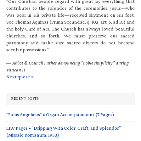
“Our Christian people regard with great joy everything that
contributes to the splendor of the ceremonies. Jesus—who
was poor in His private life—received ointment on His feet.
See Thomas Aquinas (Prima Secundae, q. 102, art. 5, ad 10) and
the holy Curé of Ars. The Church has always loved beautiful
churches, and so forth. We must preserve our sacred
patrimony and make sure sacred objects do not become
secular possessions.”
—
Abbot & Council Father denouncing “noble simplicity” during
Vatican II
Next quote »
RECENT POSTS
“Panis Angelicus” • Organ Accompaniment (7 Pages)
1,187 Pages • “Dripping With Color, Craft, and Splendor”
(Missale Romanum, 1933)