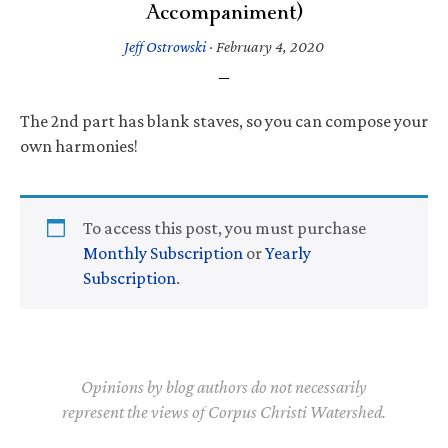
Accompaniment)
Jeff Ostrowski
·
February 4, 2020
The 2nd part has blank staves, so you can compose your
own harmonies!
To access this post, you must purchase
Monthly Subscription
or
Yearly
Subscription
.
Opinions by blog authors do not necessarily
represent the views of Corpus Christi Watershed.