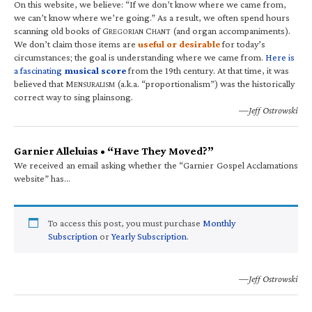
On this website, we believe: “If we don’t know where we came from,
we can’t know where we’re going.” As a result, we often spend hours
scanning old books of G
C
(and organ accompaniments).
REGORIAN
HANT
We don’t claim those items are
useful or desirable
for today’s
circumstances; the goal is understanding where we came from.
Here is
a fascinating
musical score
from the 19th century. At that time, it was
believed that M
(a.k.a. “proportionalism”) was the historically
ENSURALISM
correct way to sing plainsong.
—Jeff Ostrowski
Garnier Alleluias • “Have They Moved?”
We received an email asking whether the “Garnier Gospel Acclamations
website” has…
To access this post, you must purchase
Monthly
Subscription
or
Yearly Subscription
.
—Jeff Ostrowski