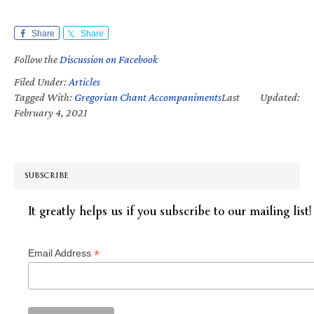
Share
Share
Follow the
Discussion on Facebook
Filed Under:
Articles
Tagged With:
Gregorian Chant Accompaniments
Last Updated:
February 4, 2021
SUBSCRIBE
It greatly helps us if you subscribe to our mailing list!
*
Email Address