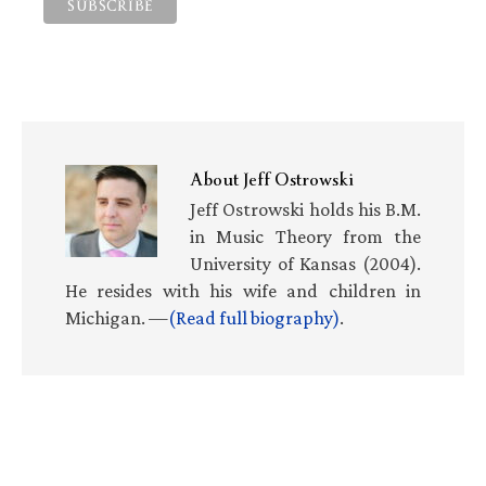
About
Jeff Ostrowski
Jeff Ostrowski holds his B.M.
in Music Theory from the
University of Kansas (2004).
He resides with his wife and children in
Michigan. —
(Read full biography)
.
Primary