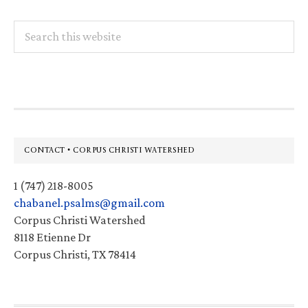
Search
this
website
Footer
CONTACT • CORPUS CHRISTI WATERSHED
1 (747) 218-8005
chabanel.psalms@gmail.com
Corpus Christi Watershed
8118 Etienne Dr
Corpus Christi, TX 78414