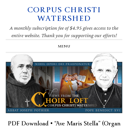
CORPUS CHRISTI
Skip
Skip
Skip
Skip
to
to
to
to
WATERSHED
primary
main
primary
footer
navigation
content
sidebar
A monthly subscription fee of $4.95 gives access to the
entire website. Thank you for supporting our efforts!
MENU
PDF Download • “Ave Maris Stella” (Organ