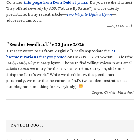
Consider
this page
from Dom Ould’s hymnal
. Do you see the rhymes?
They offend severely by ABR (“Abuse By Reuse”) and are utterly
predictable. In my recent article—
Two Ways to Defile a Hymn
—I
addressed this topic.
—Jeff Ostrowski
“Reader Feedback” • 22 June 2026
A reader wrote to us from Virginia: “I really appreciate the
23
harmonizations
that you posted
on C
C
W
for the
ORPUS
HRISTI
ATERSHED
Daily, Daily, Sing to Mary
hymn. I hope to find willing voices in our small
Schola Cantorum
to try the three-voice version. Carry on, sir! You’re
doing the Lord’s work.” While we don’t know this gentleman
personally, we note that he earned a Ph.D. (which demonstrates that
our blog has something for everybody).
—Corpus Christi Watershed
RANDOM QUOTE