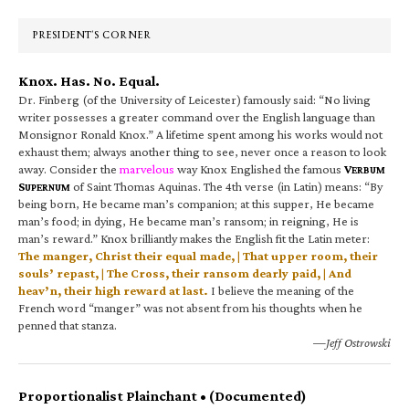
Sidebar
PRESIDENT’S CORNER
Knox. Has. No. Equal.
Dr. Finberg (of the University of Leicester) famously said: “No living
writer possesses a greater command over the English language than
Monsignor Ronald Knox.” A lifetime spent among his works would not
exhaust them; always another thing to see, never once a reason to look
away. Consider the
marvelous
way Knox Englished the famous
V
ERBUM
S
of Saint Thomas Aquinas. The 4th verse (in Latin) means: “By
UPERNUM
being born, He became man’s companion; at this supper, He became
man’s food; in dying, He became man’s ransom; in reigning, He is
man’s reward.” Knox brilliantly makes the English fit the Latin meter:
The manger, Christ their equal made, | That upper room, their
souls’ repast, | The Cross, their ransom dearly paid, | And
heav’n, their high reward at last.
I believe the meaning of the
French word “manger” was not absent from his thoughts when he
penned that stanza.
—Jeff Ostrowski
Proportionalist Plainchant • (Documented)