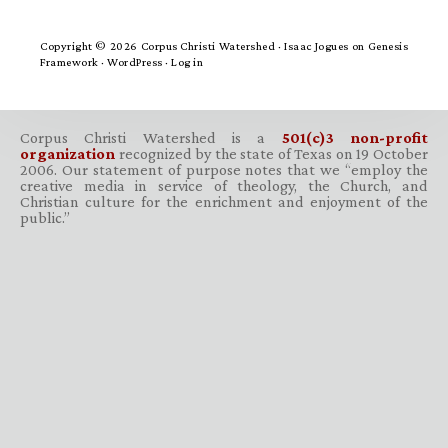
Copyright © 2026 Corpus Christi Watershed ·
Isaac Jogues
on
Genesis
Framework
·
WordPress
·
Log in
Corpus Christi Watershed is a
501(c)3 non-profit
organization
recognized by the state of Texas on 19 October
2006. Our statement of purpose notes that we “employ the
creative media in service of theology, the Church, and
Christian culture for the enrichment and enjoyment of the
public.”