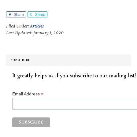
Share
Share
Filed Under:
Articles
Last Updated: January 1, 2020
SUBSCRIBE
It greatly helps us if you subscribe to our mailing list!
*
Email Address