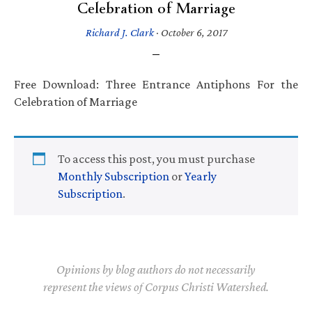
Celebration of Marriage
Richard J. Clark
·
October 6, 2017
Free Download: Three Entrance Antiphons For the
Celebration of Marriage
To access this post, you must purchase
Monthly Subscription
or
Yearly
Subscription
.
Opinions by blog authors do not necessarily
represent the views of Corpus Christi Watershed.