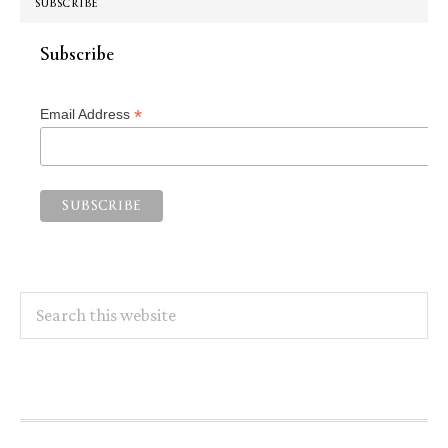
SUBSCRIBE
Subscribe
*
Email Address
Search
this
website