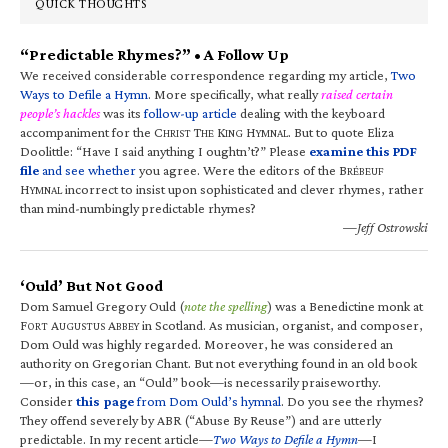
QUICK THOUGHTS
“Predictable Rhymes?” • A Follow Up
We received considerable correspondence regarding my article,
Two
Ways to Defile a Hymn
. More specifically, what really
raised certain
people’s hackles
was its
follow-up article
dealing with the keyboard
accompaniment for the C
T
K
H
. But to quote Eliza
HRIST
HE
ING
YMNAL
Doolittle: “Have I said anything I oughtn’t?” Please
examine this PDF
file
and see whether
you agree. Were the editors of the B
RÉBEUF
H
incorrect to insist upon sophisticated and clever rhymes, rather
YMNAL
than mind-numbingly predictable rhymes?
—Jeff Ostrowski
‘Ould’ But Not Good
Dom Samuel Gregory Ould (
note the spelling
) was a Benedictine monk at
F
A
A
in Scotland. As musician, organist, and composer,
ORT
UGUSTUS
BBEY
Dom Ould was highly regarded. Moreover, he was considered an
authority on Gregorian Chant. But not everything found in an old book
—or, in this case, an “Ould” book—is necessarily praiseworthy.
Consider
this page
from Dom Ould’s hymnal
. Do you see the rhymes?
They offend severely by ABR (“Abuse By Reuse”) and are utterly
predictable. In my recent article—
Two Ways to Defile a Hymn
—I