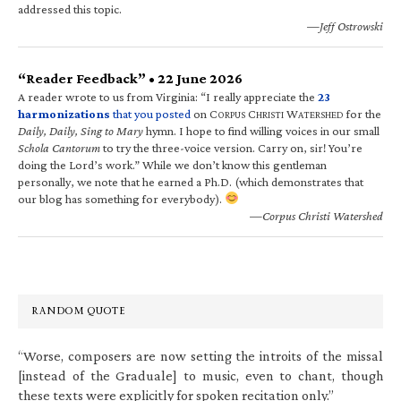
addressed this topic.
—Jeff Ostrowski
“Reader Feedback” • 22 June 2026
A reader wrote to us from Virginia: “I really appreciate the
23
harmonizations
that you posted
on C
C
W
for the
ORPUS
HRISTI
ATERSHED
Daily, Daily, Sing to Mary
hymn. I hope to find willing voices in our small
Schola Cantorum
to try the three-voice version. Carry on, sir! You’re
doing the Lord’s work.” While we don’t know this gentleman
personally, we note that he earned a Ph.D. (which demonstrates that
our blog has something for everybody).
—Corpus Christi Watershed
RANDOM QUOTE
“Worse, composers are now setting the introits of the missal
[instead of the Graduale] to music, even to chant, though
these texts were explicitly for spoken recitation only.”