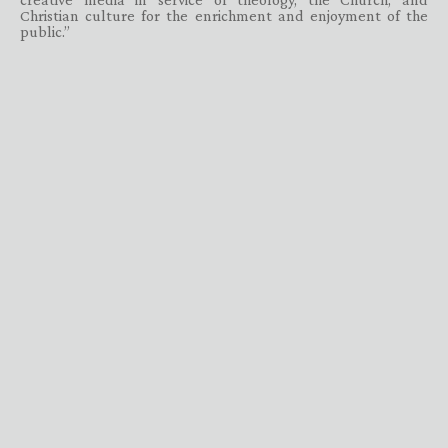
Christian culture for the enrichment and enjoyment of the
public.”