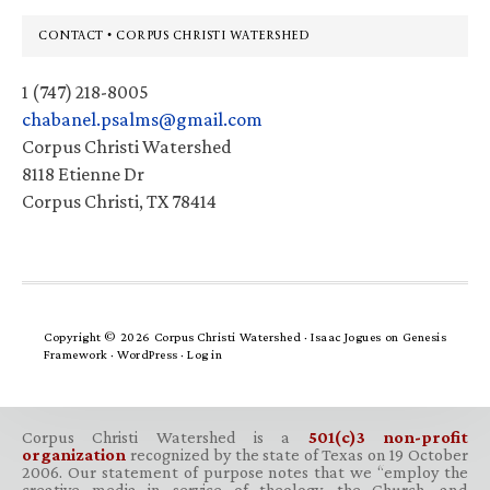
Footer
CONTACT • CORPUS CHRISTI WATERSHED
1 (747) 218-8005
chabanel.psalms@gmail.com
Corpus Christi Watershed
8118 Etienne Dr
Corpus Christi, TX 78414
Copyright © 2026 Corpus Christi Watershed ·
Isaac Jogues
on
Genesis
Framework
·
WordPress
·
Log in
Corpus Christi Watershed is a
501(c)3 non-profit
organization
recognized by the state of Texas on 19 October
2006. Our statement of purpose notes that we “employ the
creative media in service of theology, the Church, and