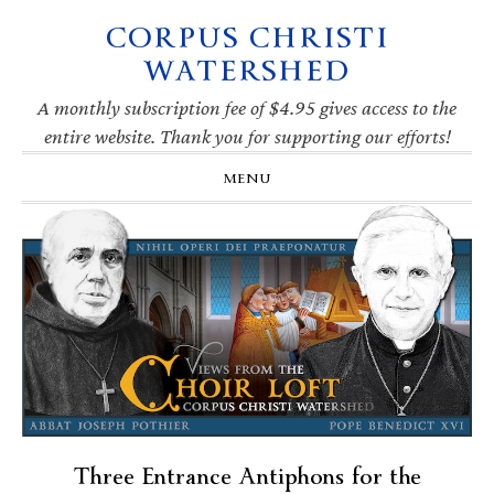
CORPUS CHRISTI
Skip
Skip
Skip
Skip
to
to
to
to
WATERSHED
primary
main
primary
footer
navigation
content
sidebar
A monthly subscription fee of $4.95 gives access to the
entire website. Thank you for supporting our efforts!
MENU
Three Entrance Antiphons for the