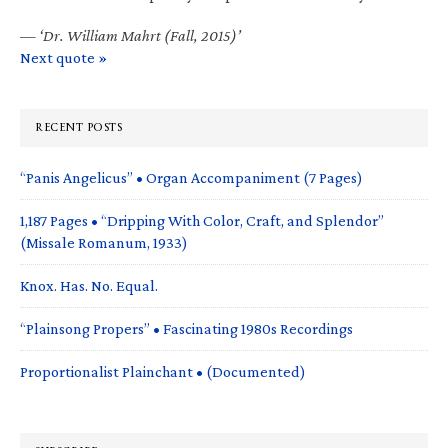
—
‘Dr. William Mahrt (Fall, 2015)’
Next quote »
RECENT POSTS
“Panis Angelicus” • Organ Accompaniment (7 Pages)
1,187 Pages • “Dripping With Color, Craft, and Splendor”
(Missale Romanum, 1933)
Knox. Has. No. Equal.
“Plainsong Propers” • Fascinating 1980s Recordings
Proportionalist Plainchant • (Documented)