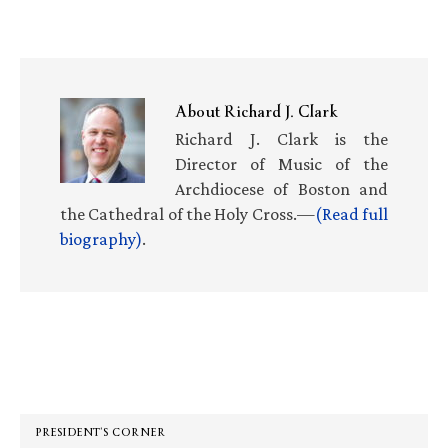
About
Richard J. Clark
Richard J. Clark is the
Director of Music of the
Archdiocese of Boston and
the Cathedral of the Holy Cross.—
(Read full
biography)
.
Primary
Sidebar
PRESIDENT’S CORNER