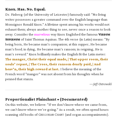
Knox. Has. No. Equal.
Dr. Finberg (of the University of Leicester) famously said: “No living
writer possesses a greater command over the English language than
Monsignor Ronald Knox.” A lifetime spent among his works would not
exhaust them; always another thing to see, never once a reason to look
away. Consider the
marvelous
way Knox Englished the famous
V
ERBUM
S
of Saint Thomas Aquinas. The 4th verse (in Latin) means: “By
UPERNUM
being born, He became man’s companion; at this supper, He became
man’s food; in dying, He became man’s ransom; in reigning, He is
man’s reward.” Knox brilliantly makes the English fit the Latin meter:
The manger, Christ their equal made, | That upper room, their
souls’ repast, | The Cross, their ransom dearly paid, | And
heav’n, their high reward at last.
I believe the meaning of the
French word “manger” was not absent from his thoughts when he
penned that stanza.
—Jeff Ostrowski
Proportionalist Plainchant • (Documented)
On this website, we believe: “If we don’t know where we came from,
we can’t know where we’re going.” As a result, we often spend hours
scanning old books of G
C
(and organ accompaniments).
REGORIAN
HANT