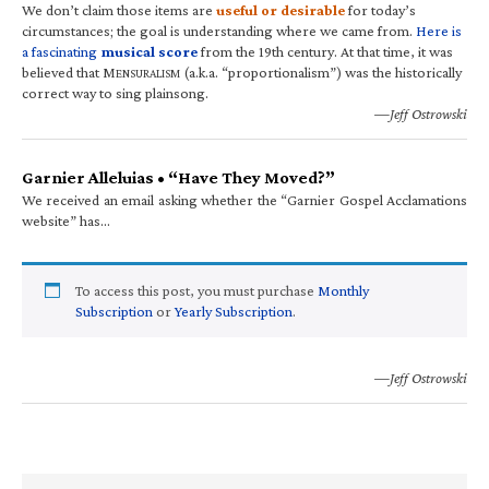
We don’t claim those items are
useful or desirable
for today’s
circumstances; the goal is understanding where we came from.
Here is
a fascinating
musical score
from the 19th century. At that time, it was
believed that M
(a.k.a. “proportionalism”) was the historically
ENSURALISM
correct way to sing plainsong.
—Jeff Ostrowski
Garnier Alleluias • “Have They Moved?”
We received an email asking whether the “Garnier Gospel Acclamations
website” has…
To access this post, you must purchase
Monthly
Subscription
or
Yearly Subscription
.
—Jeff Ostrowski