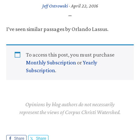
Jeff Ostrowski
·
April 22, 2016
I’ve seen similar passages by Orlando Lassus.
To access this post, you must purchase
Monthly Subscription
or
Yearly
Subscription
.
Opinions by blog authors do not necessarily
represent the views of Corpus Christi Watershed.
Share
Share