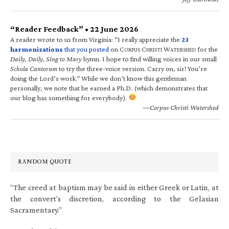
“Reader Feedback” • 22 June 2026
A reader wrote to us from Virginia: “I really appreciate the
23
harmonizations
that you posted
on C
C
W
for the
ORPUS
HRISTI
ATERSHED
Daily, Daily, Sing to Mary
hymn. I hope to find willing voices in our small
Schola Cantorum
to try the three-voice version. Carry on, sir! You’re
doing the Lord’s work.” While we don’t know this gentleman
personally, we note that he earned a Ph.D. (which demonstrates that
our blog has something for everybody).
—Corpus Christi Watershed
RANDOM QUOTE
“The creed at baptism may be said in either Greek or Latin, at
the convert’s discretion, according to the Gelasian
Sacramentary.”