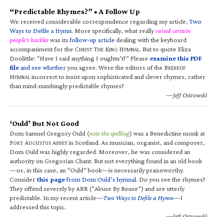
“Predictable Rhymes?” • A Follow Up
We received considerable correspondence regarding my article,
Two
Ways to Defile a Hymn
. More specifically, what really
raised certain
people’s hackles
was its
follow-up article
dealing with the keyboard
accompaniment for the C
T
K
H
. But to quote Eliza
HRIST
HE
ING
YMNAL
Doolittle: “Have I said anything I oughtn’t?” Please
examine this PDF
file
and see whether
you agree. Were the editors of the B
RÉBEUF
H
incorrect to insist upon sophisticated and clever rhymes, rather
YMNAL
than mind-numbingly predictable rhymes?
—Jeff Ostrowski
‘Ould’ But Not Good
Dom Samuel Gregory Ould (
note the spelling
) was a Benedictine monk at
F
A
A
in Scotland. As musician, organist, and composer,
ORT
UGUSTUS
BBEY
Dom Ould was highly regarded. Moreover, he was considered an
authority on Gregorian Chant. But not everything found in an old book
—or, in this case, an “Ould” book—is necessarily praiseworthy.
Consider
this page
from Dom Ould’s hymnal
. Do you see the rhymes?
They offend severely by ABR (“Abuse By Reuse”) and are utterly
predictable. In my recent article—
Two Ways to Defile a Hymn
—I
addressed this topic.
—Jeff Ostrowski