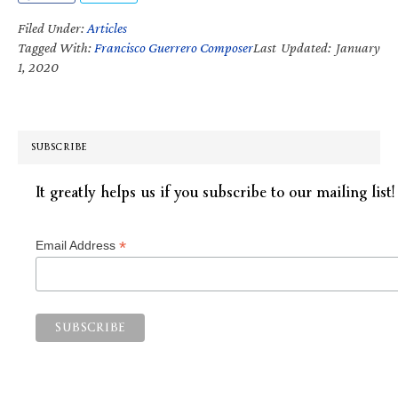
Filed Under:
Articles
Tagged With:
Francisco Guerrero Composer
Last Updated: January
1, 2020
SUBSCRIBE
It greatly helps us if you subscribe to our mailing list!
*
Email Address