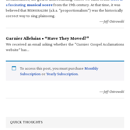
a fascinating
musical score
from the 19th century. At that time, it was
believed that M
(a.k.a. “proportionalism”) was the historically
ENSURALISM
correct way to sing plainsong.
—Jeff Ostrowski
Garnier Alleluias • “Have They Moved?”
We received an email asking whether the “Garnier Gospel Acclamations
website” has…
To access this post, you must purchase
Monthly
Subscription
or
Yearly Subscription
.
—Jeff Ostrowski
QUICK THOUGHTS