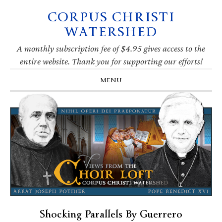
CORPUS CHRISTI
Skip
Skip
Skip
Skip
to
to
to
to
WATERSHED
primary
main
primary
footer
navigation
content
sidebar
A monthly subscription fee of $4.95 gives access to the
entire website. Thank you for supporting our efforts!
MENU
Shocking Parallels By Guerrero