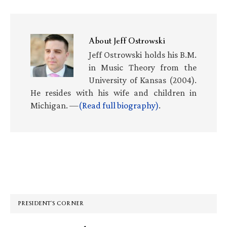
About
Jeff Ostrowski
Jeff Ostrowski holds his B.M.
in Music Theory from the
University of Kansas (2004).
He resides with his wife and children in
Michigan. —
(Read full biography)
.
Primary
Sidebar
PRESIDENT’S CORNER