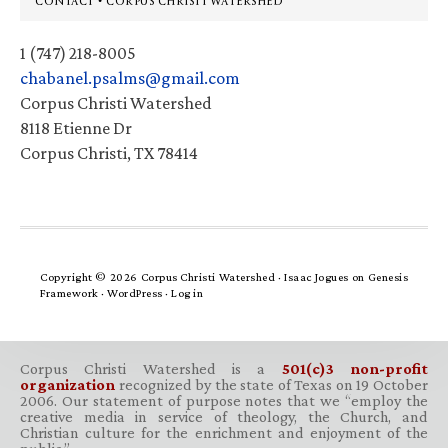
CONTACT • CORPUS CHRISTI WATERSHED
1 (747) 218-8005
chabanel.psalms@gmail.com
Corpus Christi Watershed
8118 Etienne Dr
Corpus Christi, TX 78414
Copyright © 2026 Corpus Christi Watershed ·
Isaac Jogues
on
Genesis
Framework
·
WordPress
·
Log in
Corpus Christi Watershed is a
501(c)3 non-profit
organization
recognized by the state of Texas on 19 October
2006. Our statement of purpose notes that we “employ the
creative media in service of theology, the Church, and
Christian culture for the enrichment and enjoyment of the