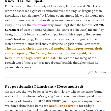
Knox. Has. No. Equal.
Dr. Finberg (of the University of Leicester) famously said: “No living
writer possesses a greater command over the English language than
Monsignor Ronald Knox.” A lifetime spent among his works would not
exhaust them; always another thing to see, never once a reason to look
away. Consider the
marvelous
way Knox Englished the famous
V
ERBUM
S
of Saint Thomas Aquinas. The 4th verse (in Latin) means: “By
UPERNUM
being born, He became man’s companion; at this supper, He became
man’s food; in dying, He became man’s ransom; in reigning, He is
man’s reward.” Knox brilliantly makes the English fit the Latin meter:
The manger, Christ their equal made, | That upper room, their
souls’ repast, | The Cross, their ransom dearly paid, | And
heav’n, their high reward at last.
I believe the meaning of the
French word “manger” was not absent from his thoughts when he
penned that stanza.
—Jeff Ostrowski
Proportionalist Plainchant • (Documented)
On this website, we believe: “If we don’t know where we came from,
we can’t know where we’re going.” As a result, we often spend hours
scanning old books of G
C
(and organ accompaniments).
REGORIAN
HANT
We don’t claim those items are
useful or desirable
for today’s
circumstances; the goal is understanding where we came from.
Here is