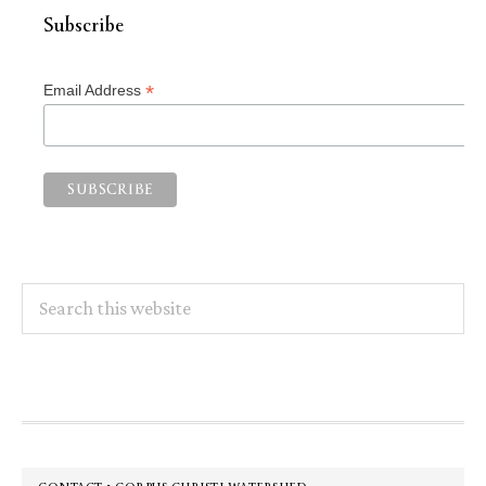
Subscribe
*
Email Address
Search
this
website
Footer