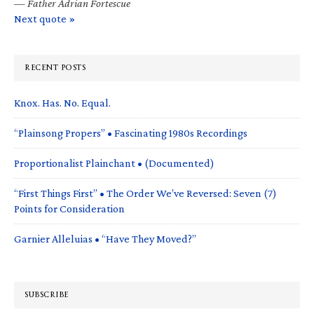
—
Father Adrian Fortescue
Next quote »
RECENT POSTS
Knox. Has. No. Equal.
“Plainsong Propers” • Fascinating 1980s Recordings
Proportionalist Plainchant • (Documented)
“First Things First” • The Order We’ve Reversed: Seven (7)
Points for Consideration
Garnier Alleluias • “Have They Moved?”
SUBSCRIBE