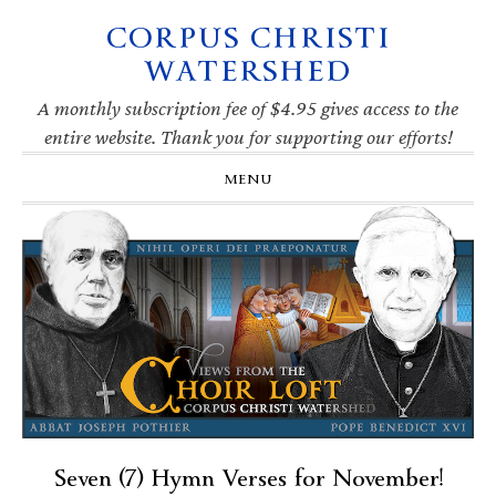
CORPUS CHRISTI
Skip
Skip
Skip
Skip
to
to
to
to
WATERSHED
primary
main
primary
footer
navigation
content
sidebar
A monthly subscription fee of $4.95 gives access to the
entire website. Thank you for supporting our efforts!
MENU
Seven (7) Hymn Verses for November!