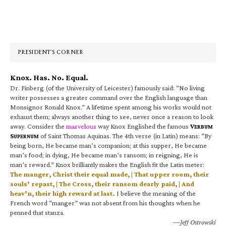
Primary
Sidebar
PRESIDENT’S CORNER
Knox. Has. No. Equal.
Dr. Finberg (of the University of Leicester) famously said: “No living
writer possesses a greater command over the English language than
Monsignor Ronald Knox.” A lifetime spent among his works would not
exhaust them; always another thing to see, never once a reason to look
away. Consider the
marvelous
way Knox Englished the famous
V
ERBUM
S
of Saint Thomas Aquinas. The 4th verse (in Latin) means: “By
UPERNUM
being born, He became man’s companion; at this supper, He became
man’s food; in dying, He became man’s ransom; in reigning, He is
man’s reward.” Knox brilliantly makes the English fit the Latin meter:
The manger, Christ their equal made, | That upper room, their
souls’ repast, | The Cross, their ransom dearly paid, | And
heav’n, their high reward at last.
I believe the meaning of the
French word “manger” was not absent from his thoughts when he
penned that stanza.
—Jeff Ostrowski