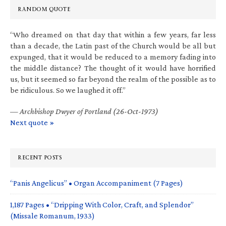
RANDOM QUOTE
“Who dreamed on that day that within a few years, far less
than a decade, the Latin past of the Church would be all but
expunged, that it would be reduced to a memory fading into
the middle distance? The thought of it would have horrified
us, but it seemed so far beyond the realm of the possible as to
be ridiculous. So we laughed it off.”
—
Archbishop Dwyer of Portland (26-Oct-1973)
Next quote »
RECENT POSTS
“Panis Angelicus” • Organ Accompaniment (7 Pages)
1,187 Pages • “Dripping With Color, Craft, and Splendor”
(Missale Romanum, 1933)