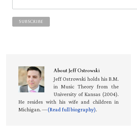
About
Jeff Ostrowski
Jeff Ostrowski holds his B.M.
in Music Theory from the
University of Kansas (2004).
He resides with his wife and children in
Michigan. —
(Read full biography)
.