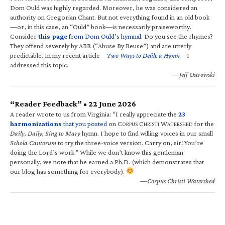
Dom Ould was highly regarded. Moreover, he was considered an
authority on Gregorian Chant. But not everything found in an old book
—or, in this case, an “Ould” book—is necessarily praiseworthy.
Consider
this page
from Dom Ould’s hymnal
. Do you see the rhymes?
They offend severely by ABR (“Abuse By Reuse”) and are utterly
predictable. In my recent article—
Two Ways to Defile a Hymn
—I
addressed this topic.
—Jeff Ostrowski
“Reader Feedback” • 22 June 2026
A reader wrote to us from Virginia: “I really appreciate the
23
harmonizations
that you posted
on C
C
W
for the
ORPUS
HRISTI
ATERSHED
Daily, Daily, Sing to Mary
hymn. I hope to find willing voices in our small
Schola Cantorum
to try the three-voice version. Carry on, sir! You’re
doing the Lord’s work.” While we don’t know this gentleman
personally, we note that he earned a Ph.D. (which demonstrates that
our blog has something for everybody).
—Corpus Christi Watershed