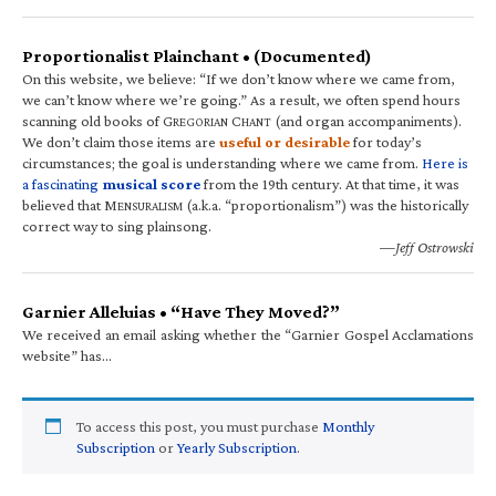
Proportionalist Plainchant • (Documented)
On this website, we believe: “If we don’t know where we came from,
we can’t know where we’re going.” As a result, we often spend hours
scanning old books of G
C
(and organ accompaniments).
REGORIAN
HANT
We don’t claim those items are
useful or desirable
for today’s
circumstances; the goal is understanding where we came from.
Here is
a fascinating
musical score
from the 19th century. At that time, it was
believed that M
(a.k.a. “proportionalism”) was the historically
ENSURALISM
correct way to sing plainsong.
—Jeff Ostrowski
Garnier Alleluias • “Have They Moved?”
We received an email asking whether the “Garnier Gospel Acclamations
website” has…
To access this post, you must purchase
Monthly
Subscription
or
Yearly Subscription
.