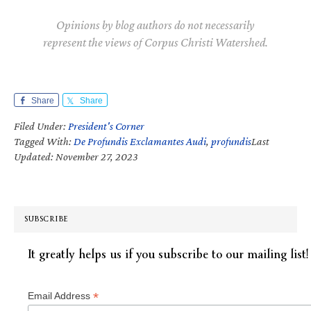
Opinions by blog authors do not necessarily
represent the views of Corpus Christi Watershed.
Share
Share
Filed Under:
President's Corner
Tagged With:
De Profundis Exclamantes Audi
,
profundis
Last
Updated: November 27, 2023
SUBSCRIBE
It greatly helps us if you subscribe to our mailing list!
*
Email Address