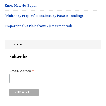
Knox. Has. No. Equal.
“Plainsong Propers” • Fascinating 1980s Recordings
Proportionalist Plainchant • (Documented)
SUBSCRIBE
Subscribe
*
Email Address