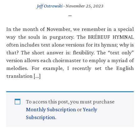
Jeff Ostrowski
·
November 25, 2023
In the month of November, we remember in a special
way the souls in purgatory. The BRÉBEUF HYMNAL
often includes text alone versions for its hymns; why is
that? The short answer is: flexibility. The “text only”
version allows each choirmaster to employ a myriad of
melodies. For example, I recently set the English
translation […]
To access this post, you must purchase
Monthly Subscription
or
Yearly
Subscription
.