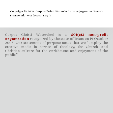
Copyright © 2026 Corpus Christi Watershed ·
Isaac Jogues
on
Genesis
Framework
·
WordPress
·
Log in
Corpus Christi Watershed is a
501(c)3 non-profit
organization
recognized by the state of Texas on 19 October
2006. Our statement of purpose notes that we “employ the
creative media in service of theology, the Church, and
Christian culture for the enrichment and enjoyment of the
public.”