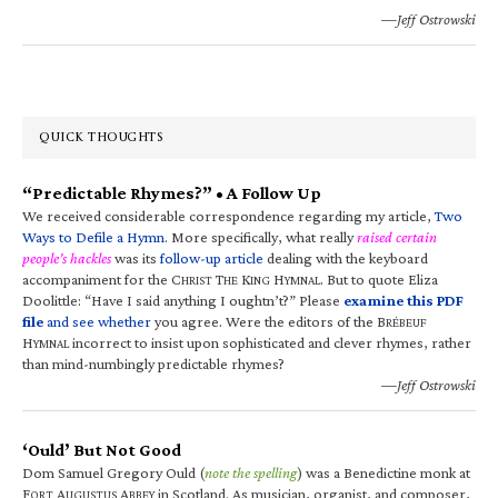
—Jeff Ostrowski
QUICK THOUGHTS
“Predictable Rhymes?” • A Follow Up
We received considerable correspondence regarding my article,
Two
Ways to Defile a Hymn
. More specifically, what really
raised certain
people’s hackles
was its
follow-up article
dealing with the keyboard
accompaniment for the C
T
K
H
. But to quote Eliza
HRIST
HE
ING
YMNAL
Doolittle: “Have I said anything I oughtn’t?” Please
examine this PDF
file
and see whether
you agree. Were the editors of the B
RÉBEUF
H
incorrect to insist upon sophisticated and clever rhymes, rather
YMNAL
than mind-numbingly predictable rhymes?
—Jeff Ostrowski
‘Ould’ But Not Good
Dom Samuel Gregory Ould (
note the spelling
) was a Benedictine monk at
F
A
A
in Scotland. As musician, organist, and composer,
ORT
UGUSTUS
BBEY