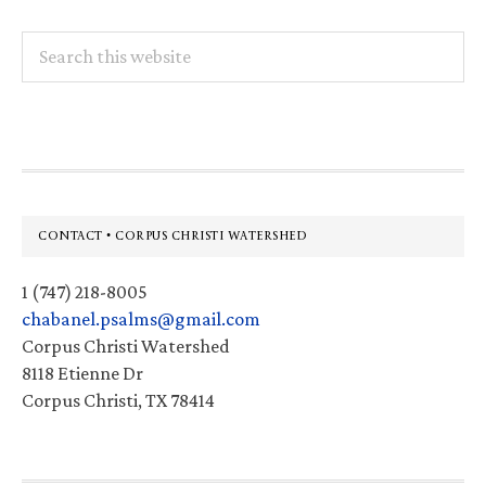
Search
this
website
Footer
CONTACT • CORPUS CHRISTI WATERSHED
1 (747) 218-8005
chabanel.psalms@gmail.com
Corpus Christi Watershed
8118 Etienne Dr
Corpus Christi, TX 78414