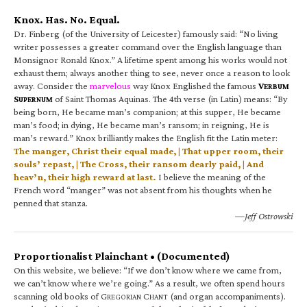
Knox. Has. No. Equal.
Dr. Finberg (of the University of Leicester) famously said: “No living
writer possesses a greater command over the English language than
Monsignor Ronald Knox.” A lifetime spent among his works would not
exhaust them; always another thing to see, never once a reason to look
away. Consider the
marvelous
way Knox Englished the famous
V
ERBUM
S
of Saint Thomas Aquinas. The 4th verse (in Latin) means: “By
UPERNUM
being born, He became man’s companion; at this supper, He became
man’s food; in dying, He became man’s ransom; in reigning, He is
man’s reward.” Knox brilliantly makes the English fit the Latin meter:
The manger, Christ their equal made, | That upper room, their
souls’ repast, | The Cross, their ransom dearly paid, | And
heav’n, their high reward at last.
I believe the meaning of the
French word “manger” was not absent from his thoughts when he
penned that stanza.
—Jeff Ostrowski
Proportionalist Plainchant • (Documented)
On this website, we believe: “If we don’t know where we came from,
we can’t know where we’re going.” As a result, we often spend hours
scanning old books of G
C
(and organ accompaniments).
REGORIAN
HANT