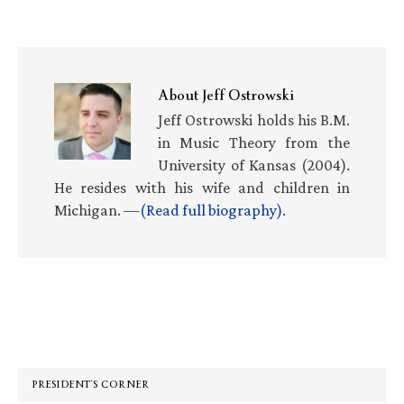
About
Jeff Ostrowski
Jeff Ostrowski holds his B.M.
in Music Theory from the
University of Kansas (2004).
He resides with his wife and children in
Michigan. —
(Read full biography)
.
Primary
Sidebar
PRESIDENT’S CORNER