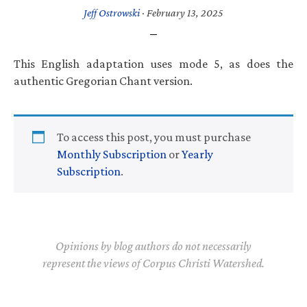
Jeff Ostrowski
·
February 13, 2025
This English adaptation uses mode 5, as does the
authentic Gregorian Chant version.
To access this post, you must purchase
Monthly Subscription
or
Yearly
Subscription
.
Opinions by blog authors do not necessarily
represent the views of Corpus Christi Watershed.