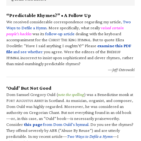
“Predictable Rhymes?” • A Follow Up
We received considerable correspondence regarding my article,
Two
Ways to Defile a Hymn
. More specifically, what really
raised certain
people’s hackles
was its
follow-up article
dealing with the keyboard
accompaniment for the C
T
K
H
. But to quote Eliza
HRIST
HE
ING
YMNAL
Doolittle: “Have I said anything I oughtn’t?” Please
examine this PDF
file
and see whether
you agree. Were the editors of the B
RÉBEUF
H
incorrect to insist upon sophisticated and clever rhymes, rather
YMNAL
than mind-numbingly predictable rhymes?
—Jeff Ostrowski
‘Ould’ But Not Good
Dom Samuel Gregory Ould (
note the spelling
) was a Benedictine monk at
F
A
A
in Scotland. As musician, organist, and composer,
ORT
UGUSTUS
BBEY
Dom Ould was highly regarded. Moreover, he was considered an
authority on Gregorian Chant. But not everything found in an old book
—or, in this case, an “Ould” book—is necessarily praiseworthy.
Consider
this page
from Dom Ould’s hymnal
. Do you see the rhymes?
They offend severely by ABR (“Abuse By Reuse”) and are utterly
predictable. In my recent article—
Two Ways to Defile a Hymn
—I