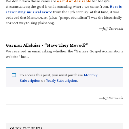
We don’t claim those items are
useful or desirable
for today’s
circumstances; the goal is understanding where we came from.
Here is
a fascinating
musical score
from the 19th century. At that time, it was
believed that M
(a.k.a. “proportionalism”) was the historically
ENSURALISM
correct way to sing plainsong.
—Jeff Ostrowski
Garnier Alleluias • “Have They Moved?”
We received an email asking whether the “Garnier Gospel Acclamations
website” has…
To access this post, you must purchase
Monthly
Subscription
or
Yearly Subscription
.
—Jeff Ostrowski
QUICK THOUGHTS