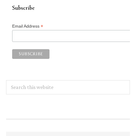
Subscribe
*
Email Address
Search
this
website