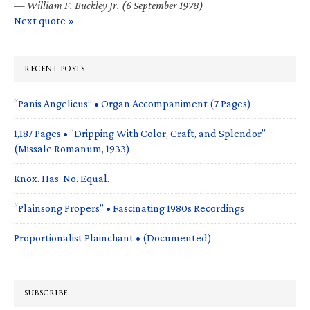
—
William F. Buckley Jr. (6 September 1978)
Next quote »
RECENT POSTS
“Panis Angelicus” • Organ Accompaniment (7 Pages)
1,187 Pages • “Dripping With Color, Craft, and Splendor”
(Missale Romanum, 1933)
Knox. Has. No. Equal.
“Plainsong Propers” • Fascinating 1980s Recordings
Proportionalist Plainchant • (Documented)
SUBSCRIBE