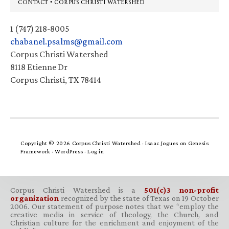
Footer
CONTACT • CORPUS CHRISTI WATERSHED
1 (747) 218-8005
chabanel.psalms@gmail.com
Corpus Christi Watershed
8118 Etienne Dr
Corpus Christi, TX 78414
Copyright © 2026 Corpus Christi Watershed ·
Isaac Jogues
on
Genesis
Framework
·
WordPress
·
Log in
Corpus Christi Watershed is a
501(c)3 non-profit
organization
recognized by the state of Texas on 19 October
2006. Our statement of purpose notes that we “employ the
creative media in service of theology, the Church, and
Christian culture for the enrichment and enjoyment of the