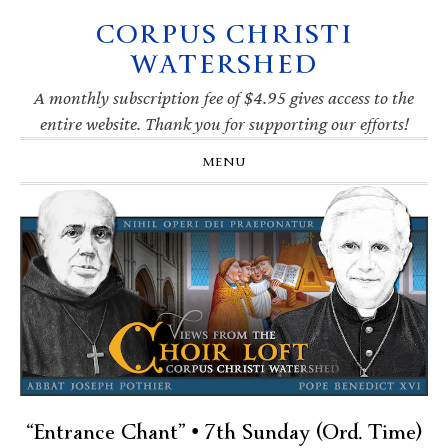
CORPUS CHRISTI
Skip
Skip
Skip
Skip
to
to
to
to
WATERSHED
primary
main
primary
footer
navigation
content
sidebar
A monthly subscription fee of $4.95 gives access to the
entire website. Thank you for supporting our efforts!
MENU
“Entrance Chant” • 7th Sunday (Ord. Time)