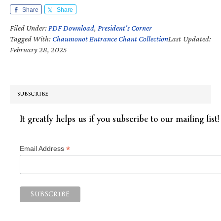
Share
Share
Filed Under:
PDF Download
,
President's Corner
Tagged With:
Chaumonot Entrance Chant Collection
Last Updated:
February 28, 2025
SUBSCRIBE
It greatly helps us if you subscribe to our mailing list!
*
Email Address