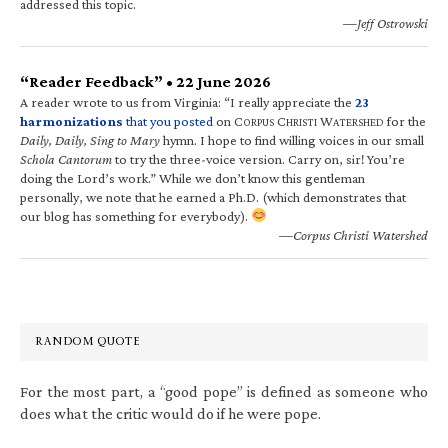
addressed this topic.
—Jeff Ostrowski
“Reader Feedback” • 22 June 2026
A reader wrote to us from Virginia: “I really appreciate the
23
harmonizations
that you posted
on C
C
W
for the
ORPUS
HRISTI
ATERSHED
Daily, Daily, Sing to Mary
hymn. I hope to find willing voices in our small
Schola Cantorum
to try the three-voice version. Carry on, sir! You’re
doing the Lord’s work.” While we don’t know this gentleman
personally, we note that he earned a Ph.D. (which demonstrates that
our blog has something for everybody).
—Corpus Christi Watershed
RANDOM QUOTE
For the most part, a “good pope” is defined as someone who
does what the critic would do if he were pope.