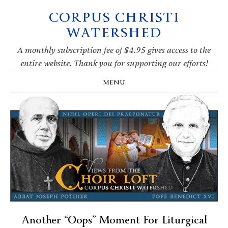
CORPUS CHRISTI
Skip
Skip
Skip
Skip
to
to
to
to
WATERSHED
primary
main
primary
footer
navigation
content
sidebar
A monthly subscription fee of $4.95 gives access to the
entire website. Thank you for supporting our efforts!
MENU
Another “Oops” Moment For Liturgical