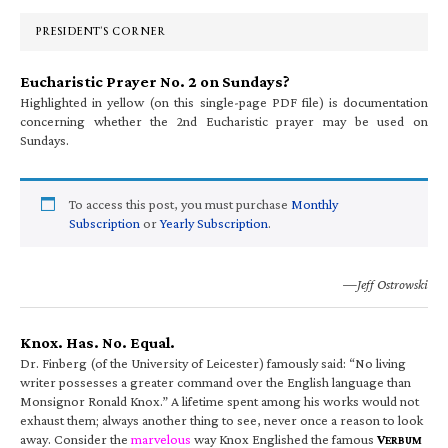
Sidebar
PRESIDENT’S CORNER
Eucharistic Prayer No. 2 on Sundays?
Highlighted in yellow (on this single-page PDF file) is documentation
concerning whether the 2nd Eucharistic prayer may be used on
Sundays.
To access this post, you must purchase
Monthly
Subscription
or
Yearly Subscription
.
—Jeff Ostrowski
Knox. Has. No. Equal.
Dr. Finberg (of the University of Leicester) famously said: “No living
writer possesses a greater command over the English language than
Monsignor Ronald Knox.” A lifetime spent among his works would not
exhaust them; always another thing to see, never once a reason to look
away. Consider the
marvelous
way Knox Englished the famous
V
ERBUM