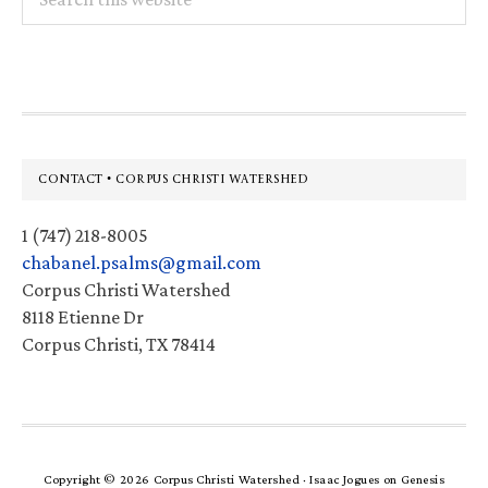
this
website
Footer
CONTACT • CORPUS CHRISTI WATERSHED
1 (747) 218-8005
chabanel.psalms@gmail.com
Corpus Christi Watershed
8118 Etienne Dr
Corpus Christi, TX 78414
Copyright © 2026 Corpus Christi Watershed ·
Isaac Jogues
on
Genesis