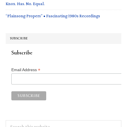
Knox. Has. No. Equal.
“Plainsong Propers” • Fascinating 1980s Recordings
SUBSCRIBE
Subscribe
*
Email Address
Search