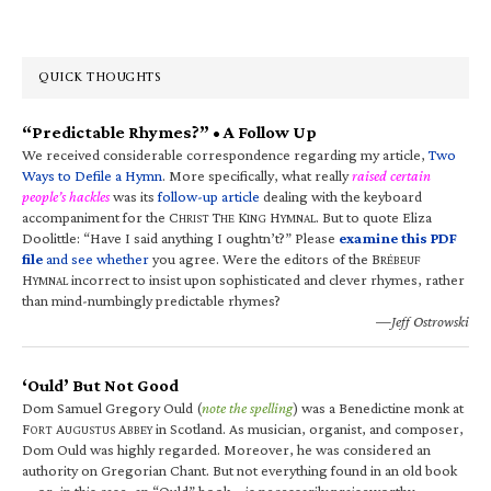
QUICK THOUGHTS
“Predictable Rhymes?” • A Follow Up
We received considerable correspondence regarding my article,
Two
Ways to Defile a Hymn
. More specifically, what really
raised certain
people’s hackles
was its
follow-up article
dealing with the keyboard
accompaniment for the C
T
K
H
. But to quote Eliza
HRIST
HE
ING
YMNAL
Doolittle: “Have I said anything I oughtn’t?” Please
examine this PDF
file
and see whether
you agree. Were the editors of the B
RÉBEUF
H
incorrect to insist upon sophisticated and clever rhymes, rather
YMNAL
than mind-numbingly predictable rhymes?
—Jeff Ostrowski
‘Ould’ But Not Good
Dom Samuel Gregory Ould (
note the spelling
) was a Benedictine monk at
F
A
A
in Scotland. As musician, organist, and composer,
ORT
UGUSTUS
BBEY
Dom Ould was highly regarded. Moreover, he was considered an
authority on Gregorian Chant. But not everything found in an old book
—or, in this case, an “Ould” book—is necessarily praiseworthy.