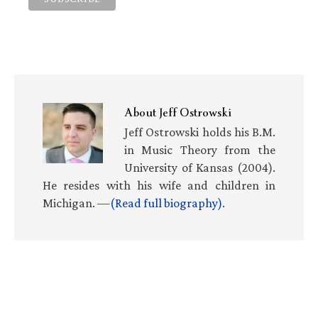
About
Jeff Ostrowski
Jeff Ostrowski holds his B.M.
in Music Theory from the
University of Kansas (2004).
He resides with his wife and children in
Michigan. —
(Read full biography)
.
Primary