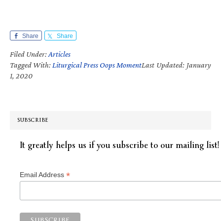
Share
Share
Filed Under:
Articles
Tagged With:
Liturgical Press Oops Moment
Last Updated: January
1, 2020
SUBSCRIBE
It greatly helps us if you subscribe to our mailing list!
*
Email Address