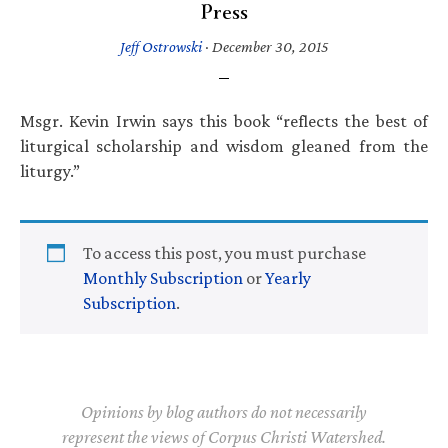
Press
Jeff Ostrowski
·
December 30, 2015
Msgr. Kevin Irwin says this book “reflects the best of
liturgical scholarship and wisdom gleaned from the
liturgy.”
To access this post, you must purchase
Monthly Subscription
or
Yearly
Subscription
.
Opinions by blog authors do not necessarily
represent the views of Corpus Christi Watershed.