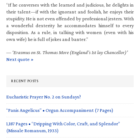
“If he converses with the learned and judicious, he delights in
their talent—if with the ignorant and foolish, he enjoys their
stupidity. He is not even offended by professional jesters. With
a wonderful dexterity he accommodates himself to every
disposition. As a rule, in talking with women (even with his
own wife) he is full of jokes and banter.”
—
‘Erasmus on St. Thomas More (England’s 1st lay Chancellor)’
Next quote »
RECENT POSTS
Eucharistic Prayer No. 2 on Sundays?
“Panis Angelicus” • Organ Accompaniment (7 Pages)
1,187 Pages • “Dripping With Color, Craft, and Splendor”
(Missale Romanum, 1933)