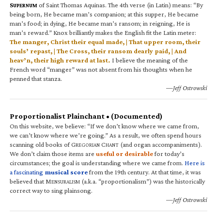
S
of Saint Thomas Aquinas. The 4th verse (in Latin) means: “By
UPERNUM
being born, He became man’s companion; at this supper, He became
man’s food; in dying, He became man’s ransom; in reigning, He is
man’s reward.” Knox brilliantly makes the English fit the Latin meter:
The manger, Christ their equal made, | That upper room, their
souls’ repast, | The Cross, their ransom dearly paid, | And
heav’n, their high reward at last.
I believe the meaning of the
French word “manger” was not absent from his thoughts when he
penned that stanza.
—Jeff Ostrowski
Proportionalist Plainchant • (Documented)
On this website, we believe: “If we don’t know where we came from,
we can’t know where we’re going.” As a result, we often spend hours
scanning old books of G
C
(and organ accompaniments).
REGORIAN
HANT
We don’t claim those items are
useful or desirable
for today’s
circumstances; the goal is understanding where we came from.
Here is
a fascinating
musical score
from the 19th century. At that time, it was
believed that M
(a.k.a. “proportionalism”) was the historically
ENSURALISM
correct way to sing plainsong.
—Jeff Ostrowski