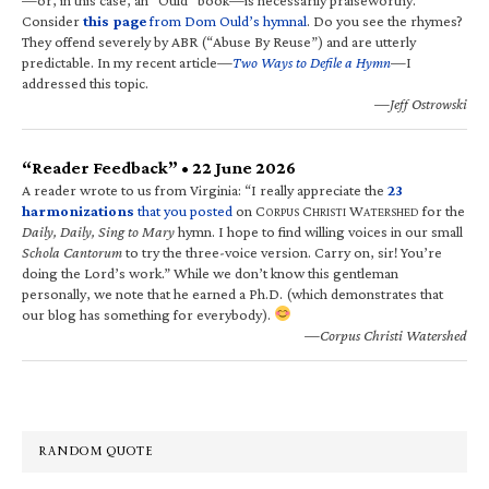
Consider
this page
from Dom Ould’s hymnal
. Do you see the rhymes?
They offend severely by ABR (“Abuse By Reuse”) and are utterly
predictable. In my recent article—
Two Ways to Defile a Hymn
—I
addressed this topic.
—Jeff Ostrowski
“Reader Feedback” • 22 June 2026
A reader wrote to us from Virginia: “I really appreciate the
23
harmonizations
that you posted
on C
C
W
for the
ORPUS
HRISTI
ATERSHED
Daily, Daily, Sing to Mary
hymn. I hope to find willing voices in our small
Schola Cantorum
to try the three-voice version. Carry on, sir! You’re
doing the Lord’s work.” While we don’t know this gentleman
personally, we note that he earned a Ph.D. (which demonstrates that
our blog has something for everybody).
—Corpus Christi Watershed
RANDOM QUOTE