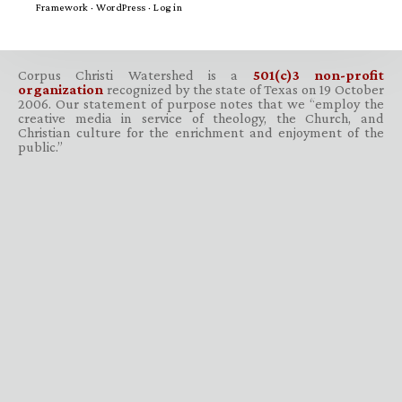
Framework
·
WordPress
·
Log in
Corpus Christi Watershed is a
501(c)3 non-profit
organization
recognized by the state of Texas on 19 October
2006. Our statement of purpose notes that we “employ the
creative media in service of theology, the Church, and
Christian culture for the enrichment and enjoyment of the
public.”