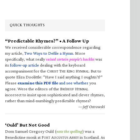
QUICK THOUGHTS
“Predictable Rhymes?” • A Follow Up
We received considerable correspondence regarding
my article,
Two Ways to Defile a Hymn
. More
specifically, what really
raised certain people’s hackles
was
its
follow-up article
dealing with the keyboard
accompaniment for the C
T
K
H
. But to
HRIST
HE
ING
YMNAL
quote Eliza Doolittle: “Have I said anything I oughtn’t?”
Please
examine this PDF file
and see whether
you
agree. Were the editors of the B
H
RÉBEUF
YMNAL
incorrect to insist upon sophisticated and clever rhymes,
rather than mind-numbingly predictable rhymes?
—Jeff Ostrowski
‘Ould’ But Not Good
Dom Samuel Gregory Ould (
note the spelling
) was a
Benedictine monk at F
A
A
in Scotland. As
ORT
UGUSTUS
BBEY