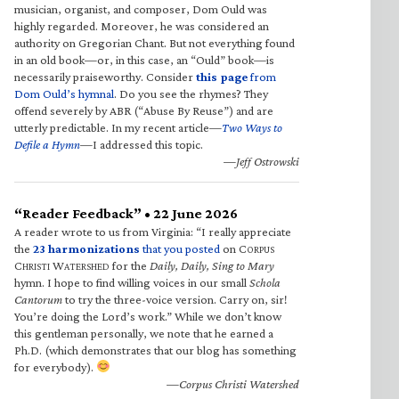
musician, organist, and composer, Dom Ould was
highly regarded. Moreover, he was considered an
authority on Gregorian Chant. But not everything found
in an old book—or, in this case, an “Ould” book—is
necessarily praiseworthy. Consider
this page
from
Dom Ould’s hymnal
. Do you see the rhymes? They
offend severely by ABR (“Abuse By Reuse”) and are
utterly predictable. In my recent article—
Two Ways to
Defile a Hymn
—I addressed this topic.
—Jeff Ostrowski
“Reader Feedback” • 22 June 2026
A reader wrote to us from Virginia: “I really appreciate
the
23 harmonizations
that you posted
on C
ORPUS
C
W
for the
Daily, Daily, Sing to Mary
HRISTI
ATERSHED
hymn. I hope to find willing voices in our small
Schola
Cantorum
to try the three-voice version. Carry on, sir!
You’re doing the Lord’s work.” While we don’t know
this gentleman personally, we note that he earned a
Ph.D. (which demonstrates that our blog has something
for everybody).
—Corpus Christi Watershed