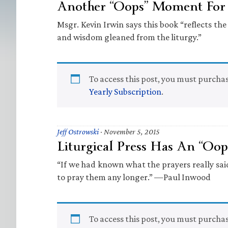
Another “Oops” Moment For L
Msgr. Kevin Irwin says this book “reflects the 
and wisdom gleaned from the liturgy.”
To access this post, you must purcha
Yearly Subscription
.
Jeff Ostrowski
·
November 5, 2015
Liturgical Press Has An “O
“If we had known what the prayers really sa
to pray them any longer.” —Paul Inwood
To access this post, you must purcha