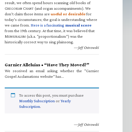
result, we often spend hours scanning old books of
G
C
(and organ accompaniments). We
REGORIAN
HANT
don’t claim those items are
useful or desirable
for
today’s circumstances; the goal is understanding where
we came from.
Here is a fascinating
musical score
from the 19th century. At that time, it was believed that
M
(a.k.a. “proportionalism”) was the
ENSURALISM
historically correct way to sing plainsong.
—Jeff Ostrowski
Garnier Alleluias • “Have They Moved?”
We received an email asking whether the “Garnier
Gospel Acclamations website” has…
To access this post, you must purchase
Monthly Subscription
or
Yearly
Subscription
.
—Jeff Ostrowski