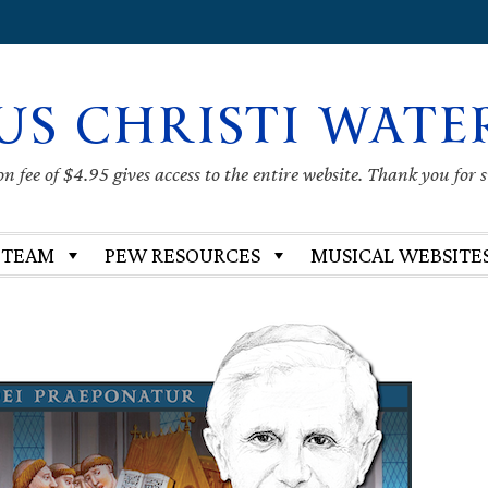
US CHRISTI WATE
 fee of $4.95 gives access to the entire website. Thank you for 
 TEAM
PEW RESOURCES
MUSICAL WEBSITE