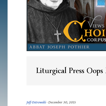
Liturgical Press Oop
Jeff Ostrowski
·
December 30, 2015