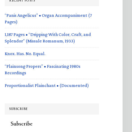
RECENT POSTS
“Panis Angelicus” • Organ Accompaniment (7
Pages)
1,187 Pages • “Dripping With Color, Craft, and
Splendor” (Missale Romanum, 1933)
Knox. Has. No. Equal.
“Plainsong Propers” • Fascinating 1980s
Recordings
Proportionalist Plainchant • (Documented)
SUBSCRIBE
Subscribe