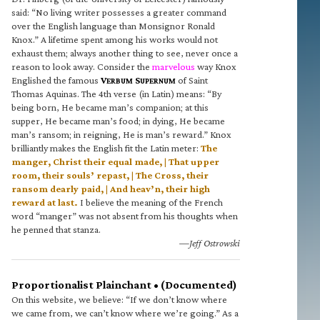
said: “No living writer possesses a greater command
over the English language than Monsignor Ronald
Knox.” A lifetime spent among his works would not
exhaust them; always another thing to see, never once a
reason to look away. Consider the
marvelous
way Knox
Englished the famous
V
S
of Saint
ERBUM
UPERNUM
Thomas Aquinas. The 4th verse (in Latin) means: “By
being born, He became man’s companion; at this
supper, He became man’s food; in dying, He became
man’s ransom; in reigning, He is man’s reward.” Knox
brilliantly makes the English fit the Latin meter:
The
manger, Christ their equal made, | That upper
room, their souls’ repast, | The Cross, their
ransom dearly paid, | And heav’n, their high
reward at last.
I believe the meaning of the French
word “manger” was not absent from his thoughts when
he penned that stanza.
—Jeff Ostrowski
Proportionalist Plainchant • (Documented)
On this website, we believe: “If we don’t know where
we came from, we can’t know where we’re going.” As a