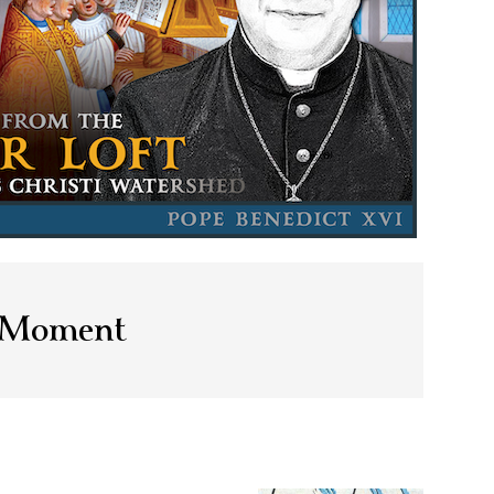
s Moment