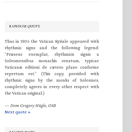
RANDOM QUOTE
Thus in 1905 the Vatican Kyriale appeared with
rhythmic signs and the following legend:
“Præsens exemplar, rhythmicis signis a
Solesmensibus monachis ornatum, typicae
Vaticanæ editioni de cætero plane conforme
repertum est.” (This copy, provided with
rhythmic signs by the monks of Solesmes,
completely agrees in every other respect with
the Vatican original.)
—
Dom Gregory Hügle, OSB
Next quote »