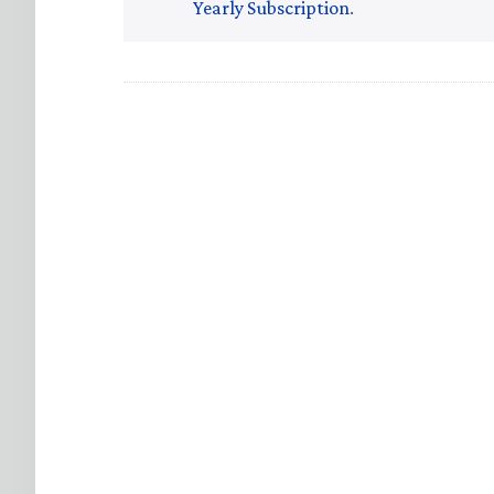
Yearly Subscription
.