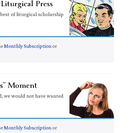
iturgical Press
best of liturgical scholarship
se
Monthly Subscription
or
ops” Moment
id, we would not have wanted
se
Monthly Subscription
or