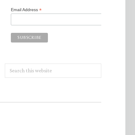
*
Email Address
Search
this
website