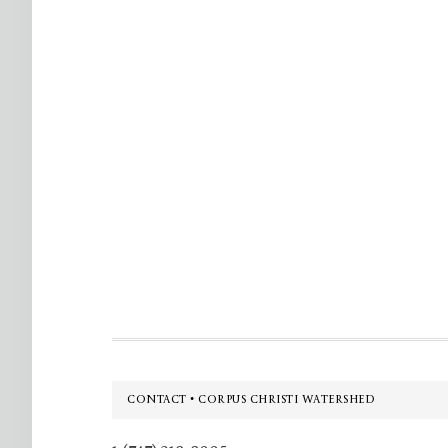
Footer
CONTACT • CORPUS CHRISTI WATERSHED