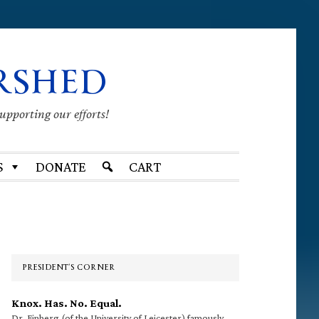
RSHED
supporting our efforts!
S
DONATE
CART
Primary
Sidebar
PRESIDENT’S CORNER
Knox. Has. No. Equal.
Dr. Finberg (of the University of Leicester) famously