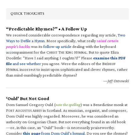
QUICK THOUGHTS
“Predictable Rhymes?” • A Follow Up
We received considerable correspondence regarding my article,
Two
Ways to Defile a Hymn
. More specifically, what really
raised certain
people’s hackles
was its
follow-up article
dealing with the keyboard
accompaniment for the C
T
K
H
. But to quote Eliza
HRIST
HE
ING
YMNAL
Doolittle: “Have I said anything I oughtn’t?” Please
examine this PDF
file
and see whether
you agree. Were the editors of the B
RÉBEUF
H
incorrect to insist upon sophisticated and clever rhymes, rather
YMNAL
than mind-numbingly predictable rhymes?
—Jeff Ostrowski
‘Ould’ But Not Good
Dom Samuel Gregory Ould (
note the spelling
) was a Benedictine monk at
F
A
A
in Scotland. As musician, organist, and composer,
ORT
UGUSTUS
BBEY
Dom Ould was highly regarded. Moreover, he was considered an
authority on Gregorian Chant. But not everything found in an old book
—or, in this case, an “Ould” book—is necessarily praiseworthy.
Consider
this page
from Dom Ould’s hymnal
. Do you see the rhymes?