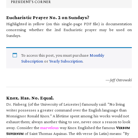
PRESIDENT’S CORNER
Eucharistic Prayer No. 2 on Sundays?
Highlighted in yellow (on this single-page PDF file) is documentation
concerning whether the 2nd Eucharistic prayer may be used on
Sundays.
To access this post, you must purchase
Monthly
Subscription
or
Yearly Subscription
.
—Jeff Ostrowski
Knox. Has. No. Equal.
Dr. Finberg (of the University of Leicester) famously said: “No living
writer possesses a greater command over the English language than
Monsignor Ronald Knox.” A lifetime spent among his works would not
exhaust them; always another thing to see, never once a reason to look
away. Consider the
marvelous
way Knox Englished the famous
V
ERBUM
S
of Saint Thomas Aquinas. The 4th verse (in Latin) means: “By
UPERNUM