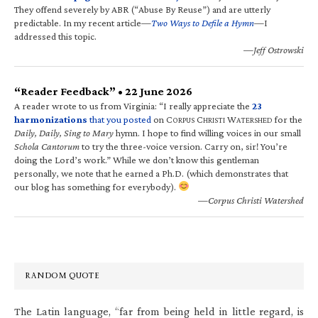
They offend severely by ABR (“Abuse By Reuse”) and are utterly
predictable. In my recent article—
Two Ways to Defile a Hymn
—I
addressed this topic.
—Jeff Ostrowski
“Reader Feedback” • 22 June 2026
A reader wrote to us from Virginia: “I really appreciate the
23
harmonizations
that you posted
on C
C
W
for the
ORPUS
HRISTI
ATERSHED
Daily, Daily, Sing to Mary
hymn. I hope to find willing voices in our small
Schola Cantorum
to try the three-voice version. Carry on, sir! You’re
doing the Lord’s work.” While we don’t know this gentleman
personally, we note that he earned a Ph.D. (which demonstrates that
our blog has something for everybody).
—Corpus Christi Watershed
RANDOM QUOTE
The Latin language, “far from being held in little regard, is