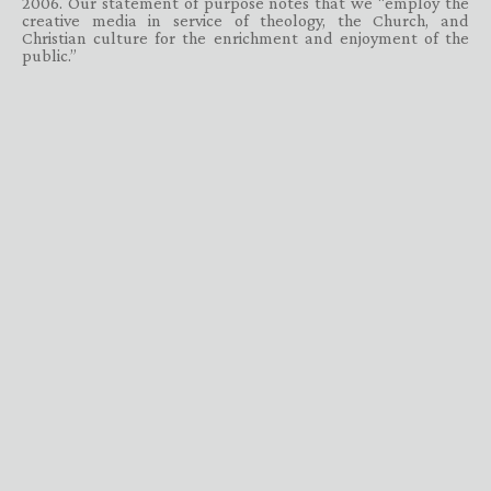
2006. Our statement of purpose notes that we “employ the
creative media in service of theology, the Church, and
Christian culture for the enrichment and enjoyment of the
public.”