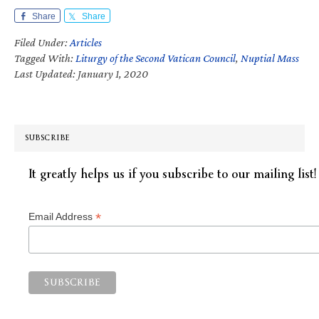
Share
Share
Filed Under:
Articles
Tagged With:
Liturgy of the Second Vatican Council
,
Nuptial Mass
Last Updated: January 1, 2020
SUBSCRIBE
It greatly helps us if you subscribe to our mailing list!
*
Email Address