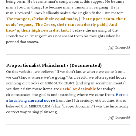
being born, He became man’s companion; at this supper, He became
man’s food; in dying, He became man’s ransom; in reigning, He is
man’s reward.” Knox brilliantly makes the English fit the Latin meter:
The manger, Christ their equal made, | That upper room, their
souls’ repast, | The Cross, their ransom dearly paid, | And
heav’n, their high reward at last.
I believe the meaning of the
French word “manger” was not absent from his thoughts when he
penned that stanza.
—Jeff Ostrowski
Proportionalist Plainchant • (Documented)
On this website, we believe: “If we don’t know where we came from,
we can’t know where we’re going.” As a result, we often spend hours
scanning old books of G
C
(and organ accompaniments).
REGORIAN
HANT
We don’t claim those items are
useful or desirable
for today’s
circumstances; the goal is understanding where we came from.
Here is
a fascinating
musical score
from the 19th century. At that time, it was
believed that M
(a.k.a. “proportionalism”) was the historically
ENSURALISM
correct way to sing plainsong.
—Jeff Ostrowski