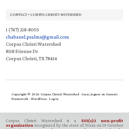
Footer
CONTACT • CORPUS CHRISTI WATERSHED
1 (747) 218-8005
chabanel.psalms@gmail.com
Corpus Christi Watershed
8118 Etienne Dr
Corpus Christi, TX 78414
Copyright © 2026 Corpus Christi Watershed ·
Isaac Jogues
on
Genesis
Framework
·
WordPress
·
Log in
Corpus Christi Watershed is a
501(c)3 non-profit
organization
recognized by the state of Texas on 19 October