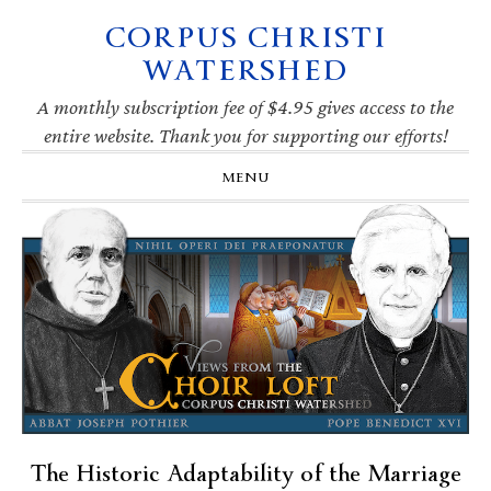
CORPUS CHRISTI
Skip
Skip
Skip
Skip
to
to
to
to
WATERSHED
primary
main
primary
footer
navigation
content
sidebar
A monthly subscription fee of $4.95 gives access to the
entire website. Thank you for supporting our efforts!
MENU
The Historic Adaptability of the Marriage