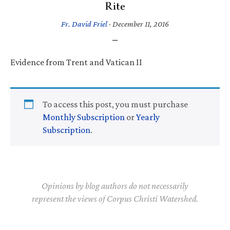
Rite
Fr. David Friel
·
December 11, 2016
Evidence from Trent and Vatican II
To access this post, you must purchase
Monthly Subscription
or
Yearly
Subscription
.
Opinions by blog authors do not necessarily
represent the views of Corpus Christi Watershed.