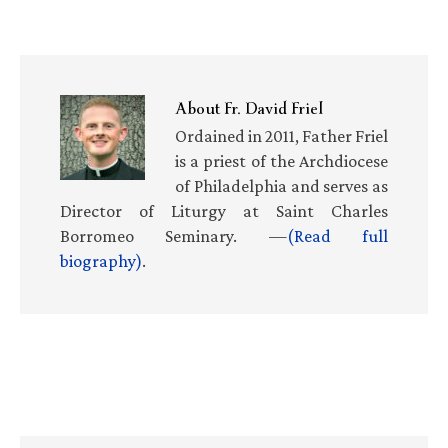
About
Fr. David Friel
Ordained in 2011, Father Friel
is a priest of the Archdiocese
of Philadelphia and serves as
Director of Liturgy at Saint Charles
Borromeo Seminary. —
(Read full
biography)
.
Primary
Sidebar