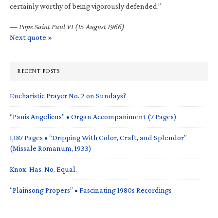
certainly worthy of being vigorously defended.”
—
Pope Saint Paul VI (15 August 1966)
Next quote »
RECENT POSTS
Eucharistic Prayer No. 2 on Sundays?
“Panis Angelicus” • Organ Accompaniment (7 Pages)
1,187 Pages • “Dripping With Color, Craft, and Splendor”
(Missale Romanum, 1933)
Knox. Has. No. Equal.
“Plainsong Propers” • Fascinating 1980s Recordings