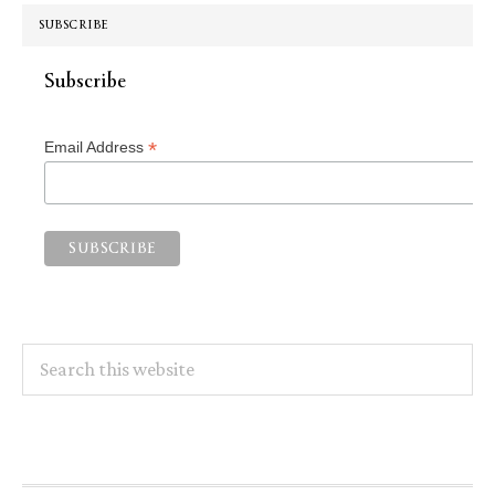
SUBSCRIBE
Subscribe
*
Email Address
Search
this
website