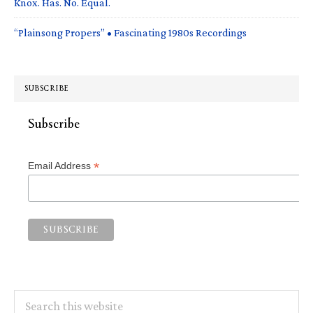
Knox. Has. No. Equal.
“Plainsong Propers” • Fascinating 1980s Recordings
SUBSCRIBE
Subscribe
*
Email Address
Search
this