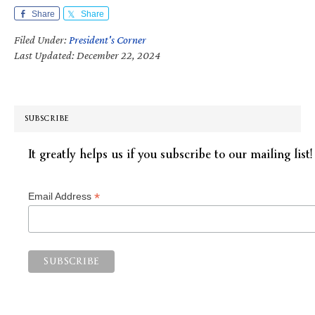
Share
Share
Filed Under:
President's Corner
Last Updated: December 22, 2024
SUBSCRIBE
It greatly helps us if you subscribe to our mailing list!
*
Email Address