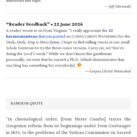
addressed this topic.
—Jeff Ostrowski
“Reader Feedback” • 22 June 2026
A reader wrote to us from Virginia: “I really appreciate the
23
harmonizations
that you posted
on C
C
W
for the
ORPUS
HRISTI
ATERSHED
Daily, Daily, Sing to Mary
hymn. I hope to find willing voices in our small
Schola Cantorum
to try the three-voice version. Carry on, sir! You’re
doing the Lord’s work.” While we don’t know this gentleman
personally, we note that he earned a Ph.D. (which demonstrates that
our blog has something for everybody).
—Corpus Christi Watershed
RANDOM QUOTE
“In chronological order, [Dom Pierre Combe] traces the
Gregorian reform from its beginnings under Dom Guéranger
in 1833, to the problems of the Vatican Commission on Sacred