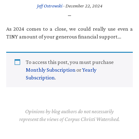
Jeff Ostrowski
·
December 22, 2024
As 2024 comes to a close, we could really use even a
TINY amount of your generous financial support…
To access this post, you must purchase
Monthly Subscription
or
Yearly
Subscription
.
Opinions by blog authors do not necessarily
represent the views of Corpus Christi Watershed.