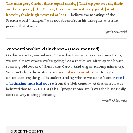
The manger, Christ their equal made, | That upper room, their
souls’ repast, | The Cross, their ransom dearly paid, | And
heav’n, their high reward at last.
I believe the meaning of the
French word “manger” was not absent from his thoughts when he
penned that stanza.
—Jeff Ostrowski
Proportionalist Plainchant • (Documented)
On this website, we believe: “If we don’t know where we came from,
we can’t know where we’re going.” As a result, we often spend hours
scanning old books of G
C
(and organ accompaniments).
REGORIAN
HANT
We don’t claim those items are
useful or desirable
for today’s
circumstances; the goal is understanding where we came from.
Here is
a fascinating
musical score
from the 19th century. At that time, it was
believed that M
(a.k.a. “proportionalism”) was the historically
ENSURALISM
correct way to sing plainsong.
—Jeff Ostrowski
QUICK THOUGHTS