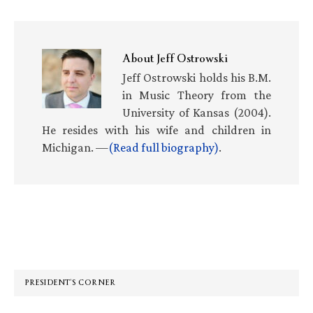
About
Jeff Ostrowski
Jeff Ostrowski holds his B.M.
in Music Theory from the
University of Kansas (2004).
He resides with his wife and children in
Michigan. —
(Read full biography)
.
Primary
Sidebar
PRESIDENT’S CORNER