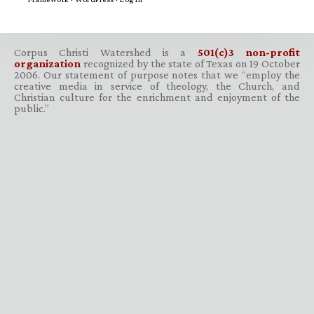
Corpus Christi Watershed is a
501(c)3 non-profit
organization
recognized by the state of Texas on 19 October
2006. Our statement of purpose notes that we “employ the
creative media in service of theology, the Church, and
Christian culture for the enrichment and enjoyment of the
public.”