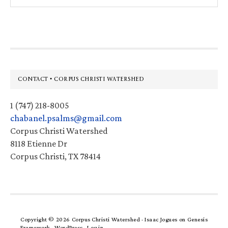
website
Footer
CONTACT • CORPUS CHRISTI WATERSHED
1 (747) 218-8005
chabanel.psalms@gmail.com
Corpus Christi Watershed
8118 Etienne Dr
Corpus Christi, TX 78414
Copyright © 2026 Corpus Christi Watershed ·
Isaac Jogues
on
Genesis
Framework
·
WordPress
·
Log in