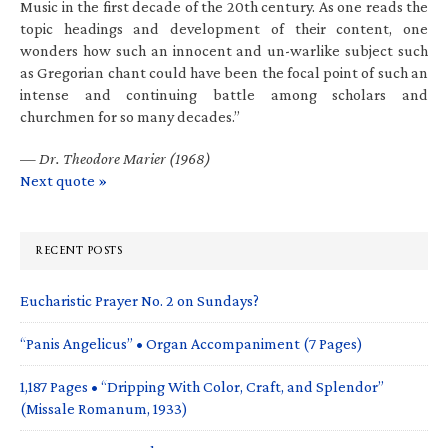
Music in the first decade of the 20th century. As one reads the
topic headings and development of their content, one
wonders how such an innocent and un-warlike subject such
as Gregorian chant could have been the focal point of such an
intense and continuing battle among scholars and
churchmen for so many decades.”
—
Dr. Theodore Marier (1968)
Next quote »
RECENT POSTS
Eucharistic Prayer No. 2 on Sundays?
“Panis Angelicus” • Organ Accompaniment (7 Pages)
1,187 Pages • “Dripping With Color, Craft, and Splendor”
(Missale Romanum, 1933)