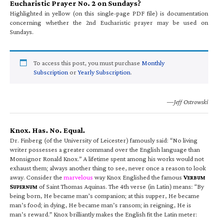
Eucharistic Prayer No. 2 on Sundays?
Highlighted in yellow (on this single-page PDF file) is documentation
concerning whether the 2nd Eucharistic prayer may be used on
Sundays.
To access this post, you must purchase
Monthly
Subscription
or
Yearly Subscription
.
—Jeff Ostrowski
Knox. Has. No. Equal.
Dr. Finberg (of the University of Leicester) famously said: “No living
writer possesses a greater command over the English language than
Monsignor Ronald Knox.” A lifetime spent among his works would not
exhaust them; always another thing to see, never once a reason to look
away. Consider the
marvelous
way Knox Englished the famous
V
ERBUM
S
of Saint Thomas Aquinas. The 4th verse (in Latin) means: “By
UPERNUM
being born, He became man’s companion; at this supper, He became
man’s food; in dying, He became man’s ransom; in reigning, He is
man’s reward.” Knox brilliantly makes the English fit the Latin meter: