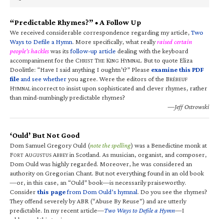
“Predictable Rhymes?” • A Follow Up
We received considerable correspondence regarding my article,
Two
Ways to Defile a Hymn
. More specifically, what really
raised certain
people’s hackles
was its
follow-up article
dealing with the keyboard
accompaniment for the C
T
K
H
. But to quote Eliza
HRIST
HE
ING
YMNAL
Doolittle: “Have I said anything I oughtn’t?” Please
examine this PDF
file
and see whether
you agree. Were the editors of the B
RÉBEUF
H
incorrect to insist upon sophisticated and clever rhymes, rather
YMNAL
than mind-numbingly predictable rhymes?
—Jeff Ostrowski
‘Ould’ But Not Good
Dom Samuel Gregory Ould (
note the spelling
) was a Benedictine monk at
F
A
A
in Scotland. As musician, organist, and composer,
ORT
UGUSTUS
BBEY
Dom Ould was highly regarded. Moreover, he was considered an
authority on Gregorian Chant. But not everything found in an old book
—or, in this case, an “Ould” book—is necessarily praiseworthy.
Consider
this page
from Dom Ould’s hymnal
. Do you see the rhymes?
They offend severely by ABR (“Abuse By Reuse”) and are utterly
predictable. In my recent article—
Two Ways to Defile a Hymn
—I