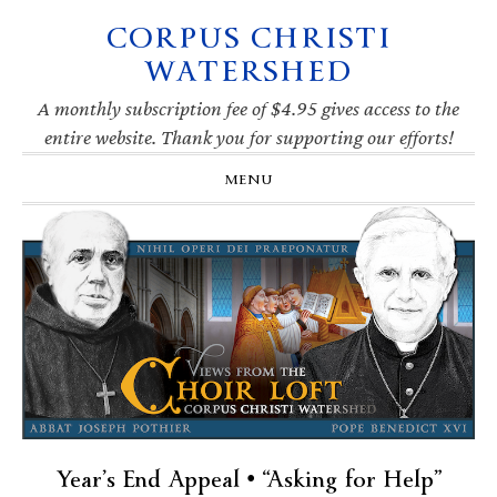
CORPUS CHRISTI
Skip
Skip
Skip
Skip
to
to
to
to
WATERSHED
primary
main
primary
footer
navigation
content
sidebar
A monthly subscription fee of $4.95 gives access to the
entire website. Thank you for supporting our efforts!
MENU
Year’s End Appeal • “Asking for Help”