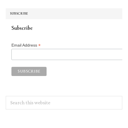
SUBSCRIBE
Subscribe
*
Email Address
Search
this
website