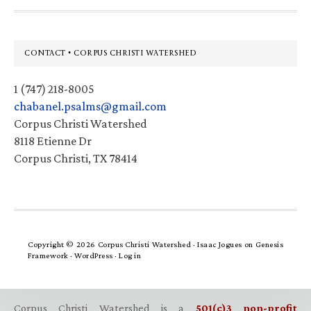
Footer
CONTACT • CORPUS CHRISTI WATERSHED
1 (747) 218-8005
chabanel.psalms@gmail.com
Corpus Christi Watershed
8118 Etienne Dr
Corpus Christi, TX 78414
Copyright © 2026 Corpus Christi Watershed ·
Isaac Jogues
on
Genesis
Framework
·
WordPress
·
Log in
Corpus Christi Watershed is a
501(c)3 non-profit