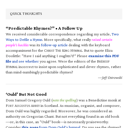
QUICK THOUGHTS
“Predictable Rhymes?” • A Follow Up
We received considerable correspondence regarding my article,
Two
Ways to Defile a Hymn
. More specifically, what really
raised certain
people’s hackles
was its
follow-up article
dealing with the keyboard
accompaniment for the C
T
K
H
. But to quote Eliza
HRIST
HE
ING
YMNAL
Doolittle: “Have I said anything I oughtn’t?” Please
examine this PDF
file
and see whether
you agree. Were the editors of the B
RÉBEUF
H
incorrect to insist upon sophisticated and clever rhymes, rather
YMNAL
than mind-numbingly predictable rhymes?
—Jeff Ostrowski
‘Ould’ But Not Good
Dom Samuel Gregory Ould (
note the spelling
) was a Benedictine monk at
F
A
A
in Scotland. As musician, organist, and composer,
ORT
UGUSTUS
BBEY
Dom Ould was highly regarded. Moreover, he was considered an
authority on Gregorian Chant. But not everything found in an old book
—or, in this case, an “Ould” book—is necessarily praiseworthy.
Consider
this page
from Dom Ould’s hymnal
. Do you see the rhymes?