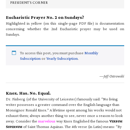
PRESIDENT’S CORNER
Eucharistic Prayer No. 2 on Sundays?
Highlighted in yellow (on this single-page PDF file) is documentation
concerning whether the 2nd Eucharistic prayer may be used on
Sundays.
To access this post, you must purchase
Monthly
Subscription
or
Yearly Subscription
.
—Jeff Ostrowski
Knox. Has. No. Equal.
Dr. Finberg (of the University of Leicester) famously said: “No living
writer possesses a greater command over the English language than
Monsignor Ronald Knox.” A lifetime spent among his works would not
exhaust them; always another thing to see, never once a reason to look
away. Consider the
marvelous
way Knox Englished the famous
V
ERBUM
S
of Saint Thomas Aquinas. The 4th verse (in Latin) means: “By
UPERNUM