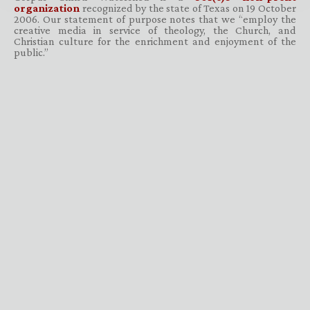
organization
recognized by the state of Texas on 19 October
2006. Our statement of purpose notes that we “employ the
creative media in service of theology, the Church, and
Christian culture for the enrichment and enjoyment of the
public.”