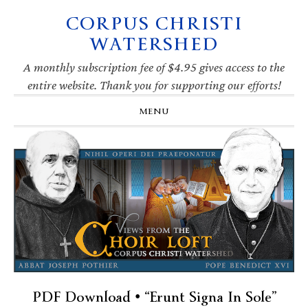
CORPUS CHRISTI
Skip
Skip
Skip
Skip
to
to
to
to
WATERSHED
primary
main
primary
footer
navigation
content
sidebar
A monthly subscription fee of $4.95 gives access to the
entire website. Thank you for supporting our efforts!
MENU
PDF Download • “Erunt Signa In Sole”