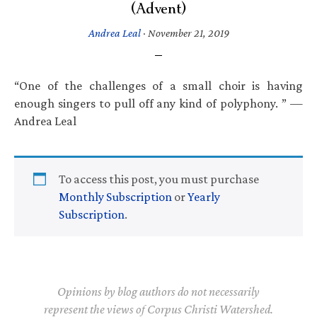
(Advent)
Andrea Leal
·
November 21, 2019
“One of the challenges of a small choir is having
enough singers to pull off any kind of polyphony. ” —
Andrea Leal
To access this post, you must purchase
Monthly Subscription
or
Yearly
Subscription
.
Opinions by blog authors do not necessarily
represent the views of Corpus Christi Watershed.