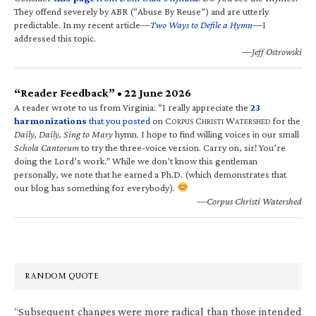
They offend severely by ABR (“Abuse By Reuse”) and are utterly
predictable. In my recent article—
Two Ways to Defile a Hymn
—I
addressed this topic.
—Jeff Ostrowski
“Reader Feedback” • 22 June 2026
A reader wrote to us from Virginia: “I really appreciate the
23
harmonizations
that you posted
on C
C
W
for the
ORPUS
HRISTI
ATERSHED
Daily, Daily, Sing to Mary
hymn. I hope to find willing voices in our small
Schola Cantorum
to try the three-voice version. Carry on, sir! You’re
doing the Lord’s work.” While we don’t know this gentleman
personally, we note that he earned a Ph.D. (which demonstrates that
our blog has something for everybody).
—Corpus Christi Watershed
RANDOM QUOTE
“Subsequent changes were more radical than those intended