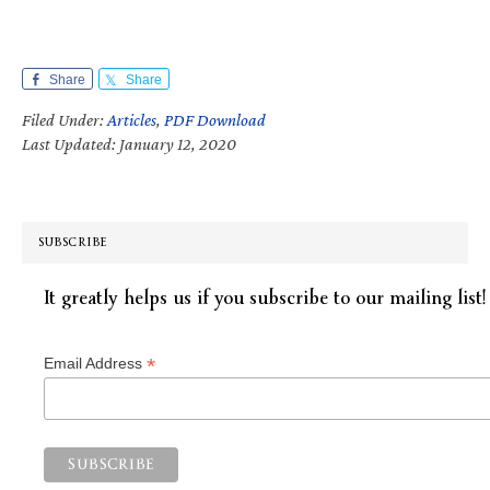
Share
Share
Filed Under:
Articles
,
PDF Download
Last Updated: January 12, 2020
SUBSCRIBE
It greatly helps us if you subscribe to our mailing list!
*
Email Address