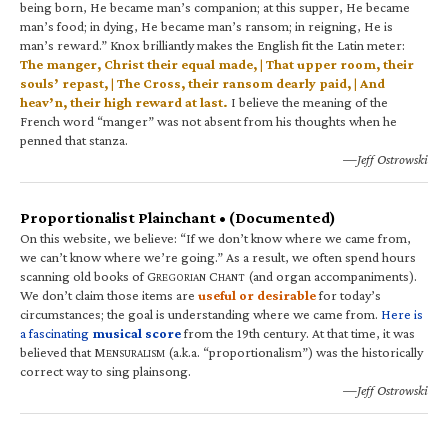
being born, He became man’s companion; at this supper, He became
man’s food; in dying, He became man’s ransom; in reigning, He is
man’s reward.” Knox brilliantly makes the English fit the Latin meter:
The manger, Christ their equal made, | That upper room, their
souls’ repast, | The Cross, their ransom dearly paid, | And
heav’n, their high reward at last.
I believe the meaning of the
French word “manger” was not absent from his thoughts when he
penned that stanza.
—Jeff Ostrowski
Proportionalist Plainchant • (Documented)
On this website, we believe: “If we don’t know where we came from,
we can’t know where we’re going.” As a result, we often spend hours
scanning old books of G
C
(and organ accompaniments).
REGORIAN
HANT
We don’t claim those items are
useful or desirable
for today’s
circumstances; the goal is understanding where we came from.
Here is
a fascinating
musical score
from the 19th century. At that time, it was
believed that M
(a.k.a. “proportionalism”) was the historically
ENSURALISM
correct way to sing plainsong.
—Jeff Ostrowski