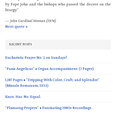
by Pope John and the bishops who passed the decree on the
liturgy.”
—
John Cardinal Heenan (1974)
Next quote »
RECENT POSTS
Eucharistic Prayer No. 2 on Sundays?
“Panis Angelicus” • Organ Accompaniment (7 Pages)
1,187 Pages • “Dripping With Color, Craft, and Splendor”
(Missale Romanum, 1933)
Knox. Has. No. Equal.
“Plainsong Propers” • Fascinating 1980s Recordings