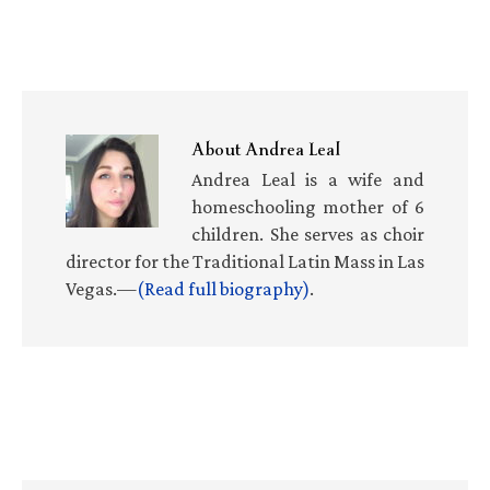
About
Andrea Leal
Andrea Leal is a wife and
homeschooling mother of 6
children. She serves as choir
director for the Traditional Latin Mass in Las
Vegas.—
(Read full biography)
.
Primary
Sidebar