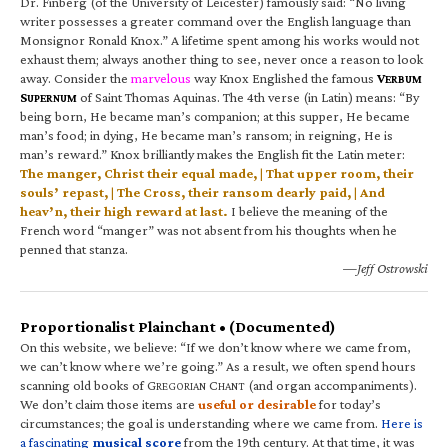
Dr. Finberg (of the University of Leicester) famously said: “No living
writer possesses a greater command over the English language than
Monsignor Ronald Knox.” A lifetime spent among his works would not
exhaust them; always another thing to see, never once a reason to look
away. Consider the
marvelous
way Knox Englished the famous
V
ERBUM
S
of Saint Thomas Aquinas. The 4th verse (in Latin) means: “By
UPERNUM
being born, He became man’s companion; at this supper, He became
man’s food; in dying, He became man’s ransom; in reigning, He is
man’s reward.” Knox brilliantly makes the English fit the Latin meter:
The manger, Christ their equal made, | That upper room, their
souls’ repast, | The Cross, their ransom dearly paid, | And
heav’n, their high reward at last.
I believe the meaning of the
French word “manger” was not absent from his thoughts when he
penned that stanza.
—Jeff Ostrowski
Proportionalist Plainchant • (Documented)
On this website, we believe: “If we don’t know where we came from,
we can’t know where we’re going.” As a result, we often spend hours
scanning old books of G
C
(and organ accompaniments).
REGORIAN
HANT
We don’t claim those items are
useful or desirable
for today’s
circumstances; the goal is understanding where we came from.
Here is
a fascinating
musical score
from the 19th century. At that time, it was