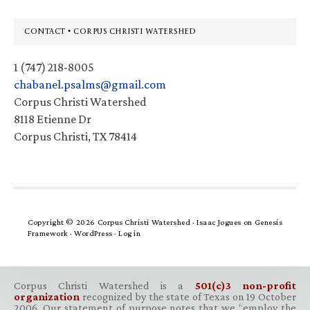
Footer
CONTACT • CORPUS CHRISTI WATERSHED
1 (747) 218-8005
chabanel.psalms@gmail.com
Corpus Christi Watershed
8118 Etienne Dr
Corpus Christi, TX 78414
Copyright © 2026 Corpus Christi Watershed ·
Isaac Jogues
on
Genesis
Framework
·
WordPress
·
Log in
Corpus Christi Watershed is a
501(c)3 non-profit
organization
recognized by the state of Texas on 19 October
2006. Our statement of purpose notes that we “employ the