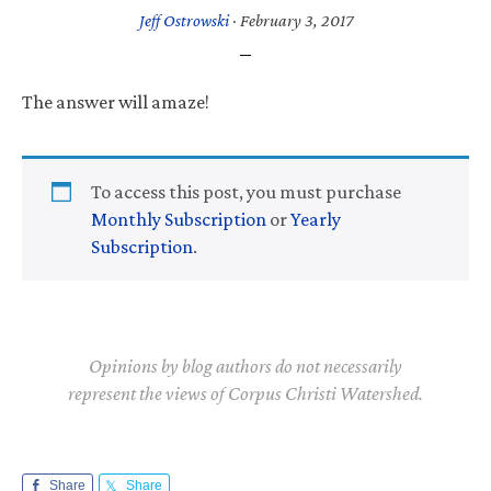
Jeff Ostrowski
·
February 3, 2017
The answer will amaze!
To access this post, you must purchase
Monthly Subscription
or
Yearly
Subscription
.
Opinions by blog authors do not necessarily
represent the views of Corpus Christi Watershed.
Share
Share