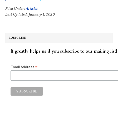
Filed Under:
Articles
Last Updated: January 1, 2020
SUBSCRIBE
It greatly helps us if you subscribe to our mailing list!
*
Email Address