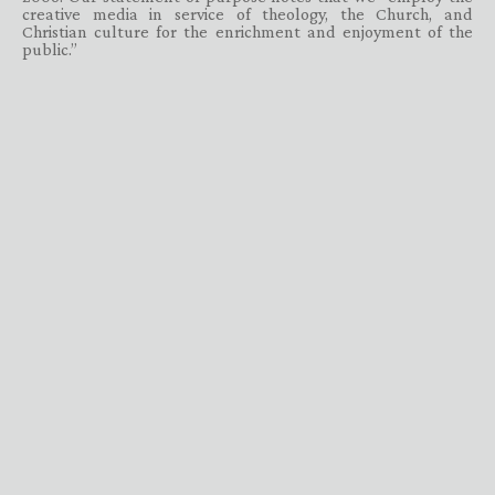
creative media in service of theology, the Church, and
Christian culture for the enrichment and enjoyment of the
public.”