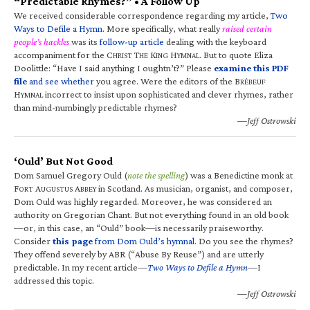
“Predictable Rhymes?” • A Follow Up
We received considerable correspondence regarding my article,
Two
Ways to Defile a Hymn
. More specifically, what really
raised certain
people’s hackles
was its
follow-up article
dealing with the keyboard
accompaniment for the C
T
K
H
. But to quote Eliza
HRIST
HE
ING
YMNAL
Doolittle: “Have I said anything I oughtn’t?” Please
examine this PDF
file
and see whether
you agree. Were the editors of the B
RÉBEUF
H
incorrect to insist upon sophisticated and clever rhymes, rather
YMNAL
than mind-numbingly predictable rhymes?
—Jeff Ostrowski
‘Ould’ But Not Good
Dom Samuel Gregory Ould (
note the spelling
) was a Benedictine monk at
F
A
A
in Scotland. As musician, organist, and composer,
ORT
UGUSTUS
BBEY
Dom Ould was highly regarded. Moreover, he was considered an
authority on Gregorian Chant. But not everything found in an old book
—or, in this case, an “Ould” book—is necessarily praiseworthy.
Consider
this page
from Dom Ould’s hymnal
. Do you see the rhymes?
They offend severely by ABR (“Abuse By Reuse”) and are utterly
predictable. In my recent article—
Two Ways to Defile a Hymn
—I
addressed this topic.
—Jeff Ostrowski