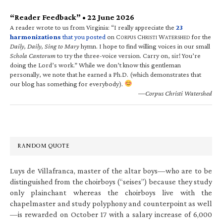
“Reader Feedback” • 22 June 2026
A reader wrote to us from Virginia: “I really appreciate the
23
harmonizations
that you posted
on C
C
W
for the
ORPUS
HRISTI
ATERSHED
Daily, Daily, Sing to Mary
hymn. I hope to find willing voices in our small
Schola Cantorum
to try the three-voice version. Carry on, sir! You’re
doing the Lord’s work.” While we don’t know this gentleman
personally, we note that he earned a Ph.D. (which demonstrates that
our blog has something for everybody).
—Corpus Christi Watershed
RANDOM QUOTE
Luys de Villafranca, master of the altar boys—who are to be
distinguished from the choirboys (“seises”) because they study
only plainchant whereas the choirboys live with the
chapelmaster and study polyphony and counterpoint as well
—is rewarded on October 17 with a salary increase of 6,000