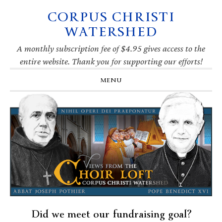
CORPUS CHRISTI
Skip
Skip
Skip
Skip
to
to
to
to
WATERSHED
primary
main
primary
footer
navigation
content
sidebar
A monthly subscription fee of $4.95 gives access to the
entire website. Thank you for supporting our efforts!
MENU
Did we meet our fundraising goal?