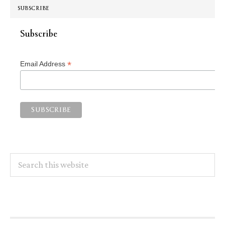
SUBSCRIBE
Subscribe
*
Email Address
Search
this
website