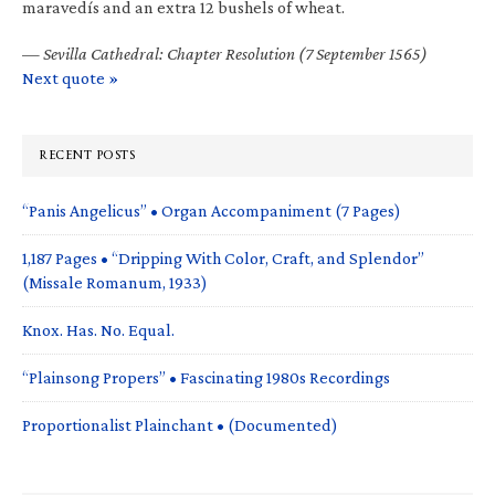
maravedís and an extra 12 bushels of wheat.
—
Sevilla Cathedral: Chapter Resolution (7 September 1565)
Next quote »
RECENT POSTS
“Panis Angelicus” • Organ Accompaniment (7 Pages)
1,187 Pages • “Dripping With Color, Craft, and Splendor”
(Missale Romanum, 1933)
Knox. Has. No. Equal.
“Plainsong Propers” • Fascinating 1980s Recordings
Proportionalist Plainchant • (Documented)