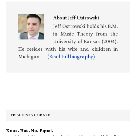
About
Jeff Ostrowski
Jeff Ostrowski holds his B.M.
in Music Theory from the
University of Kansas (2004).
He resides with his wife and children in
Michigan. —
(Read full biography)
.
Primary
Sidebar
PRESIDENT’S CORNER
Knox. Has. No. Equal.