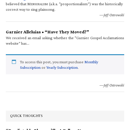
believed that M
(a.k.a. “proportionalism”) was the historically
ENSURALISM
correct way to sing plainsong.
—Jeff Ostrowski
Garnier Alleluias • “Have They Moved?”
We received an email asking whether the “Garnier Gospel Acclamations
website” has…
To access this post, you must purchase
Monthly
Subscription
or
Yearly Subscription
.
—Jeff Ostrowski
QUICK THOUGHTS