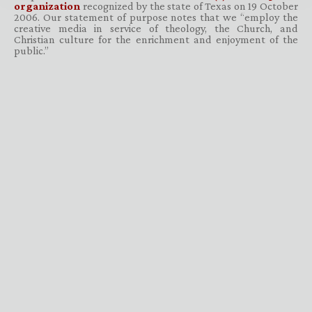
organization
recognized by the state of Texas on 19 October
2006. Our statement of purpose notes that we “employ the
creative media in service of theology, the Church, and
Christian culture for the enrichment and enjoyment of the
public.”