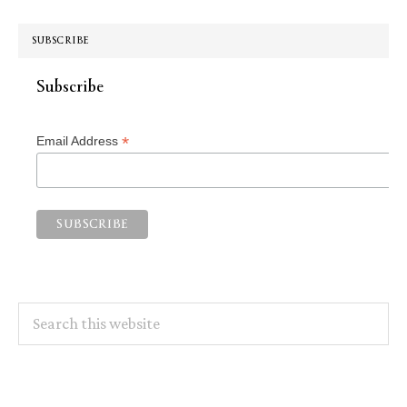
SUBSCRIBE
Subscribe
*
Email Address
Search
this
website