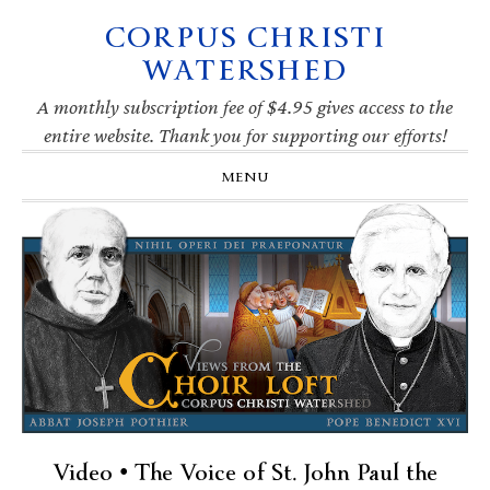
CORPUS CHRISTI
Skip
Skip
Skip
Skip
to
to
to
to
WATERSHED
primary
main
primary
footer
navigation
content
sidebar
A monthly subscription fee of $4.95 gives access to the
entire website. Thank you for supporting our efforts!
MENU
Video • The Voice of St. John Paul the