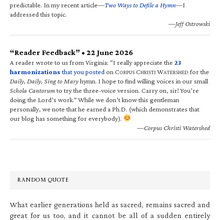
predictable. In my recent article—
Two Ways to Defile a Hymn
—I
addressed this topic.
—Jeff Ostrowski
“Reader Feedback” • 22 June 2026
A reader wrote to us from Virginia: “I really appreciate the
23
harmonizations
that you posted
on C
C
W
for the
ORPUS
HRISTI
ATERSHED
Daily, Daily, Sing to Mary
hymn. I hope to find willing voices in our small
Schola Cantorum
to try the three-voice version. Carry on, sir! You’re
doing the Lord’s work.” While we don’t know this gentleman
personally, we note that he earned a Ph.D. (which demonstrates that
our blog has something for everybody).
—Corpus Christi Watershed
RANDOM QUOTE
What earlier generations held as sacred, remains sacred and
great for us too, and it cannot be all of a sudden entirely