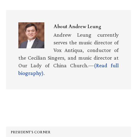
About
Andrew Leung
Andrew Leung currently
serves the music director of
Vox Antiqua, conductor of
the Cecilian Singers, and music director at
Our Lady of China Church.—
(Read full
biography)
.
Primary
Sidebar
PRESIDENT’S CORNER