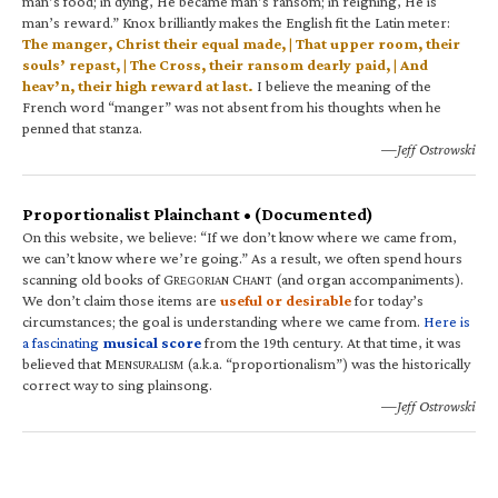
man’s food; in dying, He became man’s ransom; in reigning, He is
man’s reward.” Knox brilliantly makes the English fit the Latin meter:
The manger, Christ their equal made, | That upper room, their
souls’ repast, | The Cross, their ransom dearly paid, | And
heav’n, their high reward at last.
I believe the meaning of the
French word “manger” was not absent from his thoughts when he
penned that stanza.
—Jeff Ostrowski
Proportionalist Plainchant • (Documented)
On this website, we believe: “If we don’t know where we came from,
we can’t know where we’re going.” As a result, we often spend hours
scanning old books of G
C
(and organ accompaniments).
REGORIAN
HANT
We don’t claim those items are
useful or desirable
for today’s
circumstances; the goal is understanding where we came from.
Here is
a fascinating
musical score
from the 19th century. At that time, it was
believed that M
(a.k.a. “proportionalism”) was the historically
ENSURALISM
correct way to sing plainsong.
—Jeff Ostrowski