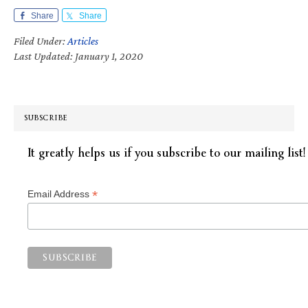
Share
Share
Filed Under:
Articles
Last Updated: January 1, 2020
SUBSCRIBE
It greatly helps us if you subscribe to our mailing list!
*
Email Address