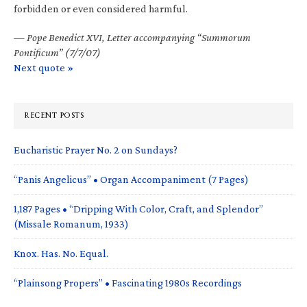
forbidden or even considered harmful.
—
Pope Benedict XVI, Letter accompanying “Summorum
Pontificum” (7/7/07)
Next quote »
RECENT POSTS
Eucharistic Prayer No. 2 on Sundays?
“Panis Angelicus” • Organ Accompaniment (7 Pages)
1,187 Pages • “Dripping With Color, Craft, and Splendor”
(Missale Romanum, 1933)
Knox. Has. No. Equal.
“Plainsong Propers” • Fascinating 1980s Recordings