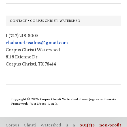
Footer
CONTACT • CORPUS CHRISTI WATERSHED
1 (747) 218-8005
chabanel.psalms@gmail.com
Corpus Christi Watershed
8118 Etienne Dr
Corpus Christi, TX 78414
Copyright © 2026 Corpus Christi Watershed ·
Isaac Jogues
on
Genesis
Framework
·
WordPress
·
Log in
Corpus Christi Watershed is a
501(c)3 non-profit