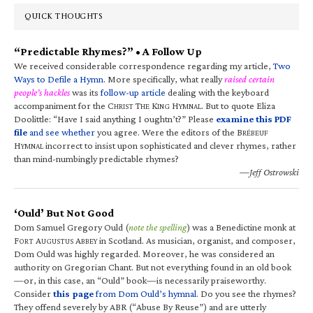
QUICK THOUGHTS
“Predictable Rhymes?” • A Follow Up
We received considerable correspondence regarding my article,
Two
Ways to Defile a Hymn
. More specifically, what really
raised certain
people’s hackles
was its
follow-up article
dealing with the keyboard
accompaniment for the C
T
K
H
. But to quote Eliza
HRIST
HE
ING
YMNAL
Doolittle: “Have I said anything I oughtn’t?” Please
examine this PDF
file
and see whether
you agree. Were the editors of the B
RÉBEUF
H
incorrect to insist upon sophisticated and clever rhymes, rather
YMNAL
than mind-numbingly predictable rhymes?
—Jeff Ostrowski
‘Ould’ But Not Good
Dom Samuel Gregory Ould (
note the spelling
) was a Benedictine monk at
F
A
A
in Scotland. As musician, organist, and composer,
ORT
UGUSTUS
BBEY
Dom Ould was highly regarded. Moreover, he was considered an
authority on Gregorian Chant. But not everything found in an old book
—or, in this case, an “Ould” book—is necessarily praiseworthy.
Consider
this page
from Dom Ould’s hymnal
. Do you see the rhymes?
They offend severely by ABR (“Abuse By Reuse”) and are utterly