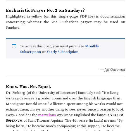
Eucharistic Prayer No. 2 on Sundays?
Highlighted in yellow (on this single-page PDF file) is documentation
concerning whether the 2nd Eucharistic prayer may be used on
Sundays.
To access this post, you must purchase
Monthly
Subscription
or
Yearly Subscription
.
—Jeff Ostrowski
Knox. Has. No. Equal.
Dr. Finberg (of the University of Leicester) famously said: “No living
writer possesses a greater command over the English language than
Monsignor Ronald Knox.” A lifetime spent among his works would not
exhaust them; always another thing to see, never once a reason to look
away. Consider the
marvelous
way Knox Englished the famous
V
ERBUM
S
of Saint Thomas Aquinas. The 4th verse (in Latin) means: “By
UPERNUM
being born, He became man’s companion; at this supper, He became