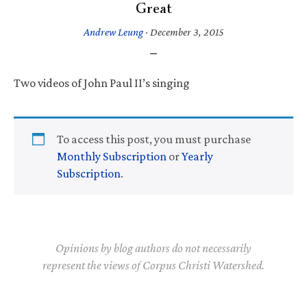
Great
Andrew Leung
·
December 3, 2015
Two videos of John Paul II’s singing
To access this post, you must purchase
Monthly Subscription
or
Yearly
Subscription
.
Opinions by blog authors do not necessarily
represent the views of Corpus Christi Watershed.