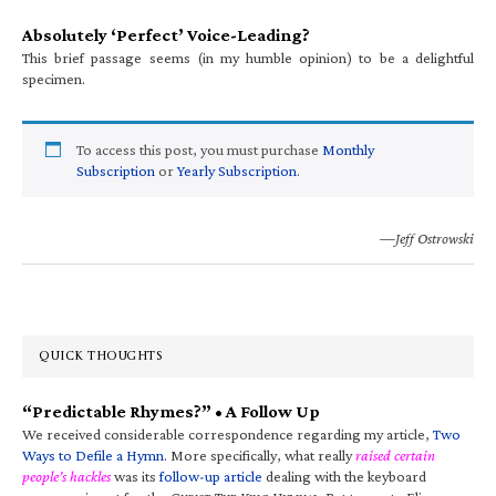
Absolutely ‘Perfect’ Voice-Leading?
This brief passage seems (in my humble opinion) to be a delightful
specimen.
To access this post, you must purchase
Monthly
Subscription
or
Yearly Subscription
.
—Jeff Ostrowski
QUICK THOUGHTS
“Predictable Rhymes?” • A Follow Up
We received considerable correspondence regarding my article,
Two
Ways to Defile a Hymn
. More specifically, what really
raised certain
people’s hackles
was its
follow-up article
dealing with the keyboard