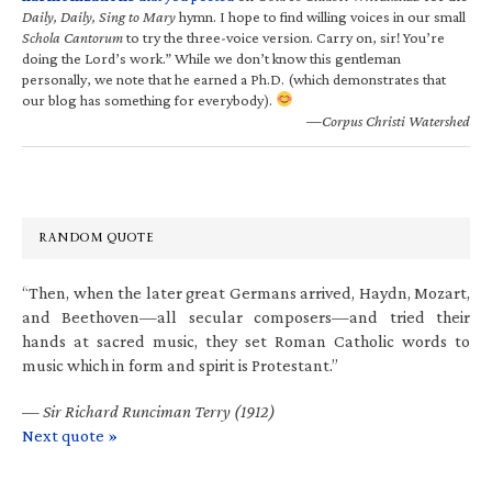
Daily, Daily, Sing to Mary
hymn. I hope to find willing voices in our small
Schola Cantorum
to try the three-voice version. Carry on, sir! You’re
doing the Lord’s work.” While we don’t know this gentleman
personally, we note that he earned a Ph.D. (which demonstrates that
our blog has something for everybody).
—Corpus Christi Watershed
RANDOM QUOTE
“Then, when the later great Germans arrived, Haydn, Mozart,
and Beethoven—all secular composers—and tried their
hands at sacred music, they set Roman Catholic words to
music which in form and spirit is Protestant.”
—
Sir Richard Runciman Terry (1912)
Next quote »