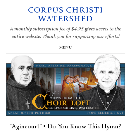
CORPUS CHRISTI
Skip
Skip
Skip
Skip
to
to
to
to
WATERSHED
primary
main
primary
footer
navigation
content
sidebar
A monthly subscription fee of $4.95 gives access to the
entire website. Thank you for supporting our efforts!
MENU
“Agincourt” • Do You Know This Hymn?