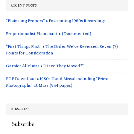
RECENT POSTS
“Plainsong Propers” • Fascinating 1980s Recordings
Proportionalist Plainchant • (Documented)
“First Things First” • The Order We’ve Reversed: Seven (7)
Points for Consideration
Garnier Alleluias • “Have They Moved?”
PDF Download • 1950s Hand Missal including “Priest
Photographs” at Mass (944 pages)
SUBSCRIBE
Subscribe