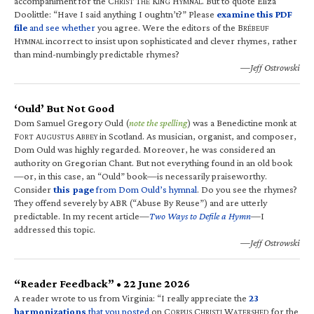
accompaniment for the C
T
K
H
. But to quote Eliza
HRIST
HE
ING
YMNAL
Doolittle: “Have I said anything I oughtn’t?” Please
examine this PDF
file
and see whether
you agree. Were the editors of the B
RÉBEUF
H
incorrect to insist upon sophisticated and clever rhymes, rather
YMNAL
than mind-numbingly predictable rhymes?
—Jeff Ostrowski
‘Ould’ But Not Good
Dom Samuel Gregory Ould (
note the spelling
) was a Benedictine monk at
F
A
A
in Scotland. As musician, organist, and composer,
ORT
UGUSTUS
BBEY
Dom Ould was highly regarded. Moreover, he was considered an
authority on Gregorian Chant. But not everything found in an old book
—or, in this case, an “Ould” book—is necessarily praiseworthy.
Consider
this page
from Dom Ould’s hymnal
. Do you see the rhymes?
They offend severely by ABR (“Abuse By Reuse”) and are utterly
predictable. In my recent article—
Two Ways to Defile a Hymn
—I
addressed this topic.
—Jeff Ostrowski
“Reader Feedback” • 22 June 2026
A reader wrote to us from Virginia: “I really appreciate the
23
harmonizations
that you posted
on C
C
W
for the
ORPUS
HRISTI
ATERSHED