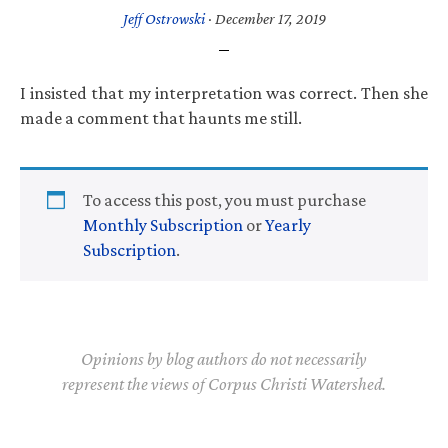
Jeff Ostrowski
·
December 17, 2019
I insisted that my interpretation was correct. Then she
made a comment that haunts me still.
To access this post, you must purchase
Monthly Subscription
or
Yearly
Subscription
.
Opinions by blog authors do not necessarily
represent the views of Corpus Christi Watershed.