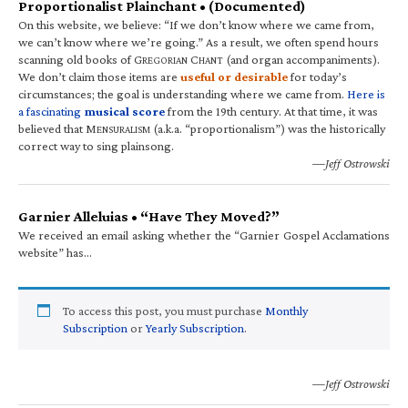
Proportionalist Plainchant • (Documented)
On this website, we believe: “If we don’t know where we came from,
we can’t know where we’re going.” As a result, we often spend hours
scanning old books of G
C
(and organ accompaniments).
REGORIAN
HANT
We don’t claim those items are
useful or desirable
for today’s
circumstances; the goal is understanding where we came from.
Here is
a fascinating
musical score
from the 19th century. At that time, it was
believed that M
(a.k.a. “proportionalism”) was the historically
ENSURALISM
correct way to sing plainsong.
—Jeff Ostrowski
Garnier Alleluias • “Have They Moved?”
We received an email asking whether the “Garnier Gospel Acclamations
website” has…
To access this post, you must purchase
Monthly
Subscription
or
Yearly Subscription
.
—Jeff Ostrowski