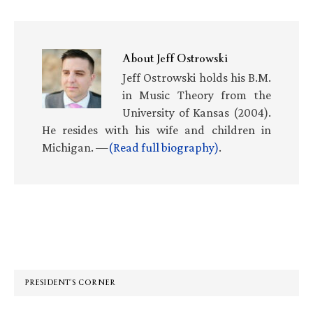
About
Jeff Ostrowski
Jeff Ostrowski holds his B.M.
in Music Theory from the
University of Kansas (2004).
He resides with his wife and children in
Michigan. —
(Read full biography)
.
Primary
Sidebar
PRESIDENT’S CORNER