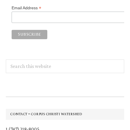
*
Email Address
Search
this
website
Footer
CONTACT • CORPUS CHRISTI WATERSHED
1 (747) 218-8005