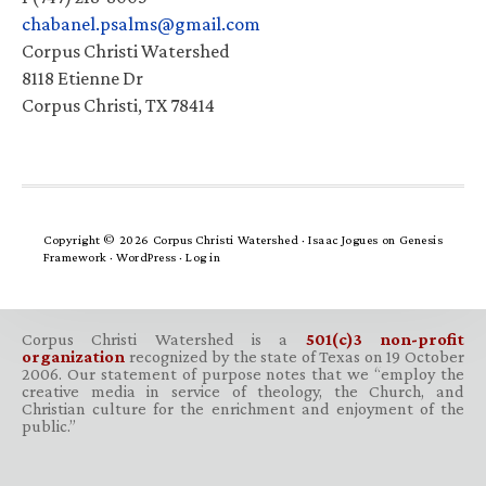
chabanel.psalms@gmail.com
Corpus Christi Watershed
8118 Etienne Dr
Corpus Christi, TX 78414
Copyright © 2026 Corpus Christi Watershed ·
Isaac Jogues
on
Genesis
Framework
·
WordPress
·
Log in
Corpus Christi Watershed is a
501(c)3 non-profit
organization
recognized by the state of Texas on 19 October
2006. Our statement of purpose notes that we “employ the
creative media in service of theology, the Church, and
Christian culture for the enrichment and enjoyment of the
public.”