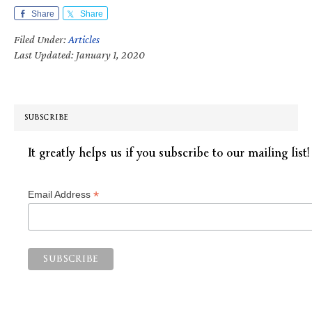
Share
Share
Filed Under:
Articles
Last Updated: January 1, 2020
SUBSCRIBE
It greatly helps us if you subscribe to our mailing list!
*
Email Address