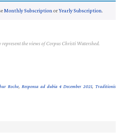
se
Monthly Subscription
or
Yearly Subscription
.
y represent the views of Corpus Christi Watershed.
thur Roche
,
Responsa ad dubia 4 December 2021
,
Traditionis