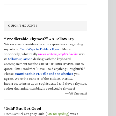
QUICK THOUGHTS
“Predictable Rhymes?” • A Follow Up
We received considerable correspondence regarding
my article,
Two Ways to Defile a Hymn
. More
specifically, what really
raised certain people’s hackles
was
its
follow-up article
dealing with the keyboard
accompaniment for the C
T
K
H
. But to
HRIST
HE
ING
YMNAL
quote Eliza Doolittle: “Have I said anything I oughtn’t?”
Please
examine this PDF file
and see whether
you
agree. Were the editors of the B
H
RÉBEUF
YMNAL
incorrect to insist upon sophisticated and clever rhymes,
rather than mind-numbingly predictable rhymes?
—Jeff Ostrowski
‘Ould’ But Not Good
Dom Samuel Gregory Ould (
note the spelling
) was a