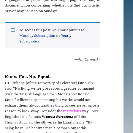
documentation concerning whether the 2nd Eucharistic
prayer may be used on Sundays.
To access this post, you must purchase
Monthly Subscription
or
Yearly
Subscription
.
—Jeff Ostrowski
Knox. Has. No. Equal.
Dr. Finberg (of the University of Leicester) famously
said: “No living writer possesses a greater command
over the English language than Monsignor Ronald
Knox.” A lifetime spent among his works would not
exhaust them; always another thing to see, never once a
reason to look away. Consider the
marvelous
way Knox
Englished the famous
V
S
of Saint
ERBUM
UPERNUM
Thomas Aquinas. The 4th verse (in Latin) means: “By
being born, He became man’s companion; at this