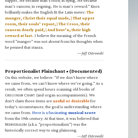
supper, He became man’s food; in dying, He became
man’s ransom; in reigning, He is man’s reward.” Knox
brilliantly makes the English fit the Latin meter:
The
manger, Christ their equal made, | That upper
room, their souls’ repast, | The Cross, their
ransom dearly paid, | And heav’n, their high
reward at last.
I believe the meaning of the French
word “manger” was not absent from his thoughts when
he penned that stanza.
—Jeff Ostrowski
Proportionalist Plainchant • (Documented)
On this website, we believe: “If we don’t know where
we came from, we can’t know where we’re going.” As a
result, we often spend hours scanning old books of
G
C
(and organ accompaniments). We
REGORIAN
HANT
don’t claim those items are
useful or desirable
for
today’s circumstances; the goal is understanding where
we came from.
Here is a fascinating
musical score
from the 19th century. At that time, it was believed that
M
(a.k.a. “proportionalism”) was the
ENSURALISM
historically correct way to sing plainsong.
—Jeff Ostrowski