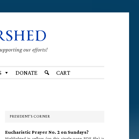
RSHED
supporting our efforts!
S
DONATE
CART
Primary
Sidebar
PRESIDENT’S CORNER
Eucharistic Prayer No. 2 on Sundays?
Highlighted in yellow (on this single-page PDF file) is