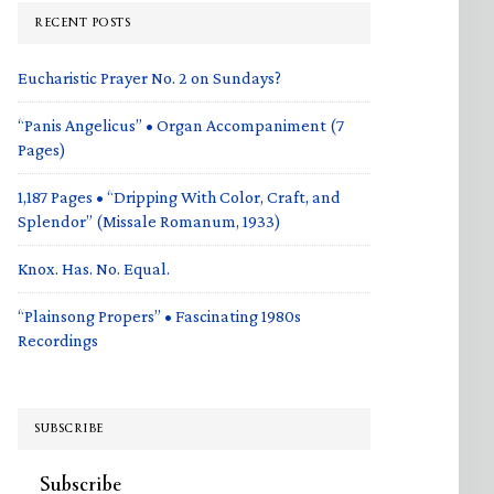
RECENT POSTS
Eucharistic Prayer No. 2 on Sundays?
“Panis Angelicus” • Organ Accompaniment (7
Pages)
1,187 Pages • “Dripping With Color, Craft, and
Splendor” (Missale Romanum, 1933)
Knox. Has. No. Equal.
“Plainsong Propers” • Fascinating 1980s
Recordings
SUBSCRIBE
Subscribe