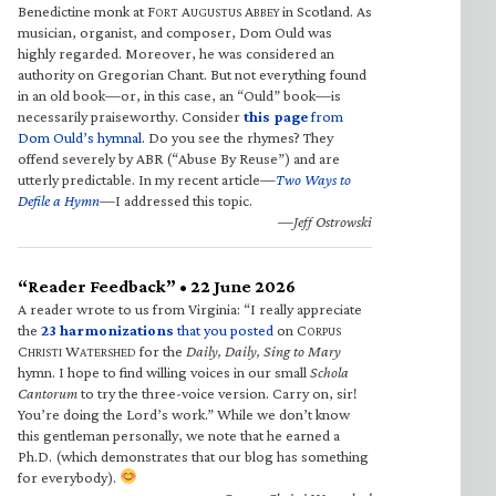
Benedictine monk at F
A
A
in Scotland. As
ORT
UGUSTUS
BBEY
musician, organist, and composer, Dom Ould was
highly regarded. Moreover, he was considered an
authority on Gregorian Chant. But not everything found
in an old book—or, in this case, an “Ould” book—is
necessarily praiseworthy. Consider
this page
from
Dom Ould’s hymnal
. Do you see the rhymes? They
offend severely by ABR (“Abuse By Reuse”) and are
utterly predictable. In my recent article—
Two Ways to
Defile a Hymn
—I addressed this topic.
—Jeff Ostrowski
“Reader Feedback” • 22 June 2026
A reader wrote to us from Virginia: “I really appreciate
the
23 harmonizations
that you posted
on C
ORPUS
C
W
for the
Daily, Daily, Sing to Mary
HRISTI
ATERSHED
hymn. I hope to find willing voices in our small
Schola
Cantorum
to try the three-voice version. Carry on, sir!
You’re doing the Lord’s work.” While we don’t know
this gentleman personally, we note that he earned a
Ph.D. (which demonstrates that our blog has something
for everybody).