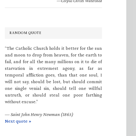
—Corpus Christi Watershed
RANDOM QUOTE
“The Catholic Church holds it better for the sun
and moon to drop from heaven, for the earth to
fail, and for all the many millions on it to die of
starvation in extremest agony, as far as
temporal affliction goes, than that one soul, I
will not say, should be lost, but should commit
one single venial sin, should tell one willful
untruth, or should steal one poor farthing
without excuse.”
—
Saint John Henry Newman (1865)
Next quote »