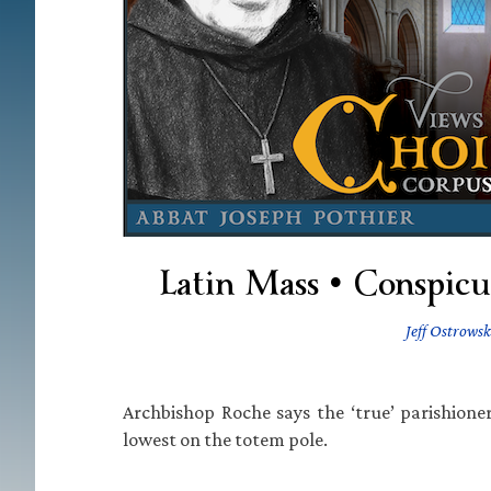
Latin Mass • Conspicuo
Jeff Ostrowsk
Archbishop Roche says the ‘true’ parishione
lowest on the totem pole.