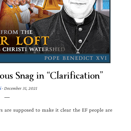
us Snag in “Clarification”
i
·
December 31, 2021
rs are supposed to make it clear the EF people are