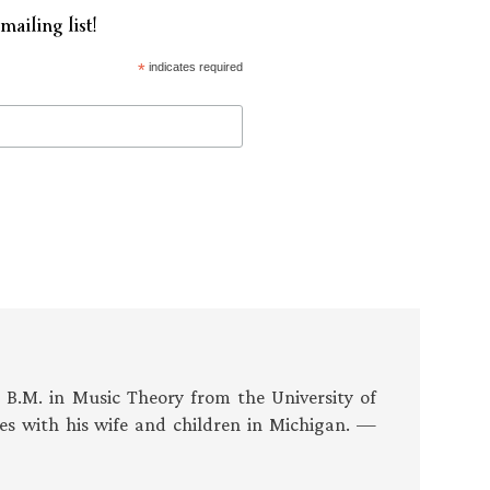
mailing list!
*
indicates required
s B.M. in Music Theory from the University of
es with his wife and children in Michigan. —