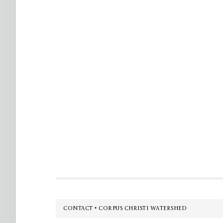
Footer
CONTACT • CORPUS CHRISTI WATERSHED