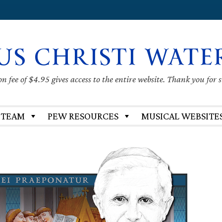
US CHRISTI WATE
 fee of $4.95 gives access to the entire website. Thank you for 
 TEAM
PEW RESOURCES
MUSICAL WEBSITE