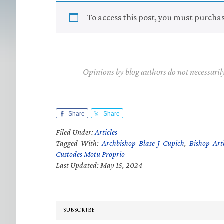
To access this post, you must purcha
Opinions by blog authors do not necessaril
Share
Share
Filed Under:
Articles
Tagged With:
Archbishop Blase J Cupich
,
Bishop Ar
Custodes Motu Proprio
Last Updated: May 15, 2024
SUBSCRIBE