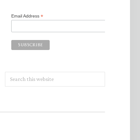
*
Email Address
Search
this
website