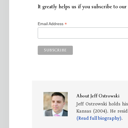
It greatly helps us if you subscribe to our 
*
Email Address
About
Jeff Ostrowski
Jeff Ostrowski holds hi
Kansas (2004). He resid
(Read full biography)
.