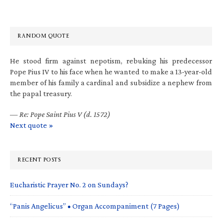
RANDOM QUOTE
He stood firm against nepotism, rebuking his predecessor
Pope Pius IV to his face when he wanted to make a 13-year-old
member of his family a cardinal and subsidize a nephew from
the papal treasury.
—
Re: Pope Saint Pius V (d. 1572)
Next quote »
RECENT POSTS
Eucharistic Prayer No. 2 on Sundays?
“Panis Angelicus” • Organ Accompaniment (7 Pages)