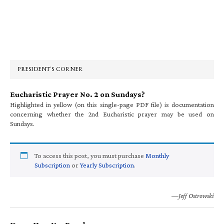
Primary
Sidebar
PRESIDENT’S CORNER
Eucharistic Prayer No. 2 on Sundays?
Highlighted in yellow (on this single-page PDF file) is documentation
concerning whether the 2nd Eucharistic prayer may be used on
Sundays.
To access this post, you must purchase
Monthly
Subscription
or
Yearly Subscription
.
—Jeff Ostrowski