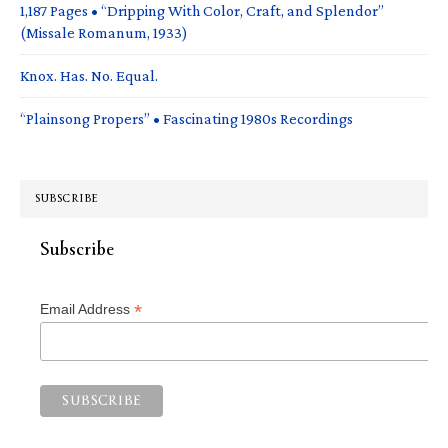
1,187 Pages • “Dripping With Color, Craft, and Splendor”
(Missale Romanum, 1933)
Knox. Has. No. Equal.
“Plainsong Propers” • Fascinating 1980s Recordings
SUBSCRIBE
Subscribe
*
Email Address