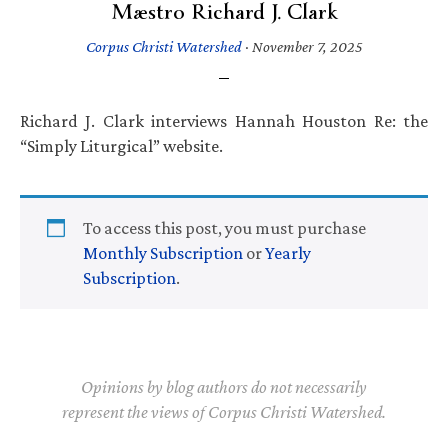
Mæstro Richard J. Clark
Corpus Christi Watershed
·
November 7, 2025
Richard J. Clark interviews Hannah Houston Re: the
“Simply Liturgical” website.
To access this post, you must purchase
Monthly Subscription
or
Yearly
Subscription
.
Opinions by blog authors do not necessarily
represent the views of Corpus Christi Watershed.