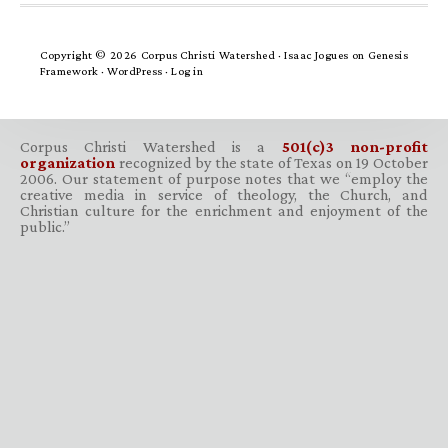
Copyright © 2026 Corpus Christi Watershed ·
Isaac Jogues
on
Genesis
Framework
·
WordPress
·
Log in
Corpus Christi Watershed is a
501(c)3 non-profit
organization
recognized by the state of Texas on 19 October
2006. Our statement of purpose notes that we “employ the
creative media in service of theology, the Church, and
Christian culture for the enrichment and enjoyment of the
public.”