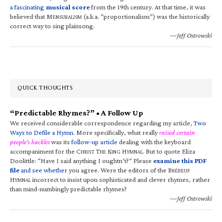
a fascinating
musical score
from the 19th century. At that time, it was
believed that M
(a.k.a. “proportionalism”) was the historically
ENSURALISM
correct way to sing plainsong.
—Jeff Ostrowski
QUICK THOUGHTS
“Predictable Rhymes?” • A Follow Up
We received considerable correspondence regarding my article,
Two
Ways to Defile a Hymn
. More specifically, what really
raised certain
people’s hackles
was its
follow-up article
dealing with the keyboard
accompaniment for the C
T
K
H
. But to quote Eliza
HRIST
HE
ING
YMNAL
Doolittle: “Have I said anything I oughtn’t?” Please
examine this PDF
file
and see whether
you agree. Were the editors of the B
RÉBEUF
H
incorrect to insist upon sophisticated and clever rhymes, rather
YMNAL
than mind-numbingly predictable rhymes?
—Jeff Ostrowski