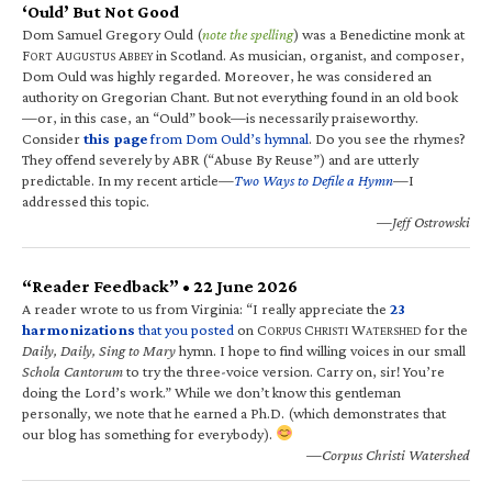
‘Ould’ But Not Good
Dom Samuel Gregory Ould (
note the spelling
) was a Benedictine monk at
F
A
A
in Scotland. As musician, organist, and composer,
ORT
UGUSTUS
BBEY
Dom Ould was highly regarded. Moreover, he was considered an
authority on Gregorian Chant. But not everything found in an old book
—or, in this case, an “Ould” book—is necessarily praiseworthy.
Consider
this page
from Dom Ould’s hymnal
. Do you see the rhymes?
They offend severely by ABR (“Abuse By Reuse”) and are utterly
predictable. In my recent article—
Two Ways to Defile a Hymn
—I
addressed this topic.
—Jeff Ostrowski
“Reader Feedback” • 22 June 2026
A reader wrote to us from Virginia: “I really appreciate the
23
harmonizations
that you posted
on C
C
W
for the
ORPUS
HRISTI
ATERSHED
Daily, Daily, Sing to Mary
hymn. I hope to find willing voices in our small
Schola Cantorum
to try the three-voice version. Carry on, sir! You’re
doing the Lord’s work.” While we don’t know this gentleman
personally, we note that he earned a Ph.D. (which demonstrates that
our blog has something for everybody).
—Corpus Christi Watershed