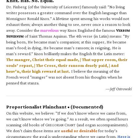
Knox. Has. No. Equal.
Dr. Finberg (of the University of Leicester) famously said: “No living
writer possesses a greater command over the English language than
Monsignor Ronald Knox.” A lifetime spent among his works would not
exhaust them; always another thing to see, never once a reason to look
away. Consider the
marvelous
way Knox Englished the famous
V
ERBUM
S
of Saint Thomas Aquinas. The 4th verse (in Latin) means: “By
UPERNUM
being born, He became man’s companion; at this supper, He became
man’s food; in dying, He became man’s ransom; in reigning, He is
man’s reward.” Knox brilliantly makes the English fit the Latin meter:
The manger, Christ their equal made, | That upper room, their
souls’ repast, | The Cross, their ransom dearly paid, | And
heav’n, their high reward at last.
I believe the meaning of the
French word “manger” was not absent from his thoughts when he
penned that stanza.
—Jeff Ostrowski
Proportionalist Plainchant • (Documented)
On this website, we believe: “If we don’t know where we came from,
we can’t know where we’re going.” As a result, we often spend hours
scanning old books of G
C
(and organ accompaniments).
REGORIAN
HANT
We don’t claim those items are
useful or desirable
for today’s
circumstances; the goal is understanding where we came from.
Here is