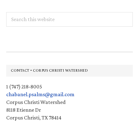
Search
this
website
Footer
CONTACT • CORPUS CHRISTI WATERSHED
1 (747) 218-8005
chabanel.psalms@gmail.com
Corpus Christi Watershed
8118 Etienne Dr
Corpus Christi, TX 78414