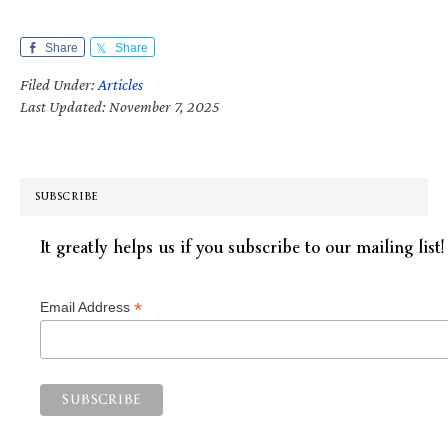
Share
Share
Filed Under:
Articles
Last Updated: November 7, 2025
SUBSCRIBE
It greatly helps us if you subscribe to our mailing list!
*
Email Address