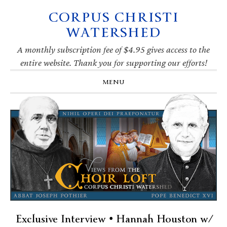
CORPUS CHRISTI
Skip
Skip
Skip
Skip
to
to
to
to
WATERSHED
primary
main
primary
footer
navigation
content
sidebar
A monthly subscription fee of $4.95 gives access to the
entire website. Thank you for supporting our efforts!
MENU
Exclusive Interview • Hannah Houston w/