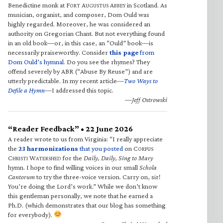
Benedictine monk at F
A
A
in Scotland. As
ORT
UGUSTUS
BBEY
musician, organist, and composer, Dom Ould was
highly regarded. Moreover, he was considered an
authority on Gregorian Chant. But not everything found
in an old book—or, in this case, an “Ould” book—is
necessarily praiseworthy. Consider
this page
from
Dom Ould’s hymnal
. Do you see the rhymes? They
offend severely by ABR (“Abuse By Reuse”) and are
utterly predictable. In my recent article—
Two Ways to
Defile a Hymn
—I addressed this topic.
—Jeff Ostrowski
“Reader Feedback” • 22 June 2026
A reader wrote to us from Virginia: “I really appreciate
the
23 harmonizations
that you posted
on C
ORPUS
C
W
for the
Daily, Daily, Sing to Mary
HRISTI
ATERSHED
hymn. I hope to find willing voices in our small
Schola
Cantorum
to try the three-voice version. Carry on, sir!
You’re doing the Lord’s work.” While we don’t know
this gentleman personally, we note that he earned a
Ph.D. (which demonstrates that our blog has something
for everybody).