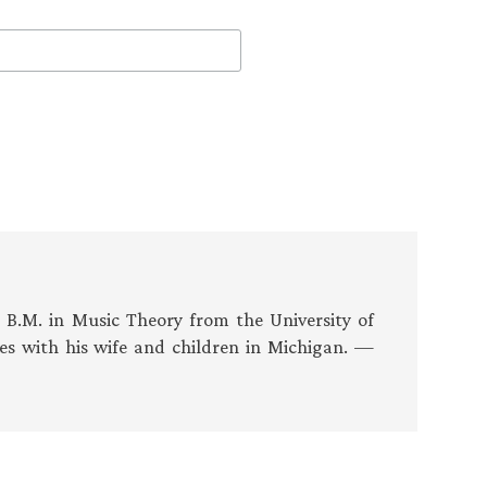
s B.M. in Music Theory from the University of
es with his wife and children in Michigan. —