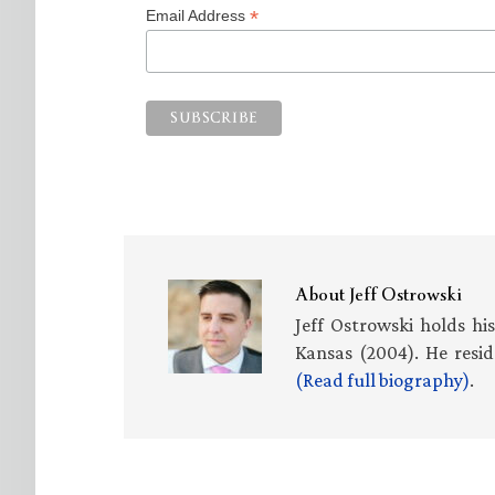
*
Email Address
About
Jeff Ostrowski
Jeff Ostrowski holds hi
Kansas (2004). He resid
(Read full biography)
.