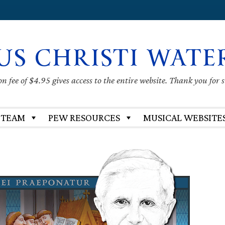
US CHRISTI WATE
 fee of $4.95 gives access to the entire website. Thank you for 
 TEAM
PEW RESOURCES
MUSICAL WEBSITE