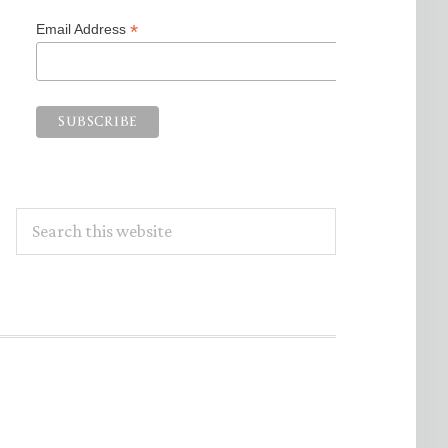
*
Email Address
Search
this
website