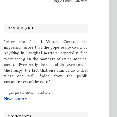
—Corpus Christi Watershed
RANDOM QUOTE
“After the Second Vatican Council, the
impression arose that the pope really could do
anything in liturgical matters, especially if he
were acting on the mandate of an ecumenical
council. Eventually, the idea of the givenness of
the liturgy, the fact that one cannot do with it
what one will, faded from the public
consciousness of the West.”
—
Joseph Cardinal Ratzinger
Next quote »
RECENT POSTS