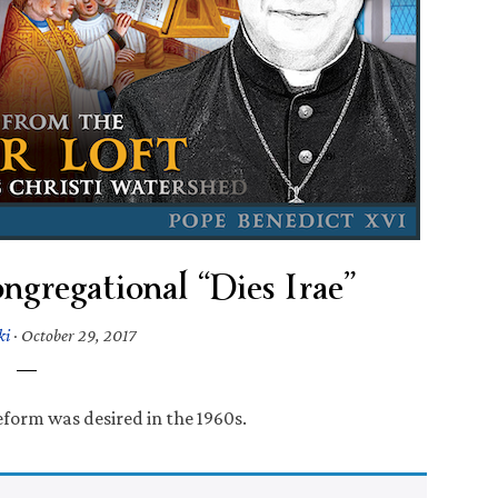
gregational “Dies Irae”
ki
·
October 29, 2017
reform was desired in the 1960s.