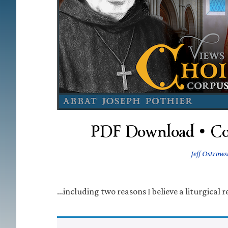
PDF Download • Con
Jeff Ostrows
…including two reasons I believe a liturgical 