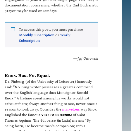
documentation concerning whether the 2nd Eucharistic
prayer may be used on Sundays.
To access this post, you must purchase
Monthly Subscription
or
Yearly
Subscription
.
—Jeff Ostrowski
Knox. Has. No. Equal.
Dr. Finberg (of the University of Leicester) famously
said: “No living writer possesses a greater command
over the English language than Monsignor Ronald
Knox.” A lifetime spent among his works would not
exhaust them; always another thing to see, never once a
reason to look away. Consider the
marvelous
way Knox
Englished the famous
V
S
of Saint
ERBUM
UPERNUM
Thomas Aquinas. The 4th verse (in Latin) means: “By
being born, He became man’s companion; at this