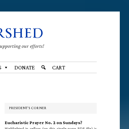
RSHED
supporting our efforts!
S
DONATE
CART
Primary
Sidebar
PRESIDENT’S CORNER
Eucharistic Prayer No. 2 on Sundays?
Highlighted in yellow (on this single-page PDF file) is