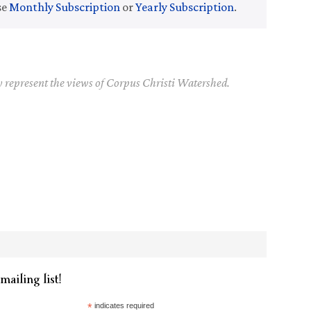
se
Monthly Subscription
or
Yearly Subscription
.
y represent the views of Corpus Christi Watershed.
mailing list!
*
indicates required