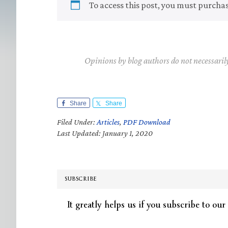
To access this post, you must purcha
Opinions by blog authors do not necessaril
Share
Share
Filed Under:
Articles
,
PDF Download
Last Updated: January 1, 2020
SUBSCRIBE
It greatly helps us if you subscribe to our 