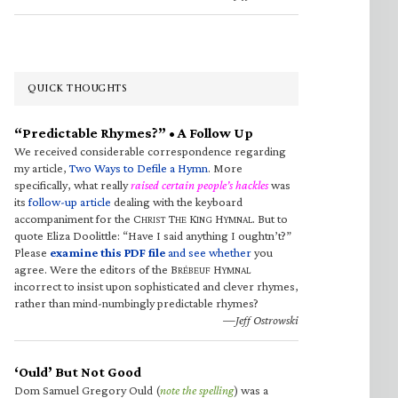
QUICK THOUGHTS
“Predictable Rhymes?” • A Follow Up
We received considerable correspondence regarding
my article,
Two Ways to Defile a Hymn
. More
specifically, what really
raised certain people’s hackles
was
its
follow-up article
dealing with the keyboard
accompaniment for the C
T
K
H
. But to
HRIST
HE
ING
YMNAL
quote Eliza Doolittle: “Have I said anything I oughtn’t?”
Please
examine this PDF file
and see whether
you
agree. Were the editors of the B
H
RÉBEUF
YMNAL
incorrect to insist upon sophisticated and clever rhymes,
rather than mind-numbingly predictable rhymes?
—Jeff Ostrowski
‘Ould’ But Not Good
Dom Samuel Gregory Ould (
note the spelling
) was a