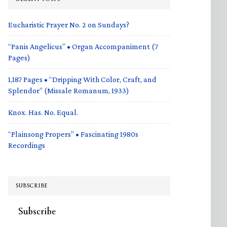
Eucharistic Prayer No. 2 on Sundays?
“Panis Angelicus” • Organ Accompaniment (7
Pages)
1,187 Pages • “Dripping With Color, Craft, and
Splendor” (Missale Romanum, 1933)
Knox. Has. No. Equal.
“Plainsong Propers” • Fascinating 1980s
Recordings
SUBSCRIBE
Subscribe