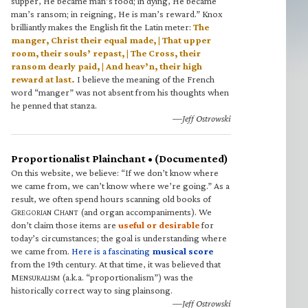
supper, He became man’s food; in dying, He became
man’s ransom; in reigning, He is man’s reward.” Knox
brilliantly makes the English fit the Latin meter:
The
manger, Christ their equal made, | That upper
room, their souls’ repast, | The Cross, their
ransom dearly paid, | And heav’n, their high
reward at last.
I believe the meaning of the French
word “manger” was not absent from his thoughts when
he penned that stanza.
—Jeff Ostrowski
Proportionalist Plainchant • (Documented)
On this website, we believe: “If we don’t know where
we came from, we can’t know where we’re going.” As a
result, we often spend hours scanning old books of
G
C
(and organ accompaniments). We
REGORIAN
HANT
don’t claim those items are
useful or desirable
for
today’s circumstances; the goal is understanding where
we came from.
Here is a fascinating
musical score
from the 19th century. At that time, it was believed that
M
(a.k.a. “proportionalism”) was the
ENSURALISM
historically correct way to sing plainsong.
—Jeff Ostrowski