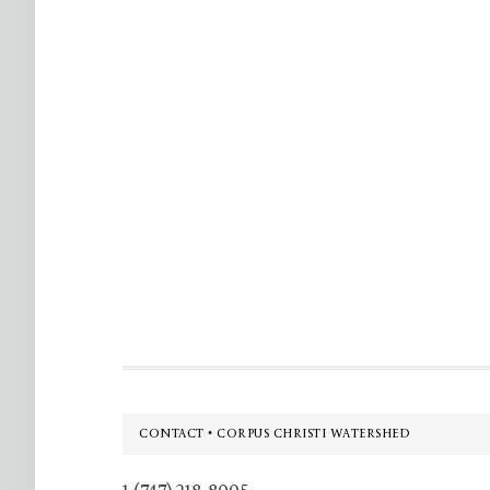
Footer
CONTACT • CORPUS CHRISTI WATERSHED
1 (747) 218-8005